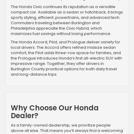
The Honda Civic continues its reputation as a versatile
compact car. Available as a sedan or hatchback, it brings
sporty styling, efficient ;powertrains, and advanced tech.
Commuters traveling between Burlington and
Philadelphia appreciate the Civic Hybrid, which
maximizes fuel savings without losing performance.
The Honda Accord, Pilot, and Prologue deliver variety for
local drivers. The Accord offers refined midsize sedan
comfort, the Pilot adds three-row space for families, and
the Prologue introduces Honda’s first all-electric SUV with
impressive range. Together, they offer drivers in
Burlington County practical options for both daily travel
and long-distance trips.
Why Choose Our Honda
Dealer?
As a family-owned dealership, we prioritize people
above all else. That means you’ll always find a welcoming