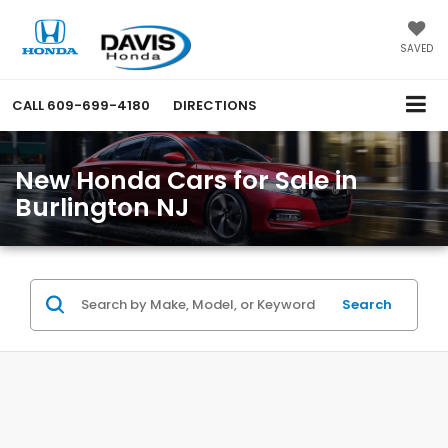
SAVED
CALL
609-699-4180
DIRECTIONS
New Honda Cars for Sale in
Burlington NJ
Search