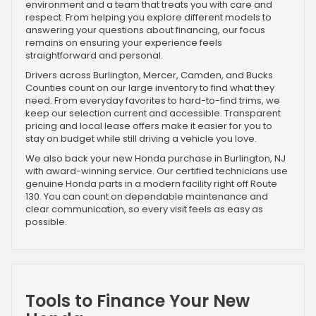
environment and a team that treats you with care and
respect. From helping you explore different models to
answering your questions about financing, our focus
remains on ensuring your experience feels
straightforward and personal.
Drivers across Burlington, Mercer, Camden, and Bucks
Counties count on our large inventory to find what they
need. From everyday favorites to hard-to-find trims, we
keep our selection current and accessible. Transparent
pricing and local lease offers make it easier for you to
stay on budget while still driving a vehicle you love.
We also back your new Honda purchase in Burlington, NJ
with award-winning service. Our certified technicians use
genuine Honda parts in a modern facility right off Route
130. You can count on dependable maintenance and
clear communication, so every visit feels as easy as
possible.
Tools to Finance Your New