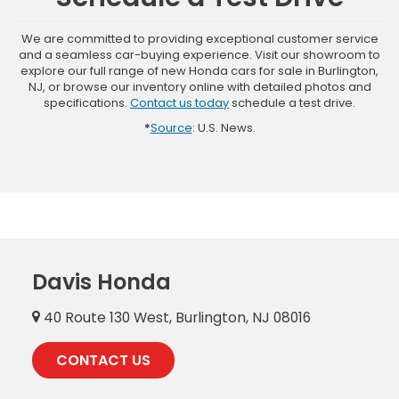
We are committed to providing exceptional customer service
and a seamless car-buying experience. Visit our showroom to
explore our full range of new Honda cars for sale in Burlington,
NJ, or browse our inventory online with detailed photos and
specifications.
Contact us today
schedule a test drive.
*
Source
: U.S. News.
Davis Honda
40 Route 130 West, Burlington, NJ 08016
CONTACT US