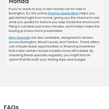
Honda
If you're ready to buy a new Honda car for sale in
Burlington, NJ, the online
Finance Application
helps you
get started right from home, giving you the chance to see
what you qualify for before you step inside the showroom.
Filling it out takes just a few minutes, and it helps make the
buying process more predictable.
New Specials
are also available, designed for drivers
across Burlington, Mount Laurel, and Trenton. These offers
can include lease opportunities or financing incentives
that make certain Honda models more affordable. By
checking these specials regularly, you might find an
option that fits both your driving style and budget.
FAQs