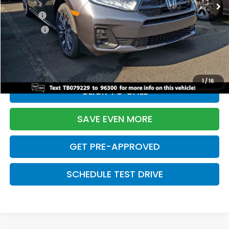
TSRP:
$48,990
Doc Fee:
+$699
Pro Pack:
+$995
Initial Savings:
-$5,201
Davis Price:
$45,483
1
/
16
CLICK TO CALL
SAVE EVEN MORE
GET PRE-APPROVED
SCHEDULE TEST DRIVE