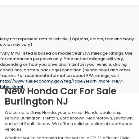
May not represent actual vehicle. (Options, colors, trim and body
style may vary)
*Any MPG listed is based on model year EPA mileage ratings. Use
for comparison purposes only. Your actual mileage will vary,
depending on how you drive and maintain your vehicle, driving
conditions, battery pack age/condition (hybrid only) and other
factors. For additional information about EPA ratings, visit
http://www.fueleconomy.gov/feg/label/learn-more-PHEV-
label.shtml
.
New Honda Car For Sale
Burlington NJ
Welcome to Davis Honda, your premier Honda dealership
serving Burlington, Trenton, Bordentown, Moorestown, Levittown,
and all of South Jersey. We offer a solid selection of new Honda
vehicles.
Whether you're searching for the versatile CR-V, efficient Civic,