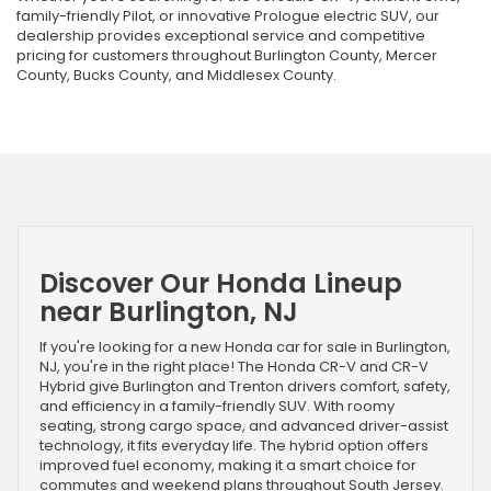
family-friendly Pilot, or innovative Prologue electric SUV, our
dealership provides exceptional service and competitive
pricing for customers throughout Burlington County, Mercer
County, Bucks County, and Middlesex County.
Discover Our Honda Lineup
near Burlington, NJ
If you're looking for a new Honda car for sale in Burlington,
NJ, you're in the right place! The Honda CR-V and CR-V
Hybrid give Burlington and Trenton drivers comfort, safety,
and efficiency in a family-friendly SUV. With roomy
seating, strong cargo space, and advanced driver-assist
technology, it fits everyday life. The hybrid option offers
improved fuel economy, making it a smart choice for
commutes and weekend plans throughout South Jersey.