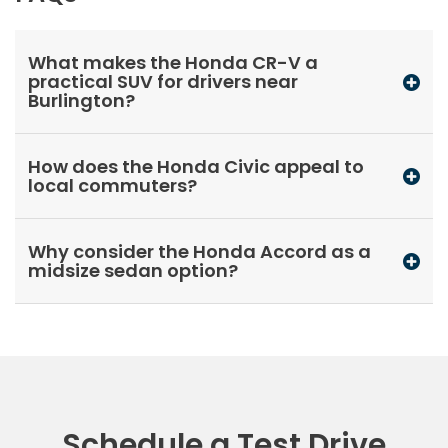
What makes the Honda CR-V a
practical SUV for drivers near
Burlington?
How does the Honda Civic appeal to
local commuters?
Why consider the Honda Accord as a
midsize sedan option?
Schedule a Test Drive