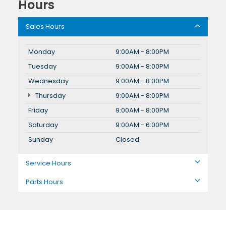
Hours
Sales Hours
Monday
9:00AM - 8:00PM
Tuesday
9:00AM - 8:00PM
Wednesday
9:00AM - 8:00PM
Thursday
9:00AM - 8:00PM
Friday
9:00AM - 8:00PM
Saturday
9:00AM - 6:00PM
Sunday
Closed
Service Hours
Parts Hours