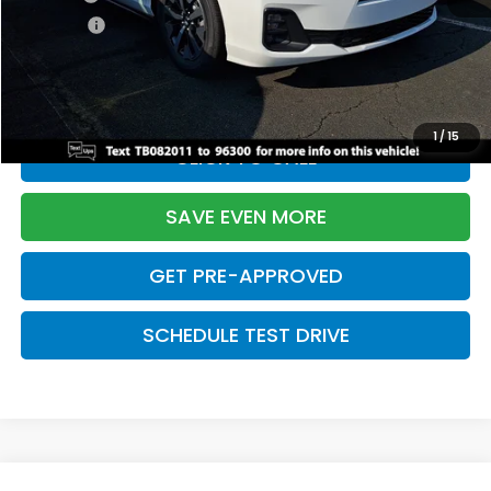
Pro Pack:
+$995
Initial Savings:
-$4,225
Davis Price:
$42,214
1
/
15
CLICK TO CALL
SAVE EVEN MORE
GET PRE-APPROVED
SCHEDULE TEST DRIVE
Compare Vehicle