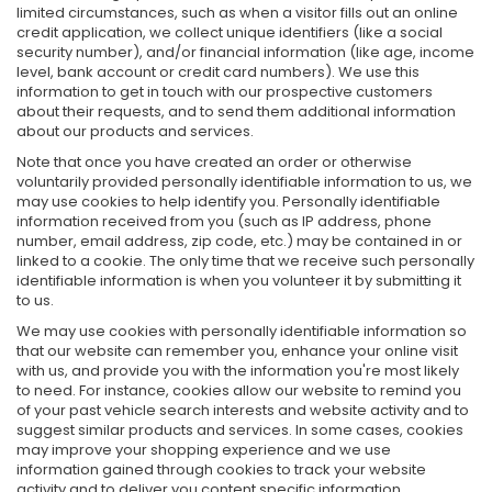
limited circumstances, such as when a visitor fills out an online
credit application, we collect unique identifiers (like a social
security number), and/or financial information (like age, income
level, bank account or credit card numbers). We use this
information to get in touch with our prospective customers
about their requests, and to send them additional information
about our products and services.
Note that once you have created an order or otherwise
voluntarily provided personally identifiable information to us, we
may use cookies to help identify you. Personally identifiable
information received from you (such as IP address, phone
number, email address, zip code, etc.) may be contained in or
linked to a cookie. The only time that we receive such personally
identifiable information is when you volunteer it by submitting it
to us.
We may use cookies with personally identifiable information so
that our website can remember you, enhance your online visit
with us, and provide you with the information you're most likely
to need. For instance, cookies allow our website to remind you
of your past vehicle search interests and website activity and to
suggest similar products and services. In some cases, cookies
may improve your shopping experience and we use
information gained through cookies to track your website
activity and to deliver you content specific information