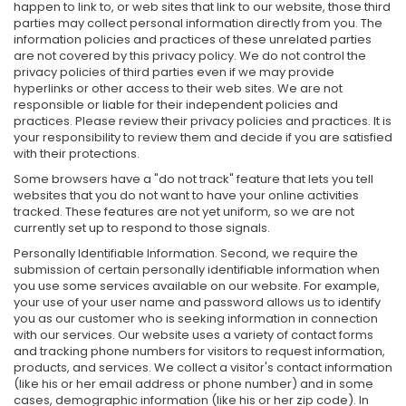
happen to link to, or web sites that link to our website, those third
parties may collect personal information directly from you. The
information policies and practices of these unrelated parties
are not covered by this privacy policy. We do not control the
privacy policies of third parties even if we may provide
hyperlinks or other access to their web sites. We are not
responsible or liable for their independent policies and
practices. Please review their privacy policies and practices. It is
your responsibility to review them and decide if you are satisfied
with their protections.
Some browsers have a "do not track" feature that lets you tell
websites that you do not want to have your online activities
tracked. These features are not yet uniform, so we are not
currently set up to respond to those signals.
Personally Identifiable Information. Second, we require the
submission of certain personally identifiable information when
you use some services available on our website. For example,
your use of your user name and password allows us to identify
you as our customer who is seeking information in connection
with our services. Our website uses a variety of contact forms
and tracking phone numbers for visitors to request information,
products, and services. We collect a visitor's contact information
(like his or her email address or phone number) and in some
cases, demographic information (like his or her zip code). In