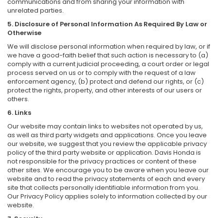
communications and from sharing your information with
unrelated parties.
5. Disclosure of Personal Information As Required By Law or
Otherwise
We will disclose personal information when required by law, or if
we have a good-faith belief that such action is necessary to (a)
comply with a current judicial proceeding, a court order or legal
process served on us or to comply with the request of a law
enforcement agency, (b) protect and defend our rights, or (c)
protect the rights, property, and other interests of our users or
others.
6. Links
Our website may contain links to websites not operated by us,
as well as third party widgets and applications. Once you leave
our website, we suggest that you review the applicable privacy
policy of the third party website or application. Davis Honda is
not responsible for the privacy practices or content of these
other sites. We encourage you to be aware when you leave our
website and to read the privacy statements of each and every
site that collects personally identifiable information from you.
Our Privacy Policy applies solely to information collected by our
website.