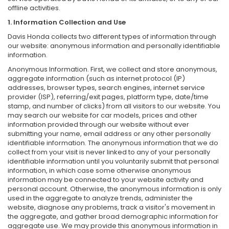
offline activities.
1. Information Collection and Use
Davis Honda collects two different types of information through
our website: anonymous information and personally identifiable
information.
Anonymous Information. First, we collect and store anonymous,
aggregate information (such as internet protocol (IP)
addresses, browser types, search engines, internet service
provider (ISP), referring/exit pages, platform type, date/time
stamp, and number of clicks) from all visitors to our website. You
may search our website for car models, prices and other
information provided through our website without ever
submitting your name, email address or any other personally
identifiable information. The anonymous information that we do
collect from your visit is never linked to any of your personally
identifiable information until you voluntarily submit that personal
information, in which case some otherwise anonymous
information may be connected to your website activity and
personal account. Otherwise, the anonymous information is only
used in the aggregate to analyze trends, administer the
website, diagnose any problems, track a visitor's movement in
the aggregate, and gather broad demographic information for
aggregate use. We may provide this anonymous information in