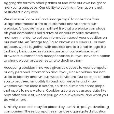
aggregate form to other parties or use it for our own insight or
marketing purposes. Our ability to use this information is not
restricted in any way.
We also use "cookies" and "image tags" to collect certain
usage information from all customers and visitors to our
website. A "cookie" is a small text file that a website can place
on your computer’s hard drive or on your mobile device’s
memory in order to collect information about your activities on
our website. An "image tag," also known as a clear GIF or web
beacon, works together with cookies and is a small image file
that may be located in various areas of our website. Most
browsers automatically accept cookies, but you have the option
to change your browser setting to decline them.
Accepting cookies in no way gives us access to your computer
or any personal information about you, since cookies are not
used to identify anonymous website visitors. Our cookies enable
you to proceed smoothly through our website and know
whether you’ve used it before, so as to eliminate some steps
that apply to new visitors. Cookies also give us usage data like
how often you visit, where you go on our website, and what you
do while here.
Similarly, a cookie may be placed by our third-party advertising
companies. These companies may use aggregated statistics