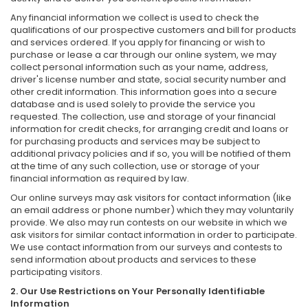
Any financial information we collect is used to check the
qualifications of our prospective customers and bill for products
and services ordered. If you apply for financing or wish to
purchase or lease a car through our online system, we may
collect personal information such as your name, address,
driver's license number and state, social security number and
other credit information. This information goes into a secure
database and is used solely to provide the service you
requested. The collection, use and storage of your financial
information for credit checks, for arranging credit and loans or
for purchasing products and services may be subject to
additional privacy policies and if so, you will be notified of them
at the time of any such collection, use or storage of your
financial information as required by law.
Our online surveys may ask visitors for contact information (like
an email address or phone number) which they may voluntarily
provide. We also may run contests on our website in which we
ask visitors for similar contact information in order to participate.
We use contact information from our surveys and contests to
send information about products and services to these
participating visitors.
2. Our Use Restrictions on Your Personally Identifiable
Information