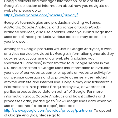
Google collects and manages information, or to opt out of
Google’s collection of information about how you navigate our
website, please go to
https://www.google.com/policies/privacy/
.
Google’s technologies and products, including AdSense,
AdWords, Google Analytics, and a range of DoubleClick-
branded services, also use cookies. When you visit a page that
uses one of these products, various cookies may be sent to
your browser.
Among the Google products we use is Google Analytics, a web
analytics service provided by Google. Information generated by
cookies about your use of our website (including your
shortened IP address) is transmitted to a Google server in the
U.S. and stored there. Google uses this information to evaluate
your use of our website, compile reports on website activity for
our website operators and to provide other services related
with the website and internet use. Google may also transfer this
information to third parties if required by law, or where third
parties process these data on behalf of Google. For more
information about Google Analytics and how it collects and
processes data, please go to "How Google uses data when you
use our partners' sites or apps", located at
http://www.google.com/policies/privacy/partners/
. To opt out
of Google Analytics, please go to