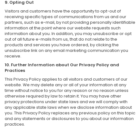
9. Opting Out
Visitors and customers have the opportunity to opt-out of
receiving specific types of communications from us and our
partners, such as e-mail, by not providing personally identifiable
information at the point where our website requests such
information about you. In addition, you may unsubscribe or opt
out of all future e-mails from us, that do not relate to the
products and services you have ordered, by clicking the
unsubscribe link on any email marketing communication you
receive.
10. Further Information about Our Privacy Policy and
Practices
This Privacy Policy applies to all visitors and customers of our
website. We may delete any or all of your information at any
time without notice to you for any reason or no reason unless
otherwise required by law to retain it. You may have other
privacy protections under state laws and we will comply with
any applicable state laws when we disclose information about
you. This Privacy Policy replaces any previous policy on this topic
and any statements or disclosures to you about our information
practices.