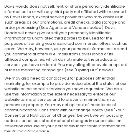
Davis Honda does not sell, rent, or share personally identifiable
information to or with any third party not affiliated with or owned
by Davis Honda, except service providers who may assist us in
such areas as our promotions, credit checks, data storage and
order processing (See Agents and Vendors below). Davis
Honda will never give or sell your personally identifiable
information to unaffiliated third parties to be used for the
purposes of sending you unsolicited commercial offers, such as
spam. We may, however, use your personal information to send
you commercial offers in e-mails from Davis Honda or its
affiliated companies, which do not relate to the products or
services you have ordered. You may altogether avoid or opt out
of these marketing campaigns (see "Opting Out" below).
We may also need to contact you for purposes other than
marketing, for example to provide notice about the status of our
website or the specific services you have requested. We also
use this information to the extent necessary to enforce our
website terms of service and to prevent imminent harm to
persons or property. You may not opt-out of these kinds of
communications. Consistent with our change policy (see "Your
Consent and Notification of Changes" below), we will post any
updates or notices about material changes in our policies on
collection and use of your personally identifiable information to
this Privacy Policy page.