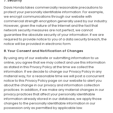
7. Security
Davis Honda takes commercially reasonable precautions to
protect your personally identifiable information. For example,
we encrypt communications through our website with
commercial strength encryption generally used by our industry.
However, given the nature of the Internet and the fact that
network security measures are not perfect, we cannot
guarantee the absolute security of your information. If we are
required to provide notice to you of a data security breach, the
notice will be provided in electronic form.
8. Your Consent and Notification of Changes
By using any of our website or submitting information to us
online, you agree that we may collect and use this information
as stated in this Privacy Policy at the time we collect the
information. If we decide to change our Privacy Policy in any
material way, for a reasonable time we will post a concurrent
notice to this Privacy Policy page on our website to alert you
about the change in our privacy and information collection
practices. In addition, if we make any material changes in our
privacy practices that affect your personally identifiable
information already stored in our database, we apply those
changes to the personally identifiable information in our
possession only as permitted by applicable law.