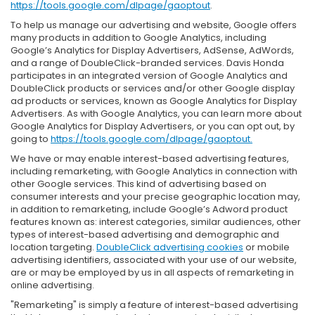
https://tools.google.com/dlpage/gaoptout
.
To help us manage our advertising and website, Google offers
many products in addition to Google Analytics, including
Google’s Analytics for Display Advertisers, AdSense, AdWords,
and a range of DoubleClick-branded services. Davis Honda
participates in an integrated version of Google Analytics and
DoubleClick products or services and/or other Google display
ad products or services, known as Google Analytics for Display
Advertisers. As with Google Analytics, you can learn more about
Google Analytics for Display Advertisers, or you can opt out, by
going to
https://tools.google.com/dlpage/gaoptout.
We have or may enable interest-based advertising features,
including remarketing, with Google Analytics in connection with
other Google services. This kind of advertising based on
consumer interests and your precise geographic location may,
in addition to remarketing, include Google’s Adword product
features known as: interest categories, similar audiences, other
types of interest-based advertising and demographic and
location targeting.
DoubleClick advertising cookies
or mobile
advertising identifiers, associated with your use of our website,
are or may be employed by us in all aspects of remarketing in
online advertising.
"Remarketing" is simply a feature of interest-based advertising