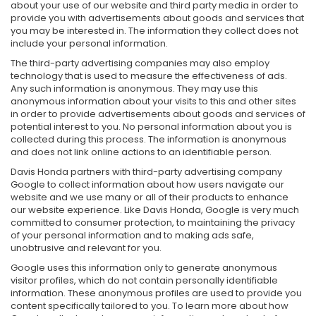
about your use of our website and third party media in order to
provide you with advertisements about goods and services that
you may be interested in. The information they collect does not
include your personal information.
The third-party advertising companies may also employ
technology that is used to measure the effectiveness of ads.
Any such information is anonymous. They may use this
anonymous information about your visits to this and other sites
in order to provide advertisements about goods and services of
potential interest to you. No personal information about you is
collected during this process. The information is anonymous
and does not link online actions to an identifiable person.
Davis Honda partners with third-party advertising company
Google to collect information about how users navigate our
website and we use many or all of their products to enhance
our website experience. Like Davis Honda, Google is very much
committed to consumer protection, to maintaining the privacy
of your personal information and to making ads safe,
unobtrusive and relevant for you.
Google uses this information only to generate anonymous
visitor profiles, which do not contain personally identifiable
information. These anonymous profiles are used to provide you
content specifically tailored to you. To learn more about how