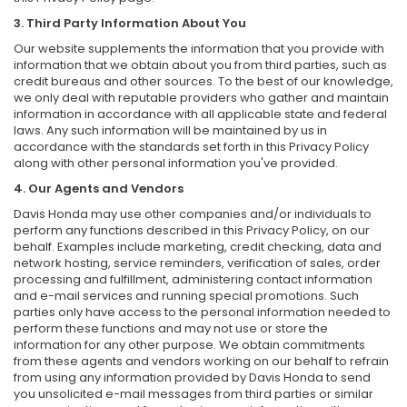
3. Third Party Information About You
Our website supplements the information that you provide with
information that we obtain about you from third parties, such as
credit bureaus and other sources. To the best of our knowledge,
we only deal with reputable providers who gather and maintain
information in accordance with all applicable state and federal
laws. Any such information will be maintained by us in
accordance with the standards set forth in this Privacy Policy
along with other personal information you've provided.
4. Our Agents and Vendors
Davis Honda may use other companies and/or individuals to
perform any functions described in this Privacy Policy, on our
behalf. Examples include marketing, credit checking, data and
network hosting, service reminders, verification of sales, order
processing and fulfillment, administering contact information
and e-mail services and running special promotions. Such
parties only have access to the personal information needed to
perform these functions and may not use or store the
information for any other purpose. We obtain commitments
from these agents and vendors working on our behalf to refrain
from using any information provided by Davis Honda to send
you unsolicited e-mail messages from third parties or similar