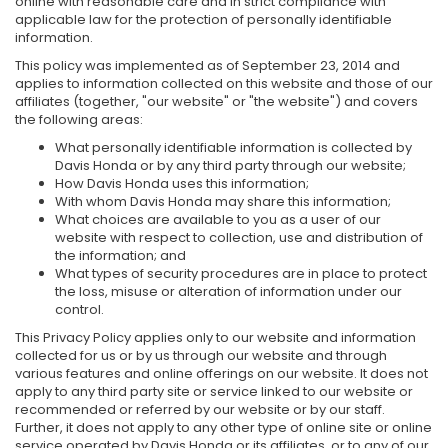
online with reasonable care and in strict compliance with
applicable law for the protection of personally identifiable
information.
This policy was implemented as of September 23, 2014 and
applies to information collected on this website and those of our
affiliates (together, "our website" or "the website") and covers
the following areas:
What personally identifiable information is collected by
Davis Honda or by any third party through our website;
How Davis Honda uses this information;
With whom Davis Honda may share this information;
What choices are available to you as a user of our
website with respect to collection, use and distribution of
the information; and
What types of security procedures are in place to protect
the loss, misuse or alteration of information under our
control.
This Privacy Policy applies only to our website and information
collected for us or by us through our website and through
various features and online offerings on our website. It does not
apply to any third party site or service linked to our website or
recommended or referred by our website or by our staff.
Further, it does not apply to any other type of online site or online
service operated by Davis Honda or its affiliates, or to any of our