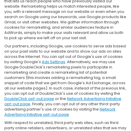
that lets us reach people who have previously visited our
website. Remarketing helps us match interested people, like
you, with a relevant message on our website or even when you
search on Google using our keywords, use Google products like
Gmail, or visit other websites. We gather information through
cookies for remarketing, and similar audiences feature in
AdWords, simply to make your visits relevant and allow us both
to pick up where we left off on your last visit.
Our partners, including Google, use cookies to serve ads based
on your past visits to our website and to show our ads on sites
across the Internet. You can opt out of Google's use of cookies
by visiting Google's
Ads Settings
. Alternatively, we may use
Google DoubleClick's remarketing pixels to participate in
remarketing and create a remarketing list of potential
customers (this involves adding a remarketing tag, a small
snippet of code that we get from Google’s Ad Exchange, across
all our website pages). In such case, instead of the previous link,
you can opt out of DoubleClick's use of cookies by visiting the
DoubleClick opt-out page
or the
Network Advertising Initiative
opt-out page
. Finally, you can opt out of any other third-party
advertising partner's use of cookies by visiting the
Network
Advertising Initiative opt-out page
.
With respect to unrelated, third party web sites, such as third
party online retailers, advertisers, or unrelated sites that we may