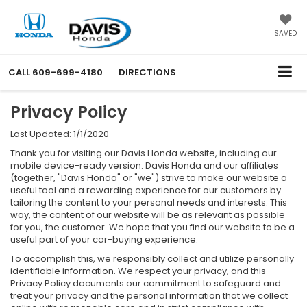
SAVED
CALL
609-699-4180
DIRECTIONS
Privacy Policy
Last Updated: 1/1/2020
Thank you for visiting our Davis Honda website, including our
mobile device-ready version. Davis Honda and our affiliates
(together, "Davis Honda" or "we") strive to make our website a
useful tool and a rewarding experience for our customers by
tailoring the content to your personal needs and interests. This
way, the content of our website will be as relevant as possible
for you, the customer. We hope that you find our website to be a
useful part of your car-buying experience.
To accomplish this, we responsibly collect and utilize personally
identifiable information. We respect your privacy, and this
Privacy Policy documents our commitment to safeguard and
treat your privacy and the personal information that we collect