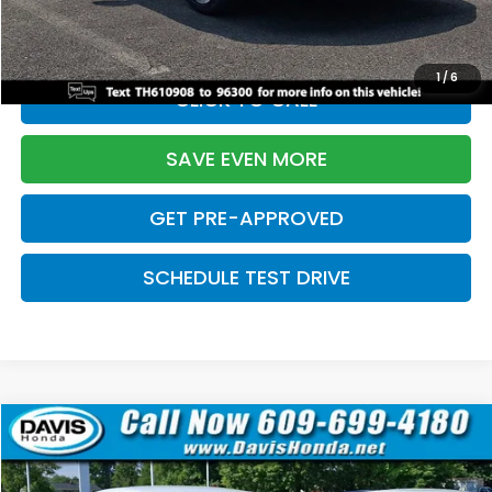
Davis Price:
$27,219
1
/
6
CLICK TO CALL
SAVE EVEN MORE
GET PRE-APPROVED
SCHEDULE TEST DRIVE
Compare Vehicle
$27,219
2026
Honda Civic Sedan
Sport
$2,820
DAVIS PRICE
SAVINGS
Price Drop