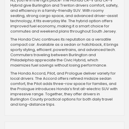
NJ, you're in the right place! The Honda CR-V and CR-V
Hybrid give Burlington and Trenton drivers comfort, safety,
and efficiency in a family-friendly SUV. With roomy
seating, strong cargo space, and advanced driver-assist
technology, it fits everyday life. The hybrid option offers
improved fuel economy, making it a smart choice for
commutes and weekend plans throughout South Jersey.
The Honda Civic continues its reputation as a versatile
compact car. Available as a sedan or hatchback, it brings
sporty styling, efficient ;powertrains, and advanced tech.
Commuters traveling between Burlington and
Philadelphia appreciate the Civic Hybrid, which
maximizes fuel savings without losing performance.
The Honda Accord, Pilot, and Prologue deliver variety for
local drivers. The Accord offers refined midsize sedan
comfort, the Pilot adds three-row space for families, and
the Prologue introduces Honda’s first all-electric SUV with
impressive range. Together, they offer drivers in
Burlington County practical options for both daily travel
and long-distance trips.