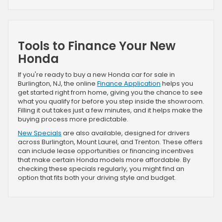
Tools to Finance Your New
Honda
If you're ready to buy a new Honda car for sale in
Burlington, NJ, the online
Finance Application
helps you
get started right from home, giving you the chance to see
what you qualify for before you step inside the showroom.
Filling it out takes just a few minutes, and it helps make the
buying process more predictable.
New Specials
are also available, designed for drivers
across Burlington, Mount Laurel, and Trenton. These offers
can include lease opportunities or financing incentives
that make certain Honda models more affordable. By
checking these specials regularly, you might find an
option that fits both your driving style and budget.