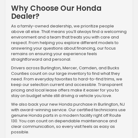
Why Choose Our Honda
Dealer?
As a family-owned dealership, we prioritize people
above all else. That means you’ll always find a welcoming
environment and a team that treats you with care and
respect. From helping you explore different models to
answering your questions about financing, our focus
remains on ensuring your experience feels
straightforward and personal.
Drivers across Burlington, Mercer, Camden, and Bucks
Counties count on our large inventory to find what they
need. From everyday favorites to hard-to-find trims, we
keep our selection current and accessible. Transparent
pricing and local lease offers make it easier for you to
stay on budget while still driving a vehicle you love.
We also back your new Honda purchase in Burlington, NJ
with award-winning service. Our certified technicians use
genuine Honda parts in a modern facility right off Route
130. You can count on dependable maintenance and
clear communication, so every visit feels as easy as
possible.