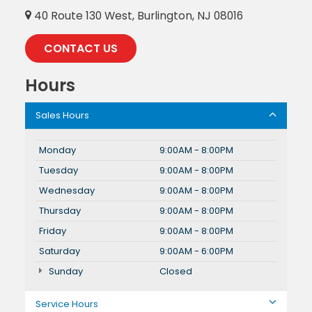
40 Route 130 West, Burlington, NJ 08016
CONTACT US
Hours
Sales Hours
Monday
9:00AM - 8:00PM
Tuesday
9:00AM - 8:00PM
Wednesday
9:00AM - 8:00PM
Thursday
9:00AM - 8:00PM
Friday
9:00AM - 8:00PM
Saturday
9:00AM - 6:00PM
Sunday
Closed
Service Hours