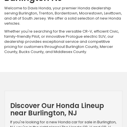
Welcome to Davis Honda, your premier Honda dealership
serving Burlington, Trenton, Bordentown, Moorestown, Levittown,
and all of South Jersey. We offer a solid selection of new Honda
vehicles.
Whether you're searching for the versatile CR-V, efficient Civic,
family-friendly Pilot, or innovative Prologue electric SUV, our
dealership provides exceptional service and competitive
pricing for customers throughout Burlington County, Mercer
County, Bucks County, and Middlesex County.
Discover Our Honda Lineup
near Burlington, NJ
If you're looking for a new Honda car for sale in Burlington,