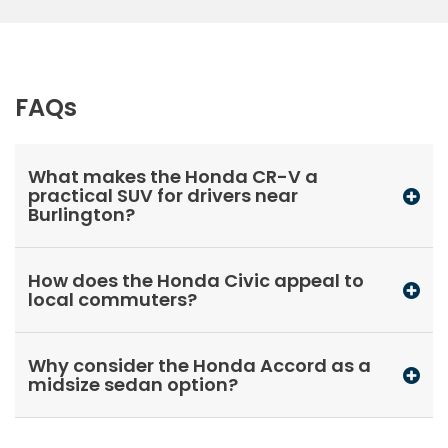
FAQs
What makes the Honda CR-V a
practical SUV for drivers near
Burlington?
How does the Honda Civic appeal to
local commuters?
Why consider the Honda Accord as a
midsize sedan option?