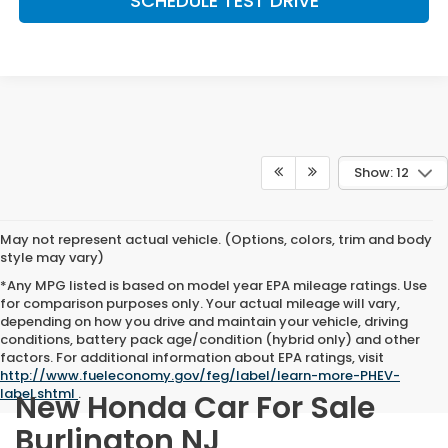
SCHEDULE TEST DRIVE
Show: 12
May not represent actual vehicle. (Options, colors, trim and body
style may vary)
*Any MPG listed is based on model year EPA mileage ratings. Use
for comparison purposes only. Your actual mileage will vary,
depending on how you drive and maintain your vehicle, driving
conditions, battery pack age/condition (hybrid only) and other
factors. For additional information about EPA ratings, visit
http://www.fueleconomy.gov/feg/label/learn-more-PHEV-
label.shtml
.
New Honda Car For Sale
Burlington NJ