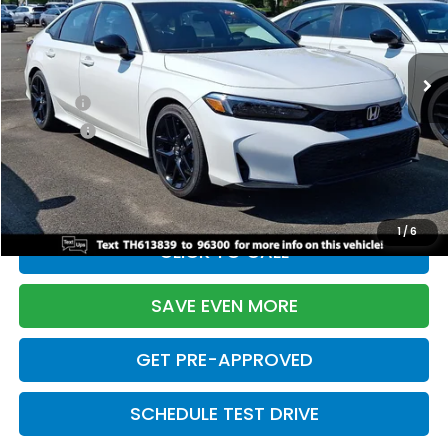
VIN:
2HGFE2F55TH613839
Stock:
261149N
Model:
FE2F5TEW
Less
Ext.
Int.
In Stock
TSRP:
$28,345
Doc Fee:
+$699
Pro Pack:
+$995
Initial Savings:
-$2,820
Davis Price:
$27,219
1
/
6
CLICK TO CALL
SAVE EVEN MORE
GET PRE-APPROVED
SCHEDULE TEST DRIVE