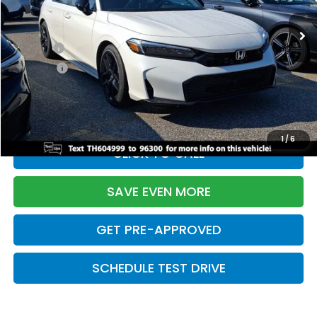
Ext.
Int.
In Stock
TSRP:
$28,345
Doc Fee:
+$699
Pro Pack:
+$995
Initial Savings:
-$2,820
Davis Price:
$27,219
1
/
6
CLICK TO CALL
SAVE EVEN MORE
GET PRE-APPROVED
SCHEDULE TEST DRIVE