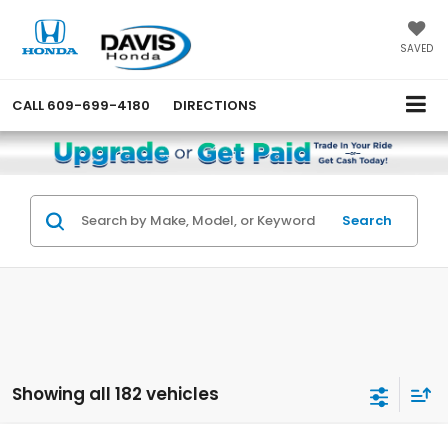
SAVED
CALL
609-699-4180
DIRECTIONS
Search
Showing all 182 vehicles