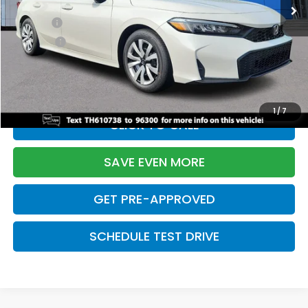
TSRP:
$26,345
Doc Fee:
+$699
Pro Pack:
+$995
Initial Savings:
-$2,603
Davis Price:
$25,436
1
/
7
CLICK TO CALL
SAVE EVEN MORE
GET PRE-APPROVED
SCHEDULE TEST DRIVE