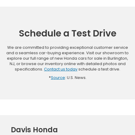
Schedule a Test Drive
We are committed to providing exceptional customer service
and a seamless car-buying experience. Visit our showroom to
explore our full range of new Honda cars for sale in Burlington,
NJ, or browse our inventory online with detailed photos and
specifications.
Contact us today
schedule a test drive.
*
Source
: U.S. News.
Davis Honda