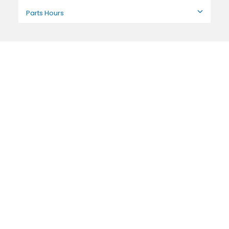
Parts Hours