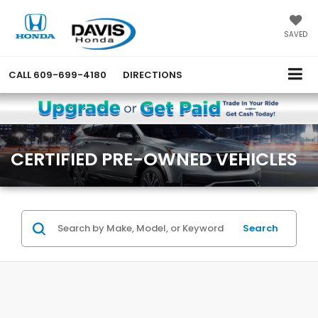
SAVED
CALL
609-699-4180
DIRECTIONS
CERTIFIED PRE-OWNED VEHICLES
Search