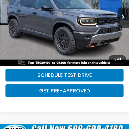
Retail Price:
$50,081
5 mi
Ext.
Int.
Dealer Documentation Fee:
+$699
Discount:
-$2,500
Davis Price:
$48,280
CLICK TO CALL
SAVE EVEN MORE
1
/
34
SCHEDULE TEST DRIVE
GET PRE-APPROVED