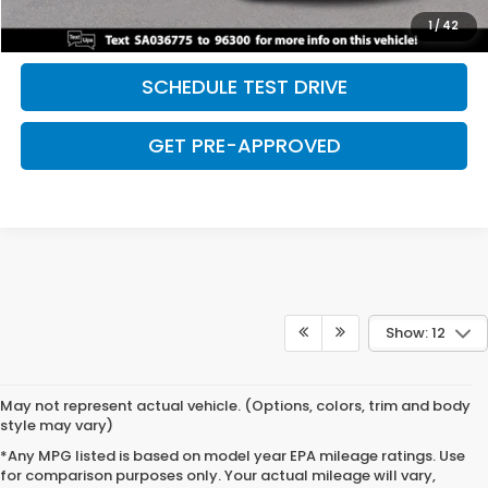
SAVE EVEN MORE
1
/
42
SCHEDULE TEST DRIVE
GET PRE-APPROVED
Show: 12
May not represent actual vehicle. (Options, colors, trim and body
style may vary)
*Any MPG listed is based on model year EPA mileage ratings. Use
for comparison purposes only. Your actual mileage will vary,