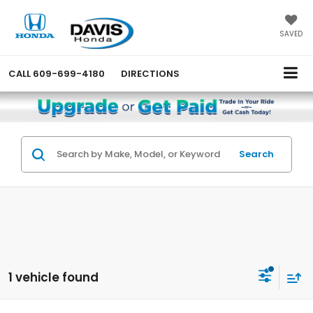
SAVED
CALL
609-699-4180
DIRECTIONS
Search
1 vehicle found