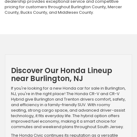
dealership provides exceptional service and competitive
pricing for customers throughout Burlington County, Mercer
County, Bucks County, and Middlesex County.
Discover Our Honda Lineup
near Burlington, NJ
If you're looking for a new Honda car for sale in Burlington,
NJ, you're in the right place! The Honda CR-V and CR-V
Hybrid give Burlington and Trenton drivers comfort, safety,
and efficiency in a family-friendly SUV. With roomy
seating, strong cargo space, and advanced driver-assist
technology, it fits everyday life. The hybrid option offers
improved fuel economy, making it a smart choice for
commutes and weekend plans throughout South Jersey.
The Honda Civic continues its reputation as a versatile