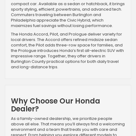
compact car. Available as a sedan or hatchback, it brings
sporty styling, efficient ;powertrains, and advanced tech.
Commuters traveling between Burlington and
Philadelphia appreciate the Civic Hybrid, which
maximizes fuel savings without losing performance.
The Honda Accord, Pilot, and Prologue deliver variety for
local drivers. The Accord offers refined midsize sedan
comfort, the Pilot adds three-row space for families, and
the Prologue introduces Honda’s first all-electric SUV with
impressive range. Together, they offer drivers in
Burlington County practical options for both daily travel
and long-distance trips.
Why Choose Our Honda
Dealer?
As a family-owned dealership, we prioritize people
above all else. That means you’ll always find a welcoming
environment and a team that treats you with care and
respect. From helping you explore different models to