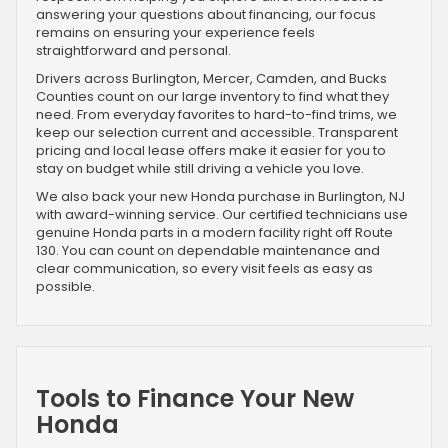
answering your questions about financing, our focus
remains on ensuring your experience feels
straightforward and personal.
Drivers across Burlington, Mercer, Camden, and Bucks
Counties count on our large inventory to find what they
need. From everyday favorites to hard-to-find trims, we
keep our selection current and accessible. Transparent
pricing and local lease offers make it easier for you to
stay on budget while still driving a vehicle you love.
We also back your new Honda purchase in Burlington, NJ
with award-winning service. Our certified technicians use
genuine Honda parts in a modern facility right off Route
130. You can count on dependable maintenance and
clear communication, so every visit feels as easy as
possible.
Tools to Finance Your New
Honda