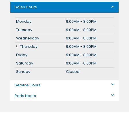
Sales Hours
Monday
9:00AM - 8:00PM
Tuesday
9:00AM - 8:00PM
Wednesday
9:00AM - 8:00PM
Thursday
9:00AM - 8:00PM
Friday
9:00AM - 8:00PM
Saturday
9:00AM - 6:00PM
Sunday
Closed
Service Hours
Parts Hours