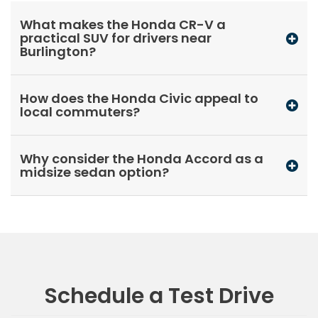
What makes the Honda CR-V a
practical SUV for drivers near
Burlington?
How does the Honda Civic appeal to
local commuters?
Why consider the Honda Accord as a
midsize sedan option?
Schedule a Test Drive