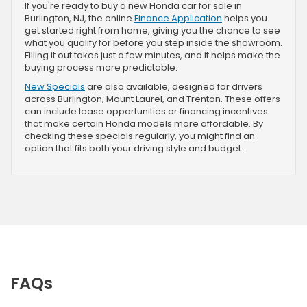
If you're ready to buy a new Honda car for sale in
Burlington, NJ, the online
Finance Application
helps you
get started right from home, giving you the chance to see
what you qualify for before you step inside the showroom.
Filling it out takes just a few minutes, and it helps make the
buying process more predictable.
New Specials
are also available, designed for drivers
across Burlington, Mount Laurel, and Trenton. These offers
can include lease opportunities or financing incentives
that make certain Honda models more affordable. By
checking these specials regularly, you might find an
option that fits both your driving style and budget.
FAQs