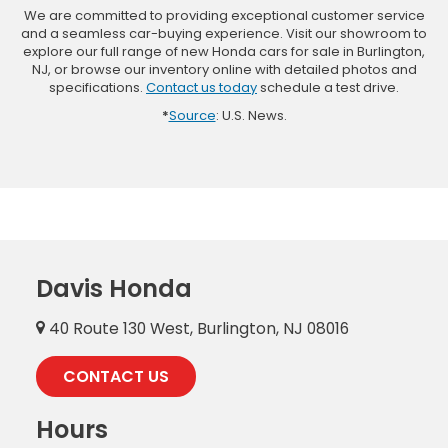
We are committed to providing exceptional customer service
and a seamless car-buying experience. Visit our showroom to
explore our full range of new Honda cars for sale in Burlington,
NJ, or browse our inventory online with detailed photos and
specifications.
Contact us today
schedule a test drive.
*
Source
: U.S. News.
Davis Honda
40 Route 130 West, Burlington, NJ 08016
CONTACT US
Hours