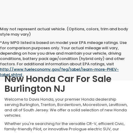
May not represent actual vehicle. (Options, colors, trim and body
style may vary)
*Any MPG listed is based on model year EPA mileage ratings. Use
for comparison purposes only. Your actual mileage will vary,
depending on how you drive and maintain your vehicle, driving
conditions, battery pack age/condition (hybrid only) and other
factors. For additional information about EPA ratings, visit
http://www.fueleconomy.gov/feg/label/learn-more-PHEV-
label.shtml
.
New Honda Car For Sale
Burlington NJ
Welcome to Davis Honda, your premier Honda dealership
serving Burlington, Trenton, Bordentown, Moorestown, Levittown,
and all of South Jersey. We offer a solid selection of new Honda
vehicles.
Whether you're searching for the versatile CR-V, efficient Civic,
family-friendly Pilot, or innovative Prologue electric SUV, our