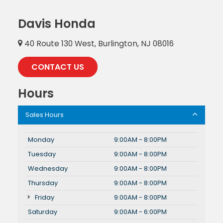
Davis Honda
40 Route 130 West, Burlington, NJ 08016
CONTACT US
Hours
Sales Hours
Monday
9:00AM - 8:00PM
Tuesday
9:00AM - 8:00PM
Wednesday
9:00AM - 8:00PM
Thursday
9:00AM - 8:00PM
Friday
9:00AM - 8:00PM
Saturday
9:00AM - 6:00PM