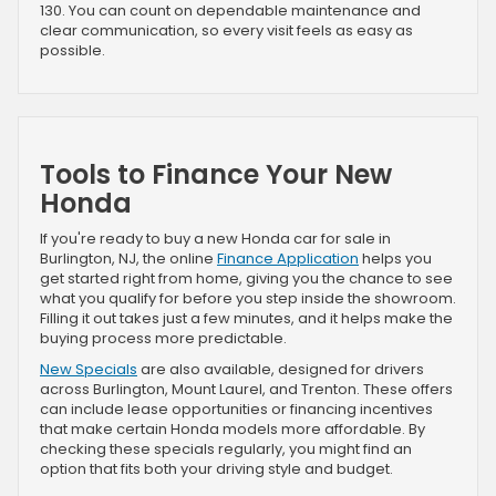
130. You can count on dependable maintenance and
clear communication, so every visit feels as easy as
possible.
Tools to Finance Your New
Honda
If you're ready to buy a new Honda car for sale in
Burlington, NJ, the online
Finance Application
helps you
get started right from home, giving you the chance to see
what you qualify for before you step inside the showroom.
Filling it out takes just a few minutes, and it helps make the
buying process more predictable.
New Specials
are also available, designed for drivers
across Burlington, Mount Laurel, and Trenton. These offers
can include lease opportunities or financing incentives
that make certain Honda models more affordable. By
checking these specials regularly, you might find an
option that fits both your driving style and budget.