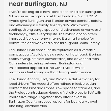
near Burlington, NJ
If you're looking for a new Honda car for sale in Burlington,
NJ, you're in the right place! The Honda CR-V and CR-V
Hybrid give Burlington and Trenton drivers comfort, safety,
and efficiency in a family-friendly SUV. With roomy
seating, strong cargo space, and advanced driver-assist
technology, it fits everyday life. The hybrid option offers
improved fuel economy, making it a smart choice for
commutes and weekend plans throughout South Jersey.
The Honda Civic continues its reputation as a versatile
compact car. Available as a sedan or hatchback, it brings
sporty styling, efficient ;powertrains, and advanced tech.
Commuters traveling between Burlington and
Philadelphia appreciate the Civic Hybrid, which
maximizes fuel savings without losing performance.
The Honda Accord, Pilot, and Prologue deliver variety for
local drivers. The Accord offers refined midsize sedan
comfort, the Pilot adds three-row space for families, and
the Prologue introduces Honda’s first all-electric SUV with
impressive range. Together, they offer drivers in
Burlington County practical options for both daily travel
and long-distance trips.