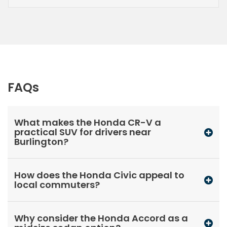
FAQs
What makes the Honda CR-V a
practical SUV for drivers near
Burlington?
How does the Honda Civic appeal to
local commuters?
Why consider the Honda Accord as a