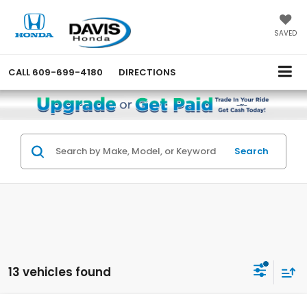
SAVED
CALL
609-699-4180
DIRECTIONS
Search
13 vehicles found