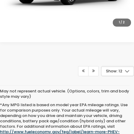
GET PRE-APPROVED
SCHEDULE TEST DRIVE
1
/
2
Show: 12
May not represent actual vehicle. (Options, colors, trim and body
style may vary)
*Any MPG listed is based on model year EPA mileage ratings. Use
for comparison purposes only. Your actual mileage will vary,
depending on how you drive and maintain your vehicle, driving
conditions, battery pack age/condition (hybrid only) and other
factors. For additional information about EPA ratings, visit
http://www.fueleconomy.gov/feg/label/learn-more-PHEV-