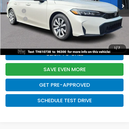
TSRP:
$26,345
Doc Fee:
+$699
Pro Pack:
+$995
Initial Savings:
-$2,603
Davis Price:
$25,436
1
/
7
CLICK TO CALL
SAVE EVEN MORE
GET PRE-APPROVED
SCHEDULE TEST DRIVE