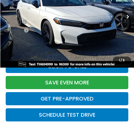
Ext.
Int.
In Stock
TSRP:
$28,345
Doc Fee:
+$699
Pro Pack:
+$995
Initial Savings:
-$2,820
Davis Price:
$27,219
1
/
6
CLICK TO CALL
SAVE EVEN MORE
GET PRE-APPROVED
SCHEDULE TEST DRIVE