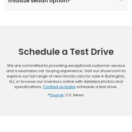
midsize sedan option?
Schedule a Test Drive
We are committed to providing exceptional customer service
and a seamless car-buying experience. Visit our showroom to
explore our full range of new Honda cars for sale in Burlington,
NJ, or browse our inventory online with detailed photos and
specifications.
Contact us today
schedule a test drive.
*
Source
: U.S. News.