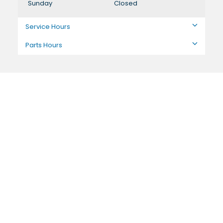
Sunday
Closed
Service Hours
Parts Hours