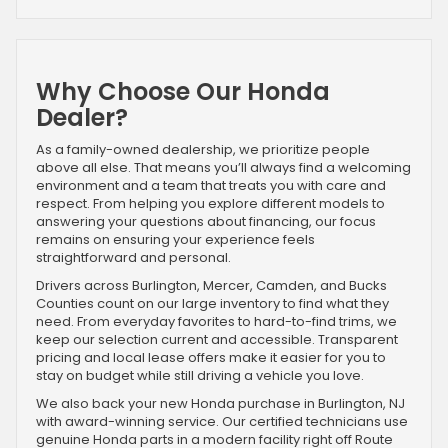
Why Choose Our Honda
Dealer?
As a family-owned dealership, we prioritize people
above all else. That means you’ll always find a welcoming
environment and a team that treats you with care and
respect. From helping you explore different models to
answering your questions about financing, our focus
remains on ensuring your experience feels
straightforward and personal.
Drivers across Burlington, Mercer, Camden, and Bucks
Counties count on our large inventory to find what they
need. From everyday favorites to hard-to-find trims, we
keep our selection current and accessible. Transparent
pricing and local lease offers make it easier for you to
stay on budget while still driving a vehicle you love.
We also back your new Honda purchase in Burlington, NJ
with award-winning service. Our certified technicians use
genuine Honda parts in a modern facility right off Route