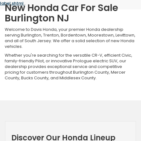
label.shtml
.
New Honda Car For Sale
Burlington NJ
Welcome to Davis Honda, your premier Honda dealership
serving Burlington, Trenton, Bordentown, Moorestown, Levittown,
and all of South Jersey. We offer a solid selection of new Honda
vehicles.
Whether you're searching for the versatile CR-V, efficient Civic,
family-friendly Pilot, or innovative Prologue electric SUV, our
dealership provides exceptional service and competitive
pricing for customers throughout Burlington County, Mercer
County, Bucks County, and Middlesex County.
Discover Our Honda Lineup