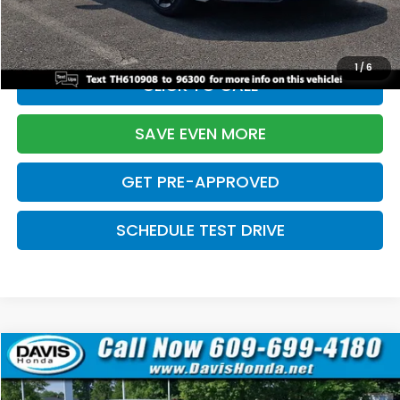
Initial Savings:
-$2,820
Davis Price:
$27,219
1
/
6
CLICK TO CALL
SAVE EVEN MORE
GET PRE-APPROVED
SCHEDULE TEST DRIVE
Compare Vehicle
$27,219
2026
Honda Civic Sedan
Sport
$2,820
DAVIS PRICE
SAVINGS
Price Drop