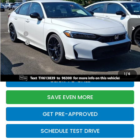
VIN:
2HGFE2F55TH613839
Stock:
261149N
Model:
FE2F5TEW
Less
Ext.
Int.
In Stock
TSRP:
$28,345
Doc Fee:
+$699
Pro Pack:
+$995
Initial Savings:
-$2,820
Davis Price:
$27,219
1
/
6
CLICK TO CALL
SAVE EVEN MORE
GET PRE-APPROVED
SCHEDULE TEST DRIVE