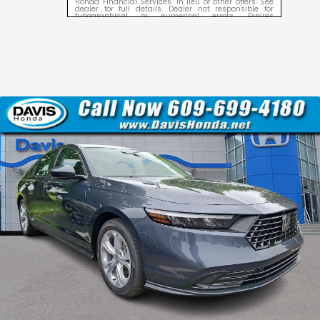
Honda Financial Services. In lieu of other offers. See
dealer for full details. Dealer not responsible for
typographical or numerical errors. Expires
09/08/2026.