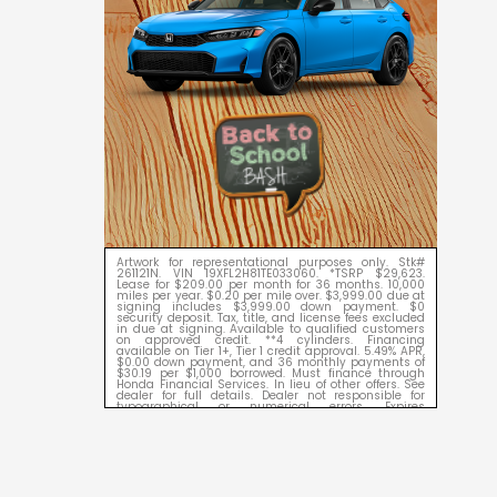
Artwork for representational purposes only. Stk#
261121N. VIN 19XFL2H81TE033060. *TSRP $29,623.
Lease for $209.00 per month for 36 months. 10,000
miles per year. $0.20 per mile over. $3,999.00 due at
signing includes $3,999.00 down payment. $0
security deposit. Tax, title, and license fees excluded
in due at signing. Available to qualified customers
on approved credit. **4 cylinders. Financing
available on Tier 1+, Tier 1 credit approval. 5.49% APR,
$0.00 down payment, and 36 monthly payments of
$30.19 per $1,000 borrowed. Must finance through
Honda Financial Services. In lieu of other offers. See
dealer for full details. Dealer not responsible for
typographical or numerical errors. Expires
09/08/2026.