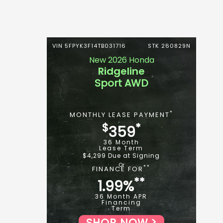
VIN 5FPYK3F14TB031716
STK 260829N
New 2026 Honda
Ridgeline
Sport AWD
*
MONTHLY LEASE PAYMENT
$
*
359
36 Month
Lease Term
$4,299 Due at Signing
**
FINANCE FOR
**
1.99%
36 Month APR
Financing
Term
SHOP NOW