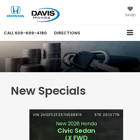
SAVED
CALL
609-699-4180
DIRECTIONS
New Specials
VIN 2HGFE2F25TH598815
STK 261077N
New 2026 Honda
Civic Sedan
LX FWD