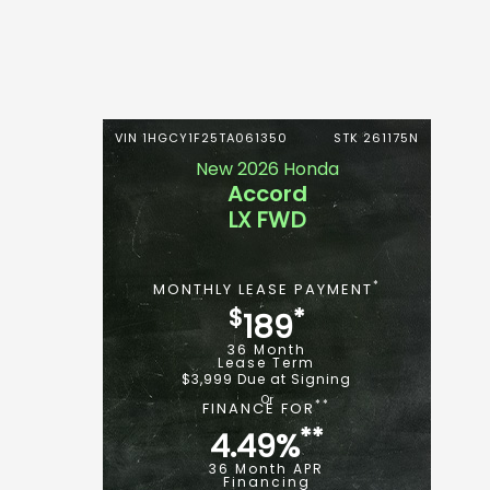
VIN 1HGCY1F25TA061350
STK 261175N
New 2026 Honda
Accord
LX FWD
*
MONTHLY LEASE PAYMENT
$
*
189
36 Month
Lease Term
$3,999 Due at Signing
**
FINANCE FOR
**
4.49%
36 Month APR
Financing