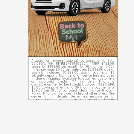
Artwork for representational purposes only. Stk#
261096N. VIN 5FNRL6H66TB082011. *TSRP $43,908.
Lease for $389.00 per month for 36 months. 10,000
miles per year. $0.20 per mile over. $3,999.00 due at
signing includes $3,999.00 down payment. $0
security deposit. Tax, title, and license fees excluded
in due at signing. Available to qualified customers
on approved credit. **4 cylinders. Financing
available on Tier 1+, Tier 1 credit approval. 3.99% APR,
$0.00 down payment, and 36 monthly payments of
$29.52 per $1,000 borrowed. Must finance through
Honda Financial Services. In lieu of other offers. See
dealer for full details. Dealer not responsible for
typographical or numerical errors. Expires
09/08/2026.