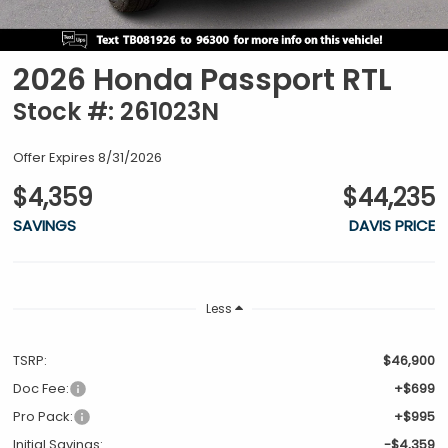
2026 Honda Passport RTL
Stock #: 261023N
Offer Expires 8/31/2026
$4,359
$44,235
SAVINGS
DAVIS PRICE
Less
TSRP:
$46,900
Doc Fee:
+$699
Pro Pack:
+$995
Initial Savings:
-$4,359