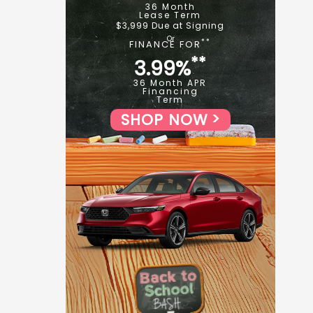
36 Month
Lease Term
$3,999 Due at Signing
**
FINANCE FOR
**
3.99%
36 Month APR
Financing
Term
SHOP NOW