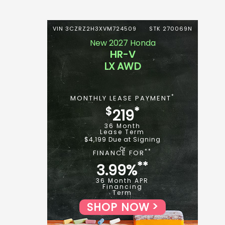
VIN 3CZRZ2H3XVM724509
STK 270069N
New 2027 Honda
HR-V
LX AWD
*
MONTHLY LEASE PAYMENT
$
*
219
36 Month
Lease Term
$4,199 Due at Signing
**
FINANCE FOR
**
3.99%
36 Month APR
Financing
Term
SHOP NOW