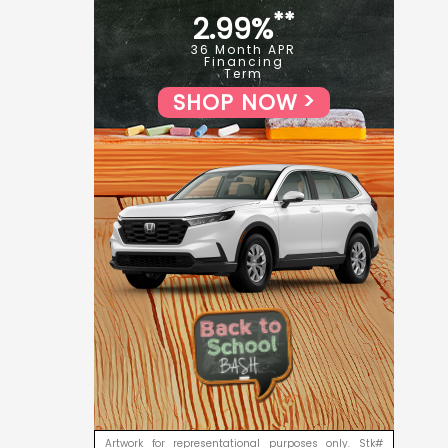
**
2.99%
36 Month APR
Financing
Term
SHOP NOW
Artwork for representational purposes only. Stk#