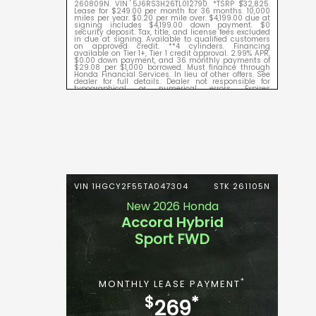
260809N. VIN 5J6RS3H26TL012790. *TSRP $32,825.
Lease for $249.00 per month for 36 months. 10,000
miles per year. $0.20 per mile over. $4,199.00 due at
signing includes $4,199.00 down payment. $0
security deposit. Tax, title, and license fees excluded
in due at signing. Available to qualified customers
on approved credit. **4 cylinders. Financing
available on Tier 1+, Tier 1 credit approval. 2.99% APR,
$0.00 down payment, and 36 monthly payments of
$29.08 per $1,000 borrowed. Must finance through
Honda Financial Services. In lieu of other offers. See
dealer for full details. Dealer not responsible for
typographical or numerical errors. Expires
09/08/2026.
VIN 1HGCY2F55TA047304
STK 261105N
New 2026 Honda
Accord Hybrid
Sport FWD
*
MONTHLY LEASE PAYMENT
$
*
269