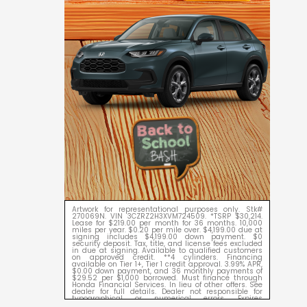
Artwork for representational purposes only. Stk#
270069N. VIN 3CZRZ2H3XVM724509. *TSRP $30,214.
Lease for $219.00 per month for 36 months. 10,000
miles per year. $0.20 per mile over. $4,199.00 due at
signing includes $4,199.00 down payment. $0
security deposit. Tax, title, and license fees excluded
in due at signing. Available to qualified customers
on approved credit. **4 cylinders. Financing
available on Tier 1+, Tier 1 credit approval. 3.99% APR,
$0.00 down payment, and 36 monthly payments of
$29.52 per $1,000 borrowed. Must finance through
Honda Financial Services. In lieu of other offers. See
dealer for full details. Dealer not responsible for
typographical or numerical errors. Expires
09/08/2026.