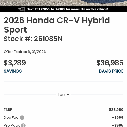
2026 Honda CR-V Hybrid
Sport
Stock #: 261085N
Offer Expires 8/31/2026
$3,289
$36,985
SAVINGS
DAVIS PRICE
Less
TSRP:
$38,580
Doc Fee:
+$699
Pro Pack:
+$995