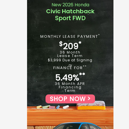
New 2026 Honda
Civic Hatchback
Sport FWD
*
MONTHLY LEASE PAYMENT
$
*
209
36 Month
Lease Term
$3,999 Due at Signing
**
FINANCE FOR
**
5.49%
36 Month APR
Financing
Term
SHOP NOW