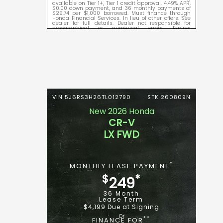
available on Tier 1+, Tier 1 credit approval. 4.49% APR,
$0.00 down payment, and 36 monthly payments of
$29.74 per $1,000 borrowed. Must finance through
Honda Financial Services. In lieu of other offers. See
dealer for full details. Dealer not responsible for
typographical or numerical errors. Expires
09/08/2026.
VIN 5J6RS3H26TL012790
STK 260809N
New 2026 Honda
CR-V
LX FWD
*
MONTHLY LEASE PAYMENT
$
*
249
36 Month
Lease Term
$4,199 Due at Signing
**
FINANCE FOR