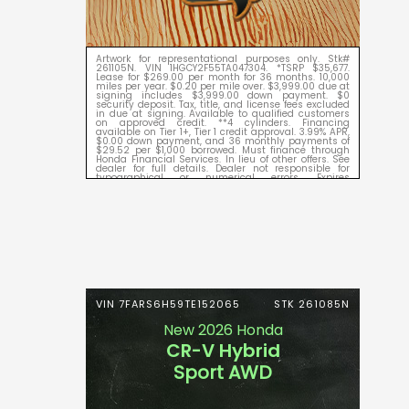
Artwork for representational purposes only. Stk#
261105N. VIN 1HGCY2F55TA047304. *TSRP $35,677.
Lease for $269.00 per month for 36 months. 10,000
miles per year. $0.20 per mile over. $3,999.00 due at
signing includes $3,999.00 down payment. $0
security deposit. Tax, title, and license fees excluded
in due at signing. Available to qualified customers
on approved credit. **4 cylinders. Financing
available on Tier 1+, Tier 1 credit approval. 3.99% APR,
$0.00 down payment, and 36 monthly payments of
$29.52 per $1,000 borrowed. Must finance through
Honda Financial Services. In lieu of other offers. See
dealer for full details. Dealer not responsible for
typographical or numerical errors. Expires
09/08/2026.
VIN 7FARS6H59TE152065
STK 261085N
New 2026 Honda
CR-V Hybrid
Sport AWD