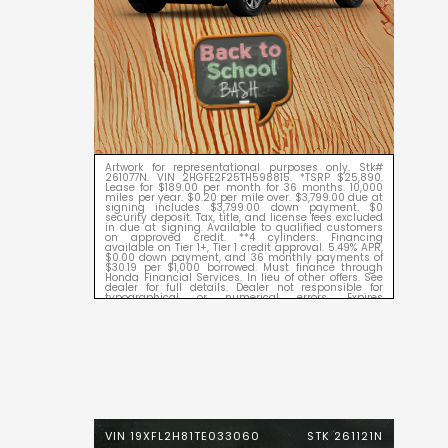
Artwork for representational purposes only. Stk#
261077N. VIN 2HGFE2F25TH598815. *TSRP $25,890.
Lease for $189.00 per month for 36 months. 10,000
miles per year. $0.20 per mile over. $3,799.00 due at
signing includes $3,799.00 down payment. $0
security deposit. Tax, title, and license fees excluded
in due at signing. Available to qualified customers
on approved credit. **4 cylinders. Financing
available on Tier 1+, Tier 1 credit approval. 5.49% APR,
$0.00 down payment, and 36 monthly payments of
$30.19 per $1,000 borrowed. Must finance through
Honda Financial Services. In lieu of other offers. See
dealer for full details. Dealer not responsible for
typographical or numerical errors. Expires
09/08/2026.
VIN 19XFL2H81TE033060
STK 261121N