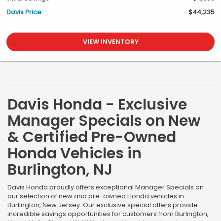
Davis Price:
$44,235
VIEW INVENTORY
Davis Honda - Exclusive
Manager Specials on New
& Certified Pre-Owned
Honda Vehicles in
Burlington, NJ
Davis Honda proudly offers exceptional Manager Specials on
our selection of new and pre-owned Honda vehicles in
Burlington, New Jersey. Our exclusive special offers provide
incredible savings opportunities for customers from Burlington,