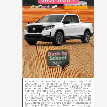
Artwork for representational purposes only. Stk#
260829N. VIN 5FPYK3F14TB031716. *TSRP $422,217.
Lease for $359.00 per month for 36 months. 10,000
miles per year. $0.20 per mile over. $4,299.00 due at
signing includes $4,299.00 down payment. $0
security deposit. Tax, title, and license fees excluded
in due at signing. Available to qualified customers
on approved credit. **4 cylinders. Financing
available on Tier 1+, Tier 1 credit approval. 1.99% APR,
$0.00 down payment, and 36 monthly payments of
$28.64 per $1,000 borrowed. Must finance through