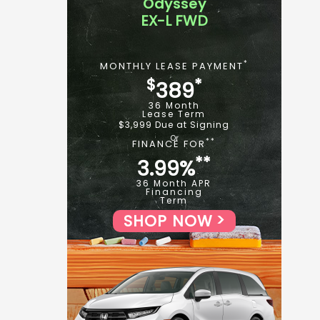
Odyssey
EX-L FWD
*
MONTHLY LEASE PAYMENT
$
*
389
36 Month
Lease Term
$3,999 Due at Signing
**
FINANCE FOR
**
3.99%
36 Month APR
Financing
Term
SHOP NOW