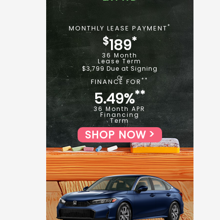
*
MONTHLY LEASE PAYMENT
$
*
189
36 Month
Lease Term
$3,799 Due at Signing
**
FINANCE FOR
**
5.49%
36 Month APR
Financing
Term
SHOP NOW