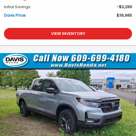
Initial Savings:
-$3,289
Davis Price:
$36,985
VIEW INVENTORY