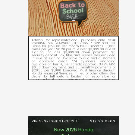
Artwork for representational purposes only. Stk#
261085N. VIN 7FARS6H59TE152065. *TSRP $38,580.
Lease for $279.00 per month for 36 months. 10,000
miles per year. $0.20 per mile over. $3,999.00 due at
signing includes $3,999.00 down payment. $0
security deposit. Tax, title, and license fees excluded
in due at signing. Available to qualified customers
on approved credit. **4 cylinders. Financing
available on Tier 1+, Tier 1 credit approval. 3.49% APR,
$0.00 down payment, and 36 monthly payments of
$29.30 per $1,000 borrowed. Must finance through
Honda Financial Services. In lieu of other offers. See
dealer for full details. Dealer not responsible for
typographical or numerical errors. Expires
09/08/2026.
VIN 5FNRL6H66TB082011
STK 261096N
New 2026 Honda