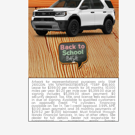
Artwork for representational purposes only. Stk#
261023N. VIN 5FNYF9H33TB081926. *TSRP $46,900.
Lease for $399.00 per month for 36 months. 10,000
miles per year. $0.20 per mile over. $5,399.00 due at
signing includes $5,399.00 down payment. $0
security deposit. Tax, title, and license fees excluded
in due at signing. Available to qualified customers
on approved credit. **4 cylinders. Financing
available on Tier 1+, Tier 1 credit approval. 3.99% APR,
$0.00 down payment, and 36 monthly payments of
$29.52 per $1,000 borrowed. Must finance through
Honda Financial Services. In lieu of other offers. See
dealer for full details. Dealer not responsible for
typographical or numerical errors. Expires
09/08/2026.