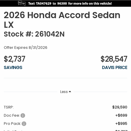
2026 Honda Accord Sedan
LX
Stock #: 261042N
Offer Expires 8/31/2026
$2,737
$28,547
SAVINGS
DAVIS PRICE
Less
TSRP:
$29,590
Doc Fee:
+$699
Pro Pack:
+$995