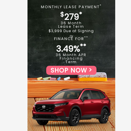
*
MONTHLY LEASE PAYMENT
$
*
279
36 Month
Lease Term
$3,999 Due at Signing
**
FINANCE FOR
**
3.49%
36 Month APR
Financing
Term
SHOP NOW