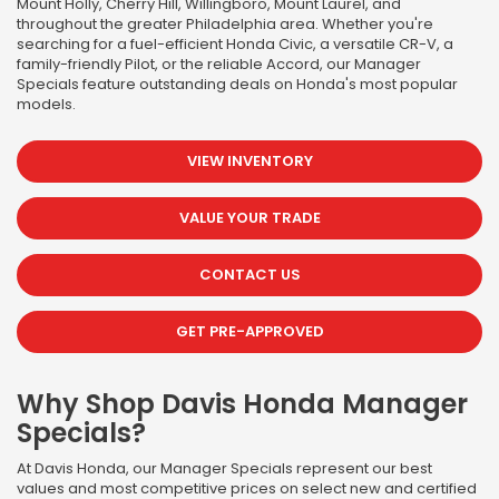
Mount Holly, Cherry Hill, Willingboro, Mount Laurel, and
throughout the greater Philadelphia area. Whether you're
searching for a fuel-efficient Honda Civic, a versatile CR-V, a
family-friendly Pilot, or the reliable Accord, our Manager
Specials feature outstanding deals on Honda's most popular
models.
VIEW INVENTORY
VALUE YOUR TRADE
CONTACT US
GET PRE-APPROVED
Why Shop Davis Honda Manager
Specials?
At Davis Honda, our Manager Specials represent our best
values and most competitive prices on select new and certified