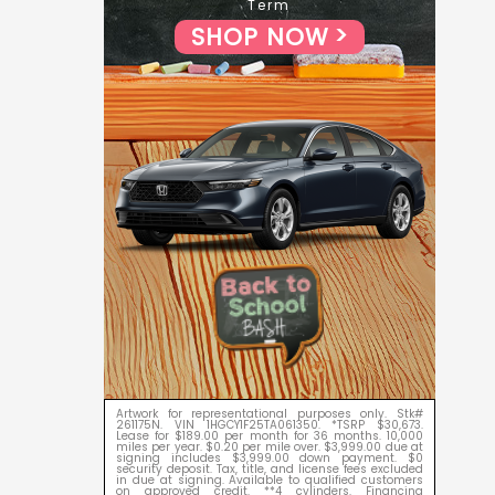
Term
SHOP NOW
Artwork for representational purposes only. Stk#
261175N. VIN 1HGCY1F25TA061350. *TSRP $30,673.
Lease for $189.00 per month for 36 months. 10,000
miles per year. $0.20 per mile over. $3,999.00 due at
signing includes $3,999.00 down payment. $0
security deposit. Tax, title, and license fees excluded
in due at signing. Available to qualified customers
on approved credit. **4 cylinders. Financing