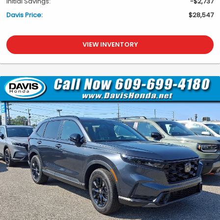
Initial Savings:
-$2,737
Davis Price:
$28,547
VIEW INVENTORY