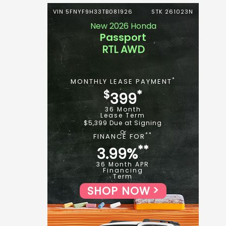
VIN 5FNYF9H33TB081926
STK 261023N
New 2026 Honda
Passport
RTL AWD
*
MONTHLY LEASE PAYMENT
$
*
399
36 Month
Lease Term
$5,399 Due at Signing
**
FINANCE FOR
**
3.99%
36 Month APR
Financing
Term
SHOP NOW