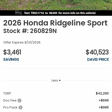
2026 Honda Ridgeline Sport
Stock #: 260829N
Offer Expires 8/31/2026
$3,461
$40,523
SAVINGS
DAVIS PRICE
Less
TSRP:
$42,290
Doc Fee:
+$699
Pro Pack:
+$995