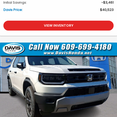
Initial Savings:
-$3,461
Davis Price:
$40,523
VIEW INVENTORY