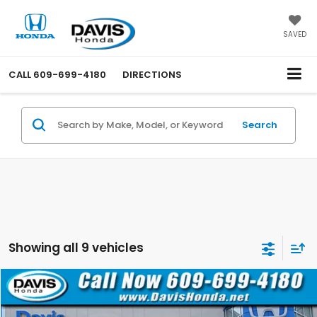
SAVED
CALL
609-699-4180
DIRECTIONS
Search
Showing all 9 vehicles
Compare Vehicle
$32,110
2022
Chevrolet Silverado 1500
Custom
$2,500
DAVIS PRICE
SAVINGS