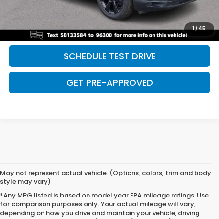
CLICK TO CALL
SAVE EVEN MORE
1
/
45
SCHEDULE TEST DRIVE
GET PRE-APPROVED
May not represent actual vehicle. (Options, colors, trim and body
style may vary)
*Any MPG listed is based on model year EPA mileage ratings. Use
for comparison purposes only. Your actual mileage will vary,
depending on how you drive and maintain your vehicle, driving