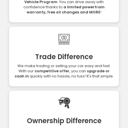
Vehicle Program
. You can drive away with
confidence thanks to
a limited powertrain
warranty, free oil changes and MORE
!
Trade Difference
We make trading or selling your car easy and fast.
With our
competitive offer
, you can
upgrade or
cash in
quickly with no hassle, no fuss! It's that simple.
Ownership Difference