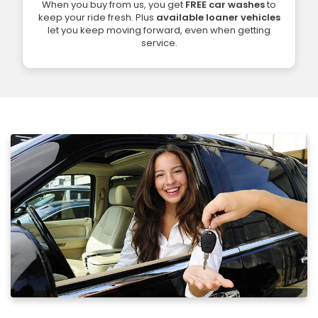
When you buy from us, you get
FREE car washes
to
keep your ride fresh. Plus
available loaner vehicles
let you keep moving forward, even when getting
service.