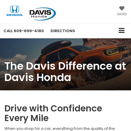
SAVED
CALL
609-699-4180
DIRECTIONS
The Davis Difference at
Davis Honda
Drive with Confidence
Every Mile
When you shop for a car, everything from the quality of the