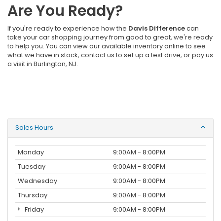
Are You Ready?
If you're ready to experience how the
Davis Difference
can
take your car shopping journey from good to great, we're ready
to help you. You can view our available inventory online to see
what we have in stock, contact us to set up a test drive, or pay us
a visit in Burlington, NJ.
Sales Hours
Monday
9:00AM - 8:00PM
Tuesday
9:00AM - 8:00PM
Wednesday
9:00AM - 8:00PM
Thursday
9:00AM - 8:00PM
Friday
9:00AM - 8:00PM