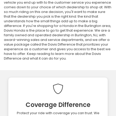
vehicle you end up with to the customer service you experience
comes down to your choice of which dealership to shop at. With
so much riding on this one decision, you'll want to make sure
that the dealership you pick is the right kind: the kind that
understands how the small things add up to make a big
difference. If you're shopping for a Honda in the Burlington area,
Davis Honda is the place to go to get that experience. We are a
family owned and operated dealership in Burlington, NJ, with
award-winning sales and service departments, and we offer a
value package called the Davis Difference that prioritizes your
experience as a customer and gives you access to the best we
have to offer. Keep reading to learn more about the Davis
Difference and what it can do for you.
Coverage Difference
Protect your ride with coverage you can trust. We