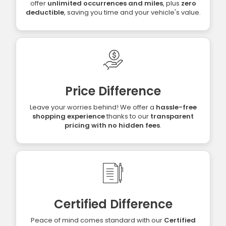
offer
unlimited occurrences and miles
, plus
zero
deductible
, saving you time and your vehicle's value.
Price Difference
Leave your worries behind! We offer a
hassle-free
shopping experience
thanks to our
transparent
pricing with no hidden fees
.
Certified Difference
Peace of mind comes standard with our
Certified