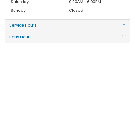
Saturday
9:00AM - 6:00PM
Sunday
Closed
Service Hours
Parts Hours