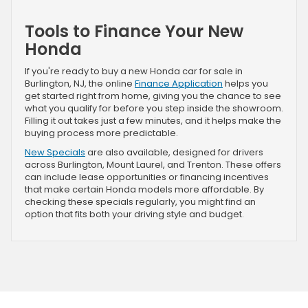
Tools to Finance Your New
Honda
If you're ready to buy a new Honda car for sale in
Burlington, NJ, the online
Finance Application
helps you
get started right from home, giving you the chance to see
what you qualify for before you step inside the showroom.
Filling it out takes just a few minutes, and it helps make the
buying process more predictable.
New Specials
are also available, designed for drivers
across Burlington, Mount Laurel, and Trenton. These offers
can include lease opportunities or financing incentives
that make certain Honda models more affordable. By
checking these specials regularly, you might find an
option that fits both your driving style and budget.