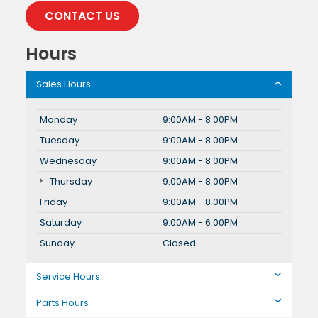
CONTACT US
Hours
Sales Hours
Monday
9:00AM - 8:00PM
Tuesday
9:00AM - 8:00PM
Wednesday
9:00AM - 8:00PM
Thursday
9:00AM - 8:00PM
Friday
9:00AM - 8:00PM
Saturday
9:00AM - 6:00PM
Sunday
Closed
Service Hours
Parts Hours