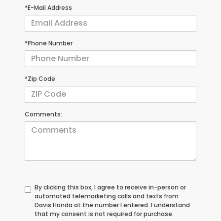
*E-Mail Address
*Phone Number
*Zip Code
Comments:
By clicking this box, I agree to receive in-person or
automated telemarketing calls and texts from
Davis Honda at the number I entered. I understand
that my consent is not required for purchase.