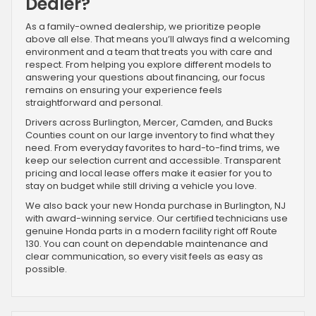
Dealer?
As a family-owned dealership, we prioritize people
above all else. That means you’ll always find a welcoming
environment and a team that treats you with care and
respect. From helping you explore different models to
answering your questions about financing, our focus
remains on ensuring your experience feels
straightforward and personal.
Drivers across Burlington, Mercer, Camden, and Bucks
Counties count on our large inventory to find what they
need. From everyday favorites to hard-to-find trims, we
keep our selection current and accessible. Transparent
pricing and local lease offers make it easier for you to
stay on budget while still driving a vehicle you love.
We also back your new Honda purchase in Burlington, NJ
with award-winning service. Our certified technicians use
genuine Honda parts in a modern facility right off Route
130. You can count on dependable maintenance and
clear communication, so every visit feels as easy as
possible.