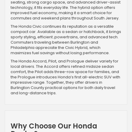
seating, strong cargo space, and advanced driver-assist
technology, it fits everyday life. The hybrid option offers
improved fuel economy, making it a smart choice for
commutes and weekend plans throughout South Jersey.
The Honda Civic continues its reputation as a versatile
compact car. Available as a sedan or hatchback, it brings
sporty styling, efficient ;powertrains, and advanced tech.
Commuters traveling between Burlington and
Philadelphia appreciate the Civic Hybrid, which
maximizes fuel savings without losing performance.
The Honda Accord, Pilot, and Prologue deliver variety for
local drivers. The Accord offers refined midsize sedan
comfort, the Pilot adds three-row space for families, and
the Prologue introduces Honda’s first all-electric SUV with
impressive range. Together, they offer drivers in
Burlington County practical options for both daily travel
and long-distance trips.
Why Choose Our Honda