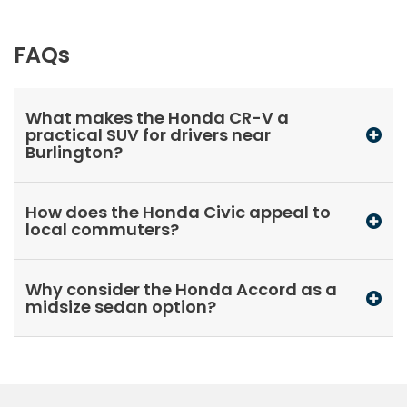
FAQs
What makes the Honda CR-V a
practical SUV for drivers near
Burlington?
How does the Honda Civic appeal to
local commuters?
Why consider the Honda Accord as a
midsize sedan option?