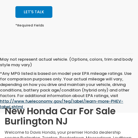
LET'S TALK
*Required Fields
May not represent actual vehicle. (Options, colors, trim and body
style may vary)
*Any MPG listed is based on model year EPA mileage ratings. Use
for comparison purposes only. Your actual mileage will vary,
depending on how you drive and maintain your vehicle, driving
conditions, battery pack age/condition (hybrid only) and other
factors. For additional information about EPA ratings, visit
http://www.fueleconomy.gov/feg/label/learn-more-PHEV-
label.shtml
.
New Honda Car For Sale
Burlington NJ
Welcome to Davis Honda, your premier Honda dealership
serving Burlington, Trenton, Bordentown, Moorestown, Levittown,