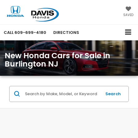
SAVED
CALL
609-699-4180
DIRECTIONS
New Honda Cars for Sale in
Burlington NJ
Search