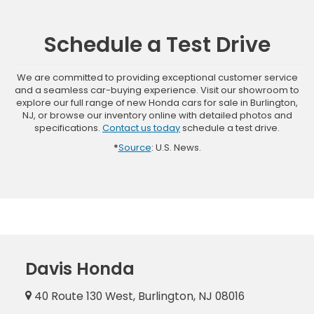
Schedule a Test Drive
We are committed to providing exceptional customer service
and a seamless car-buying experience. Visit our showroom to
explore our full range of new Honda cars for sale in Burlington,
NJ, or browse our inventory online with detailed photos and
specifications.
Contact us today
schedule a test drive.
*
Source
: U.S. News.
Davis Honda
40 Route 130 West, Burlington, NJ 08016