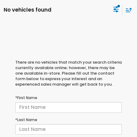
No vehicles found
There are no vehicles that match your search criteria
currently available online; however, there may be
one available in-store. Please fill out the contact
form below to express your interest and an
experienced sales manager will get back to you.
*First Name
*Last Name