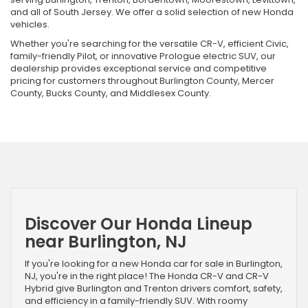
and all of South Jersey. We offer a solid selection of new Honda
vehicles.
Whether you're searching for the versatile CR-V, efficient Civic,
family-friendly Pilot, or innovative Prologue electric SUV, our
dealership provides exceptional service and competitive
pricing for customers throughout Burlington County, Mercer
County, Bucks County, and Middlesex County.
Discover Our Honda Lineup
near Burlington, NJ
If you're looking for a new Honda car for sale in Burlington,
NJ, you're in the right place! The Honda CR-V and CR-V
Hybrid give Burlington and Trenton drivers comfort, safety,
and efficiency in a family-friendly SUV. With roomy