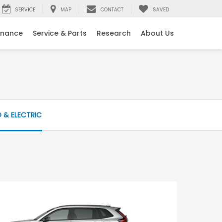
SERVICE
MAP
CONTACT
SAVED
inance
Service & Parts
Research
About Us
D & ELECTRIC