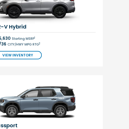
-V Hybrid
5,630
1
Starting MSRP
/36
2
CITY/HWY MPG RTG
VIEW INVENTORY
ssport