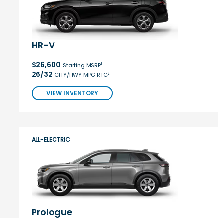
HR-V
$26,600
1
Starting MSRP
26/32
2
CITY/HWY MPG RTG
VIEW INVENTORY
ALL-ELECTRIC
Prologue