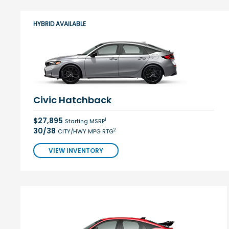
HYBRID AVAILABLE
Civic Hatchback
$27,895
1
Starting MSRP
30/38
2
CITY/HWY MPG RTG
VIEW INVENTORY