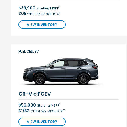
$39,900
1
Starting MSRP
308-mi
2
EPA RANGE RTG
VIEW INVENTORY
FUEL CELL EV
CR-V e:FCEV
$50,000
1
Starting MSRP
61/52
2
CITY/HWY MPGe RTG
VIEW INVENTORY