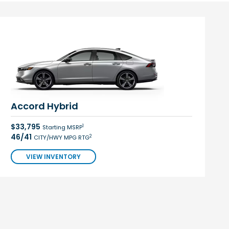
Accord Hybrid
$33,795
1
Starting MSRP
46/41
2
CITY/HWY MPG RTG
VIEW INVENTORY