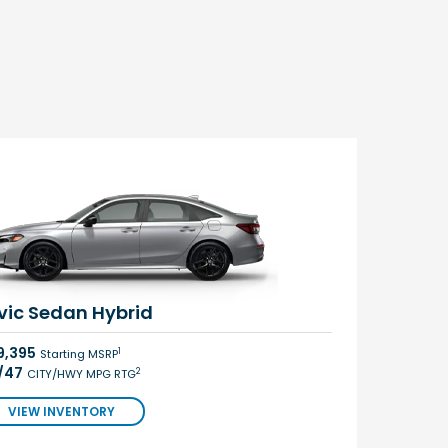
vic Sedan Hybrid
9,395
1
Starting MSRP
/47
2
CITY/HWY MPG RTG
VIEW INVENTORY