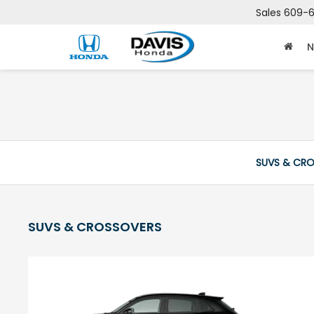
Sales
609-6
N
SUVS & CR
SUVS & CROSSOVERS