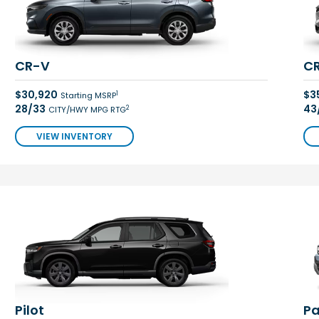
CR-V
CR
$30,920
$3
1
Starting MSRP
28/33
43
2
CITY/HWY MPG RTG
VIEW INVENTORY
Pilot
Pa