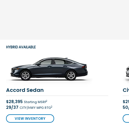
HYBRID AVAILABLE
Accord Sedan
Ci
$28,395
$2
1
Starting MSRP
29/37
50
2
CITY/HWY MPG RTG
VIEW INVENTORY