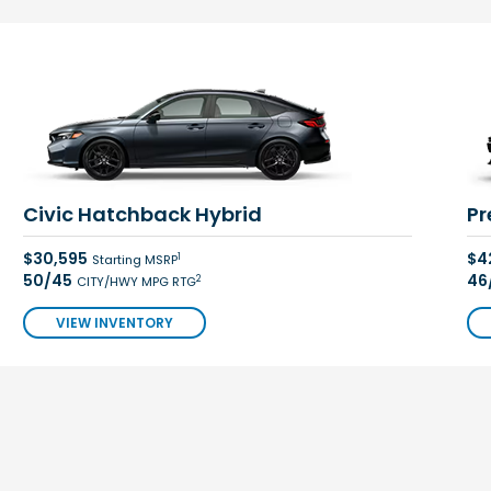
Civic Hatchback Hybrid
Pr
$30,595
$4
1
Starting MSRP
50/45
46
2
CITY/HWY MPG RTG
VIEW INVENTORY