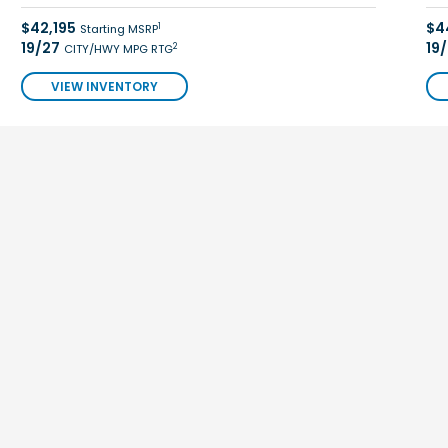
$42,195
$4
1
Starting MSRP
19/27
19
2
CITY/HWY MPG RTG
VIEW INVENTORY