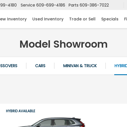
99-4180
Service
609-699-4186
Parts
609-386-7022
ew Inventory
Used Inventory
Trade or Sell
Specials
F
Model Showroom
OSSOVERS
CARS
MINIVAN & TRUCK
HYBRI
HYBRID AVAILABLE