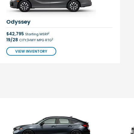
Odyssey
$42,795
1
Starting MSRP
19/28
2
CITY/HWY MPG RTG
VIEW INVENTORY