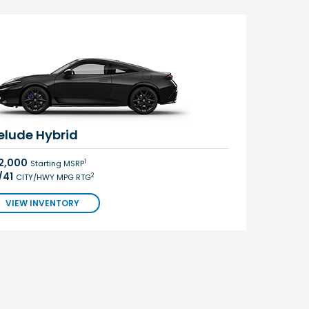
elude Hybrid
2,000
1
Starting MSRP
/41
2
CITY/HWY MPG RTG
VIEW INVENTORY