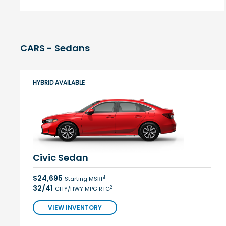
CARS - Sedans
HYBRID AVAILABLE
Civic Sedan
$24,695
1
Starting MSRP
32/41
2
CITY/HWY MPG RTG
VIEW INVENTORY