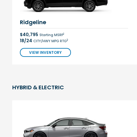
Ridgeline
$40,795
1
Starting MSRP
18/24
2
CITY/HWY MPG RTG
VIEW INVENTORY
HYBRID & ELECTRIC