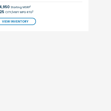
4,950
1
Starting MSRP
/25
2
CITY/HWY MPG RTG
VIEW INVENTORY