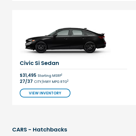
Civic Si Sedan
$31,495
1
Starting MSRP
27/37
2
CITY/HWY MPG RTG
VIEW INVENTORY
CARS - Hatchbacks