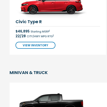
Civic Type R
$46,895
1
Starting MSRP
22/28
2
CITY/HWY MPG RTG
VIEW INVENTORY
MINIVAN & TRUCK