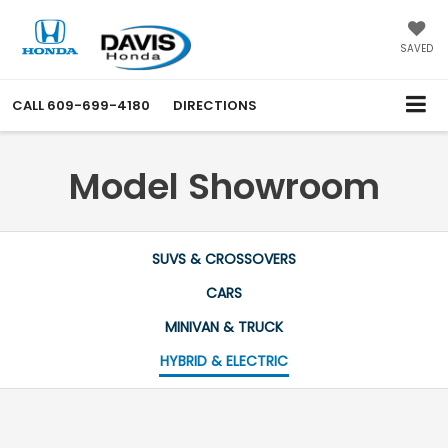
SAVED
CALL
609-699-4180
DIRECTIONS
Model Showroom
SUVS & CROSSOVERS
CARS
MINIVAN & TRUCK
HYBRID & ELECTRIC