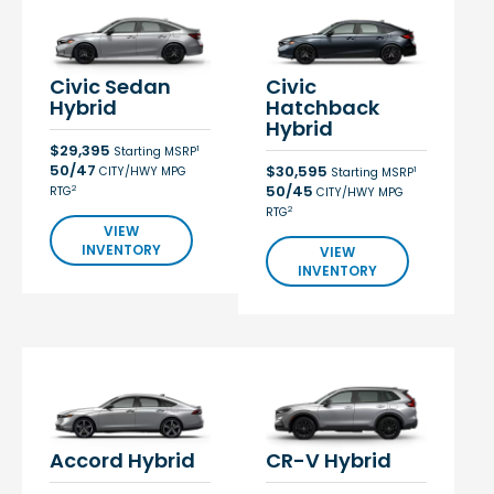
Civic Sedan
Civic
Hybrid
Hatchback
Hybrid
$29,395
1
Starting MSRP
50/47
$30,595
CITY/HWY MPG
1
Starting MSRP
50/45
2
RTG
CITY/HWY MPG
2
RTG
VIEW
INVENTORY
VIEW
INVENTORY
Accord Hybrid
CR-V Hybrid