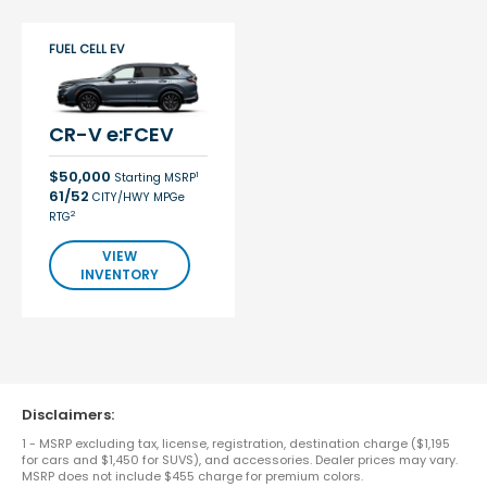
FUEL CELL EV
CR-V e:FCEV
$50,000
1
Starting MSRP
61/52
CITY/HWY MPGe
2
RTG
VIEW
INVENTORY
Disclaimers:
1 - MSRP excluding tax, license, registration, destination charge ($1,195
for cars and $1,450 for SUVS), and accessories. Dealer prices may vary.
MSRP does not include $455 charge for premium colors.