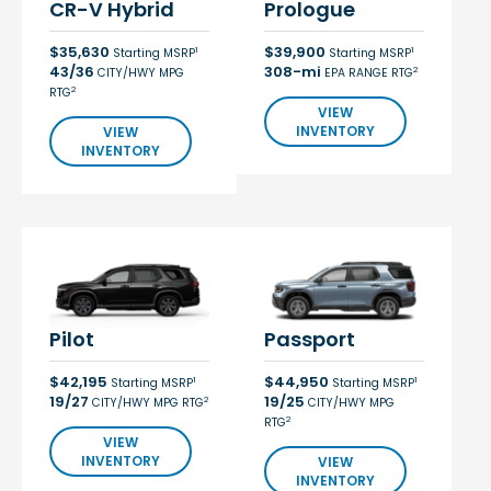
CR-V Hybrid
Prologue
$35,630
$39,900
1
1
Starting MSRP
Starting MSRP
43/36
308-mi
2
CITY/HWY MPG
EPA RANGE RTG
2
RTG
VIEW
INVENTORY
VIEW
INVENTORY
Pilot
Passport
$42,195
$44,950
1
1
Starting MSRP
Starting MSRP
19/27
19/25
2
CITY/HWY MPG RTG
CITY/HWY MPG
2
RTG
VIEW
INVENTORY
VIEW
INVENTORY