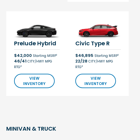
Prelude Hybrid
Civic Type R
$42,000
$46,895
1
1
Starting MSRP
Starting MSRP
46/41
22/28
CITY/HWY MPG
CITY/HWY MPG
2
2
RTG
RTG
VIEW
VIEW
INVENTORY
INVENTORY
MINIVAN & TRUCK