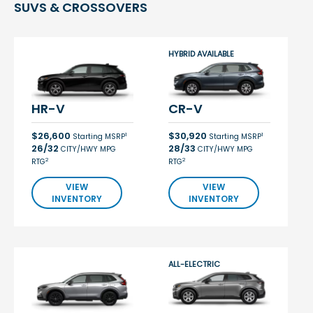
SUVS & CROSSOVERS
HYBRID AVAILABLE
HR-V
CR-V
$26,600
$30,920
1
1
Starting MSRP
Starting MSRP
26/32
28/33
CITY/HWY MPG
CITY/HWY MPG
2
2
RTG
RTG
VIEW
VIEW
INVENTORY
INVENTORY
ALL-ELECTRIC