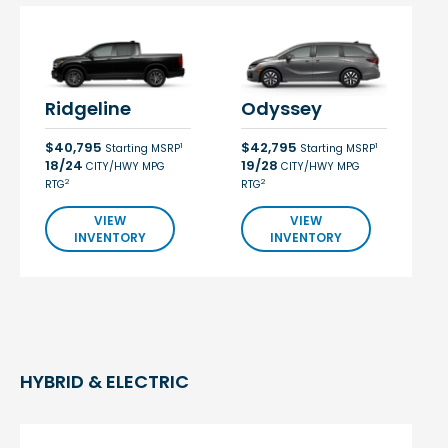
Ridgeline
Odyssey
$40,795
$42,795
1
1
Starting MSRP
Starting MSRP
18/24
19/28
CITY/HWY MPG
CITY/HWY MPG
2
2
RTG
RTG
VIEW
VIEW
INVENTORY
INVENTORY
HYBRID & ELECTRIC