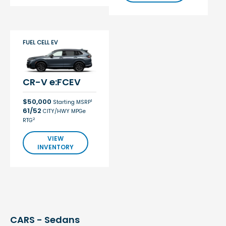
FUEL CELL EV
CR-V e:FCEV
$50,000
1
Starting MSRP
61/52
CITY/HWY MPGe
2
RTG
VIEW
INVENTORY
CARS - Sedans