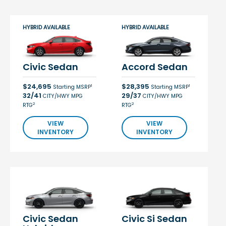
HYBRID AVAILABLE
HYBRID AVAILABLE
Civic Sedan
Accord Sedan
$24,695
$28,395
1
1
Starting MSRP
Starting MSRP
32/41
29/37
CITY/HWY MPG
CITY/HWY MPG
2
2
RTG
RTG
VIEW
VIEW
INVENTORY
INVENTORY
Civic Sedan
Civic Si Sedan