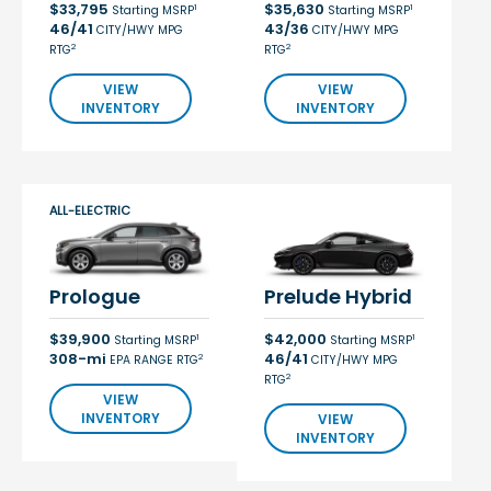
$33,795
$35,630
1
1
Starting MSRP
Starting MSRP
46/41
43/36
CITY/HWY MPG
CITY/HWY MPG
2
2
RTG
RTG
VIEW
VIEW
INVENTORY
INVENTORY
ALL-ELECTRIC
Prologue
Prelude Hybrid
$39,900
$42,000
1
1
Starting MSRP
Starting MSRP
308-mi
46/41
2
EPA RANGE RTG
CITY/HWY MPG
2
RTG
VIEW
INVENTORY
VIEW
INVENTORY