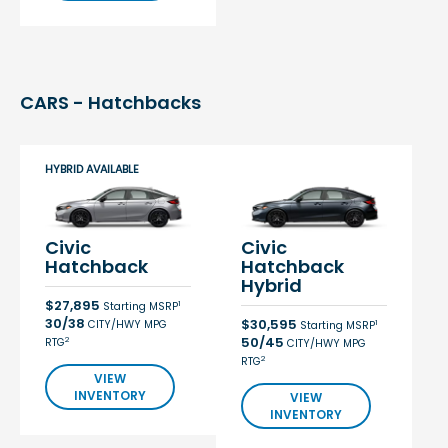
CARS - Hatchbacks
HYBRID AVAILABLE
Civic
Civic
Hatchback
Hatchback
Hybrid
$27,895
1
Starting MSRP
30/38
$30,595
CITY/HWY MPG
1
Starting MSRP
50/45
2
RTG
CITY/HWY MPG
2
RTG
VIEW
INVENTORY
VIEW
INVENTORY