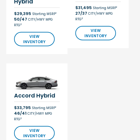
Hybrid
$31,495
1
Starting MSRP
27/37
$29,395
CITY/HWY MPG
1
Starting MSRP
50/47
2
RTG
CITY/HWY MPG
2
RTG
VIEW
INVENTORY
VIEW
INVENTORY
Accord Hybrid
$33,795
1
Starting MSRP
46/41
CITY/HWY MPG
2
RTG
VIEW
INVENTORY