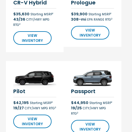
CR-V Hybrid
Prologue
$35,630
$39,900
1
1
Starting MSRP
Starting MSRP
43/36
308-mi
2
CITY/HWY MPG
EPA RANGE RTG
2
RTG
VIEW
INVENTORY
VIEW
INVENTORY
Pilot
Passport
$42,195
$44,950
1
1
Starting MSRP
Starting MSRP
19/27
19/25
2
CITY/HWY MPG RTG
CITY/HWY MPG
2
RTG
VIEW
INVENTORY
VIEW
INVENTORY