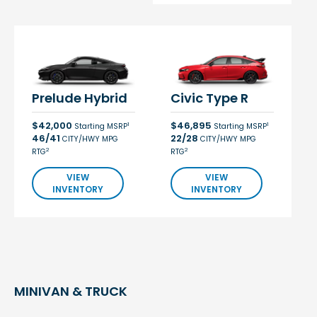
Prelude Hybrid
Civic Type R
$42,000
$46,895
1
1
Starting MSRP
Starting MSRP
46/41
22/28
CITY/HWY MPG
CITY/HWY MPG
2
2
RTG
RTG
VIEW
VIEW
INVENTORY
INVENTORY
MINIVAN & TRUCK