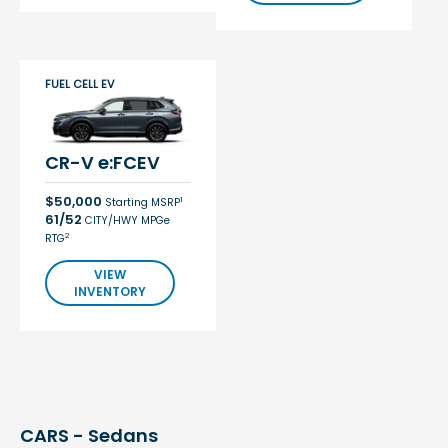
FUEL CELL EV
CR-V e:FCEV
$50,000
1
Starting MSRP
61/52
CITY/HWY MPGe
2
RTG
VIEW
INVENTORY
CARS - Sedans