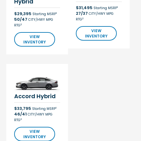
Hybrid
$31,495
1
Starting MSRP
27/37
$29,395
CITY/HWY MPG
1
Starting MSRP
50/47
2
RTG
CITY/HWY MPG
2
RTG
VIEW
INVENTORY
VIEW
INVENTORY
Accord Hybrid
$33,795
1
Starting MSRP
46/41
CITY/HWY MPG
2
RTG
VIEW
INVENTORY