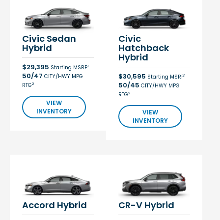
Civic Sedan
Civic
Hybrid
Hatchback
Hybrid
$29,395
1
Starting MSRP
50/47
$30,595
CITY/HWY MPG
1
Starting MSRP
50/45
2
RTG
CITY/HWY MPG
2
RTG
VIEW
INVENTORY
VIEW
INVENTORY
Accord Hybrid
CR-V Hybrid