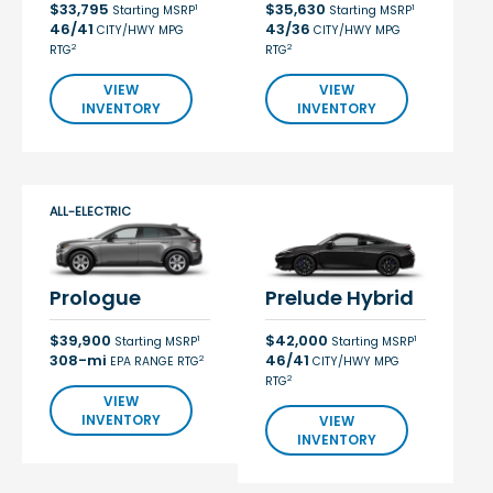
$33,795
$35,630
1
1
Starting MSRP
Starting MSRP
46/41
43/36
CITY/HWY MPG
CITY/HWY MPG
2
2
RTG
RTG
VIEW
VIEW
INVENTORY
INVENTORY
ALL-ELECTRIC
Prologue
Prelude Hybrid
$39,900
$42,000
1
1
Starting MSRP
Starting MSRP
308-mi
46/41
2
EPA RANGE RTG
CITY/HWY MPG
2
RTG
VIEW
INVENTORY
VIEW
INVENTORY