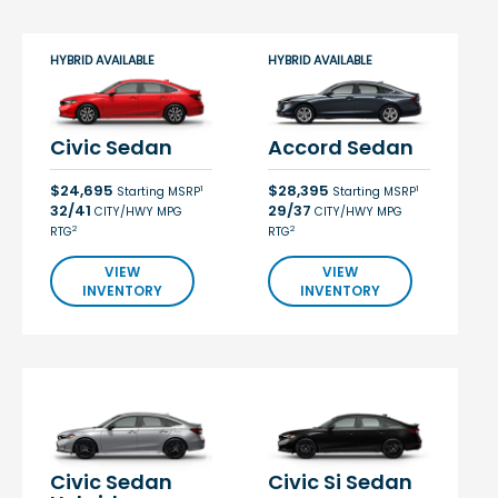
HYBRID AVAILABLE
HYBRID AVAILABLE
Civic Sedan
Accord Sedan
$24,695
$28,395
1
1
Starting MSRP
Starting MSRP
32/41
29/37
CITY/HWY MPG
CITY/HWY MPG
2
2
RTG
RTG
VIEW
VIEW
INVENTORY
INVENTORY
Civic Sedan
Civic Si Sedan