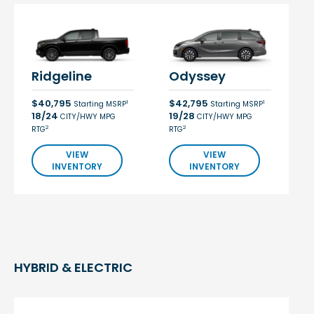
Ridgeline
Odyssey
$40,795
$42,795
1
1
Starting MSRP
Starting MSRP
18/24
19/28
CITY/HWY MPG
CITY/HWY MPG
2
2
RTG
RTG
VIEW
VIEW
INVENTORY
INVENTORY
HYBRID & ELECTRIC