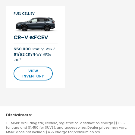
FUEL CELL EV
CR-V e:FCEV
$50,000
1
Starting MSRP
61/52
CITY/HWY MPGe
2
RTG
VIEW
INVENTORY
Disclaimers:
1 - MSRP excluding tax, license, registration, destination charge ($1,195
for cars and $1,450 for SUVS), and accessories. Dealer prices may vary.
MSRP does not include $455 charge for premium colors.