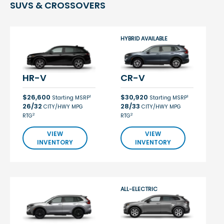
SUVS & CROSSOVERS
HYBRID AVAILABLE
HR-V
CR-V
$26,600
$30,920
1
1
Starting MSRP
Starting MSRP
26/32
28/33
CITY/HWY MPG
CITY/HWY MPG
2
2
RTG
RTG
VIEW
VIEW
INVENTORY
INVENTORY
ALL-ELECTRIC