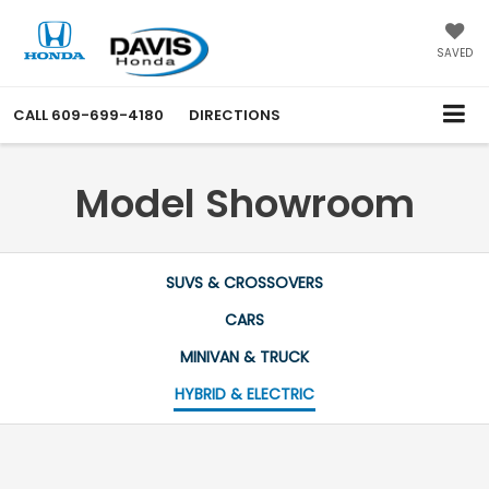
SAVED
CALL
609-699-4180
DIRECTIONS
Model Showroom
SUVS & CROSSOVERS
CARS
MINIVAN & TRUCK
HYBRID & ELECTRIC