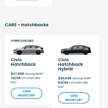
CARS - Hatchbacks
HYBRID AVAILABLE
Civic
Civic
Hatchback
Hatchback
Hybrid
$27,895
1
Starting MSRP
30/38
$30,595
CITY/HWY MPG
1
Starting MSRP
50/45
2
RTG
CITY/HWY MPG
2
RTG
VIEW
INVENTORY
VIEW
INVENTORY