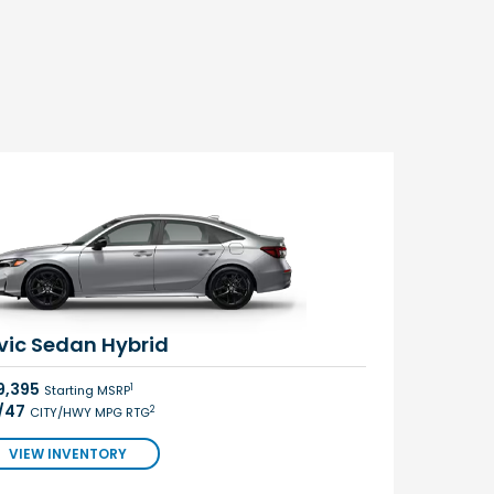
vic Sedan Hybrid
9,395
1
Starting MSRP
/47
2
CITY/HWY MPG RTG
VIEW INVENTORY