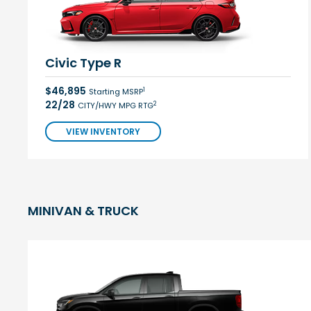
Civic Type R
$46,895
1
Starting MSRP
22/28
2
CITY/HWY MPG RTG
VIEW INVENTORY
MINIVAN & TRUCK