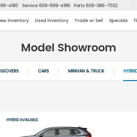
99-4180
Service
609-699-4186
Parts
609-386-7022
ew Inventory
Used Inventory
Trade or Sell
Specials
F
Model Showroom
OSSOVERS
CARS
MINIVAN & TRUCK
HYBRI
HYBRID AVAILABLE