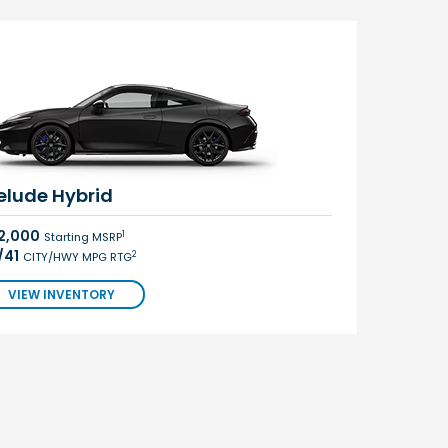
elude Hybrid
2,000
1
Starting MSRP
/41
2
CITY/HWY MPG RTG
VIEW INVENTORY