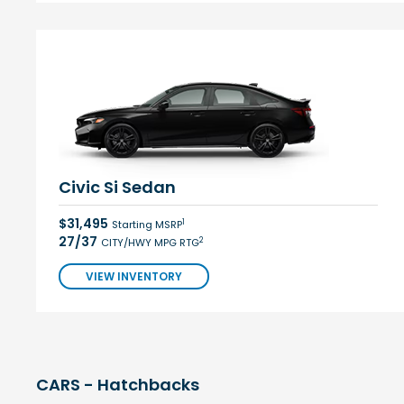
Civic Si Sedan
$31,495
1
Starting MSRP
27/37
2
CITY/HWY MPG RTG
VIEW INVENTORY
CARS - Hatchbacks