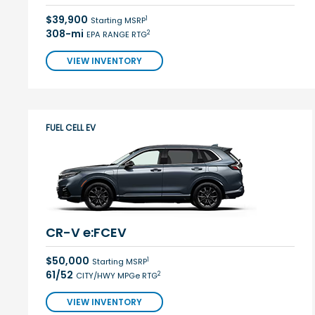
$39,900
1
Starting MSRP
308-mi
2
EPA RANGE RTG
VIEW INVENTORY
FUEL CELL EV
CR-V e:FCEV
$50,000
1
Starting MSRP
61/52
2
CITY/HWY MPGe RTG
VIEW INVENTORY