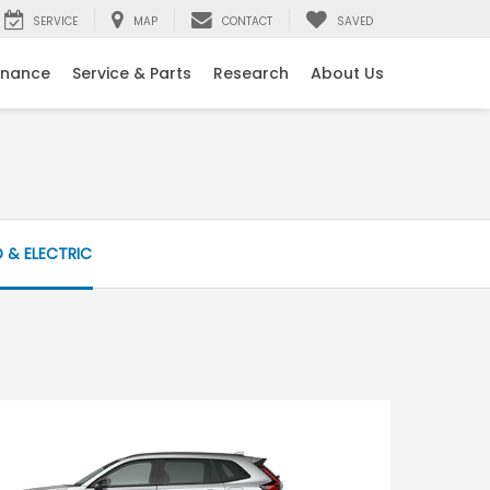
SERVICE
MAP
CONTACT
SAVED
inance
Service & Parts
Research
About Us
D & ELECTRIC