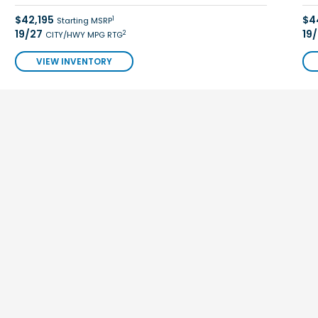
$42,195
$4
1
Starting MSRP
19/27
19
2
CITY/HWY MPG RTG
VIEW INVENTORY