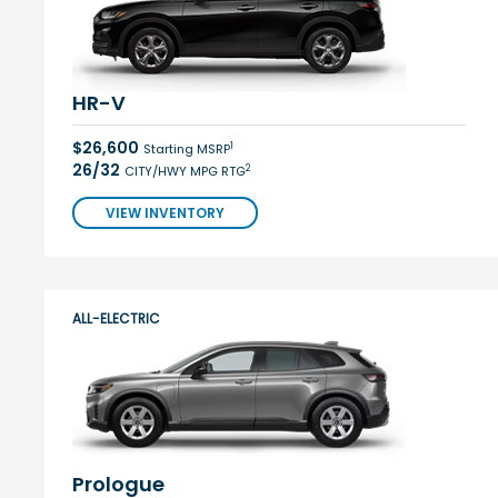
HR-V
$26,600
1
Starting MSRP
26/32
2
CITY/HWY MPG RTG
VIEW INVENTORY
ALL-ELECTRIC
Prologue