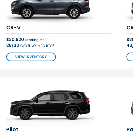
CR-V
CR
$30,920
$3
1
Starting MSRP
28/33
43
2
CITY/HWY MPG RTG
VIEW INVENTORY
Pilot
Pa