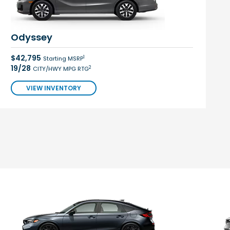
Odyssey
$42,795
1
Starting MSRP
19/28
2
CITY/HWY MPG RTG
VIEW INVENTORY