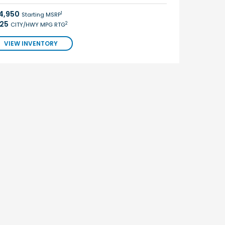
4,950
1
Starting MSRP
/25
2
CITY/HWY MPG RTG
VIEW INVENTORY