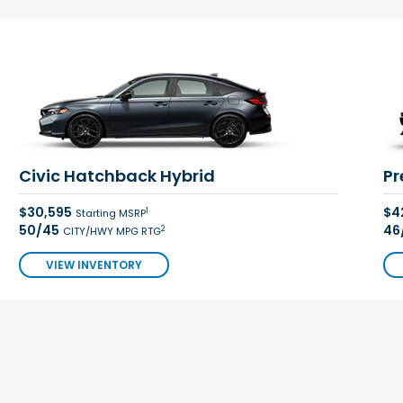
Civic Hatchback Hybrid
Pr
$30,595
$4
1
Starting MSRP
50/45
46
2
CITY/HWY MPG RTG
VIEW INVENTORY