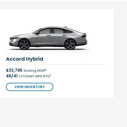
Accord Hybrid
$33,795
1
Starting MSRP
46/41
2
CITY/HWY MPG RTG
VIEW INVENTORY