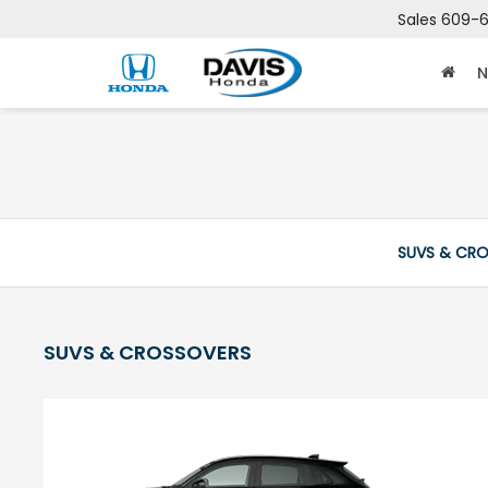
Sales
609-6
N
SUVS & CR
SUVS & CROSSOVERS