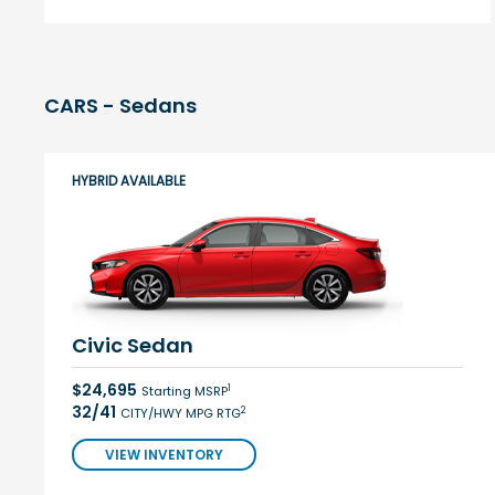
CARS - Sedans
HYBRID AVAILABLE
Civic Sedan
$24,695
1
Starting MSRP
32/41
2
CITY/HWY MPG RTG
VIEW INVENTORY