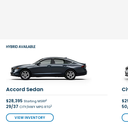
HYBRID AVAILABLE
Accord Sedan
Ci
$28,395
$2
1
Starting MSRP
29/37
50
2
CITY/HWY MPG RTG
VIEW INVENTORY