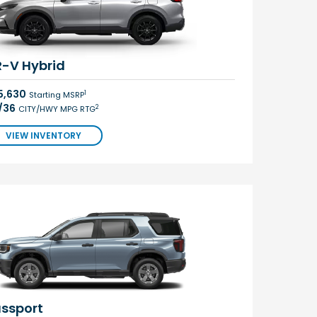
-V Hybrid
5,630
1
Starting MSRP
/36
2
CITY/HWY MPG RTG
VIEW INVENTORY
ssport