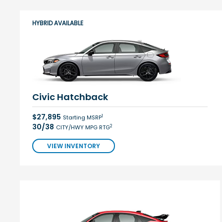
HYBRID AVAILABLE
Civic Hatchback
$27,895
1
Starting MSRP
30/38
2
CITY/HWY MPG RTG
VIEW INVENTORY