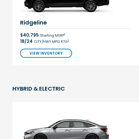
Ridgeline
$40,795
1
Starting MSRP
18/24
2
CITY/HWY MPG RTG
VIEW INVENTORY
HYBRID & ELECTRIC