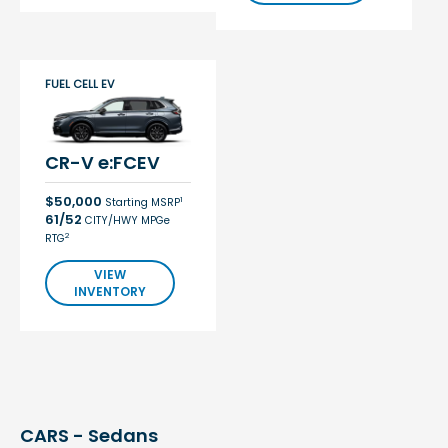
FUEL CELL EV
CR-V e:FCEV
$50,000
1
Starting MSRP
61/52
CITY/HWY MPGe
2
RTG
VIEW
INVENTORY
CARS - Sedans