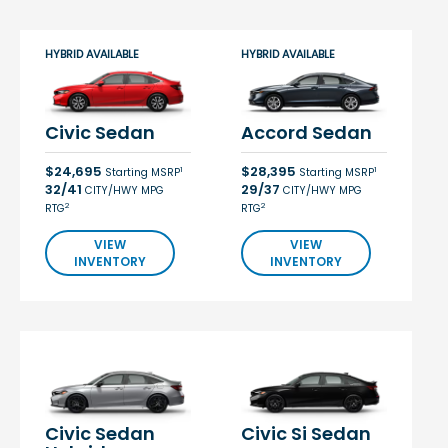
HYBRID AVAILABLE
HYBRID AVAILABLE
Civic Sedan
Accord Sedan
$24,695
$28,395
1
1
Starting MSRP
Starting MSRP
32/41
29/37
CITY/HWY MPG
CITY/HWY MPG
2
2
RTG
RTG
VIEW
VIEW
INVENTORY
INVENTORY
Civic Sedan
Civic Si Sedan