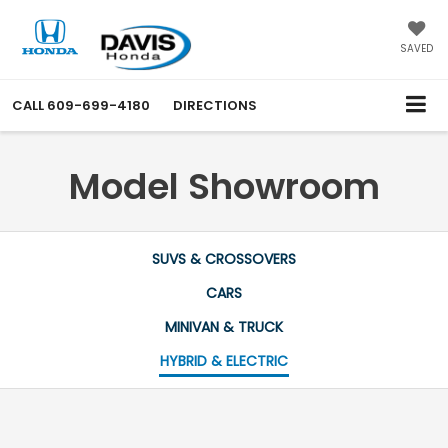
SAVED
CALL
609-699-4180
DIRECTIONS
Model Showroom
SUVS & CROSSOVERS
CARS
MINIVAN & TRUCK
HYBRID & ELECTRIC