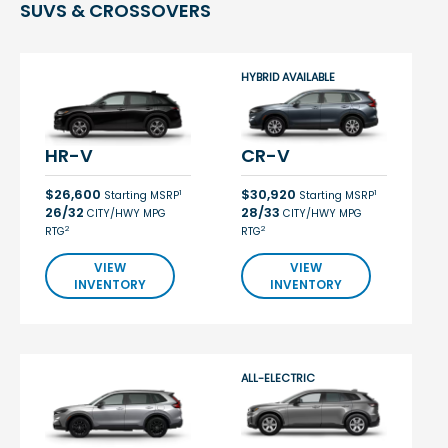
SUVS & CROSSOVERS
HYBRID AVAILABLE
HR-V
CR-V
$26,600
$30,920
1
1
Starting MSRP
Starting MSRP
26/32
28/33
CITY/HWY MPG
CITY/HWY MPG
2
2
RTG
RTG
VIEW
VIEW
INVENTORY
INVENTORY
ALL-ELECTRIC