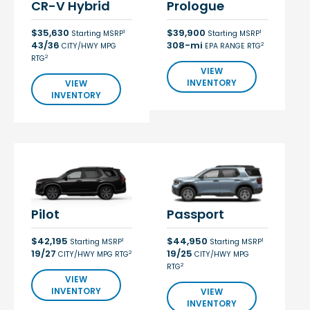
CR-V Hybrid
Prologue
$35,630
$39,900
1
1
Starting MSRP
Starting MSRP
43/36
308-mi
2
CITY/HWY MPG
EPA RANGE RTG
2
RTG
VIEW
INVENTORY
VIEW
INVENTORY
Pilot
Passport
$42,195
$44,950
1
1
Starting MSRP
Starting MSRP
19/27
19/25
2
CITY/HWY MPG RTG
CITY/HWY MPG
2
RTG
VIEW
INVENTORY
VIEW
INVENTORY