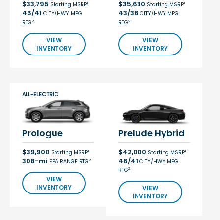
$33,795
$35,630
1
1
Starting MSRP
Starting MSRP
46/41
43/36
CITY/HWY MPG
CITY/HWY MPG
2
2
RTG
RTG
VIEW
VIEW
INVENTORY
INVENTORY
ALL-ELECTRIC
Prologue
Prelude Hybrid
$39,900
$42,000
1
1
Starting MSRP
Starting MSRP
308-mi
46/41
2
EPA RANGE RTG
CITY/HWY MPG
2
RTG
VIEW
INVENTORY
VIEW
INVENTORY