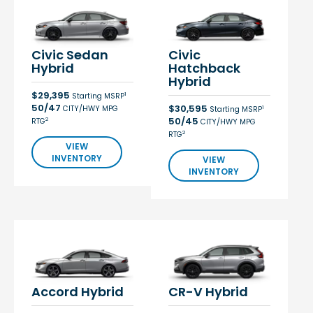
Civic Sedan
Civic
Hybrid
Hatchback
Hybrid
$29,395
1
Starting MSRP
50/47
$30,595
CITY/HWY MPG
1
Starting MSRP
50/45
2
RTG
CITY/HWY MPG
2
RTG
VIEW
INVENTORY
VIEW
INVENTORY
Accord Hybrid
CR-V Hybrid