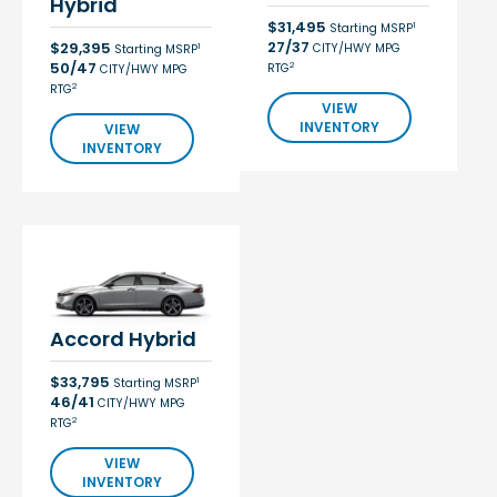
Hybrid
$31,495
1
Starting MSRP
27/37
$29,395
CITY/HWY MPG
1
Starting MSRP
50/47
2
RTG
CITY/HWY MPG
2
RTG
VIEW
INVENTORY
VIEW
INVENTORY
Accord Hybrid
$33,795
1
Starting MSRP
46/41
CITY/HWY MPG
2
RTG
VIEW
INVENTORY