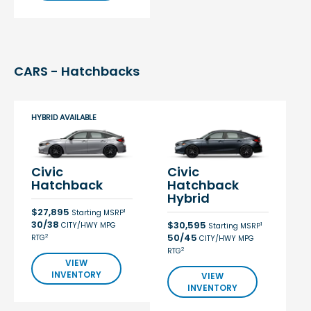
CARS - Hatchbacks
HYBRID AVAILABLE
Civic
Civic
Hatchback
Hatchback
Hybrid
$27,895
1
Starting MSRP
30/38
$30,595
CITY/HWY MPG
1
Starting MSRP
50/45
2
RTG
CITY/HWY MPG
2
RTG
VIEW
INVENTORY
VIEW
INVENTORY