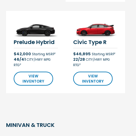
Prelude Hybrid
Civic Type R
$42,000
$46,895
1
1
Starting MSRP
Starting MSRP
46/41
22/28
CITY/HWY MPG
CITY/HWY MPG
2
2
RTG
RTG
VIEW
VIEW
INVENTORY
INVENTORY
MINIVAN & TRUCK