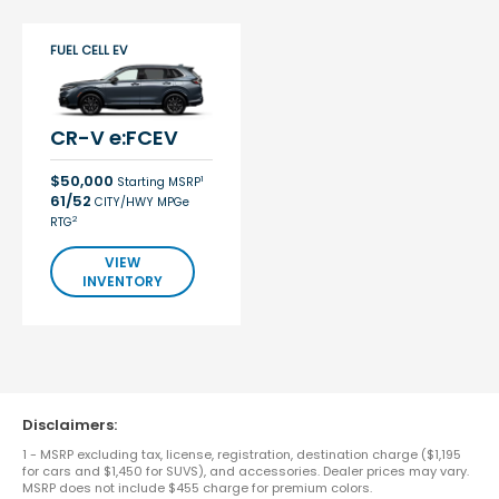
FUEL CELL EV
CR-V e:FCEV
$50,000
1
Starting MSRP
61/52
CITY/HWY MPGe
2
RTG
VIEW
INVENTORY
Disclaimers:
1 - MSRP excluding tax, license, registration, destination charge ($1,195
for cars and $1,450 for SUVS), and accessories. Dealer prices may vary.
MSRP does not include $455 charge for premium colors.