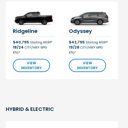
Ridgeline
Odyssey
$40,795
$42,795
1
1
Starting MSRP
Starting MSRP
18/24
19/28
CITY/HWY MPG
CITY/HWY MPG
2
2
RTG
RTG
VIEW
VIEW
INVENTORY
INVENTORY
HYBRID & ELECTRIC