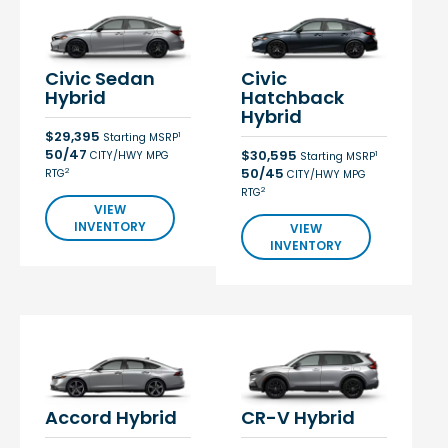
Civic Sedan
Civic
Hybrid
Hatchback
Hybrid
$29,395
1
Starting MSRP
50/47
$30,595
CITY/HWY MPG
1
Starting MSRP
50/45
2
RTG
CITY/HWY MPG
2
RTG
VIEW
INVENTORY
VIEW
INVENTORY
Accord Hybrid
CR-V Hybrid