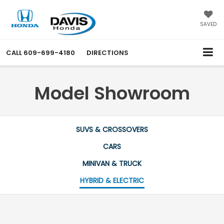
SAVED
CALL
609-699-4180
DIRECTIONS
Model Showroom
SUVS & CROSSOVERS
CARS
MINIVAN & TRUCK
HYBRID & ELECTRIC