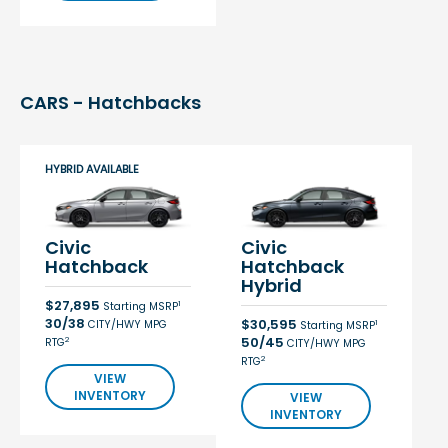
CARS - Hatchbacks
HYBRID AVAILABLE
Civic
Civic
Hatchback
Hatchback
Hybrid
$27,895
1
Starting MSRP
30/38
$30,595
CITY/HWY MPG
1
Starting MSRP
50/45
2
RTG
CITY/HWY MPG
2
RTG
VIEW
INVENTORY
VIEW
INVENTORY