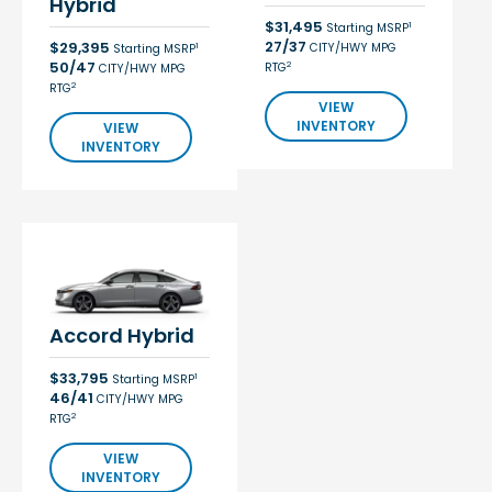
Hybrid
$31,495
1
Starting MSRP
27/37
$29,395
CITY/HWY MPG
1
Starting MSRP
50/47
2
RTG
CITY/HWY MPG
2
RTG
VIEW
INVENTORY
VIEW
INVENTORY
Accord Hybrid
$33,795
1
Starting MSRP
46/41
CITY/HWY MPG
2
RTG
VIEW
INVENTORY