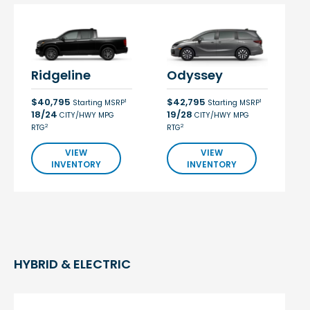
Ridgeline
Odyssey
$40,795
$42,795
1
1
Starting MSRP
Starting MSRP
18/24
19/28
CITY/HWY MPG
CITY/HWY MPG
2
2
RTG
RTG
VIEW
VIEW
INVENTORY
INVENTORY
HYBRID & ELECTRIC