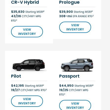
CR-V Hybrid
Prologue
$35,630
$39,900
1
1
Starting MSRP
Starting MSRP
43/36
308-mi
2
CITY/HWY MPG
EPA RANGE RTG
2
RTG
VIEW
INVENTORY
VIEW
INVENTORY
Pilot
Passport
$42,195
$44,950
1
1
Starting MSRP
Starting MSRP
19/27
19/25
2
CITY/HWY MPG RTG
CITY/HWY MPG
2
RTG
VIEW
INVENTORY
VIEW
INVENTORY