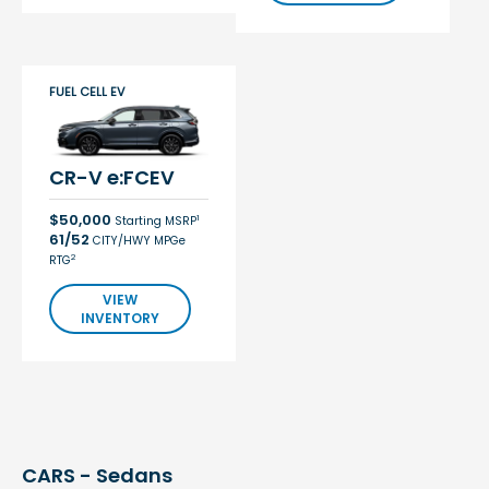
FUEL CELL EV
CR-V e:FCEV
$50,000
1
Starting MSRP
61/52
CITY/HWY MPGe
2
RTG
VIEW
INVENTORY
CARS - Sedans