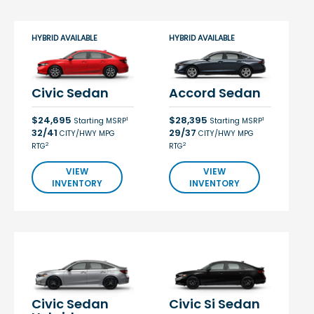
HYBRID AVAILABLE
HYBRID AVAILABLE
Civic Sedan
Accord Sedan
$24,695
$28,395
1
1
Starting MSRP
Starting MSRP
32/41
29/37
CITY/HWY MPG
CITY/HWY MPG
2
2
RTG
RTG
VIEW
VIEW
INVENTORY
INVENTORY
Civic Sedan
Civic Si Sedan