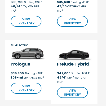
$33,795
$35,630
1
1
Starting MSRP
Starting MSRP
46/41
43/36
CITY/HWY MPG
CITY/HWY MPG
2
2
RTG
RTG
VIEW
VIEW
INVENTORY
INVENTORY
ALL-ELECTRIC
Prologue
Prelude Hybrid
$39,900
$42,000
1
1
Starting MSRP
Starting MSRP
308-mi
46/41
2
EPA RANGE RTG
CITY/HWY MPG
2
RTG
VIEW
INVENTORY
VIEW
INVENTORY