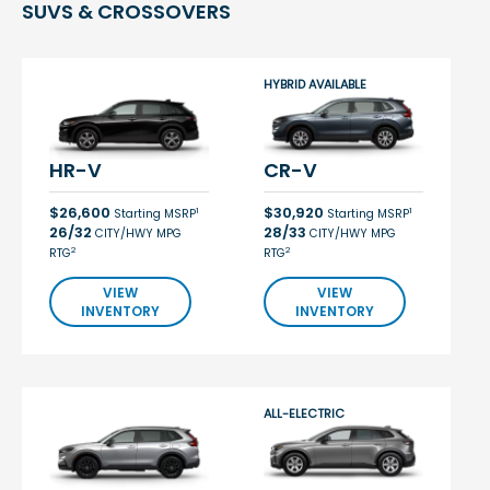
SUVS & CROSSOVERS
HYBRID AVAILABLE
HR-V
CR-V
$26,600
$30,920
1
1
Starting MSRP
Starting MSRP
26/32
28/33
CITY/HWY MPG
CITY/HWY MPG
2
2
RTG
RTG
VIEW
VIEW
INVENTORY
INVENTORY
ALL-ELECTRIC