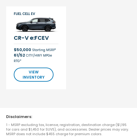
FUEL CELL EV
CR-V e:FCEV
$50,000
1
Starting MSRP
61/52
CITY/HWY MPGe
2
RTG
VIEW
INVENTORY
Disclaimers:
1 - MSRP excluding tax, license, registration, destination charge ($1,195
for cars and $1,450 for SUVS), and accessories. Dealer prices may vary.
MSRP does not include $455 charge for premium colors.