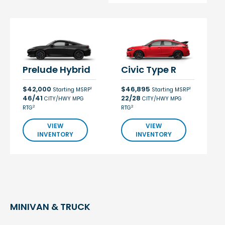
Prelude Hybrid
Civic Type R
$42,000
$46,895
1
1
Starting MSRP
Starting MSRP
46/41
22/28
CITY/HWY MPG
CITY/HWY MPG
2
2
RTG
RTG
VIEW
VIEW
INVENTORY
INVENTORY
MINIVAN & TRUCK