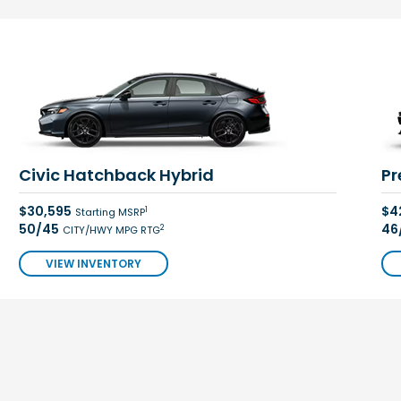
Civic Hatchback Hybrid
Pr
$30,595
$4
1
Starting MSRP
50/45
46
2
CITY/HWY MPG RTG
VIEW INVENTORY