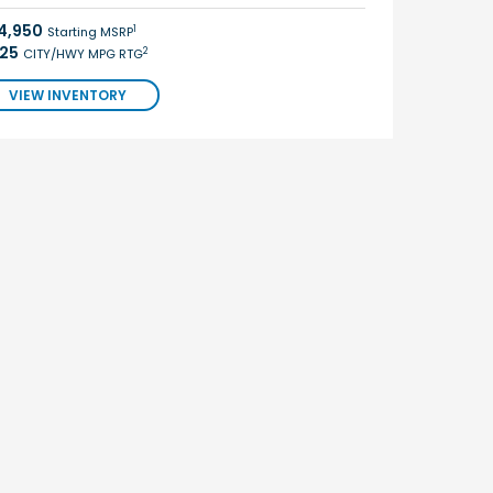
4,950
1
Starting MSRP
/25
2
CITY/HWY MPG RTG
VIEW INVENTORY