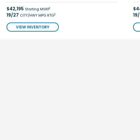
$42,195
$4
1
Starting MSRP
19/27
19
2
CITY/HWY MPG RTG
VIEW INVENTORY