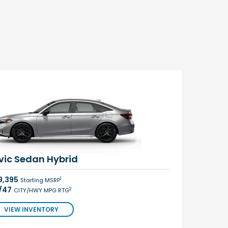
vic Sedan Hybrid
9,395
1
Starting MSRP
/47
2
CITY/HWY MPG RTG
VIEW INVENTORY