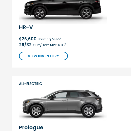
HR-V
$26,600
1
Starting MSRP
26/32
2
CITY/HWY MPG RTG
VIEW INVENTORY
ALL-ELECTRIC
Prologue