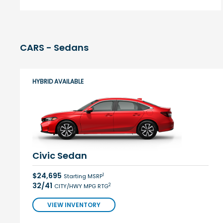
CARS - Sedans
HYBRID AVAILABLE
Civic Sedan
$24,695
1
Starting MSRP
32/41
2
CITY/HWY MPG RTG
VIEW INVENTORY