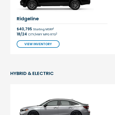
Ridgeline
$40,795
1
Starting MSRP
18/24
2
CITY/HWY MPG RTG
VIEW INVENTORY
HYBRID & ELECTRIC