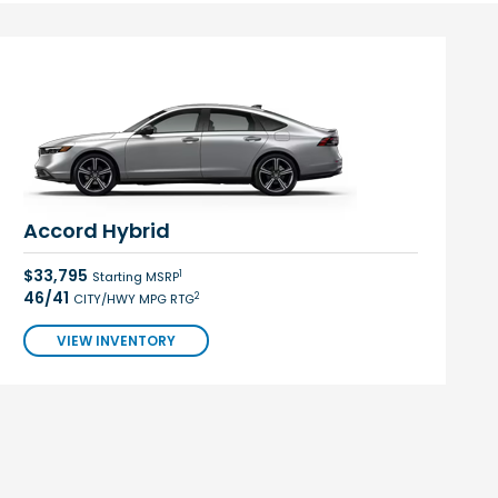
Accord Hybrid
$33,795
1
Starting MSRP
46/41
2
CITY/HWY MPG RTG
VIEW INVENTORY