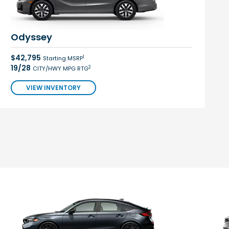
Odyssey
$42,795
1
Starting MSRP
19/28
2
CITY/HWY MPG RTG
VIEW INVENTORY