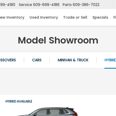
99-4180
Service
609-699-4186
Parts
609-386-7022
ew Inventory
Used Inventory
Trade or Sell
Specials
F
Model Showroom
OSSOVERS
CARS
MINIVAN & TRUCK
HYBRI
HYBRID AVAILABLE