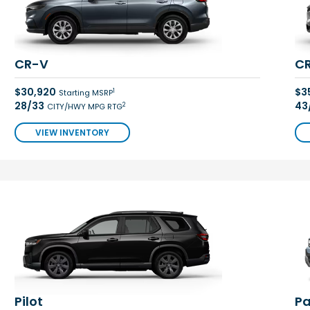
CR-V
CR
$30,920
$3
1
Starting MSRP
28/33
43
2
CITY/HWY MPG RTG
VIEW INVENTORY
Pilot
Pa