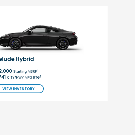
elude Hybrid
2,000
1
Starting MSRP
/41
2
CITY/HWY MPG RTG
VIEW INVENTORY