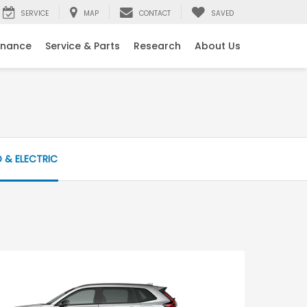
SERVICE
MAP
CONTACT
SAVED
inance
Service & Parts
Research
About Us
D & ELECTRIC