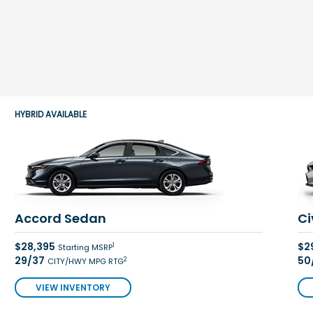
HYBRID AVAILABLE
Accord Sedan
Ci
$28,395
$2
1
Starting MSRP
29/37
50
2
CITY/HWY MPG RTG
VIEW INVENTORY