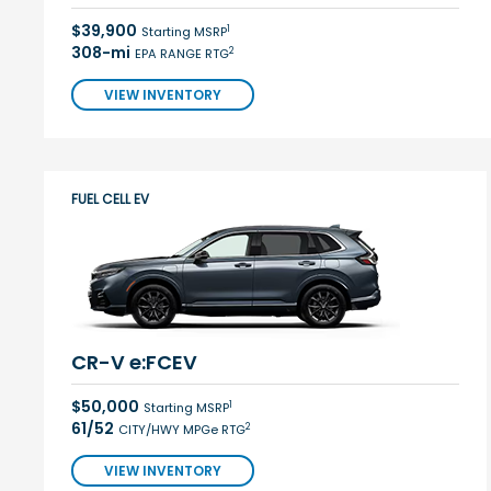
$39,900
1
Starting MSRP
308-mi
2
EPA RANGE RTG
VIEW INVENTORY
FUEL CELL EV
CR-V e:FCEV
$50,000
1
Starting MSRP
61/52
2
CITY/HWY MPGe RTG
VIEW INVENTORY