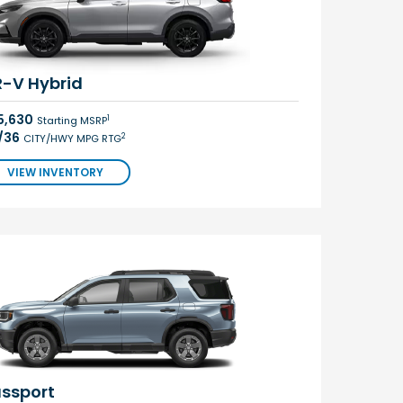
-V Hybrid
5,630
1
Starting MSRP
/36
2
CITY/HWY MPG RTG
VIEW INVENTORY
ssport