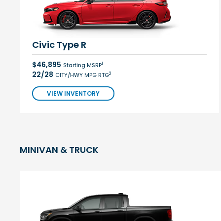
Civic Type R
$46,895
1
Starting MSRP
22/28
2
CITY/HWY MPG RTG
VIEW INVENTORY
MINIVAN & TRUCK