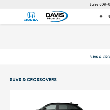
Sales
609-6
N
SUVS & CR
SUVS & CROSSOVERS