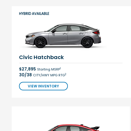
HYBRID AVAILABLE
Civic Hatchback
$27,895
1
Starting MSRP
30/38
2
CITY/HWY MPG RTG
VIEW INVENTORY