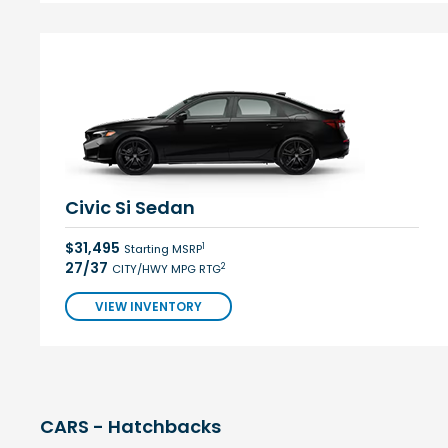
Civic Si Sedan
$31,495
1
Starting MSRP
27/37
2
CITY/HWY MPG RTG
VIEW INVENTORY
CARS - Hatchbacks