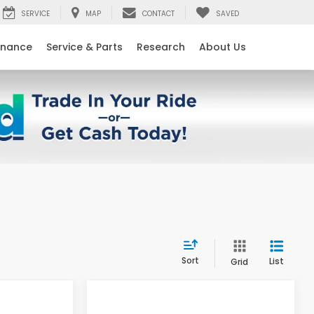
SERVICE
MAP
CONTACT
SAVED
inance
Service & Parts
Research
About Us
Sort
List
Grid
Compare Vehicle
$28,520
$28,520
$2,724