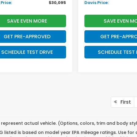
Price:
$30,095
Davis Price:
SAVE EVEN MORE
SAVE EVEN M
GET PRE-APPROVED
GET PRE-APPR
SCHEDULE TEST DRIVE
SCHEDULE TEST 
First
represent actual vehicle. (Options, colors, trim and body st
 listed is based on model year EPA mileage ratings. Use for