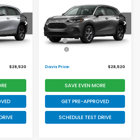
2027
Honda HR-V
LX
AVIS PRICE
DAVIS PRICE
SAVINGS
Less
tock:
270052N
VIN:
3CZRZ2H3XVM724509
Stock:
270069N
Model:
RZ2H3VEW
$29,550
TSRP:
$29,550
Ext.
Int.
Ext.
Int.
In Transit
+$699
Doc Fee:
+$699
+$995
Pro Pack:
+$995
-$2,724
Initial Savings:
-$2,724
$28,520
Davis Price:
$28,520
ORE
SAVE EVEN MORE
OVED
GET PRE-APPROVED
DRIVE
SCHEDULE TEST DRIVE