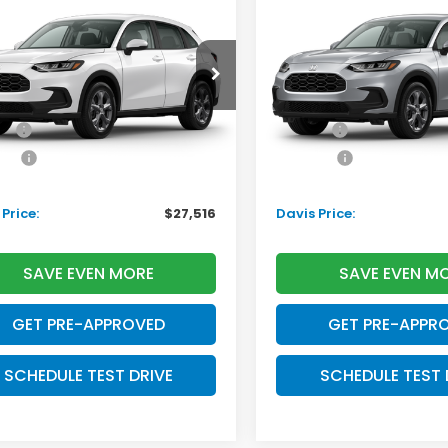
Honda HR-V
LX
2027
Honda HR-V
LX
DAVIS PRICE
D
INGS
SAVINGS
Less
Less
ZRZ1H33VM715922
Stock:
270075N
VIN:
3CZRZ2H36VM720926
S
:
RZ1H3VEW
Model:
RZ2H3VEW
$28,505
TSRP:
Ext.
Int.
ansit
In Transit
ee:
+$699
Doc Fee:
ack:
+$995
Pro Pack:
l Savings:
-$2,683
Initial Savings:
Price:
$27,516
Davis Price:
SAVE EVEN MORE
SAVE EVEN M
GET PRE-APPROVED
GET PRE-APPR
SCHEDULE TEST DRIVE
SCHEDULE TEST 