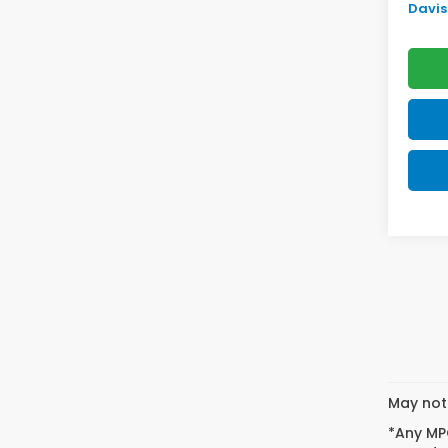
Davis 
May not 
*Any MPG