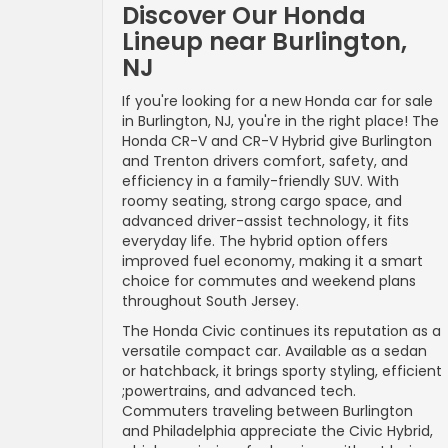
Discover Our Honda
Lineup near Burlington,
NJ
If you're looking for a new Honda car for sale
in Burlington, NJ, you're in the right place! The
Honda CR-V and CR-V Hybrid give Burlington
and Trenton drivers comfort, safety, and
efficiency in a family-friendly SUV. With
roomy seating, strong cargo space, and
advanced driver-assist technology, it fits
everyday life. The hybrid option offers
improved fuel economy, making it a smart
choice for commutes and weekend plans
throughout South Jersey.
The Honda Civic continues its reputation as a
versatile compact car. Available as a sedan
or hatchback, it brings sporty styling, efficient
;powertrains, and advanced tech.
Commuters traveling between Burlington
and Philadelphia appreciate the Civic Hybrid,