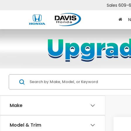
Sales
609-6
N
Make
Co
Model & Trim
$2,