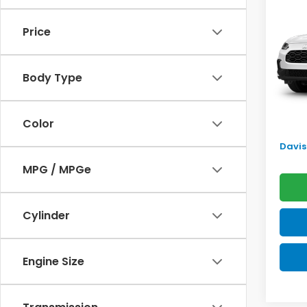
2027
SAV
Price
VIN:
3C
Model
TSRP:
Body Type
In Tr
Doc F
Pro P
Color
Initia
Davis 
MPG / MPGe
Cylinder
Engine Size