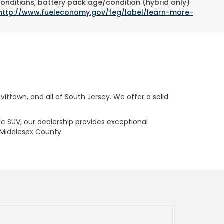
conditions, battery pack age/condition (hybrid only)
http://www.fueleconomy.gov/feg/label/learn-more-
ttown, and all of South Jersey. We offer a solid
ric SUV, our dealership provides exceptional
 Middlesex County.