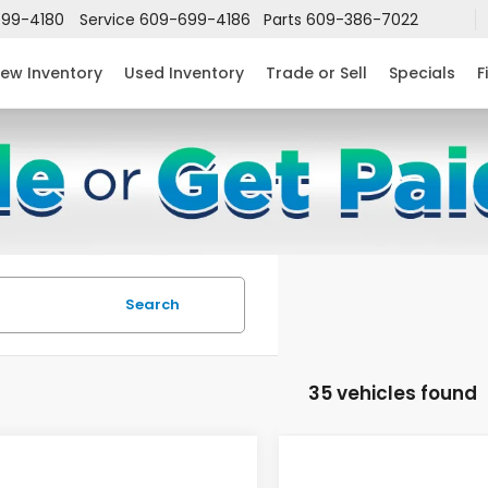
99-4180
Service
609-699-4186
Parts
609-386-7022
ew Inventory
Used Inventory
Trade or Sell
Specials
F
Search
35 vehicles found
mpare Vehicle
Compare Vehicle
$27,516
683
$2,724