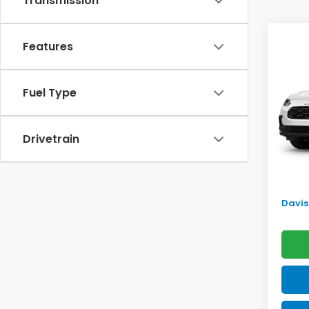
Transmission
Co
Features
$2,
2027
SAV
Fuel Type
VIN:
3
Model
TSRP:
In St
Drivetrain
Doc F
Pro P
Initia
Davis 