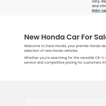
vary, de
and othe
PHEV-la
New Honda Car For Sal
Welcome to Davis Honda, your premier Honda deale
selection of new Honda vehicles.
Whether you're searching for the versatile CR-V, ef
service and competitive pricing for customers t