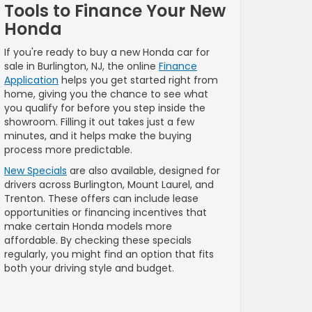
Tools to Finance Your New
Honda
If you're ready to buy a new Honda car for
sale in Burlington, NJ, the online
Finance
Application
helps you get started right from
home, giving you the chance to see what
you qualify for before you step inside the
showroom. Filling it out takes just a few
minutes, and it helps make the buying
process more predictable.
New Specials
are also available, designed for
drivers across Burlington, Mount Laurel, and
Trenton. These offers can include lease
opportunities or financing incentives that
make certain Honda models more
affordable. By checking these specials
regularly, you might find an option that fits
both your driving style and budget.