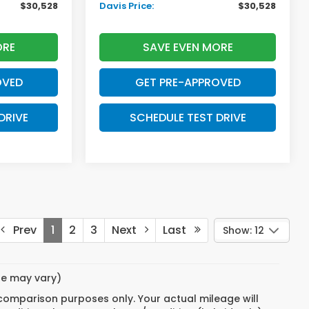
$30,528
Davis Price:
$30,528
ORE
SAVE EVEN MORE
OVED
GET PRE-APPROVED
DRIVE
SCHEDULE TEST DRIVE
Prev
1
2
3
Next
Last
Show: 12
yle may vary)
 comparison purposes only. Your actual mileage will