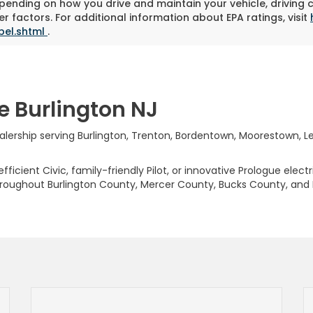
pending on how you drive and maintain your vehicle, driving 
r factors. For additional information about EPA ratings, visit
bel.shtml
.
e Burlington NJ
rship serving Burlington, Trenton, Bordentown, Moorestown, Levi
ficient Civic, family-friendly Pilot, or innovative Prologue elect
hroughout Burlington County, Mercer County, Bucks County, and