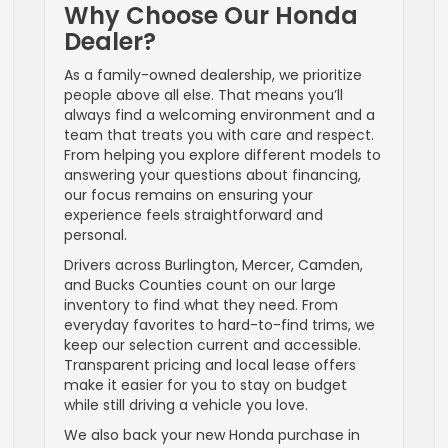
Why Choose Our Honda
Dealer?
As a family-owned dealership, we prioritize
people above all else. That means you’ll
always find a welcoming environment and a
team that treats you with care and respect.
From helping you explore different models to
answering your questions about financing,
our focus remains on ensuring your
experience feels straightforward and
personal.
Drivers across Burlington, Mercer, Camden,
and Bucks Counties count on our large
inventory to find what they need. From
everyday favorites to hard-to-find trims, we
keep our selection current and accessible.
Transparent pricing and local lease offers
make it easier for you to stay on budget
while still driving a vehicle you love.
We also back your new Honda purchase in