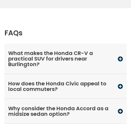
FAQs
What makes the Honda CR-V a
practical SUV for drivers near
Burlington?
How does the Honda Civic appeal to
local commuters?
Why consider the Honda Accord as a
midsize sedan option?