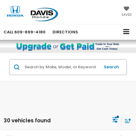
SAVED
CALL
609-699-4180
DIRECTIONS
Search
30 vehicles found