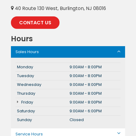
40 Route 130 West, Burlington, NJ 08016
CONTACT US
Hours
Sales Hours
Monday
9:00AM - 8:00PM
Tuesday
9:00AM - 8:00PM
Wednesday
9:00AM - 8:00PM
Thursday
9:00AM - 8:00PM
Friday
9:00AM - 8:00PM
Saturday
9:00AM - 6:00PM
Sunday
Closed
Service Hours