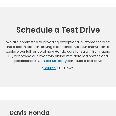
Schedule a Test Drive
We are committed to providing exceptional customer service
and a seamless car-buying experience. Visit our showroom to
explore our full range of new Honda cars for sale in Burlington,
NJ, or browse our inventory online with detailed photos and
specifications.
Contact us today
schedule a test drive.
*
Source
: U.S. News.
Davis Honda