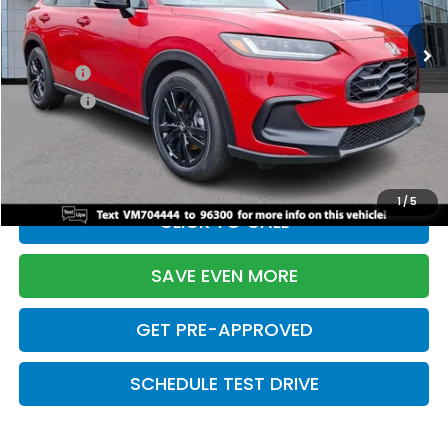
Ext.
Int.
In Stock
TSRP:
$31,350
Doc Fee:
+$699
Pro Pack:
+$995
Initial Savings:
-$2,950
Davis Price:
$30,094
1
/
5
CLICK TO CALL
SAVE EVEN MORE
GET PRE-APPROVED
SCHEDULE TEST DRIVE