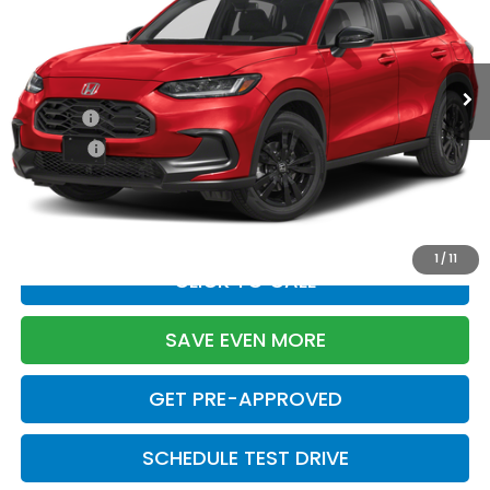
Less
Ext.
Int.
In Stock
TSRP:
$31,350
Doc Fee:
+$699
Pro Pack:
+$995
Initial Savings:
-$2,949
Davis Price:
$30,095
1
/
11
CLICK TO CALL
SAVE EVEN MORE
GET PRE-APPROVED
SCHEDULE TEST DRIVE