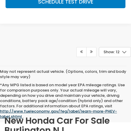
SCHEDULE TEST DRIVE
Show: 12
May not represent actual vehicle. (Options, colors, trim and body
style may vary)
*Any MPG listed is based on model year EPA mileage ratings. Use
for comparison purposes only. Your actual mileage will vary,
depending on how you drive and maintain your vehicle, driving
conditions, battery pack age/condition (hybrid only) and other
factors. For additional information about EPA ratings, visit
http://www.fueleconomy.gov/feg/label/learn-more-PHEV-
label.shtml
.
New Honda Car For Sale
Burlington NJ