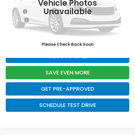
Vehicle Photos
TSRP:
$29,550
Unavailable
Doc Fee:
+$699
Pro Pack:
+$995
Initial Savings:
-$2,724
Davis Price:
$28,520
Please Check Back Soon
CLICK TO CALL
SAVE EVEN MORE
GET PRE-APPROVED
SCHEDULE TEST DRIVE