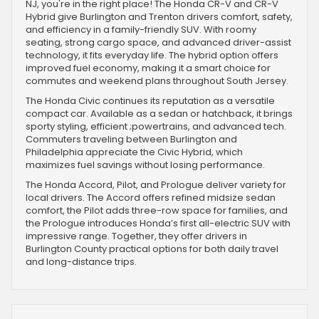
NJ, you're in the right place! The Honda CR-V and CR-V
Hybrid give Burlington and Trenton drivers comfort, safety,
and efficiency in a family-friendly SUV. With roomy
seating, strong cargo space, and advanced driver-assist
technology, it fits everyday life. The hybrid option offers
improved fuel economy, making it a smart choice for
commutes and weekend plans throughout South Jersey.
The Honda Civic continues its reputation as a versatile
compact car. Available as a sedan or hatchback, it brings
sporty styling, efficient ;powertrains, and advanced tech.
Commuters traveling between Burlington and
Philadelphia appreciate the Civic Hybrid, which
maximizes fuel savings without losing performance.
The Honda Accord, Pilot, and Prologue deliver variety for
local drivers. The Accord offers refined midsize sedan
comfort, the Pilot adds three-row space for families, and
the Prologue introduces Honda’s first all-electric SUV with
impressive range. Together, they offer drivers in
Burlington County practical options for both daily travel
and long-distance trips.