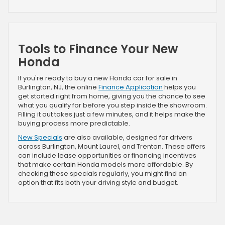
Tools to Finance Your New
Honda
If you're ready to buy a new Honda car for sale in
Burlington, NJ, the online
Finance Application
helps you
get started right from home, giving you the chance to see
what you qualify for before you step inside the showroom.
Filling it out takes just a few minutes, and it helps make the
buying process more predictable.
New Specials
are also available, designed for drivers
across Burlington, Mount Laurel, and Trenton. These offers
can include lease opportunities or financing incentives
that make certain Honda models more affordable. By
checking these specials regularly, you might find an
option that fits both your driving style and budget.