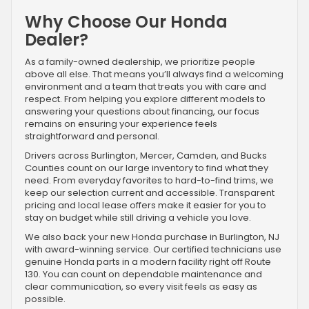
Why Choose Our Honda
Dealer?
As a family-owned dealership, we prioritize people
above all else. That means you’ll always find a welcoming
environment and a team that treats you with care and
respect. From helping you explore different models to
answering your questions about financing, our focus
remains on ensuring your experience feels
straightforward and personal.
Drivers across Burlington, Mercer, Camden, and Bucks
Counties count on our large inventory to find what they
need. From everyday favorites to hard-to-find trims, we
keep our selection current and accessible. Transparent
pricing and local lease offers make it easier for you to
stay on budget while still driving a vehicle you love.
We also back your new Honda purchase in Burlington, NJ
with award-winning service. Our certified technicians use
genuine Honda parts in a modern facility right off Route
130. You can count on dependable maintenance and
clear communication, so every visit feels as easy as
possible.