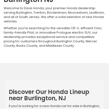
Welcome to Davis Honda, your premier Honda dealership
serving Burlington, Trenton, Bordentown, Moorestown, Levittown,
and all of South Jersey. We offer a solid selection of new Honda
vehicles.
Whether you're searching for the versatile CR-V, efficient Civic,
family-friendly Pilot, or innovative Prologue electric SUV, our
dealership provides exceptional service and competitive
pricing for customers throughout Burlington County, Mercer
County, Bucks County, and Middlesex County.
Discover Our Honda Lineup
near Burlington, NJ
If you're looking for a new Honda car for sale in Burlington,