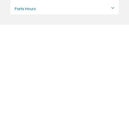
Parts Hours