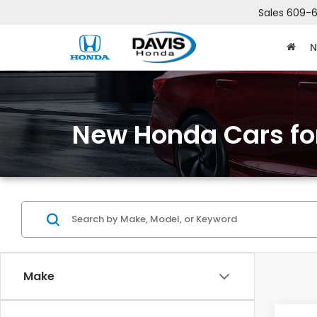
Sales
609-6
N
New Honda Cars for
Make