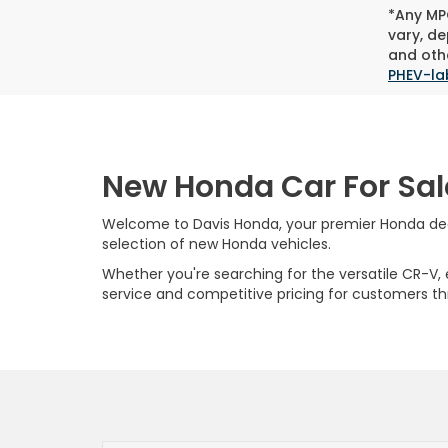
*Any MPG
vary, de
and othe
PHEV-la
New Honda Car For Sal
Welcome to Davis Honda, your premier Honda deale
selection of new Honda vehicles.
Whether you're searching for the versatile CR-V, ef
service and competitive pricing for customers t