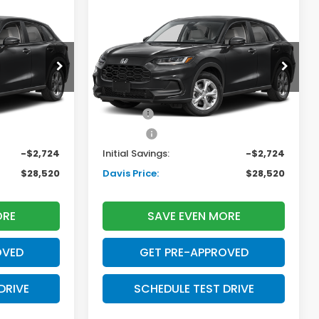
Compare Vehicle
$28,520
$28,520
$2,724
2027
Honda HR-V
LX
AVIS PRICE
DAVIS PRICE
SAVINGS
Less
tock:
270052N
VIN:
3CZRZ2H3XVM724509
Stock:
270069N
Model:
RZ2H3VEW
$29,550
TSRP:
$29,550
Ext.
Int.
Ext.
Int.
In Stock
+$699
Doc Fee:
+$699
+$995
Pro Pack:
+$995
-$2,724
Initial Savings:
-$2,724
$28,520
Davis Price:
$28,520
ORE
SAVE EVEN MORE
OVED
GET PRE-APPROVED
DRIVE
SCHEDULE TEST DRIVE