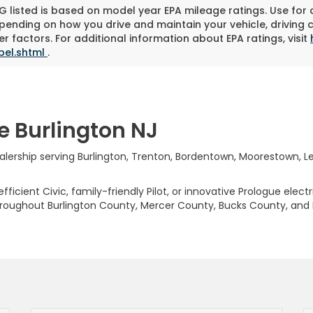
 listed is based on model year EPA mileage ratings. Use for
pending on how you drive and maintain your vehicle, driving 
r factors. For additional information about EPA ratings, visit
bel.shtml
.
e Burlington NJ
rship serving Burlington, Trenton, Bordentown, Moorestown, Levi
ficient Civic, family-friendly Pilot, or innovative Prologue elect
hroughout Burlington County, Mercer County, Bucks County, and