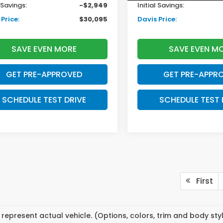
l Savings:
-$2,949
Initial Savings:
Price:
$30,095
Davis Price:
SAVE EVEN MORE
SAVE EVEN M
GET PRE-APPROVED
GET PRE-APPR
SCHEDULE TEST DRIVE
SCHEDULE TEST 
First
represent actual vehicle. (Options, colors, trim and body st