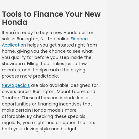
Tools to Finance Your New
Honda
If you're ready to buy a new Honda car for
sale in Burlington, NJ, the online
Finance
Application
helps you get started right from
home, giving you the chance to see what
you qualify for before you step inside the
showroom. Filling it out takes just a few
minutes, and it helps make the buying
process more predictable.
New Specials
are also available, designed for
drivers across Burlington, Mount Laurel, and
Trenton. These offers can include lease
opportunities or financing incentives that
make certain Honda models more
affordable. By checking these specials
regularly, you might find an option that fits
both your driving style and budget.