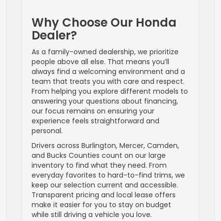
Why Choose Our Honda
Dealer?
As a family-owned dealership, we prioritize
people above all else. That means you’ll
always find a welcoming environment and a
team that treats you with care and respect.
From helping you explore different models to
answering your questions about financing,
our focus remains on ensuring your
experience feels straightforward and
personal.
Drivers across Burlington, Mercer, Camden,
and Bucks Counties count on our large
inventory to find what they need. From
everyday favorites to hard-to-find trims, we
keep our selection current and accessible.
Transparent pricing and local lease offers
make it easier for you to stay on budget
while still driving a vehicle you love.