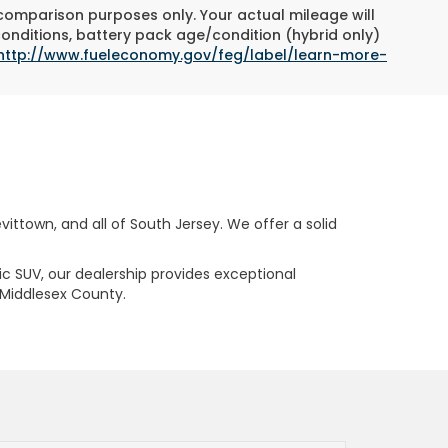
 comparison purposes only. Your actual mileage will
conditions, battery pack age/condition (hybrid only)
http://www.fueleconomy.gov/feg/label/learn-more-
ttown, and all of South Jersey. We offer a solid
ric SUV, our dealership provides exceptional
 Middlesex County.