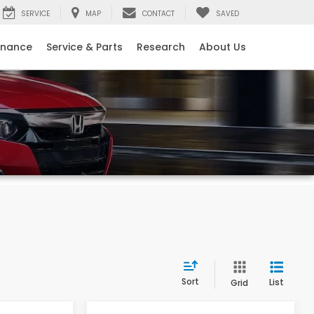
SERVICE
MAP
CONTACT
SAVED
inance
Service & Parts
Research
About Us
Sort
List
Grid