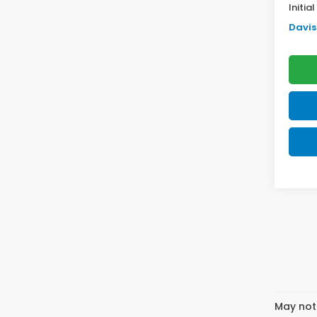
Initia
Davis 
May not 