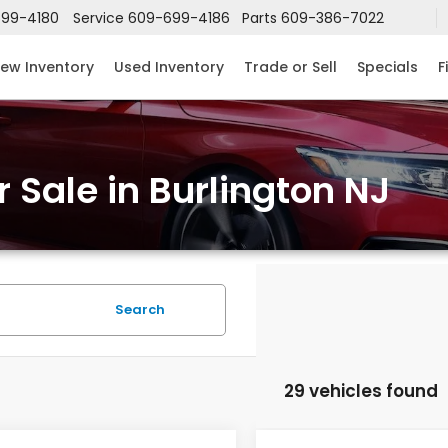
99-4180
Service
609-699-4186
Parts
609-386-7022
ew Inventory
Used Inventory
Trade or Sell
Specials
F
 Sale in Burlington NJ
Search
29 vehicles found