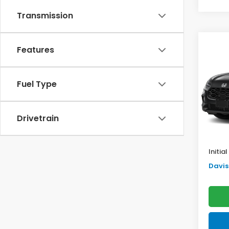
Transmission
Co
Features
$2,
2027
SAV
Fuel Type
VIN:
3
Model
TSRP:
In St
Drivetrain
Doc F
Pro P
Initia
Davis 