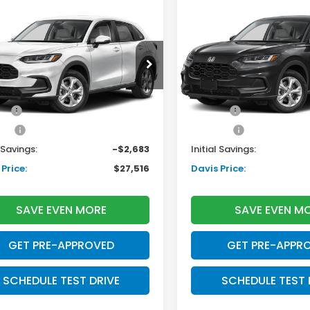
mpare Vehicle
Compare Vehicle
$27,516
683
$2,724
Honda HR-V
LX
2027
Honda HR-V
LX
DAVIS PRICE
D
INGS
SAVINGS
Less
Less
ZRZ1H33VM715922
Stock:
270075N
VIN:
3CZRZ2H36VM720926
S
:
RZ1H3VEW
Model:
RZ2H3VEW
$28,505
TSRP:
Ext.
Int.
ock
In Stock
ee:
+$699
Doc Fee:
ack:
+$995
Pro Pack:
l Savings:
-$2,683
Initial Savings:
Price:
$27,516
Davis Price:
SAVE EVEN MORE
SAVE EVEN M
GET PRE-APPROVED
GET PRE-APPR
SCHEDULE TEST DRIVE
SCHEDULE TEST 