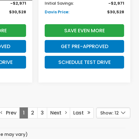
-$2,971
Initial Savings:
-$2,971
$30,528
Davis Price:
$30,528
ORE
SAVE EVEN MORE
OVED
GET PRE-APPROVED
DRIVE
SCHEDULE TEST DRIVE
Prev
1
2
3
Next
Last
Show: 12
yle may vary)