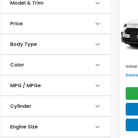
Co
Model & Trim
$2,
2027
SAV
Price
VIN:
3C
Model
TSRP:
Body Type
In St
Doc F
Pro P
Color
Initia
Davis 
MPG / MPGe
Cylinder
Engine Size