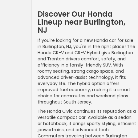
Discover Our Honda
Lineup near Burlington,
NJ
If you're looking for a new Honda car for sale
in Burlington, NJ, you're in the right place! The
Honda CR-V and CR-V Hybrid give Burlington
and Trenton drivers comfort, safety, and
efficiency in a family-friendly SUV. With
roomy seating, strong cargo space, and
advanced driver-assist technology, it fits
everyday life. The hybrid option offers
improved fuel economy, making it a smart
choice for commutes and weekend plans
throughout South Jersey.
The Honda Civic continues its reputation as a
versatile compact car. Available as a sedan
or hatchback, it brings sporty styling, efficient
;powertrains, and advanced tech.
Commuters traveling between Burlington