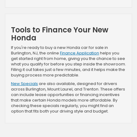
Tools to Finance Your New
Honda
If you're ready to buy a new Honda car for sale in
Burlington, NJ, the online
Finance Application
helps you
get started right from home, giving you the chance to see
what you qualify for before you step inside the showroom.
Filling it out takes just a few minutes, and it helps make the
buying process more predictable.
New Specials
are also available, designed for drivers
across Burlington, Mount Laurel, and Trenton. These offers
can include lease opportunities or financing incentives
that make certain Honda models more affordable. By
checking these specials regularly, you might find an
option that fits both your driving style and budget.