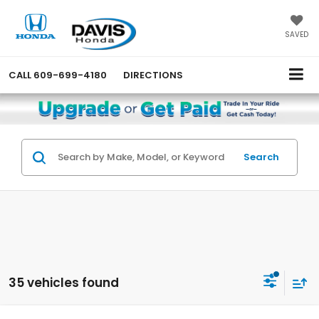
SAVED
CALL
609-699-4180
DIRECTIONS
Search
35 vehicles found