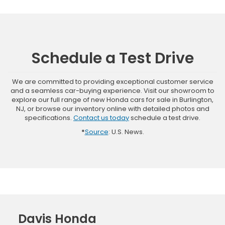
Schedule a Test Drive
We are committed to providing exceptional customer service
and a seamless car-buying experience. Visit our showroom to
explore our full range of new Honda cars for sale in Burlington,
NJ, or browse our inventory online with detailed photos and
specifications.
Contact us today
schedule a test drive.
*
Source
: U.S. News.
Davis Honda