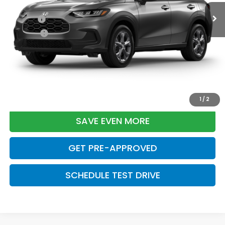
TSRP:
$29,550
Doc Fee:
+$699
Pro Pack:
+$995
Initial Savings:
-$2,724
Davis Price:
$28,520
CLICK TO CALL
1
/
2
SAVE EVEN MORE
GET PRE-APPROVED
SCHEDULE TEST DRIVE