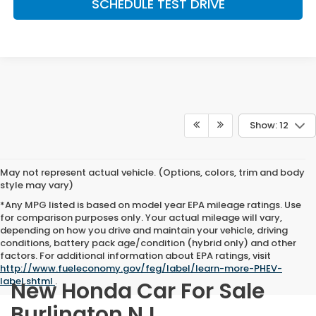
SCHEDULE TEST DRIVE
Show: 12
May not represent actual vehicle. (Options, colors, trim and body
style may vary)
*Any MPG listed is based on model year EPA mileage ratings. Use
for comparison purposes only. Your actual mileage will vary,
depending on how you drive and maintain your vehicle, driving
conditions, battery pack age/condition (hybrid only) and other
factors. For additional information about EPA ratings, visit
http://www.fueleconomy.gov/feg/label/learn-more-PHEV-
label.shtml
.
New Honda Car For Sale
Burlington NJ