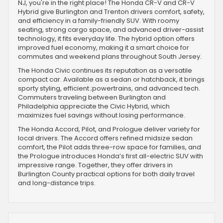
NJ, you're in the right place! The Honda CR-V and CR-V
Hybrid give Burlington and Trenton drivers comfort, safety,
and efficiency in a family-friendly SUV. With roomy
seating, strong cargo space, and advanced driver-assist
technology, it fits everyday life. The hybrid option offers
improved fuel economy, making it a smart choice for
commutes and weekend plans throughout South Jersey.
The Honda Civic continues its reputation as a versatile
compact car. Available as a sedan or hatchback, it brings
sporty styling, efficient ;powertrains, and advanced tech.
Commuters traveling between Burlington and
Philadelphia appreciate the Civic Hybrid, which
maximizes fuel savings without losing performance.
The Honda Accord, Pilot, and Prologue deliver variety for
local drivers. The Accord offers refined midsize sedan
comfort, the Pilot adds three-row space for families, and
the Prologue introduces Honda’s first all-electric SUV with
impressive range. Together, they offer drivers in
Burlington County practical options for both daily travel
and long-distance trips.