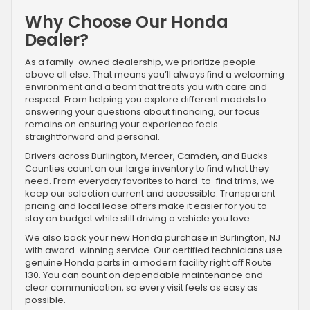
Why Choose Our Honda
Dealer?
As a family-owned dealership, we prioritize people
above all else. That means you’ll always find a welcoming
environment and a team that treats you with care and
respect. From helping you explore different models to
answering your questions about financing, our focus
remains on ensuring your experience feels
straightforward and personal.
Drivers across Burlington, Mercer, Camden, and Bucks
Counties count on our large inventory to find what they
need. From everyday favorites to hard-to-find trims, we
keep our selection current and accessible. Transparent
pricing and local lease offers make it easier for you to
stay on budget while still driving a vehicle you love.
We also back your new Honda purchase in Burlington, NJ
with award-winning service. Our certified technicians use
genuine Honda parts in a modern facility right off Route
130. You can count on dependable maintenance and
clear communication, so every visit feels as easy as
possible.