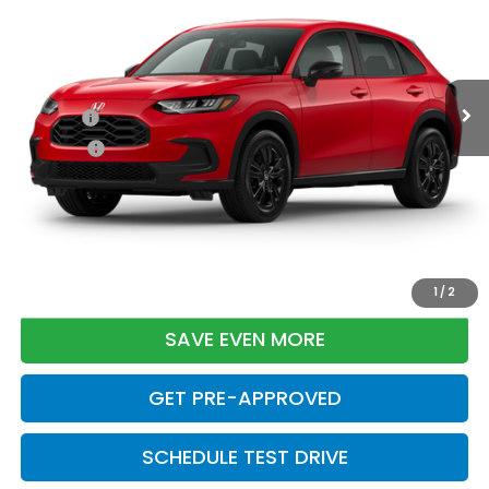
Less
Ext.
Int.
In Transit
TSRP:
$31,350
Doc Fee:
+$699
Pro Pack:
+$995
Initial Savings:
-$2,949
Davis Price:
$30,095
CLICK TO CALL
1
/
2
SAVE EVEN MORE
GET PRE-APPROVED
SCHEDULE TEST DRIVE