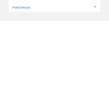
Parts Hours