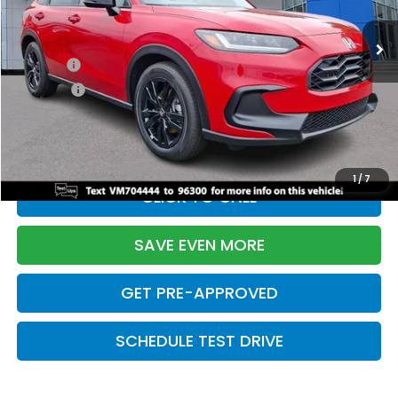
Ext.
Int.
In Stock
TSRP:
$31,350
Doc Fee:
+$699
Pro Pack:
+$995
Initial Savings:
-$2,950
Davis Price:
$30,094
1
/
7
CLICK TO CALL
SAVE EVEN MORE
GET PRE-APPROVED
SCHEDULE TEST DRIVE