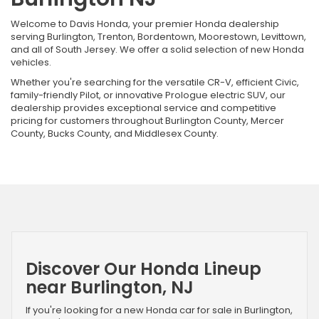
Welcome to Davis Honda, your premier Honda dealership
serving Burlington, Trenton, Bordentown, Moorestown, Levittown,
and all of South Jersey. We offer a solid selection of new Honda
vehicles.
Whether you're searching for the versatile CR-V, efficient Civic,
family-friendly Pilot, or innovative Prologue electric SUV, our
dealership provides exceptional service and competitive
pricing for customers throughout Burlington County, Mercer
County, Bucks County, and Middlesex County.
Discover Our Honda Lineup
near Burlington, NJ
If you're looking for a new Honda car for sale in Burlington,