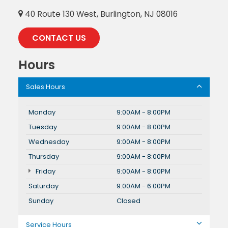
40 Route 130 West, Burlington, NJ 08016
CONTACT US
Hours
Sales Hours
Monday
9:00AM - 8:00PM
Tuesday
9:00AM - 8:00PM
Wednesday
9:00AM - 8:00PM
Thursday
9:00AM - 8:00PM
Friday
9:00AM - 8:00PM
Saturday
9:00AM - 6:00PM
Sunday
Closed
Service Hours