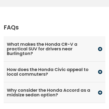
FAQs
What makes the Honda CR-V a
practical SUV for drivers near
Burlington?
How does the Honda Civic appeal to
local commuters?
Why consider the Honda Accord as a
midsize sedan option?