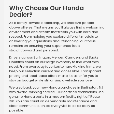
Why Choose Our Honda
Dealer?
As a family-owned dealership, we prioritize people
above all else. That means you’ll always find a welcoming
environment and a team that treats you with care and
respect. From helping you explore different models to
answering your questions about financing, our focus
remains on ensuring your experience feels
straightforward and personal.
Drivers across Burlington, Mercer, Camden, and Bucks
Counties count on our large inventory to find what they
need. From everyday favorites to hard-to-find trims, we
keep our selection current and accessible. Transparent
pricing and local lease offers make it easier for you to
stay on budget while still driving a vehicle you love.
We also back your new Honda purchase in Burlington, NJ
with award-winning service. Our certified technicians use
genuine Honda parts in a modern facility right off Route
130. You can count on dependable maintenance and
clear communication, so every visit feels as easy as
possible.