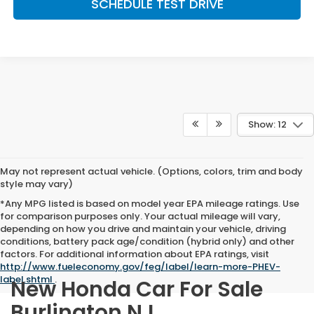
SCHEDULE TEST DRIVE
Show: 12
May not represent actual vehicle. (Options, colors, trim and body
style may vary)
*Any MPG listed is based on model year EPA mileage ratings. Use
for comparison purposes only. Your actual mileage will vary,
depending on how you drive and maintain your vehicle, driving
conditions, battery pack age/condition (hybrid only) and other
factors. For additional information about EPA ratings, visit
http://www.fueleconomy.gov/feg/label/learn-more-PHEV-
label.shtml
.
New Honda Car For Sale
Burlington NJ