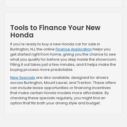
Tools to Finance Your New
Honda
If you're ready to buy a new Honda car for sale in
Burlington, NJ, the online
Finance Application
helps you
get started right from home, giving you the chance to see
what you qualify for before you step inside the showroom.
Filling it out takes just a few minutes, and it helps make the
buying process more predictable.
New Specials
are also available, designed for drivers
across Burlington, Mount Laurel, and Trenton. These offers
can include lease opportunities or financing incentives
that make certain Honda models more affordable. By
checking these specials regularly, you might find an
option that fits both your driving style and budget.