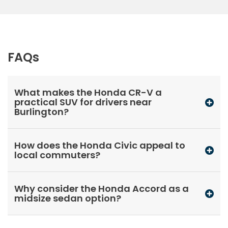
FAQs
What makes the Honda CR-V a
practical SUV for drivers near
Burlington?
How does the Honda Civic appeal to
local commuters?
Why consider the Honda Accord as a
midsize sedan option?