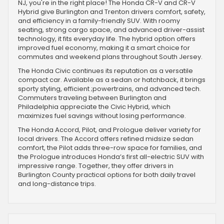
NJ, you're in the right place! The Honda CR-V and CR-V
Hybrid give Burlington and Trenton drivers comfort, safety,
and efficiency in a family-friendly SUV. With roomy
seating, strong cargo space, and advanced driver-assist
technology, it fits everyday life. The hybrid option offers
improved fuel economy, making it a smart choice for
commutes and weekend plans throughout South Jersey.
The Honda Civic continues its reputation as a versatile
compact car. Available as a sedan or hatchback, it brings
sporty styling, efficient ;powertrains, and advanced tech.
Commuters traveling between Burlington and
Philadelphia appreciate the Civic Hybrid, which
maximizes fuel savings without losing performance.
The Honda Accord, Pilot, and Prologue deliver variety for
local drivers. The Accord offers refined midsize sedan
comfort, the Pilot adds three-row space for families, and
the Prologue introduces Honda’s first all-electric SUV with
impressive range. Together, they offer drivers in
Burlington County practical options for both daily travel
and long-distance trips.