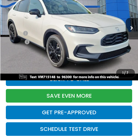
VIN:
3CZRZ2H51VM715148
Stock:
270036N
Model:
RZ2H5VEW
Less
Ext.
Int.
In Stock
TSRP:
$31,805
Doc Fee:
+$699
Pro Pack:
+$995
Initial Savings:
-$2,971
Davis Price:
$30,528
1
/
7
CLICK TO CALL
SAVE EVEN MORE
GET PRE-APPROVED
SCHEDULE TEST DRIVE