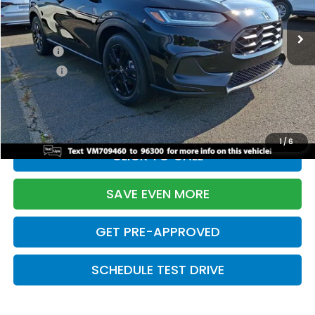
Ext.
Int.
In Stock
TSRP:
$31,350
Doc Fee:
+$699
Pro Pack:
+$995
Initial Savings:
-$2,949
Davis Price:
$30,095
1
/
6
CLICK TO CALL
SAVE EVEN MORE
GET PRE-APPROVED
SCHEDULE TEST DRIVE