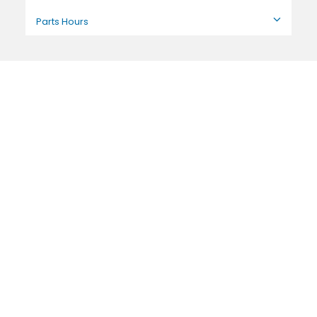
Parts Hours