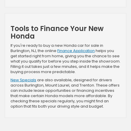
Tools to Finance Your New
Honda
If you're ready to buy a new Honda car for sale in
Burlington, NJ, the online
Finance Application
helps you
get started right from home, giving you the chance to see
what you qualify for before you step inside the showroom.
Filling it out takes just a few minutes, and it helps make the
buying process more predictable.
New Specials
are also available, designed for drivers
across Burlington, Mount Laurel, and Trenton. These offers
can include lease opportunities or financing incentives
that make certain Honda models more affordable. By
checking these specials regularly, you might find an
option that fits both your driving style and budget.