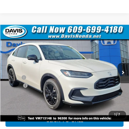
Compare Vehicle
$30,528
2027
Honda HR-V
Sport
$2,971
DAVIS PRICE
SAVINGS
Price Drop
VIN:
3CZRZ2H51VM715148
Stock:
270036N
Model:
RZ2H5VEW
Less
Ext.
Int.
In Stock
TSRP:
$31,805
Doc Fee:
+$699
Pro Pack:
+$995
Initial Savings:
-$2,971
Davis Price:
$30,528
1
/
7
CLICK TO CALL