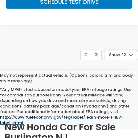
SCHEDULE TEST DRIVE
Show: 12
May not represent actual vehicle. (Options, colors, trim and body
style may vary)
*Any MPG listed is based on model year EPA mileage ratings. Use
for comparison purposes only. Your actual mileage will vary,
depending on how you drive and maintain your vehicle, driving
conditions, battery pack age/condition (hybrid only) and other
factors. For additional information about EPA ratings, visit
http://www.fueleconomy.gov/feg/label/learn-more-PHEV-
label.shtml
.
New Honda Car For Sale
Burlington NJ