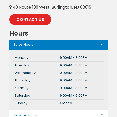
40 Route 130 West, Burlington, NJ 08016
CONTACT US
Hours
Sales Hours
Monday
9:00AM - 8:00PM
Tuesday
9:00AM - 8:00PM
Wednesday
9:00AM - 8:00PM
Thursday
9:00AM - 8:00PM
Friday
9:00AM - 8:00PM
Saturday
9:00AM - 6:00PM
Sunday
Closed
Service Hours