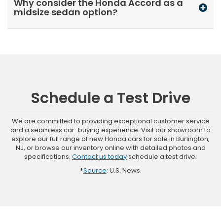
Why consider the Honda Accord as a
midsize sedan option?
Schedule a Test Drive
We are committed to providing exceptional customer service
and a seamless car-buying experience. Visit our showroom to
explore our full range of new Honda cars for sale in Burlington,
NJ, or browse our inventory online with detailed photos and
specifications.
Contact us today
schedule a test drive.
*
Source
: U.S. News.