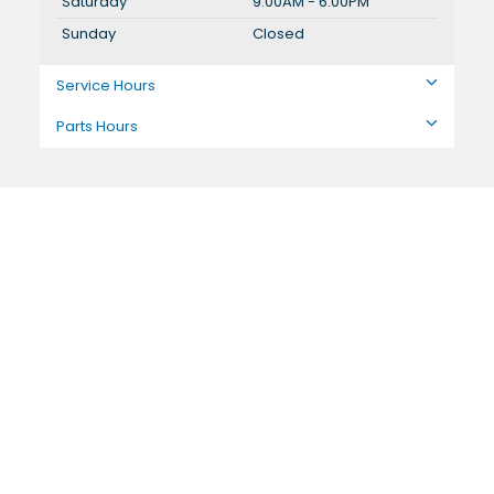
Saturday
9:00AM - 6:00PM
Sunday
Closed
Service Hours
Parts Hours