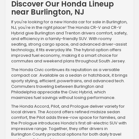
Discover Our Honda Lineup
near Burlington, NJ
If you're looking for a new Honda car for sale in Burlington,
NJ, you're in the right place! The Honda CR-V and CR-V
Hybrid give Burlington and Trenton drivers comfort, safety,
and efficiency in a family-friendly SUV. With roomy
seating, strong cargo space, and advanced driver-assist
technology, it fits everyday life. The hybrid option offers
improved fuel economy, making it a smart choice for
commutes and weekend plans throughout South Jersey.
The Honda Civic continues its reputation as a versatile
compact car. Available as a sedan or hatchback, it brings
sporty styling, efficient ;powertrains, and advanced tech.
Commuters traveling between Burlington and
Philadelphia appreciate the Civic Hybrid, which
maximizes fuel savings without losing performance.
The Honda Accord, Pilot, and Prologue deliver variety for
local drivers. The Accord offers refined midsize sedan
comfort, the Pilot adds three-row space for families, and
the Prologue introduces Honda’s first all-electric SUV with
impressive range. Together, they offer drivers in
Burlington County practical options for both daily travel