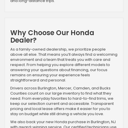
and long-distance trips.
Why Choose Our Honda
Dealer?
As a family-owned dealership, we prioritize people
above all else. That means you’ll always find a welcoming
environment and a team that treats you with care and
respect. From helping you explore different models to
answering your questions about financing, our focus
remains on ensuring your experience feels
straightforward and personal.
Drivers across Burlington, Mercer, Camden, and Bucks
Counties count on our large inventory to find what they
need. From everyday favorites to hard-to-find trims, we
keep our selection current and accessible. Transparent
pricing and local lease offers make it easier for you to
stay on budget while still driving a vehicle you love.
We also back your new Honda purchase in Burlington, NJ
with award-winning service. Our certified technicians use