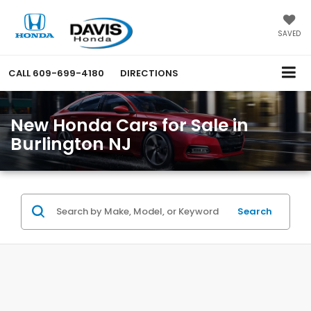
SAVED
CALL
609-699-4180
DIRECTIONS
New Honda Cars for Sale in
Burlington NJ
Search