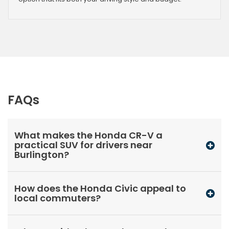
FAQs
What makes the Honda CR-V a
practical SUV for drivers near
Burlington?
How does the Honda Civic appeal to
local commuters?