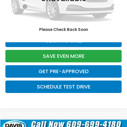
Pro Pack:
+$995
Initial Savings:
-$2,799
Davis Price:
$26,785
Please Check Back Soon
CLICK TO CALL
SAVE EVEN MORE
GET PRE-APPROVED
SCHEDULE TEST DRIVE
Compare Vehicle