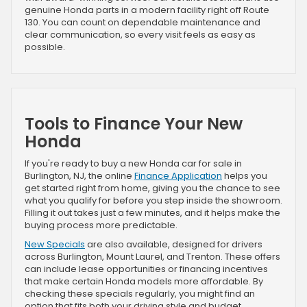
genuine Honda parts in a modern facility right off Route
130. You can count on dependable maintenance and
clear communication, so every visit feels as easy as
possible.
Tools to Finance Your New
Honda
If you're ready to buy a new Honda car for sale in
Burlington, NJ, the online
Finance Application
helps you
get started right from home, giving you the chance to see
what you qualify for before you step inside the showroom.
Filling it out takes just a few minutes, and it helps make the
buying process more predictable.
New Specials
are also available, designed for drivers
across Burlington, Mount Laurel, and Trenton. These offers
can include lease opportunities or financing incentives
that make certain Honda models more affordable. By
checking these specials regularly, you might find an
option that fits both your driving style and budget.