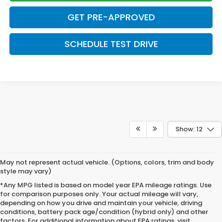
GET PRE-APPROVED
SCHEDULE TEST DRIVE
Show: 12
May not represent actual vehicle. (Options, colors, trim and body
style may vary)
*Any MPG listed is based on model year EPA mileage ratings. Use
for comparison purposes only. Your actual mileage will vary,
depending on how you drive and maintain your vehicle, driving
conditions, battery pack age/condition (hybrid only) and other
factors. For additional information about EPA ratings, visit