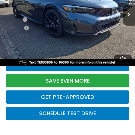
Ext.
Int.
In Stock
TSRP:
$29,090
Doc Fee:
+$699
Pro Pack:
+$995
Initial Savings:
-$2,856
Davis Price:
$27,928
1
/
4
CLICK TO CALL
SAVE EVEN MORE
GET PRE-APPROVED
SCHEDULE TEST DRIVE