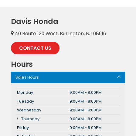
Davis Honda
40 Route 130 West, Burlington, NJ 08016
CONTACT US
Hours
Sales Hours
Monday
9:00AM - 8:00PM
Tuesday
9:00AM - 8:00PM
Wednesday
9:00AM - 8:00PM
Thursday
9:00AM - 8:00PM
Friday
9:00AM - 8:00PM