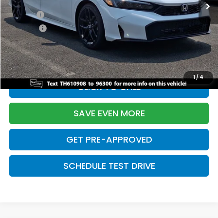
TSRP:
$28,345
Doc Fee:
+$699
Pro Pack:
+$995
Initial Savings:
-$2,820
Davis Price:
$27,219
1
/
4
CLICK TO CALL
SAVE EVEN MORE
GET PRE-APPROVED
SCHEDULE TEST DRIVE