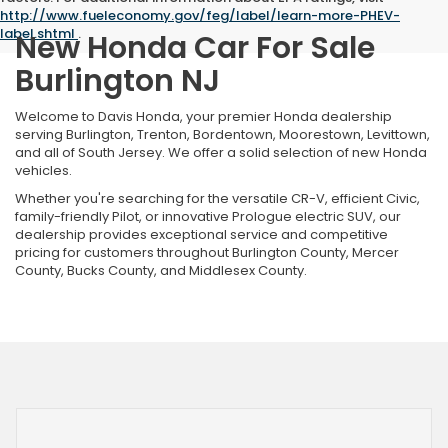
http://www.fueleconomy.gov/feg/label/learn-more-PHEV-
label.shtml
.
New Honda Car For Sale
Burlington NJ
Welcome to Davis Honda, your premier Honda dealership
serving Burlington, Trenton, Bordentown, Moorestown, Levittown,
and all of South Jersey. We offer a solid selection of new Honda
vehicles.
Whether you're searching for the versatile CR-V, efficient Civic,
family-friendly Pilot, or innovative Prologue electric SUV, our
dealership provides exceptional service and competitive
pricing for customers throughout Burlington County, Mercer
County, Bucks County, and Middlesex County.