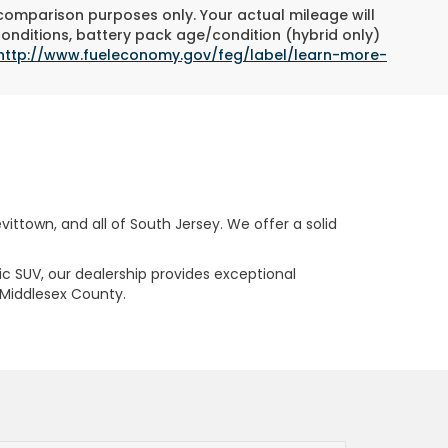
 comparison purposes only. Your actual mileage will
conditions, battery pack age/condition (hybrid only)
http://www.fueleconomy.gov/feg/label/learn-more-
ttown, and all of South Jersey. We offer a solid
ric SUV, our dealership provides exceptional
 Middlesex County.