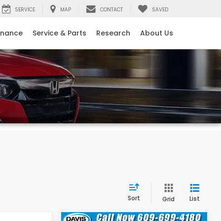
SERVICE
MAP
CONTACT
SAVED
inance
Service & Parts
Research
About Us
Sort
List
Grid