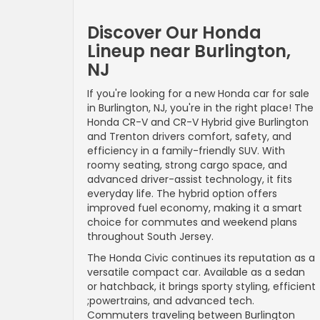
Discover Our Honda
Lineup near Burlington,
NJ
If you're looking for a new Honda car for sale
in Burlington, NJ, you're in the right place! The
Honda CR-V and CR-V Hybrid give Burlington
and Trenton drivers comfort, safety, and
efficiency in a family-friendly SUV. With
roomy seating, strong cargo space, and
advanced driver-assist technology, it fits
everyday life. The hybrid option offers
improved fuel economy, making it a smart
choice for commutes and weekend plans
throughout South Jersey.
The Honda Civic continues its reputation as a
versatile compact car. Available as a sedan
or hatchback, it brings sporty styling, efficient
;powertrains, and advanced tech.
Commuters traveling between Burlington