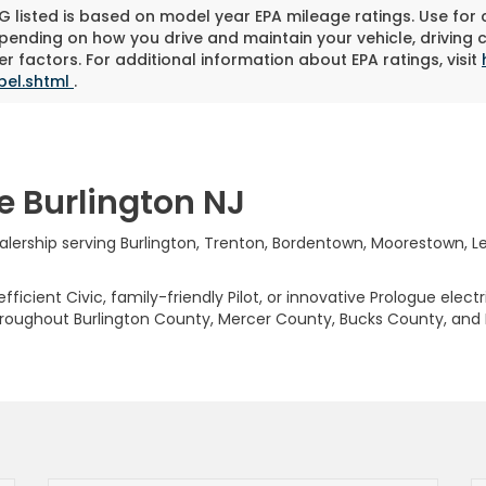
 listed is based on model year EPA mileage ratings. Use for
pending on how you drive and maintain your vehicle, driving 
r factors. For additional information about EPA ratings, visit
bel.shtml
.
e Burlington NJ
rship serving Burlington, Trenton, Bordentown, Moorestown, Levi
ficient Civic, family-friendly Pilot, or innovative Prologue elect
hroughout Burlington County, Mercer County, Bucks County, and