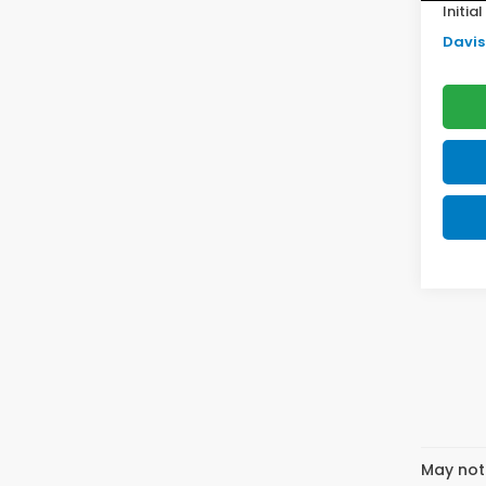
Initia
Davis 
May not 