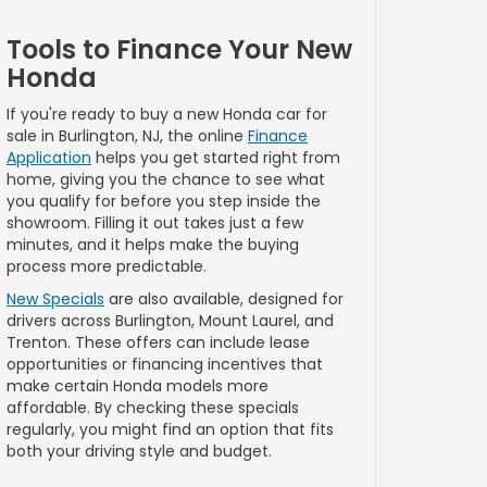
Tools to Finance Your New
Honda
If you're ready to buy a new Honda car for
sale in Burlington, NJ, the online
Finance
Application
helps you get started right from
home, giving you the chance to see what
you qualify for before you step inside the
showroom. Filling it out takes just a few
minutes, and it helps make the buying
process more predictable.
New Specials
are also available, designed for
drivers across Burlington, Mount Laurel, and
Trenton. These offers can include lease
opportunities or financing incentives that
make certain Honda models more
affordable. By checking these specials
regularly, you might find an option that fits
both your driving style and budget.