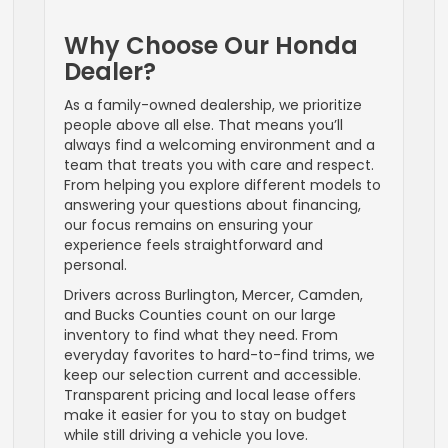
Why Choose Our Honda
Dealer?
As a family-owned dealership, we prioritize
people above all else. That means you’ll
always find a welcoming environment and a
team that treats you with care and respect.
From helping you explore different models to
answering your questions about financing,
our focus remains on ensuring your
experience feels straightforward and
personal.
Drivers across Burlington, Mercer, Camden,
and Bucks Counties count on our large
inventory to find what they need. From
everyday favorites to hard-to-find trims, we
keep our selection current and accessible.
Transparent pricing and local lease offers
make it easier for you to stay on budget
while still driving a vehicle you love.