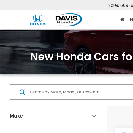
Sales
609-6
N
New Honda Cars for
Make