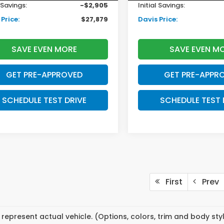
l Savings:
-$2,905
Initial Savings:
Price:
$27,879
Davis Price:
SAVE EVEN MORE
SAVE EVEN M
GET PRE-APPROVED
GET PRE-APPR
SCHEDULE TEST DRIVE
SCHEDULE TEST 
First
Prev
represent actual vehicle. (Options, colors, trim and body st