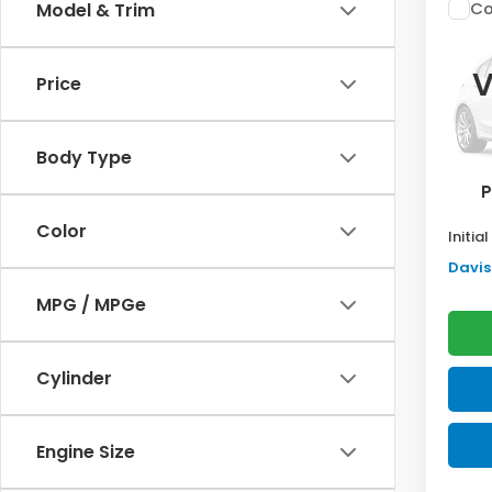
Co
Model & Trim
$2,
202
Sed
SAV
V
Price
VIN:
2H
Model
TSRP:
Body Type
In St
Doc F
P
Pro P
Color
Initia
Davis 
MPG / MPGe
Cylinder
Engine Size