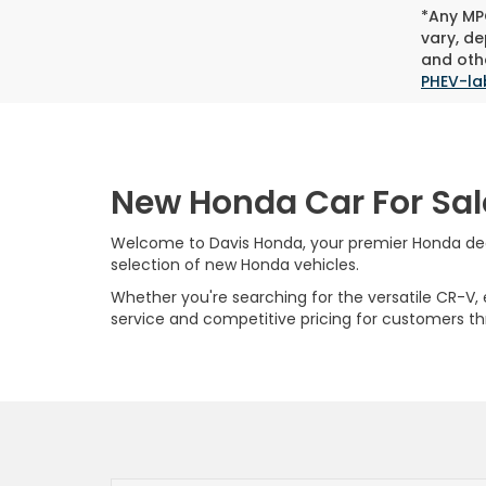
*Any MPG
vary, de
and othe
PHEV-la
New Honda Car For Sal
Welcome to Davis Honda, your premier Honda deale
selection of new Honda vehicles.
Whether you're searching for the versatile CR-V, ef
service and competitive pricing for customers t