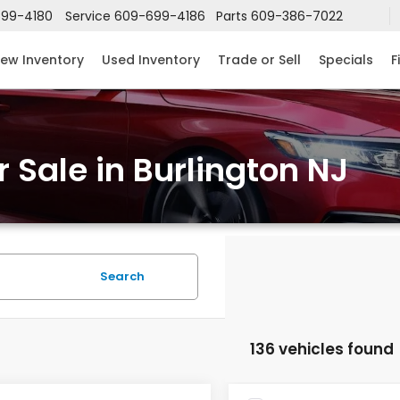
99-4180
Service
609-699-4186
Parts
609-386-7022
ew Inventory
Used Inventory
Trade or Sell
Specials
F
 Sale in Burlington NJ
Search
136 vehicles found