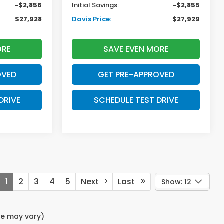
-$2,856
Initial Savings:
-$2,855
$27,928
Davis Price:
$27,929
ORE
SAVE EVEN MORE
OVED
GET PRE-APPROVED
DRIVE
SCHEDULE TEST DRIVE
1
2
3
4
5
Next
Last
Show: 12
yle may vary)