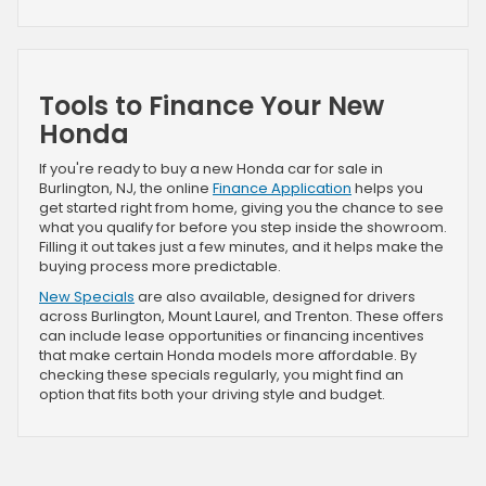
Tools to Finance Your New
Honda
If you're ready to buy a new Honda car for sale in
Burlington, NJ, the online
Finance Application
helps you
get started right from home, giving you the chance to see
what you qualify for before you step inside the showroom.
Filling it out takes just a few minutes, and it helps make the
buying process more predictable.
New Specials
are also available, designed for drivers
across Burlington, Mount Laurel, and Trenton. These offers
can include lease opportunities or financing incentives
that make certain Honda models more affordable. By
checking these specials regularly, you might find an
option that fits both your driving style and budget.