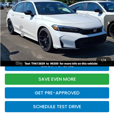
VIN:
2HGFE2F55TH613839
Stock:
261149N
Model:
FE2F5TEW
Less
Ext.
Int.
In Stock
TSRP:
$28,345
Doc Fee:
+$699
Pro Pack:
+$995
Initial Savings:
-$2,820
Davis Price:
$27,219
1
/
6
CLICK TO CALL
SAVE EVEN MORE
GET PRE-APPROVED
SCHEDULE TEST DRIVE