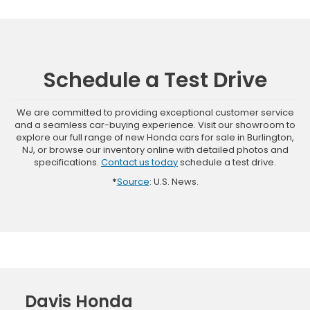
Schedule a Test Drive
We are committed to providing exceptional customer service
and a seamless car-buying experience. Visit our showroom to
explore our full range of new Honda cars for sale in Burlington,
NJ, or browse our inventory online with detailed photos and
specifications.
Contact us today
schedule a test drive.
*
Source
: U.S. News.
Davis Honda