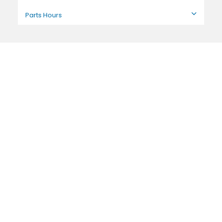
Parts Hours