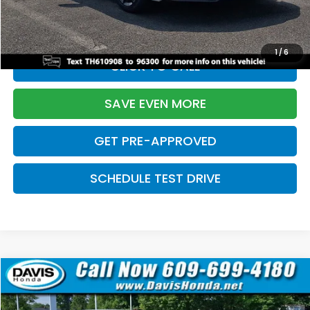
Initial Savings:
-$2,820
Davis Price:
$27,219
1
/
6
CLICK TO CALL
SAVE EVEN MORE
GET PRE-APPROVED
SCHEDULE TEST DRIVE
Compare Vehicle
$27,219
2026
Honda Civic Sedan
Sport
$2,820
DAVIS PRICE
SAVINGS
Price Drop