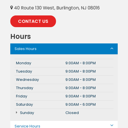
40 Route 130 West, Burlington, NJ 08016
CONTACT US
Hours
Sales Hours
Monday
9:00AM - 8:00PM
Tuesday
9:00AM - 8:00PM
Wednesday
9:00AM - 8:00PM
Thursday
9:00AM - 8:00PM
Friday
9:00AM - 8:00PM
Saturday
9:00AM - 6:00PM
Sunday
Closed
Service Hours