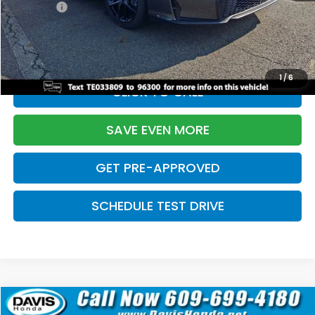
Pro Pack:
+$995
Initial Savings:
-$2,856
Davis Price:
$27,928
1
/
6
CLICK TO CALL
SAVE EVEN MORE
GET PRE-APPROVED
SCHEDULE TEST DRIVE
Compare Vehicle
$27,929
2026
Honda Civic Hatchback
Sport