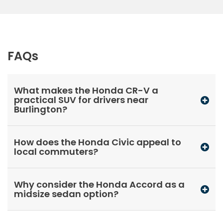
FAQs
What makes the Honda CR-V a
practical SUV for drivers near
Burlington?
How does the Honda Civic appeal to
local commuters?
Why consider the Honda Accord as a
midsize sedan option?