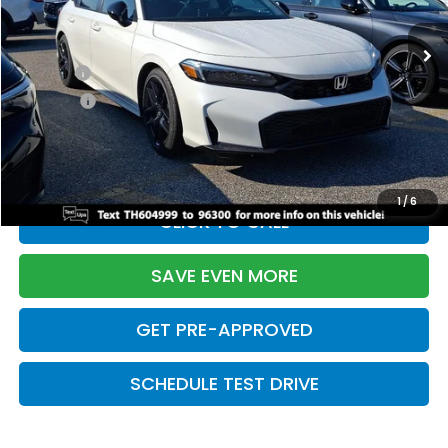
Ext.
Int.
In Stock
TSRP:
$28,345
Doc Fee:
+$699
Pro Pack:
+$995
Initial Savings:
-$2,820
Davis Price:
$27,219
1
/
6
CLICK TO CALL
SAVE EVEN MORE
GET PRE-APPROVED
SCHEDULE TEST DRIVE