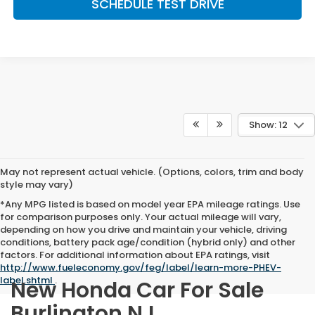
SCHEDULE TEST DRIVE
Show: 12
May not represent actual vehicle. (Options, colors, trim and body
style may vary)
*Any MPG listed is based on model year EPA mileage ratings. Use
for comparison purposes only. Your actual mileage will vary,
depending on how you drive and maintain your vehicle, driving
conditions, battery pack age/condition (hybrid only) and other
factors. For additional information about EPA ratings, visit
http://www.fueleconomy.gov/feg/label/learn-more-PHEV-
label.shtml
.
New Honda Car For Sale
Burlington NJ