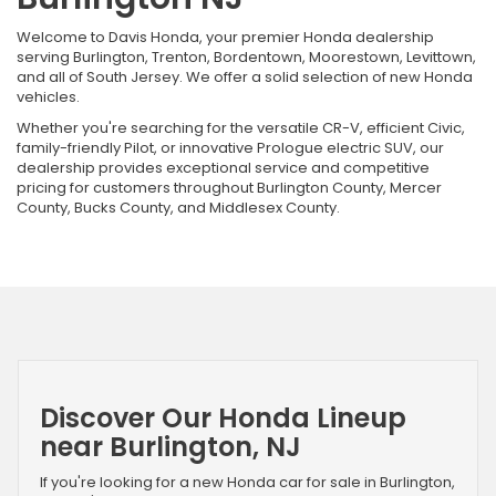
Welcome to Davis Honda, your premier Honda dealership
serving Burlington, Trenton, Bordentown, Moorestown, Levittown,
and all of South Jersey. We offer a solid selection of new Honda
vehicles.
Whether you're searching for the versatile CR-V, efficient Civic,
family-friendly Pilot, or innovative Prologue electric SUV, our
dealership provides exceptional service and competitive
pricing for customers throughout Burlington County, Mercer
County, Bucks County, and Middlesex County.
Discover Our Honda Lineup
near Burlington, NJ
If you're looking for a new Honda car for sale in Burlington,