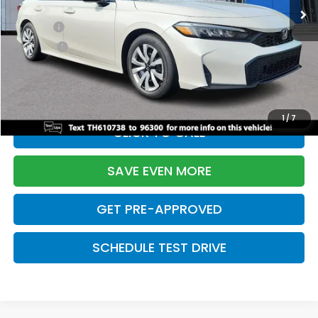
TSRP:
$26,345
Doc Fee:
+$699
Pro Pack:
+$995
Initial Savings:
-$2,603
Davis Price:
$25,436
1
/
7
CLICK TO CALL
SAVE EVEN MORE
GET PRE-APPROVED
SCHEDULE TEST DRIVE