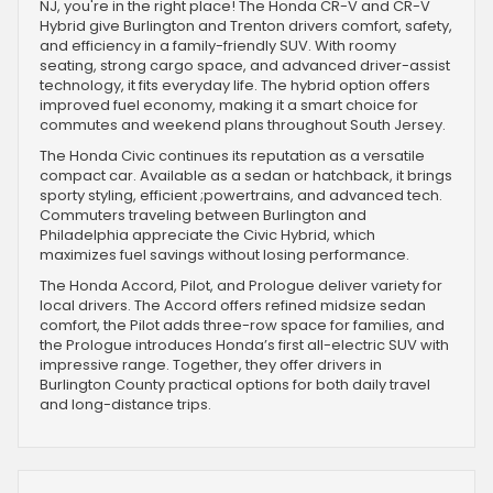
NJ, you're in the right place! The Honda CR-V and CR-V
Hybrid give Burlington and Trenton drivers comfort, safety,
and efficiency in a family-friendly SUV. With roomy
seating, strong cargo space, and advanced driver-assist
technology, it fits everyday life. The hybrid option offers
improved fuel economy, making it a smart choice for
commutes and weekend plans throughout South Jersey.
The Honda Civic continues its reputation as a versatile
compact car. Available as a sedan or hatchback, it brings
sporty styling, efficient ;powertrains, and advanced tech.
Commuters traveling between Burlington and
Philadelphia appreciate the Civic Hybrid, which
maximizes fuel savings without losing performance.
The Honda Accord, Pilot, and Prologue deliver variety for
local drivers. The Accord offers refined midsize sedan
comfort, the Pilot adds three-row space for families, and
the Prologue introduces Honda’s first all-electric SUV with
impressive range. Together, they offer drivers in
Burlington County practical options for both daily travel
and long-distance trips.