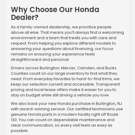
Why Choose Our Honda
Dealer?
As a family-owned dealership, we prioritize people
above all else. That means you’ll always find a welcoming
environment and a team that treats you with care and
respect. From helping you explore different models to
answering your questions about financing, our focus
remains on ensuring your experience feels
straightforward and personal.
Drivers across Burlington, Mercer, Camden, and Bucks
Counties count on our large inventory to find what they
need. From everyday favorites to hard-to-find trims, we
keep our selection current and accessible. Transparent
pricing and local lease offers make it easier for you to
stay on budget while still driving a vehicle you love.
We also back your new Honda purchase in Burlington, NJ
with award-winning service. Our certified technicians use
genuine Honda parts in a modern facility right off Route
130. You can count on dependable maintenance and
clear communication, so every visit feels as easy as
possible.