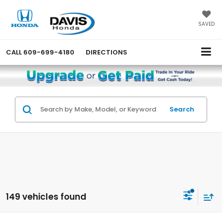
SAVED
CALL
609-699-4180
DIRECTIONS
Search
149 vehicles found