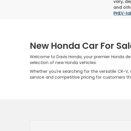
vary, de
and othe
PHEV-la
New Honda Car For Sal
Welcome to Davis Honda, your premier Honda deale
selection of new Honda vehicles.
Whether you're searching for the versatile CR-V, ef
service and competitive pricing for customers t