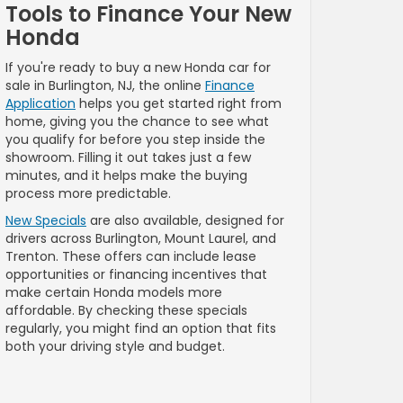
Tools to Finance Your New
Honda
If you're ready to buy a new Honda car for
sale in Burlington, NJ, the online
Finance
Application
helps you get started right from
home, giving you the chance to see what
you qualify for before you step inside the
showroom. Filling it out takes just a few
minutes, and it helps make the buying
process more predictable.
New Specials
are also available, designed for
drivers across Burlington, Mount Laurel, and
Trenton. These offers can include lease
opportunities or financing incentives that
make certain Honda models more
affordable. By checking these specials
regularly, you might find an option that fits
both your driving style and budget.