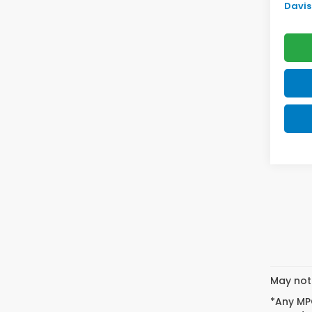
Davis 
May not 
*Any MPG