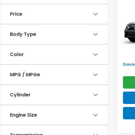
Sed
SAV
Price
VIN:
2H
Model
TSRP:
Body Type
In Tr
Doc F
Pro P
Color
Initia
Davis 
MPG / MPGe
Cylinder
Engine Size