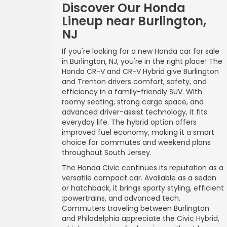
Discover Our Honda
Lineup near Burlington,
NJ
If you're looking for a new Honda car for sale
in Burlington, NJ, you're in the right place! The
Honda CR-V and CR-V Hybrid give Burlington
and Trenton drivers comfort, safety, and
efficiency in a family-friendly SUV. With
roomy seating, strong cargo space, and
advanced driver-assist technology, it fits
everyday life. The hybrid option offers
improved fuel economy, making it a smart
choice for commutes and weekend plans
throughout South Jersey.
The Honda Civic continues its reputation as a
versatile compact car. Available as a sedan
or hatchback, it brings sporty styling, efficient
;powertrains, and advanced tech.
Commuters traveling between Burlington
and Philadelphia appreciate the Civic Hybrid,