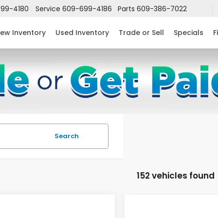
99-4180
Service
609-699-4186
Parts
609-386-7022
ew Inventory
Used Inventory
Trade or Sell
Specials
F
Search
152 vehicles found
mpare Vehicle
Compare Vehicle
$24,952
632
$2,631
6
Honda Civic
2026
Honda Civic