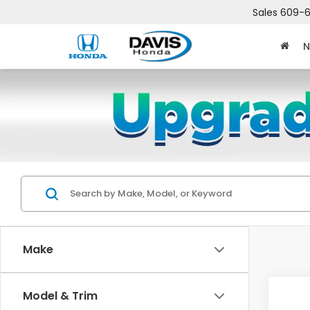
Sales
609-6
N
Make
Co
Model & Trim
$2,
202