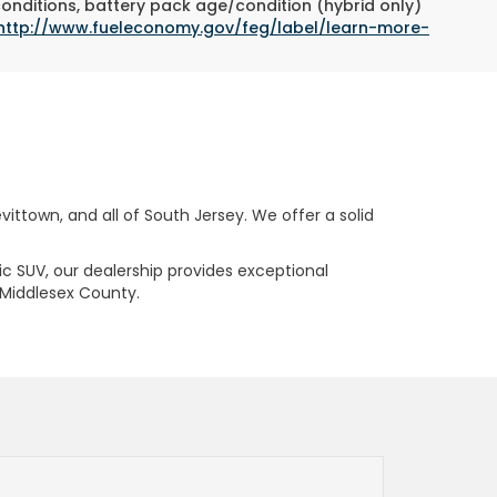
conditions, battery pack age/condition (hybrid only)
http://www.fueleconomy.gov/feg/label/learn-more-
ttown, and all of South Jersey. We offer a solid
ric SUV, our dealership provides exceptional
 Middlesex County.