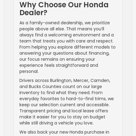
Why Choose Our Honda
Dealer?
As a family-owned dealership, we prioritize
people above all else. That means you’ll
always find a welcoming environment and a
team that treats you with care and respect.
From helping you explore different models to
answering your questions about financing,
our focus remains on ensuring your
experience feels straightforward and
personal.
Drivers across Burlington, Mercer, Camden,
and Bucks Counties count on our large
inventory to find what they need. From
everyday favorites to hard-to-find trims, we
keep our selection current and accessible.
Transparent pricing and local lease offers
make it easier for you to stay on budget
while still driving a vehicle you love.
We also back your new Honda purchase in