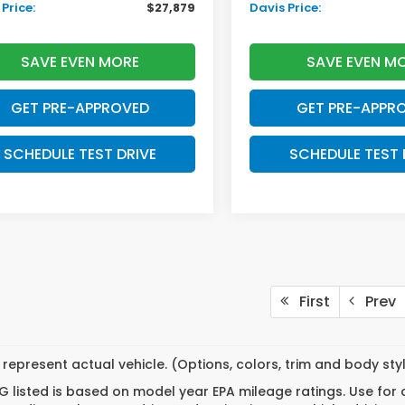
Price:
$27,879
Davis Price:
SAVE EVEN MORE
SAVE EVEN M
GET PRE-APPROVED
GET PRE-APPR
SCHEDULE TEST DRIVE
SCHEDULE TEST 
First
Prev
represent actual vehicle. (Options, colors, trim and body st
 listed is based on model year EPA mileage ratings. Use for