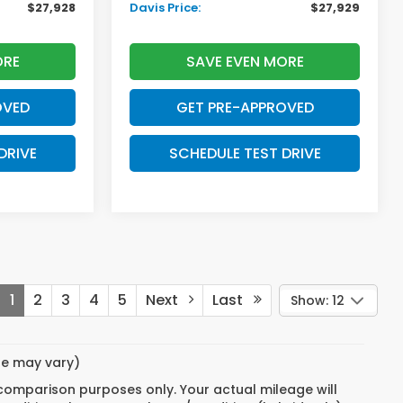
$27,928
Davis Price:
$27,929
ORE
SAVE EVEN MORE
OVED
GET PRE-APPROVED
DRIVE
SCHEDULE TEST DRIVE
1
2
3
4
5
Next
Last
Show: 12
yle may vary)
 comparison purposes only. Your actual mileage will