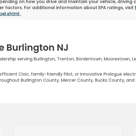
pending on how you drive and maintain your vehicle, driving 
r factors. For additional information about EPA ratings, visit
bel.shtml
.
e Burlington NJ
rship serving Burlington, Trenton, Bordentown, Moorestown, Levi
ficient Civic, family-friendly Pilot, or innovative Prologue elect
hroughout Burlington County, Mercer County, Bucks County, and