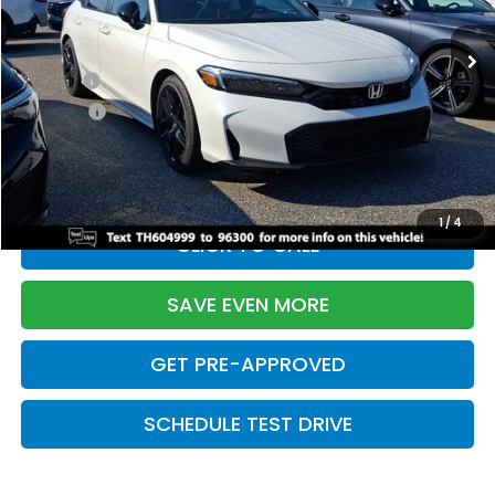
Ext.
Int.
In Stock
TSRP:
$28,345
Doc Fee:
+$699
Pro Pack:
+$995
Initial Savings:
-$2,820
Davis Price:
$27,219
1
/
4
CLICK TO CALL
SAVE EVEN MORE
GET PRE-APPROVED
SCHEDULE TEST DRIVE