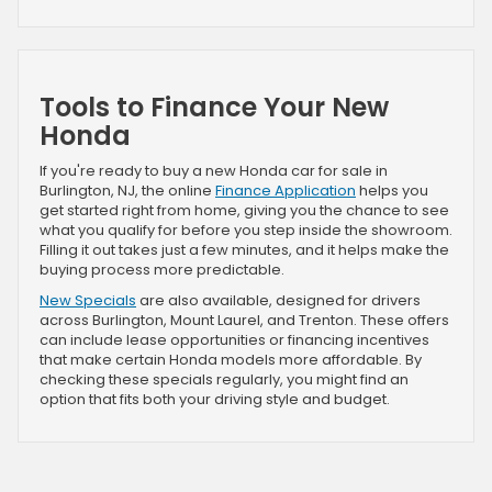
Tools to Finance Your New
Honda
If you're ready to buy a new Honda car for sale in
Burlington, NJ, the online
Finance Application
helps you
get started right from home, giving you the chance to see
what you qualify for before you step inside the showroom.
Filling it out takes just a few minutes, and it helps make the
buying process more predictable.
New Specials
are also available, designed for drivers
across Burlington, Mount Laurel, and Trenton. These offers
can include lease opportunities or financing incentives
that make certain Honda models more affordable. By
checking these specials regularly, you might find an
option that fits both your driving style and budget.