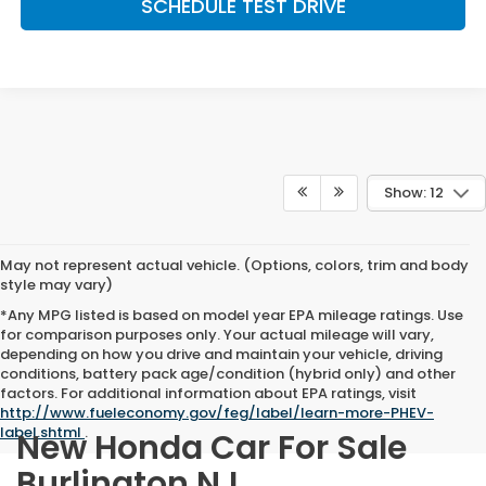
SCHEDULE TEST DRIVE
Show: 12
May not represent actual vehicle. (Options, colors, trim and body
style may vary)
*Any MPG listed is based on model year EPA mileage ratings. Use
for comparison purposes only. Your actual mileage will vary,
depending on how you drive and maintain your vehicle, driving
conditions, battery pack age/condition (hybrid only) and other
factors. For additional information about EPA ratings, visit
http://www.fueleconomy.gov/feg/label/learn-more-PHEV-
label.shtml
.
New Honda Car For Sale
Burlington NJ