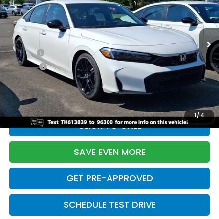
VIN:
2HGFE2F55TH613839
Stock:
261149N
Model:
FE2F5TEW
Less
Ext.
Int.
In Stock
TSRP:
$28,345
Doc Fee:
+$699
Pro Pack:
+$995
Initial Savings:
-$2,820
Davis Price:
$27,219
1
/
4
CLICK TO CALL
SAVE EVEN MORE
GET PRE-APPROVED
SCHEDULE TEST DRIVE