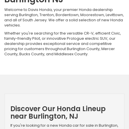
Welcome to Davis Honda, your premier Honda dealership
serving Burlington, Trenton, Bordentown, Moorestown, Levittown,
and all of South Jersey. We offer a solid selection of new Honda
vehicles.
Whether you're searching for the versatile CR-V, efficient Civic,
family-friendly Pilot, or innovative Prologue electric SUV, our
dealership provides exceptional service and competitive
pricing for customers throughout Burlington County, Mercer
County, Bucks County, and Middlesex County.
Discover Our Honda Lineup
near Burlington, NJ
If you're looking for a new Honda car for sale in Burlington,