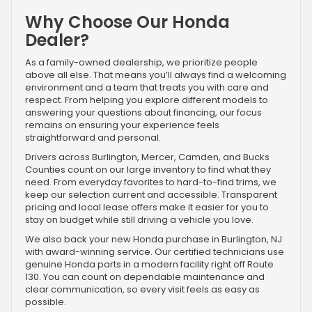
Why Choose Our Honda
Dealer?
As a family-owned dealership, we prioritize people
above all else. That means you’ll always find a welcoming
environment and a team that treats you with care and
respect. From helping you explore different models to
answering your questions about financing, our focus
remains on ensuring your experience feels
straightforward and personal.
Drivers across Burlington, Mercer, Camden, and Bucks
Counties count on our large inventory to find what they
need. From everyday favorites to hard-to-find trims, we
keep our selection current and accessible. Transparent
pricing and local lease offers make it easier for you to
stay on budget while still driving a vehicle you love.
We also back your new Honda purchase in Burlington, NJ
with award-winning service. Our certified technicians use
genuine Honda parts in a modern facility right off Route
130. You can count on dependable maintenance and
clear communication, so every visit feels as easy as
possible.