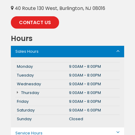
40 Route 130 West, Burlington, NJ 08016
CONTACT US
Hours
Sales Hours
Monday
9:00AM - 8:00PM
Tuesday
9:00AM - 8:00PM
Wednesday
9:00AM - 8:00PM
Thursday
9:00AM - 8:00PM
Friday
9:00AM - 8:00PM
Saturday
9:00AM - 6:00PM
Sunday
Closed
Service Hours