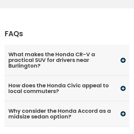
FAQs
What makes the Honda CR-V a
practical SUV for drivers near
Burlington?
How does the Honda Civic appeal to
local commuters?
Why consider the Honda Accord as a
midsize sedan option?