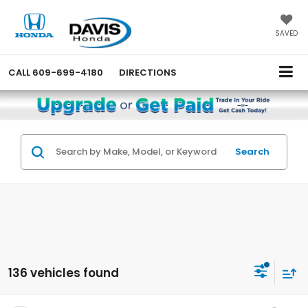
SAVED
CALL
609-699-4180
DIRECTIONS
Search
136 vehicles found