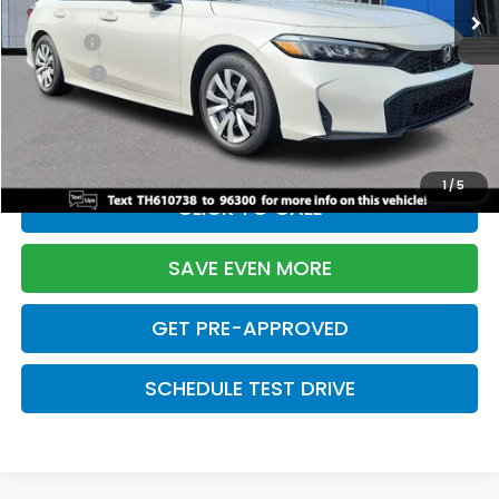
TSRP:
$26,345
Doc Fee:
+$699
Pro Pack:
+$995
Initial Savings:
-$2,603
Davis Price:
$25,436
1
/
5
CLICK TO CALL
SAVE EVEN MORE
GET PRE-APPROVED
SCHEDULE TEST DRIVE