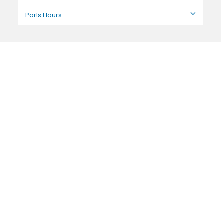
Parts Hours