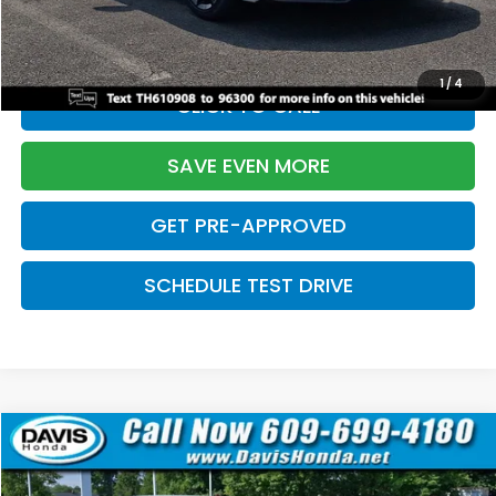
Initial Savings:
-$2,820
Davis Price:
$27,219
1
/
4
CLICK TO CALL
SAVE EVEN MORE
GET PRE-APPROVED
SCHEDULE TEST DRIVE
Compare Vehicle
$27,219
2026
Honda Civic Sedan
Sport
$2,820
DAVIS PRICE
SAVINGS
Price Drop