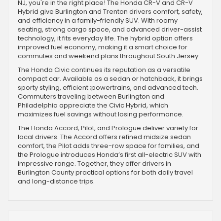
NJ, you're in the right place! The Honda CR-V and CR-V
Hybrid give Burlington and Trenton drivers comfort, safety,
and efficiency in a family-friendly SUV. With roomy
seating, strong cargo space, and advanced driver-assist
technology, it fits everyday life. The hybrid option offers
improved fuel economy, making it a smart choice for
commutes and weekend plans throughout South Jersey.
The Honda Civic continues its reputation as a versatile
compact car. Available as a sedan or hatchback, it brings
sporty styling, efficient ;powertrains, and advanced tech.
Commuters traveling between Burlington and
Philadelphia appreciate the Civic Hybrid, which
maximizes fuel savings without losing performance.
The Honda Accord, Pilot, and Prologue deliver variety for
local drivers. The Accord offers refined midsize sedan
comfort, the Pilot adds three-row space for families, and
the Prologue introduces Honda’s first all-electric SUV with
impressive range. Together, they offer drivers in
Burlington County practical options for both daily travel
and long-distance trips.