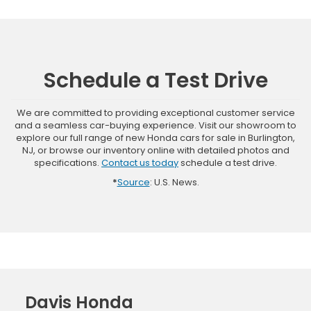
Schedule a Test Drive
We are committed to providing exceptional customer service
and a seamless car-buying experience. Visit our showroom to
explore our full range of new Honda cars for sale in Burlington,
NJ, or browse our inventory online with detailed photos and
specifications.
Contact us today
schedule a test drive.
*
Source
: U.S. News.
Davis Honda