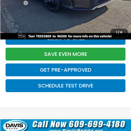
Pro Pack:
+$995
Initial Savings:
-$2,856
Davis Price:
$27,928
1
/
4
CLICK TO CALL
SAVE EVEN MORE
GET PRE-APPROVED
SCHEDULE TEST DRIVE
Compare Vehicle
$27,929
2026
Honda Civic Hatchback
Sport