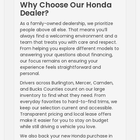
Why Choose Our Honda
Dealer?
As a family-owned dealership, we prioritize
people above all else. That means you’ll
always find a welcoming environment and a
team that treats you with care and respect.
From helping you explore different models to
answering your questions about financing,
our focus remains on ensuring your
experience feels straightforward and
personal.
Drivers across Burlington, Mercer, Camden,
and Bucks Counties count on our large
inventory to find what they need. From
everyday favorites to hard-to-find trims, we
keep our selection current and accessible.
Transparent pricing and local lease offers
make it easier for you to stay on budget
while still driving a vehicle you love.
We also back your new Honda purchase in