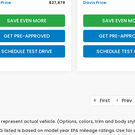
Price:
$27,879
Davis Price:
SAVE EVEN MORE
SAVE EVEN M
GET PRE-APPROVED
GET PRE-APPR
SCHEDULE TEST DRIVE
SCHEDULE TEST 
First
Prev
represent actual vehicle. (Options, colors, trim and body st
 listed is based on model year EPA mileage ratings. Use for