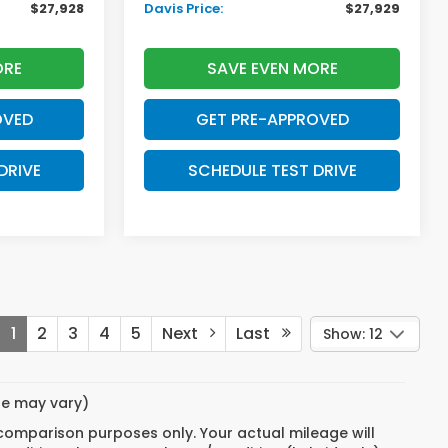
$27,928
Davis Price:
$27,929
ORE
SAVE EVEN MORE
OVED
GET PRE-APPROVED
DRIVE
SCHEDULE TEST DRIVE
1
2
3
4
5
Next
Last
Show: 12
yle may vary)
 comparison purposes only. Your actual mileage will