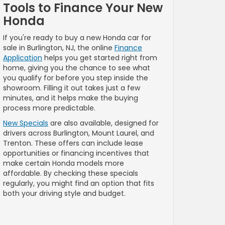
Tools to Finance Your New
Honda
If you're ready to buy a new Honda car for
sale in Burlington, NJ, the online
Finance
Application
helps you get started right from
home, giving you the chance to see what
you qualify for before you step inside the
showroom. Filling it out takes just a few
minutes, and it helps make the buying
process more predictable.
New Specials
are also available, designed for
drivers across Burlington, Mount Laurel, and
Trenton. These offers can include lease
opportunities or financing incentives that
make certain Honda models more
affordable. By checking these specials
regularly, you might find an option that fits
both your driving style and budget.