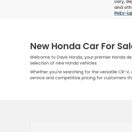
vary, de
and othe
PHEV-la
New Honda Car For Sal
Welcome to Davis Honda, your premier Honda deale
selection of new Honda vehicles.
Whether you're searching for the versatile CR-V, ef
service and competitive pricing for customers t