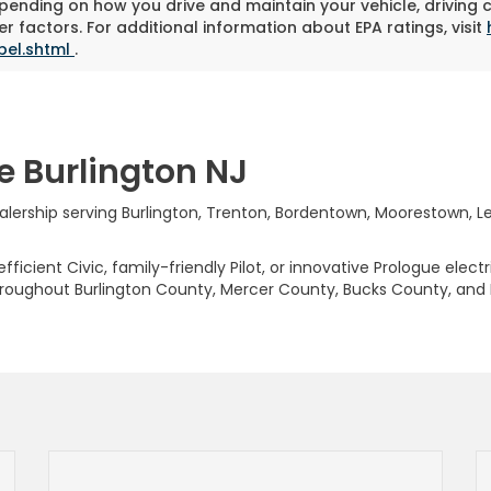
pending on how you drive and maintain your vehicle, driving 
r factors. For additional information about EPA ratings, visit
bel.shtml
.
e Burlington NJ
rship serving Burlington, Trenton, Bordentown, Moorestown, Levi
ficient Civic, family-friendly Pilot, or innovative Prologue elect
hroughout Burlington County, Mercer County, Bucks County, and