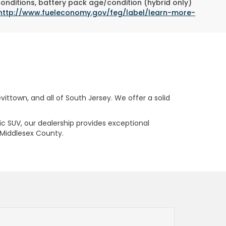
conditions, battery pack age/condition (hybrid only)
http://www.fueleconomy.gov/feg/label/learn-more-
ttown, and all of South Jersey. We offer a solid
ric SUV, our dealership provides exceptional
 Middlesex County.