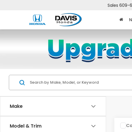
Sales
609-6
N
Make
Co
Model & Trim
$2,
202