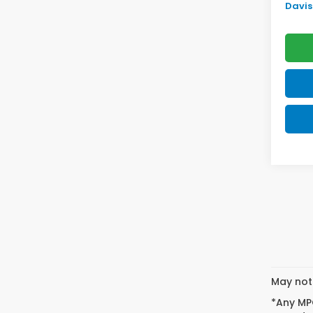
Davis 
May not 
*Any MPG