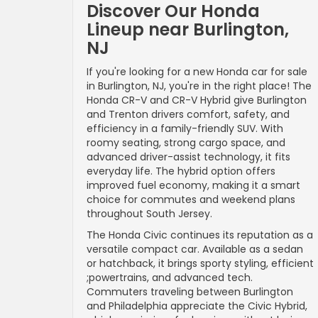
Discover Our Honda
Lineup near Burlington,
NJ
If you're looking for a new Honda car for sale
in Burlington, NJ, you're in the right place! The
Honda CR-V and CR-V Hybrid give Burlington
and Trenton drivers comfort, safety, and
efficiency in a family-friendly SUV. With
roomy seating, strong cargo space, and
advanced driver-assist technology, it fits
everyday life. The hybrid option offers
improved fuel economy, making it a smart
choice for commutes and weekend plans
throughout South Jersey.
The Honda Civic continues its reputation as a
versatile compact car. Available as a sedan
or hatchback, it brings sporty styling, efficient
;powertrains, and advanced tech.
Commuters traveling between Burlington
and Philadelphia appreciate the Civic Hybrid,