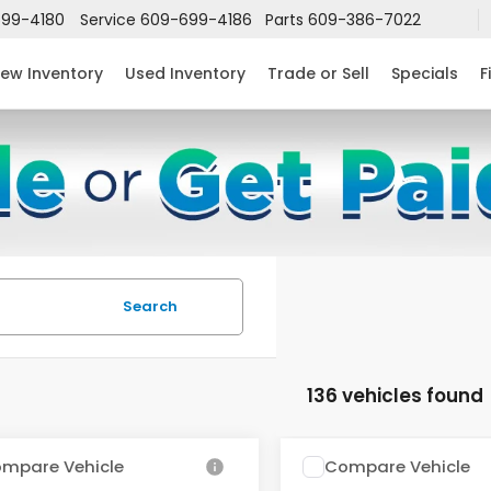
99-4180
Service
609-699-4186
Parts
609-386-7022
ew Inventory
Used Inventory
Trade or Sell
Specials
F
Search
136 vehicles found
mpare Vehicle
Compare Vehicle
$24,952
632
$2,631
6
Honda Civic
2026
Honda Civic