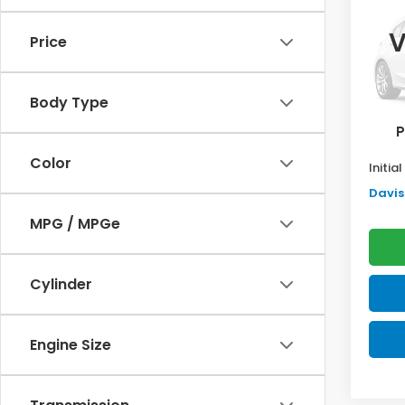
Sed
SAV
V
Price
VIN:
2H
Model
TSRP:
Body Type
In St
Doc F
P
Pro P
Color
Initia
Davis 
MPG / MPGe
Cylinder
Engine Size