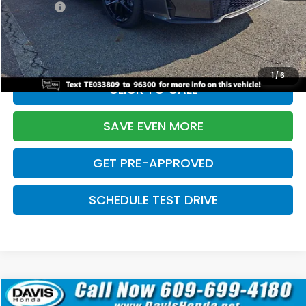
Pro Pack:
+$995
Initial Savings:
-$2,856
Davis Price:
$27,928
1
/
6
CLICK TO CALL
SAVE EVEN MORE
GET PRE-APPROVED
SCHEDULE TEST DRIVE
Compare Vehicle
$27,929
2026
Honda Civic Hatchback
Sport