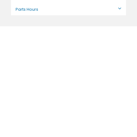
Parts Hours