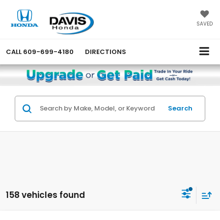
SAVED
CALL
609-699-4180
DIRECTIONS
Search
158 vehicles found