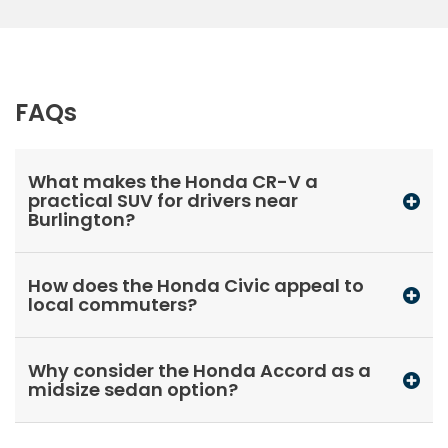
FAQs
What makes the Honda CR-V a
practical SUV for drivers near
Burlington?
How does the Honda Civic appeal to
local commuters?
Why consider the Honda Accord as a
midsize sedan option?