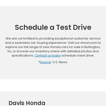
Schedule a Test Drive
We are committed to providing exceptional customer service
and a seamless car-buying experience. Visit our showroom to
explore our full range of new Honda cars for sale in Burlington,
NJ, or browse our inventory online with detailed photos and
specifications.
Contact us today
schedule a test drive.
*
Source
: U.S. News.
Davis Honda