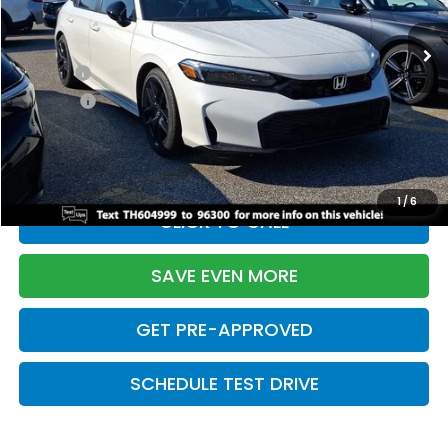
Ext.
Int.
In Stock
TSRP:
$28,345
Doc Fee:
+$699
Pro Pack:
+$995
Initial Savings:
-$2,820
Davis Price:
$27,219
1
/
6
CLICK TO CALL
SAVE EVEN MORE
GET PRE-APPROVED
SCHEDULE TEST DRIVE