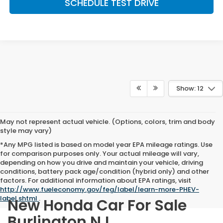
SCHEDULE TEST DRIVE
Show: 12
May not represent actual vehicle. (Options, colors, trim and body
style may vary)
*Any MPG listed is based on model year EPA mileage ratings. Use
for comparison purposes only. Your actual mileage will vary,
depending on how you drive and maintain your vehicle, driving
conditions, battery pack age/condition (hybrid only) and other
factors. For additional information about EPA ratings, visit
http://www.fueleconomy.gov/feg/label/learn-more-PHEV-
label.shtml
.
New Honda Car For Sale
Burlington NJ