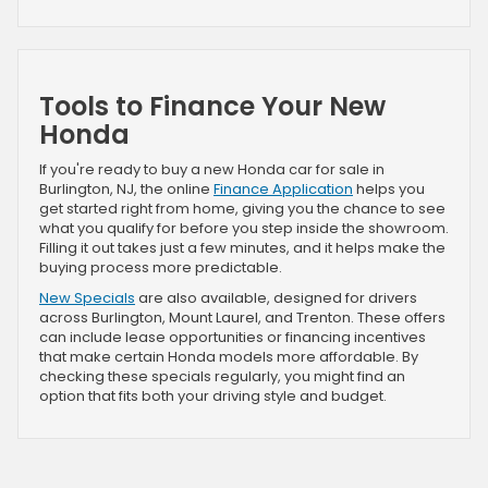
Tools to Finance Your New
Honda
If you're ready to buy a new Honda car for sale in
Burlington, NJ, the online
Finance Application
helps you
get started right from home, giving you the chance to see
what you qualify for before you step inside the showroom.
Filling it out takes just a few minutes, and it helps make the
buying process more predictable.
New Specials
are also available, designed for drivers
across Burlington, Mount Laurel, and Trenton. These offers
can include lease opportunities or financing incentives
that make certain Honda models more affordable. By
checking these specials regularly, you might find an
option that fits both your driving style and budget.