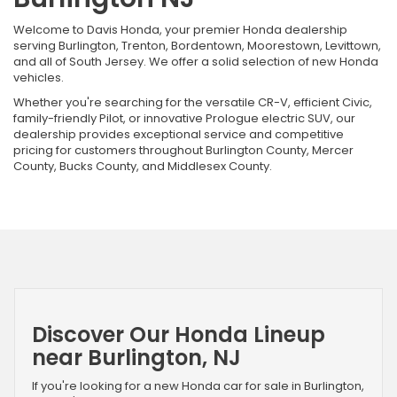
Welcome to Davis Honda, your premier Honda dealership
serving Burlington, Trenton, Bordentown, Moorestown, Levittown,
and all of South Jersey. We offer a solid selection of new Honda
vehicles.
Whether you're searching for the versatile CR-V, efficient Civic,
family-friendly Pilot, or innovative Prologue electric SUV, our
dealership provides exceptional service and competitive
pricing for customers throughout Burlington County, Mercer
County, Bucks County, and Middlesex County.
Discover Our Honda Lineup
near Burlington, NJ
If you're looking for a new Honda car for sale in Burlington,