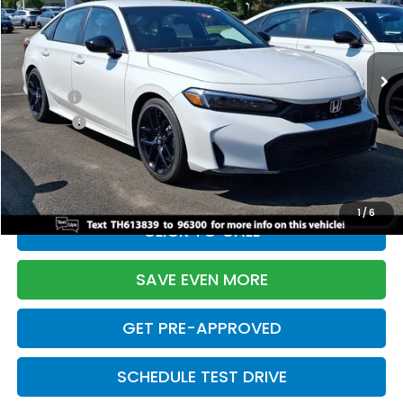
VIN:
2HGFE2F55TH613839
Stock:
261149N
Model:
FE2F5TEW
Less
Ext.
Int.
In Stock
TSRP:
$28,345
Doc Fee:
+$699
Pro Pack:
+$995
Initial Savings:
-$2,820
Davis Price:
$27,219
1
/
6
CLICK TO CALL
SAVE EVEN MORE
GET PRE-APPROVED
SCHEDULE TEST DRIVE