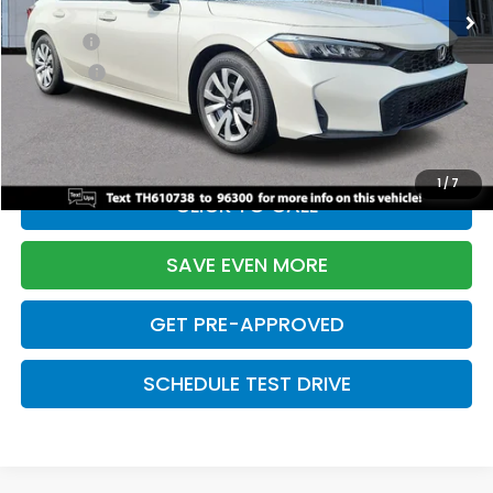
TSRP:
$26,345
Doc Fee:
+$699
Pro Pack:
+$995
Initial Savings:
-$2,603
Davis Price:
$25,436
1
/
7
CLICK TO CALL
SAVE EVEN MORE
GET PRE-APPROVED
SCHEDULE TEST DRIVE