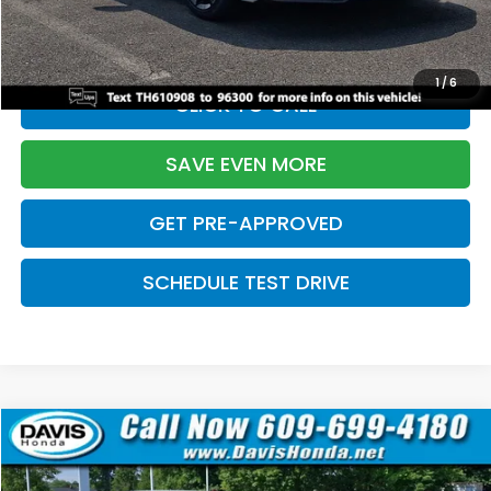
Initial Savings:
-$2,820
Davis Price:
$27,219
1
/
6
CLICK TO CALL
SAVE EVEN MORE
GET PRE-APPROVED
SCHEDULE TEST DRIVE
Compare Vehicle
$27,219
2026
Honda Civic Sedan
Sport
$2,820
DAVIS PRICE
SAVINGS
Price Drop