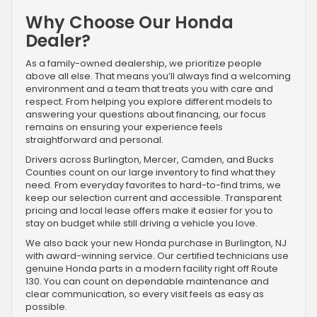
Why Choose Our Honda
Dealer?
As a family-owned dealership, we prioritize people
above all else. That means you’ll always find a welcoming
environment and a team that treats you with care and
respect. From helping you explore different models to
answering your questions about financing, our focus
remains on ensuring your experience feels
straightforward and personal.
Drivers across Burlington, Mercer, Camden, and Bucks
Counties count on our large inventory to find what they
need. From everyday favorites to hard-to-find trims, we
keep our selection current and accessible. Transparent
pricing and local lease offers make it easier for you to
stay on budget while still driving a vehicle you love.
We also back your new Honda purchase in Burlington, NJ
with award-winning service. Our certified technicians use
genuine Honda parts in a modern facility right off Route
130. You can count on dependable maintenance and
clear communication, so every visit feels as easy as
possible.