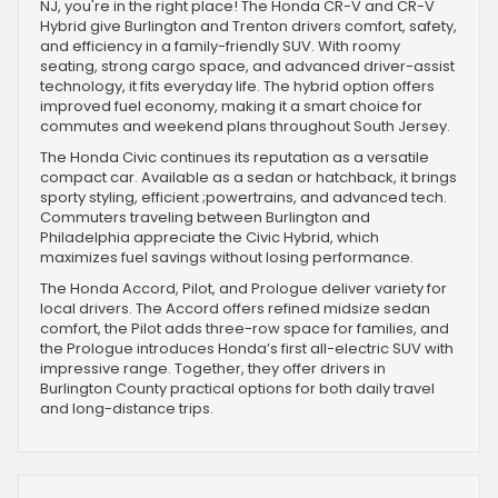
NJ, you're in the right place! The Honda CR-V and CR-V
Hybrid give Burlington and Trenton drivers comfort, safety,
and efficiency in a family-friendly SUV. With roomy
seating, strong cargo space, and advanced driver-assist
technology, it fits everyday life. The hybrid option offers
improved fuel economy, making it a smart choice for
commutes and weekend plans throughout South Jersey.
The Honda Civic continues its reputation as a versatile
compact car. Available as a sedan or hatchback, it brings
sporty styling, efficient ;powertrains, and advanced tech.
Commuters traveling between Burlington and
Philadelphia appreciate the Civic Hybrid, which
maximizes fuel savings without losing performance.
The Honda Accord, Pilot, and Prologue deliver variety for
local drivers. The Accord offers refined midsize sedan
comfort, the Pilot adds three-row space for families, and
the Prologue introduces Honda’s first all-electric SUV with
impressive range. Together, they offer drivers in
Burlington County practical options for both daily travel
and long-distance trips.