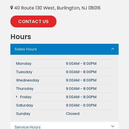
40 Route 130 West, Burlington, NJ 08016
CONTACT US
Hours
Sales Hours
Monday
9:00AM - 8:00PM
Tuesday
9:00AM - 8:00PM
Wednesday
9:00AM - 8:00PM
Thursday
9:00AM - 8:00PM
Friday
9:00AM - 8:00PM
Saturday
9:00AM - 6:00PM
Sunday
Closed
Service Hours