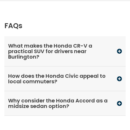
FAQs
What makes the Honda CR-V a
practical SUV for drivers near
Burlington?
How does the Honda Civic appeal to
local commuters?
Why consider the Honda Accord as a
midsize sedan option?