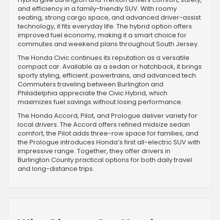
and efficiency in a family-friendly SUV. With roomy
seating, strong cargo space, and advanced driver-assist
technology, it fits everyday life. The hybrid option offers
improved fuel economy, making it a smart choice for
commutes and weekend plans throughout South Jersey.
The Honda Civic continues its reputation as a versatile
compact car. Available as a sedan or hatchback, it brings
sporty styling, efficient ;powertrains, and advanced tech.
Commuters traveling between Burlington and
Philadelphia appreciate the Civic Hybrid, which
maximizes fuel savings without losing performance.
The Honda Accord, Pilot, and Prologue deliver variety for
local drivers. The Accord offers refined midsize sedan
comfort, the Pilot adds three-row space for families, and
the Prologue introduces Honda’s first all-electric SUV with
impressive range. Together, they offer drivers in
Burlington County practical options for both daily travel
and long-distance trips.