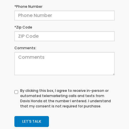
*Phone Number
*Zip Code
Comments:
By clicking this box, I agree to receive in-person or
automated telemarketing calls and texts from
Davis Honda at the number I entered. I understand
that my consent is not required for purchase.
LET'S TALK