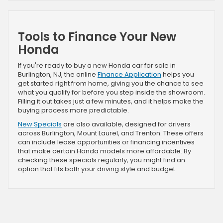
Tools to Finance Your New
Honda
If you're ready to buy a new Honda car for sale in
Burlington, NJ, the online
Finance Application
helps you
get started right from home, giving you the chance to see
what you qualify for before you step inside the showroom.
Filling it out takes just a few minutes, and it helps make the
buying process more predictable.
New Specials
are also available, designed for drivers
across Burlington, Mount Laurel, and Trenton. These offers
can include lease opportunities or financing incentives
that make certain Honda models more affordable. By
checking these specials regularly, you might find an
option that fits both your driving style and budget.