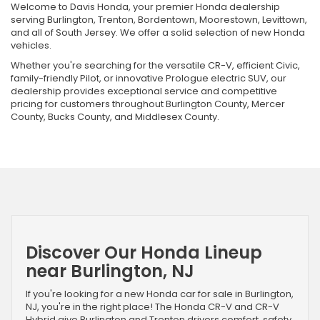
Welcome to Davis Honda, your premier Honda dealership
serving Burlington, Trenton, Bordentown, Moorestown, Levittown,
and all of South Jersey. We offer a solid selection of new Honda
vehicles.
Whether you're searching for the versatile CR-V, efficient Civic,
family-friendly Pilot, or innovative Prologue electric SUV, our
dealership provides exceptional service and competitive
pricing for customers throughout Burlington County, Mercer
County, Bucks County, and Middlesex County.
Discover Our Honda Lineup
near Burlington, NJ
If you're looking for a new Honda car for sale in Burlington,
NJ, you're in the right place! The Honda CR-V and CR-V
Hybrid give Burlington and Trenton drivers comfort, safety,