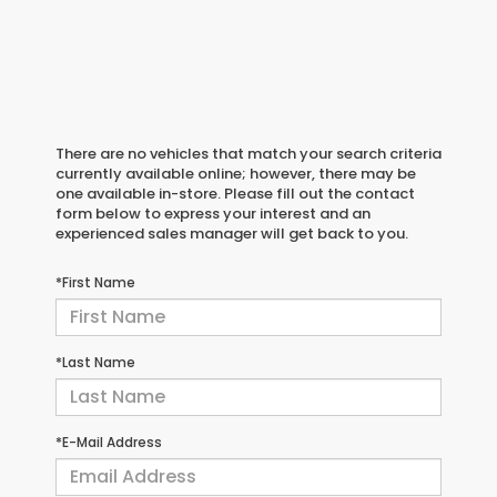
There are no vehicles that match your search criteria
currently available online; however, there may be
one available in-store. Please fill out the contact
form below to express your interest and an
experienced sales manager will get back to you.
*First Name
*Last Name
*E-Mail Address