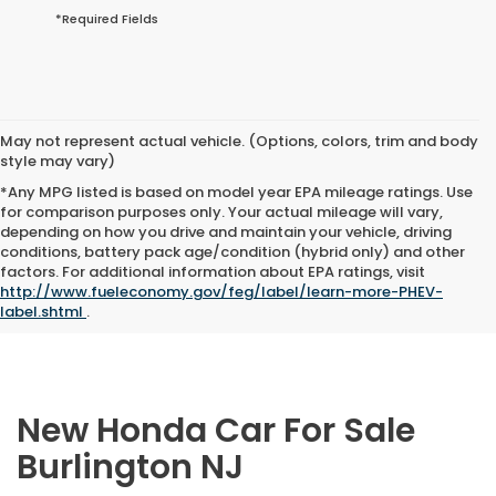
*Required Fields
May not represent actual vehicle. (Options, colors, trim and body
style may vary)
*Any MPG listed is based on model year EPA mileage ratings. Use
for comparison purposes only. Your actual mileage will vary,
depending on how you drive and maintain your vehicle, driving
conditions, battery pack age/condition (hybrid only) and other
factors. For additional information about EPA ratings, visit
http://www.fueleconomy.gov/feg/label/learn-more-PHEV-
label.shtml
.
New Honda Car For Sale
Burlington NJ