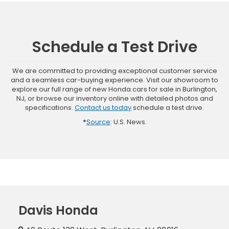
Schedule a Test Drive
We are committed to providing exceptional customer service
and a seamless car-buying experience. Visit our showroom to
explore our full range of new Honda cars for sale in Burlington,
NJ, or browse our inventory online with detailed photos and
specifications.
Contact us today
schedule a test drive.
*
Source
: U.S. News.
Davis Honda