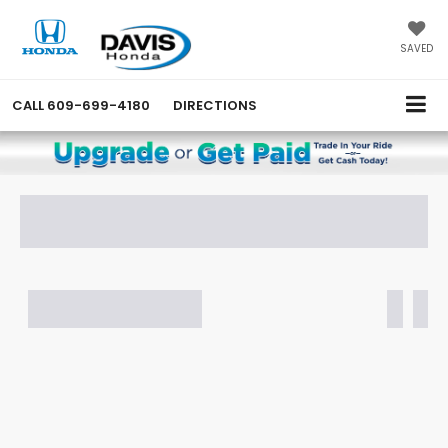
SAVED
CALL
609-699-4180
DIRECTIONS