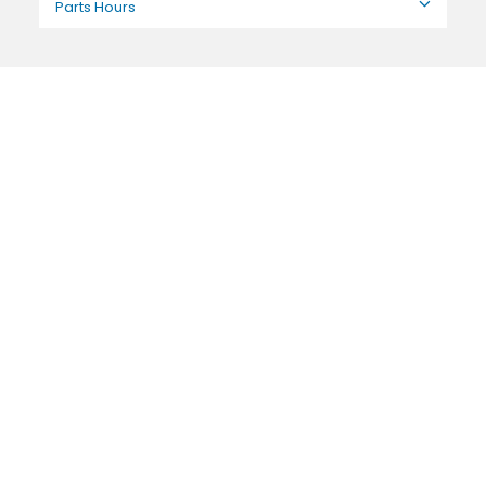
Parts Hours