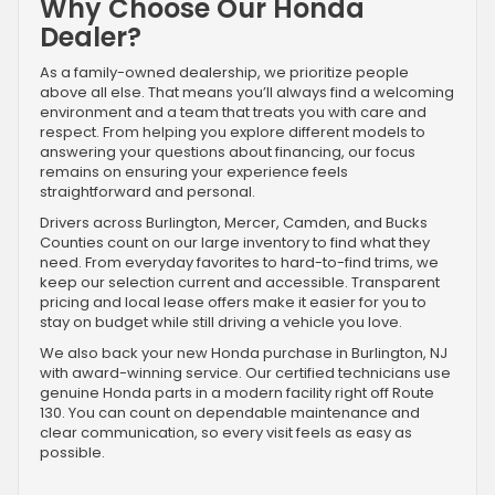
Why Choose Our Honda
Dealer?
As a family-owned dealership, we prioritize people
above all else. That means you’ll always find a welcoming
environment and a team that treats you with care and
respect. From helping you explore different models to
answering your questions about financing, our focus
remains on ensuring your experience feels
straightforward and personal.
Drivers across Burlington, Mercer, Camden, and Bucks
Counties count on our large inventory to find what they
need. From everyday favorites to hard-to-find trims, we
keep our selection current and accessible. Transparent
pricing and local lease offers make it easier for you to
stay on budget while still driving a vehicle you love.
We also back your new Honda purchase in Burlington, NJ
with award-winning service. Our certified technicians use
genuine Honda parts in a modern facility right off Route
130. You can count on dependable maintenance and
clear communication, so every visit feels as easy as
possible.