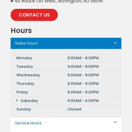
40 Route 130 West, Burlington, NJ 08016
CONTACT US
Hours
Sales Hours
Monday
9:00AM - 8:00PM
Tuesday
9:00AM - 8:00PM
Wednesday
9:00AM - 8:00PM
Thursday
9:00AM - 8:00PM
Friday
9:00AM - 8:00PM
Saturday
9:00AM - 6:00PM
Sunday
Closed
Service Hours