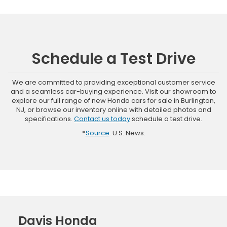
Schedule a Test Drive
We are committed to providing exceptional customer service
and a seamless car-buying experience. Visit our showroom to
explore our full range of new Honda cars for sale in Burlington,
NJ, or browse our inventory online with detailed photos and
specifications.
Contact us today
schedule a test drive.
*
Source
: U.S. News.
Davis Honda