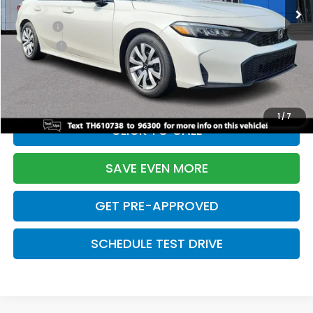
TSRP:
$26,345
Doc Fee:
+$699
Pro Pack:
+$995
Initial Savings:
-$2,603
Davis Price:
$25,436
1
/
7
CLICK TO CALL
SAVE EVEN MORE
GET PRE-APPROVED
SCHEDULE TEST DRIVE