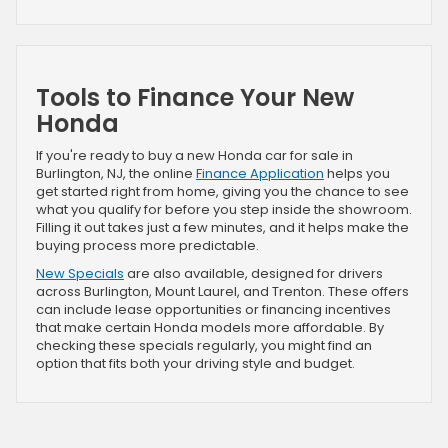
Tools to Finance Your New
Honda
If you're ready to buy a new Honda car for sale in
Burlington, NJ, the online
Finance Application
helps you
get started right from home, giving you the chance to see
what you qualify for before you step inside the showroom.
Filling it out takes just a few minutes, and it helps make the
buying process more predictable.
New Specials
are also available, designed for drivers
across Burlington, Mount Laurel, and Trenton. These offers
can include lease opportunities or financing incentives
that make certain Honda models more affordable. By
checking these specials regularly, you might find an
option that fits both your driving style and budget.