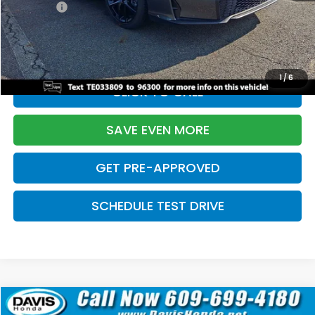
Pro Pack:
+$995
Initial Savings:
-$2,856
Davis Price:
$27,928
1
/
6
CLICK TO CALL
SAVE EVEN MORE
GET PRE-APPROVED
SCHEDULE TEST DRIVE
Compare Vehicle
$27,929
2026
Honda Civic Hatchback
Sport