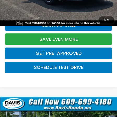
Initial Savings:
-$2,820
Davis Price:
$27,219
1
/
6
CLICK TO CALL
SAVE EVEN MORE
GET PRE-APPROVED
SCHEDULE TEST DRIVE
Compare Vehicle
$27,219
2026
Honda Civic Sedan
Sport
$2,820
DAVIS PRICE
SAVINGS
Price Drop