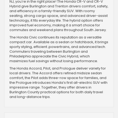
NJ, you're in the right place! The Honda CR-V and CR-V
Hybrid give Burlington and Trenton drivers comfort, safety,
and efficiency in a family-friendly SUV. With roomy
seating, strong cargo space, and advanced driver-assist
technology, it fits everyday life. The hybrid option offers
improved fuel economy, making it a smart choice for
commutes and weekend plans throughout South Jersey.
The Honda Civic continues its reputation as a versatile
compact car. Available as a sedan or hatchback, it brings
sporty styling, efficient ;powertrains, and advanced tech.
Commuters traveling between Burlington and
Philadelphia appreciate the Civic Hybrid, which
maximizes fuel savings without losing performance.
The Honda Accord, Pilot, and Prologue deliver variety for
local drivers. The Accord offers refined midsize sedan
comfort, the Pilot adds three-row space for families, and
the Prologue introduces Honda’s first all-electric SUV with
impressive range. Together, they offer drivers in
Burlington County practical options for both daily travel
and long-distance trips.