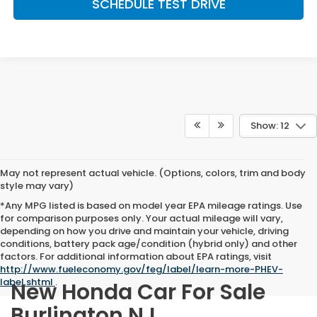
SCHEDULE TEST DRIVE
Show: 12
May not represent actual vehicle. (Options, colors, trim and body
style may vary)
*Any MPG listed is based on model year EPA mileage ratings. Use
for comparison purposes only. Your actual mileage will vary,
depending on how you drive and maintain your vehicle, driving
conditions, battery pack age/condition (hybrid only) and other
factors. For additional information about EPA ratings, visit
http://www.fueleconomy.gov/feg/label/learn-more-PHEV-
label.shtml
.
New Honda Car For Sale
Burlington NJ