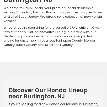
Welcome to Davis Honda, your premier Honda dealership
serving Burlington, Trenton, Bordentown, Moorestown, Levittown,
and all of South Jersey. We offer a solid selection of new Honda
vehicles.
Whether you're searching for the versatile CR-V, efficient Civic,
family-friendly Pilot, or innovative Prologue electric SUV, our
dealership provides exceptional service and competitive
pricing for customers throughout Burlington County, Mercer
County, Bucks County, and Middlesex County.
Discover Our Honda Lineup
near Burlington, NJ
If you're looking for a new Honda car for sale in Burlington,