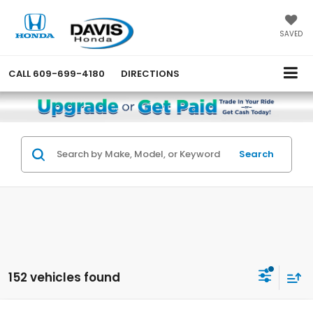
SAVED
CALL
609-699-4180
DIRECTIONS
Search
152 vehicles found