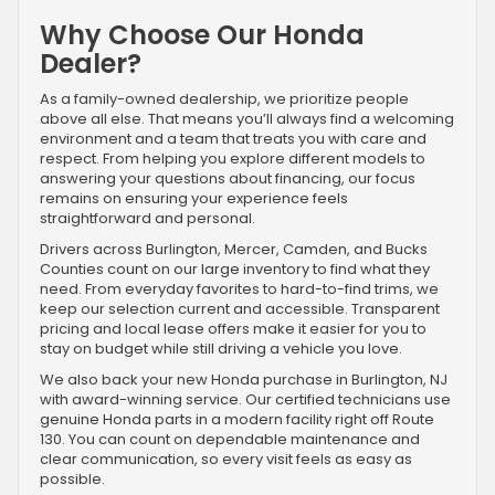
Why Choose Our Honda
Dealer?
As a family-owned dealership, we prioritize people
above all else. That means you’ll always find a welcoming
environment and a team that treats you with care and
respect. From helping you explore different models to
answering your questions about financing, our focus
remains on ensuring your experience feels
straightforward and personal.
Drivers across Burlington, Mercer, Camden, and Bucks
Counties count on our large inventory to find what they
need. From everyday favorites to hard-to-find trims, we
keep our selection current and accessible. Transparent
pricing and local lease offers make it easier for you to
stay on budget while still driving a vehicle you love.
We also back your new Honda purchase in Burlington, NJ
with award-winning service. Our certified technicians use
genuine Honda parts in a modern facility right off Route
130. You can count on dependable maintenance and
clear communication, so every visit feels as easy as
possible.