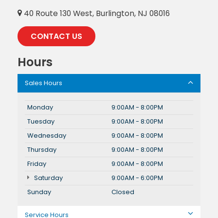
40 Route 130 West, Burlington, NJ 08016
CONTACT US
Hours
Sales Hours
Monday
9:00AM - 8:00PM
Tuesday
9:00AM - 8:00PM
Wednesday
9:00AM - 8:00PM
Thursday
9:00AM - 8:00PM
Friday
9:00AM - 8:00PM
Saturday
9:00AM - 6:00PM
Sunday
Closed
Service Hours