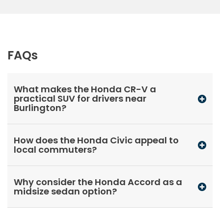
FAQs
What makes the Honda CR-V a
practical SUV for drivers near
Burlington?
How does the Honda Civic appeal to
local commuters?
Why consider the Honda Accord as a
midsize sedan option?