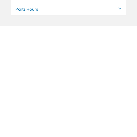
Parts Hours