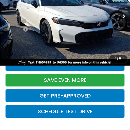
Ext.
Int.
In Stock
TSRP:
$28,345
Doc Fee:
+$699
Pro Pack:
+$995
Initial Savings:
-$2,820
Davis Price:
$27,219
1
/
6
CLICK TO CALL
SAVE EVEN MORE
GET PRE-APPROVED
SCHEDULE TEST DRIVE