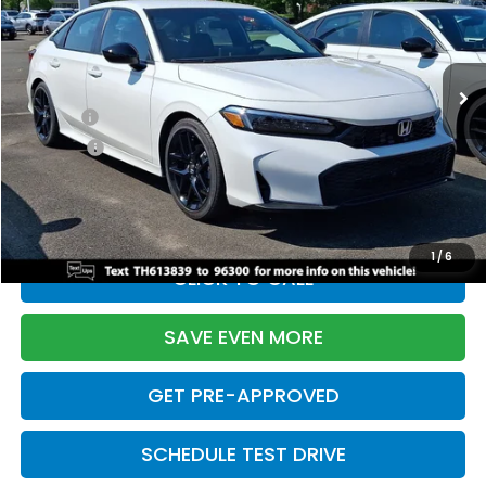
VIN:
2HGFE2F55TH613839
Stock:
261149N
Model:
FE2F5TEW
Less
Ext.
Int.
In Stock
TSRP:
$28,345
Doc Fee:
+$699
Pro Pack:
+$995
Initial Savings:
-$2,820
Davis Price:
$27,219
1
/
6
CLICK TO CALL
SAVE EVEN MORE
GET PRE-APPROVED
SCHEDULE TEST DRIVE