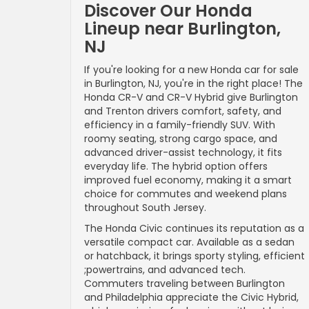
Discover Our Honda
Lineup near Burlington,
NJ
If you're looking for a new Honda car for sale
in Burlington, NJ, you're in the right place! The
Honda CR-V and CR-V Hybrid give Burlington
and Trenton drivers comfort, safety, and
efficiency in a family-friendly SUV. With
roomy seating, strong cargo space, and
advanced driver-assist technology, it fits
everyday life. The hybrid option offers
improved fuel economy, making it a smart
choice for commutes and weekend plans
throughout South Jersey.
The Honda Civic continues its reputation as a
versatile compact car. Available as a sedan
or hatchback, it brings sporty styling, efficient
;powertrains, and advanced tech.
Commuters traveling between Burlington
and Philadelphia appreciate the Civic Hybrid,