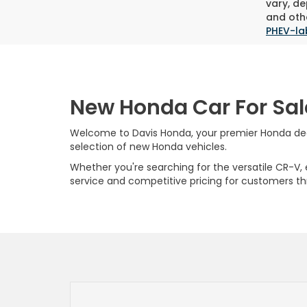
vary, de
and othe
PHEV-la
New Honda Car For Sal
Welcome to Davis Honda, your premier Honda deale
selection of new Honda vehicles.
Whether you're searching for the versatile CR-V, ef
service and competitive pricing for customers t