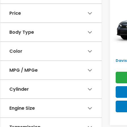
Sed
SAV
Price
VIN:
2H
Model
TSRP:
Body Type
In Tr
Doc F
Pro P
Color
Initia
Davis 
MPG / MPGe
Cylinder
Engine Size