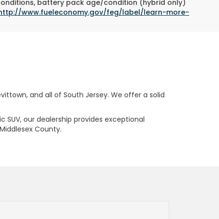
conditions, battery pack age/condition (hybrid only)
http://www.fueleconomy.gov/feg/label/learn-more-
ttown, and all of South Jersey. We offer a solid
ric SUV, our dealership provides exceptional
 Middlesex County.