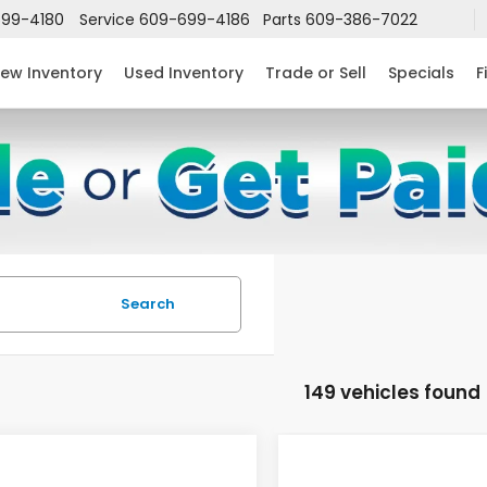
99-4180
Service
609-699-4186
Parts
609-386-7022
ew Inventory
Used Inventory
Trade or Sell
Specials
F
Search
149 vehicles found
mpare Vehicle
Compare Vehicle
$24,952
632
$2,631
6
Honda Civic
2026
Honda Civic