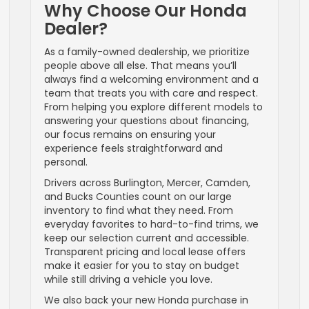
Why Choose Our Honda
Dealer?
As a family-owned dealership, we prioritize
people above all else. That means you’ll
always find a welcoming environment and a
team that treats you with care and respect.
From helping you explore different models to
answering your questions about financing,
our focus remains on ensuring your
experience feels straightforward and
personal.
Drivers across Burlington, Mercer, Camden,
and Bucks Counties count on our large
inventory to find what they need. From
everyday favorites to hard-to-find trims, we
keep our selection current and accessible.
Transparent pricing and local lease offers
make it easier for you to stay on budget
while still driving a vehicle you love.
We also back your new Honda purchase in