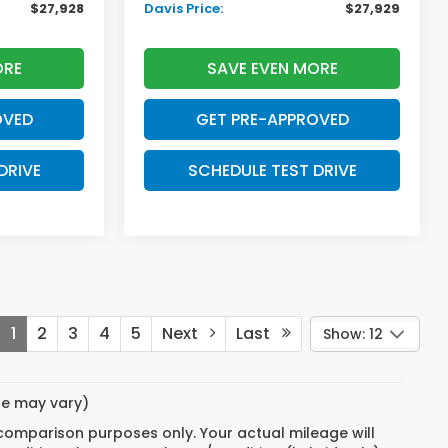
$27,928
Davis Price:
$27,929
ORE
SAVE EVEN MORE
OVED
GET PRE-APPROVED
DRIVE
SCHEDULE TEST DRIVE
1
2
3
4
5
Next
Last
Show: 12
yle may vary)
 comparison purposes only. Your actual mileage will