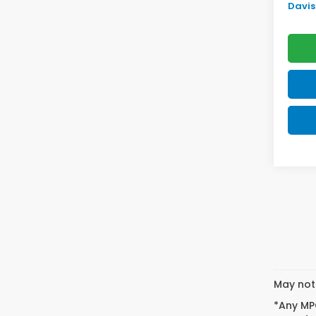
Davis 
May not 
*Any MPG