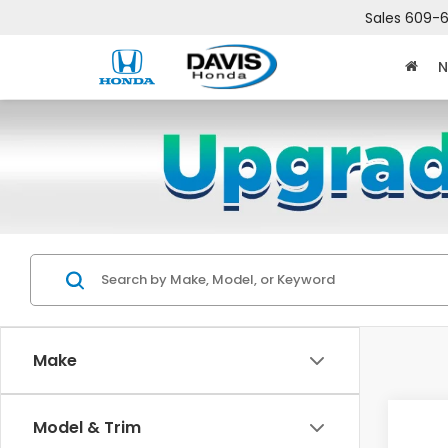
Sales
609-6
N
Make
Co
Model & Trim
$2,
202