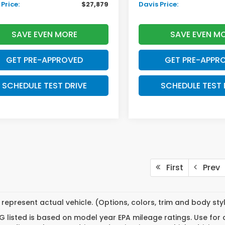
Price:
$27,879
Davis Price:
SAVE EVEN MORE
SAVE EVEN M
GET PRE-APPROVED
GET PRE-APPR
SCHEDULE TEST DRIVE
SCHEDULE TEST 
First
Prev
represent actual vehicle. (Options, colors, trim and body st
 listed is based on model year EPA mileage ratings. Use for