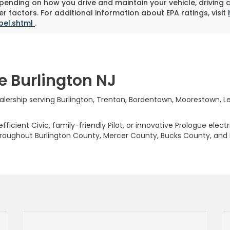
pending on how you drive and maintain your vehicle, driving 
r factors. For additional information about EPA ratings, visit
bel.shtml
.
e Burlington NJ
rship serving Burlington, Trenton, Bordentown, Moorestown, Levi
ficient Civic, family-friendly Pilot, or innovative Prologue elect
hroughout Burlington County, Mercer County, Bucks County, and