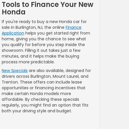
Tools to Finance Your New
Honda
If you're ready to buy a new Honda car for
sale in Burlington, NJ, the online
Finance
Application
helps you get started right from
home, giving you the chance to see what
you qualify for before you step inside the
showroom. Filling it out takes just a few
minutes, and it helps make the buying
process more predictable.
New Specials
are also available, designed for
drivers across Burlington, Mount Laurel, and
Trenton. These offers can include lease
opportunities or financing incentives that
make certain Honda models more
affordable. By checking these specials
regularly, you might find an option that fits
both your driving style and budget.