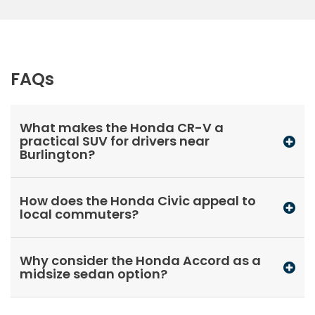
FAQs
What makes the Honda CR-V a
practical SUV for drivers near
Burlington?
How does the Honda Civic appeal to
local commuters?
Why consider the Honda Accord as a
midsize sedan option?