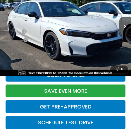
VIN:
2HGFE2F55TH613839
Stock:
261149N
Model:
FE2F5TEW
Less
Ext.
Int.
In Stock
TSRP:
$28,345
Doc Fee:
+$699
Pro Pack:
+$995
Initial Savings:
-$2,820
Davis Price:
$27,219
1
/
14
CLICK TO CALL
SAVE EVEN MORE
GET PRE-APPROVED
SCHEDULE TEST DRIVE