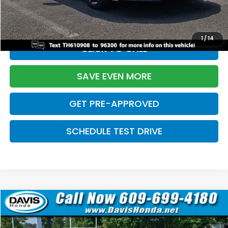
Initial Savings:
-$2,820
Davis Price:
$27,219
1
/
14
CLICK TO CALL
SAVE EVEN MORE
GET PRE-APPROVED
SCHEDULE TEST DRIVE
Compare Vehicle
$27,219
2026
Honda Civic Sedan
Sport
$2,820
DAVIS PRICE
SAVINGS
Price Drop