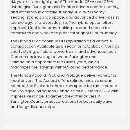
NJ, you're in the right place! The Honda CR-V and CR-V
Hybrid give Burlington and Trenton drivers comfort, safety,
and efficiency in a family-friendly SUV. With roomy
seating, strong cargo space, and advanced driver-assist
technology, it fits everyday life. The hybrid option offers
improved fuel economy, making it a smart choice for
commutes and weekend plans throughout South Jersey.
The Honda Civic continues its reputation as a versatile
compact car. Available as a sedan or hatchback, it brings
sporty styling, efficient ;powertrains, and advanced tech.
Commuters traveling between Burlington and
Philadelphia appreciate the Civic Hybrid, which
maximizes fuel savings without losing performance.
The Honda Accord, Pilot, and Prologue deliver variety for
local drivers. The Accord offers refined midsize sedan
comfort, the Pilot adds three-row space for families, and
the Prologue introduces Honda’s first all-electric SUV with
impressive range. Together, they offer drivers in
Burlington County practical options for both daily travel
and long-distance trips.