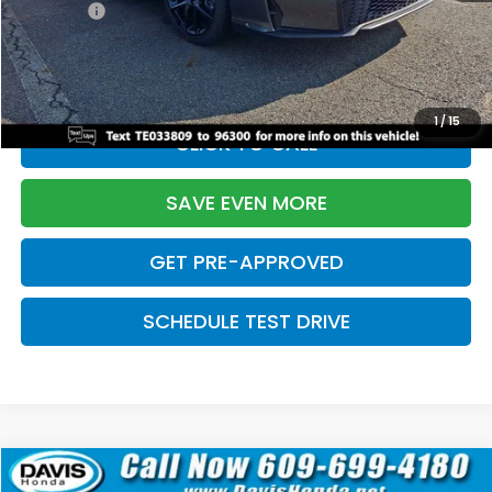
Pro Pack:
+$995
Initial Savings:
-$2,856
Davis Price:
$27,928
1
/
15
CLICK TO CALL
SAVE EVEN MORE
GET PRE-APPROVED
SCHEDULE TEST DRIVE
Compare Vehicle
$27,929
2026
Honda Civic Hatchback
Sport