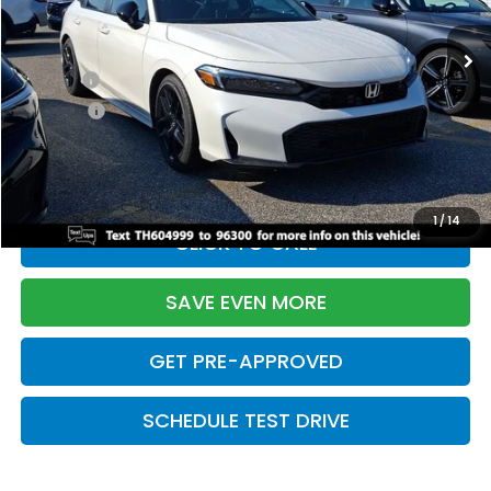
Ext.
Int.
In Stock
TSRP:
$28,345
Doc Fee:
+$699
Pro Pack:
+$995
Initial Savings:
-$2,820
Davis Price:
$27,219
1
/
14
CLICK TO CALL
SAVE EVEN MORE
GET PRE-APPROVED
SCHEDULE TEST DRIVE