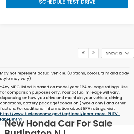
SCHEDULE TEST DRIVE
Show: 12
May not represent actual vehicle. (Options, colors, trim and body
style may vary)
*Any MPG listed is based on model year EPA mileage ratings. Use
for comparison purposes only. Your actual mileage will vary,
depending on how you drive and maintain your vehicle, driving
conditions, battery pack age/condition (hybrid only) and other
factors. For additional information about EPA ratings, visit
http://www.fueleconomy.gov/feg/label/learn-more-PHEV-
label.shtml
.
New Honda Car For Sale
Burlington NJ