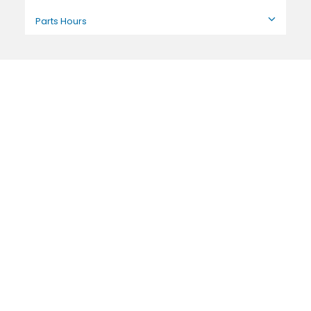
Parts Hours