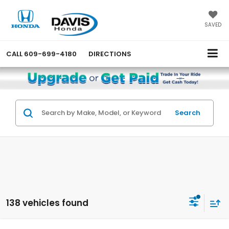
SAVED
CALL
609-699-4180
DIRECTIONS
Search
138 vehicles found