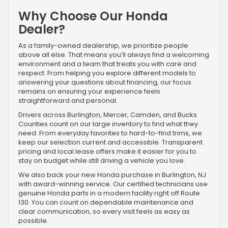
Why Choose Our Honda
Dealer?
As a family-owned dealership, we prioritize people
above all else. That means you’ll always find a welcoming
environment and a team that treats you with care and
respect. From helping you explore different models to
answering your questions about financing, our focus
remains on ensuring your experience feels
straightforward and personal.
Drivers across Burlington, Mercer, Camden, and Bucks
Counties count on our large inventory to find what they
need. From everyday favorites to hard-to-find trims, we
keep our selection current and accessible. Transparent
pricing and local lease offers make it easier for you to
stay on budget while still driving a vehicle you love.
We also back your new Honda purchase in Burlington, NJ
with award-winning service. Our certified technicians use
genuine Honda parts in a modern facility right off Route
130. You can count on dependable maintenance and
clear communication, so every visit feels as easy as
possible.