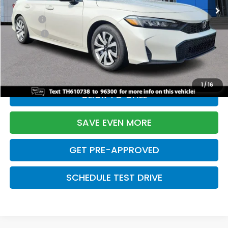
TSRP:
$26,345
Doc Fee:
+$699
Pro Pack:
+$995
Initial Savings:
-$2,603
Davis Price:
$25,436
1
/
16
CLICK TO CALL
SAVE EVEN MORE
GET PRE-APPROVED
SCHEDULE TEST DRIVE