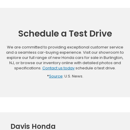
Schedule a Test Drive
We are committed to providing exceptional customer service
and a seamless car-buying experience. Visit our showroom to
explore our full range of new Honda cars for sale in Burlington,
NJ, or browse our inventory online with detailed photos and
specifications.
Contact us today
schedule a test drive.
*
Source
: U.S. News.
Davis Honda