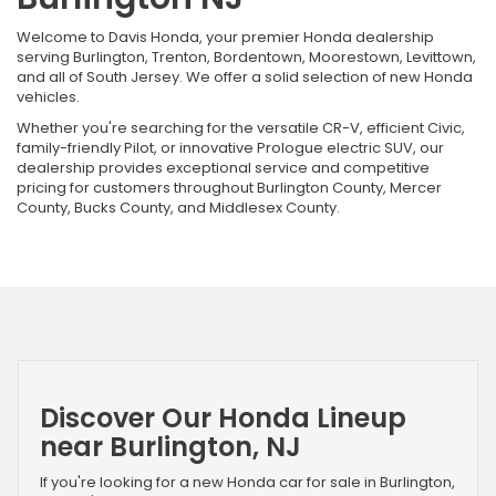
Welcome to Davis Honda, your premier Honda dealership
serving Burlington, Trenton, Bordentown, Moorestown, Levittown,
and all of South Jersey. We offer a solid selection of new Honda
vehicles.
Whether you're searching for the versatile CR-V, efficient Civic,
family-friendly Pilot, or innovative Prologue electric SUV, our
dealership provides exceptional service and competitive
pricing for customers throughout Burlington County, Mercer
County, Bucks County, and Middlesex County.
Discover Our Honda Lineup
near Burlington, NJ
If you're looking for a new Honda car for sale in Burlington,