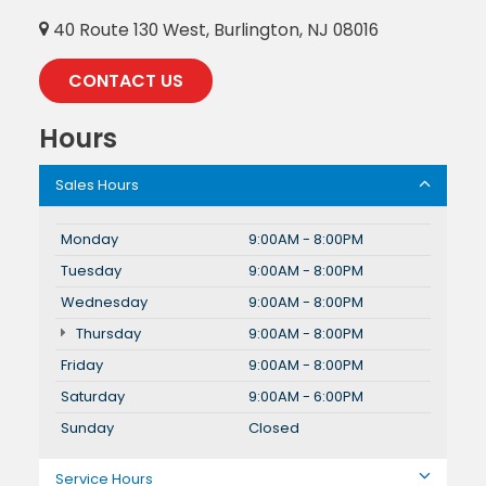
40 Route 130 West, Burlington, NJ 08016
CONTACT US
Hours
Sales Hours
Monday
9:00AM - 8:00PM
Tuesday
9:00AM - 8:00PM
Wednesday
9:00AM - 8:00PM
Thursday
9:00AM - 8:00PM
Friday
9:00AM - 8:00PM
Saturday
9:00AM - 6:00PM
Sunday
Closed
Service Hours