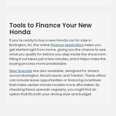
Tools to Finance Your New
Honda
If you're ready to buy a new Honda car for sale in
Burlington, NJ, the online
Finance Application
helps you
get started right from home, giving you the chance to see
what you qualify for before you step inside the showroom.
Filling it out takes just a few minutes, and it helps make the
buying process more predictable.
New Specials
are also available, designed for drivers
across Burlington, Mount Laurel, and Trenton. These offers
can include lease opportunities or financing incentives
that make certain Honda models more affordable. By
checking these specials regularly, you might find an
option that fits both your driving style and budget.