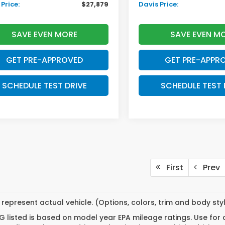
Price:
$27,879
Davis Price:
SAVE EVEN MORE
SAVE EVEN M
GET PRE-APPROVED
GET PRE-APPR
SCHEDULE TEST DRIVE
SCHEDULE TEST 
First
Prev
represent actual vehicle. (Options, colors, trim and body st
 listed is based on model year EPA mileage ratings. Use for