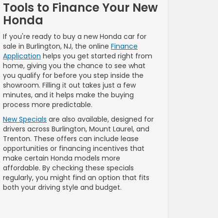
Tools to Finance Your New
Honda
If you're ready to buy a new Honda car for
sale in Burlington, NJ, the online
Finance
Application
helps you get started right from
home, giving you the chance to see what
you qualify for before you step inside the
showroom. Filling it out takes just a few
minutes, and it helps make the buying
process more predictable.
New Specials
are also available, designed for
drivers across Burlington, Mount Laurel, and
Trenton. These offers can include lease
opportunities or financing incentives that
make certain Honda models more
affordable. By checking these specials
regularly, you might find an option that fits
both your driving style and budget.