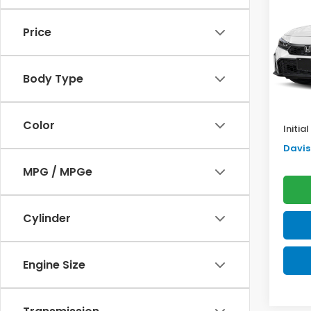
Sed
SAV
Price
VIN:
2H
Model
TSRP:
Body Type
In St
Doc F
Pro P
Color
Initia
Davis 
MPG / MPGe
Cylinder
Engine Size