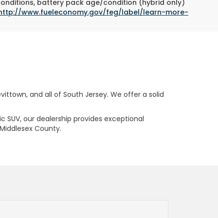
conditions, battery pack age/condition (hybrid only)
http://www.fueleconomy.gov/feg/label/learn-more-
ttown, and all of South Jersey. We offer a solid
ric SUV, our dealership provides exceptional
 Middlesex County.