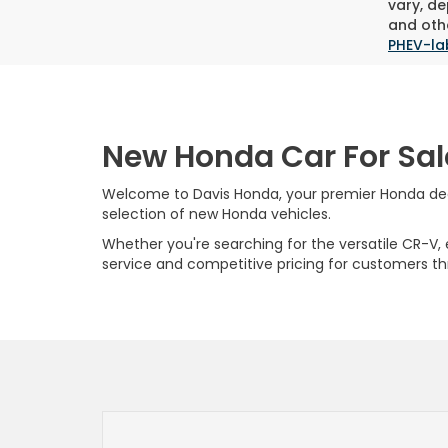
vary, de
and othe
PHEV-la
New Honda Car For Sal
Welcome to Davis Honda, your premier Honda deale
selection of new Honda vehicles.
Whether you're searching for the versatile CR-V, ef
service and competitive pricing for customers t