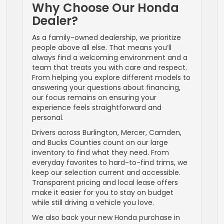
Why Choose Our Honda
Dealer?
As a family-owned dealership, we prioritize
people above all else. That means you’ll
always find a welcoming environment and a
team that treats you with care and respect.
From helping you explore different models to
answering your questions about financing,
our focus remains on ensuring your
experience feels straightforward and
personal.
Drivers across Burlington, Mercer, Camden,
and Bucks Counties count on our large
inventory to find what they need. From
everyday favorites to hard-to-find trims, we
keep our selection current and accessible.
Transparent pricing and local lease offers
make it easier for you to stay on budget
while still driving a vehicle you love.
We also back your new Honda purchase in