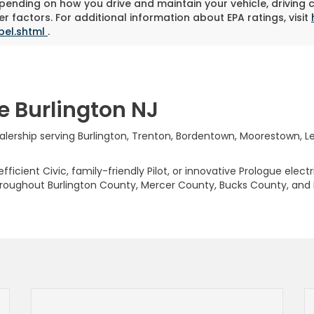
pending on how you drive and maintain your vehicle, driving 
r factors. For additional information about EPA ratings, visit
bel.shtml
.
e Burlington NJ
rship serving Burlington, Trenton, Bordentown, Moorestown, Levi
ficient Civic, family-friendly Pilot, or innovative Prologue elect
hroughout Burlington County, Mercer County, Bucks County, and