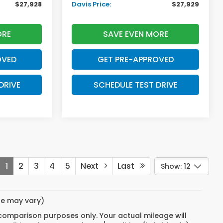
$27,928
Davis Price:
$27,929
ORE
SAVE EVEN MORE
OVED
GET PRE-APPROVED
DRIVE
SCHEDULE TEST DRIVE
1
2
3
4
5
Next
Last
Show: 12
yle may vary)
 comparison purposes only. Your actual mileage will