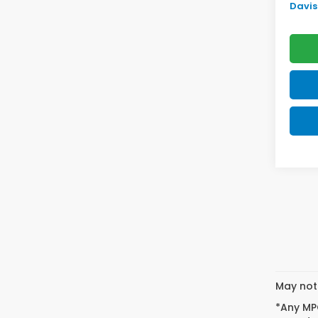
Davis 
May not 
*Any MPG