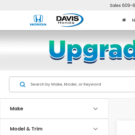
Sales
609-6
N
Make
Co
Model & Trim
$2,
202