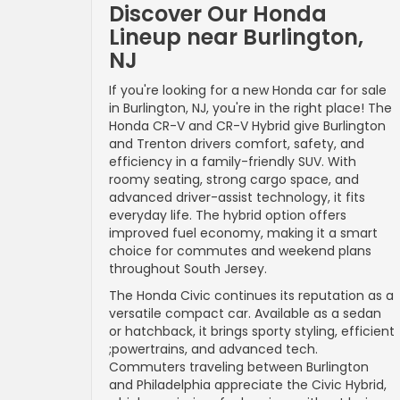
Discover Our Honda
Lineup near Burlington,
NJ
If you're looking for a new Honda car for sale
in Burlington, NJ, you're in the right place! The
Honda CR-V and CR-V Hybrid give Burlington
and Trenton drivers comfort, safety, and
efficiency in a family-friendly SUV. With
roomy seating, strong cargo space, and
advanced driver-assist technology, it fits
everyday life. The hybrid option offers
improved fuel economy, making it a smart
choice for commutes and weekend plans
throughout South Jersey.
The Honda Civic continues its reputation as a
versatile compact car. Available as a sedan
or hatchback, it brings sporty styling, efficient
;powertrains, and advanced tech.
Commuters traveling between Burlington
and Philadelphia appreciate the Civic Hybrid,