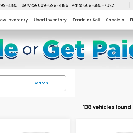
99-4180
Service
609-699-4186
Parts
609-386-7022
ew Inventory
Used Inventory
Trade or Sell
Specials
F
Search
138 vehicles found
mpare Vehicle
Compare Vehicle
$24,952
632
$2,631
6
Honda Civic
2026
Honda Civic