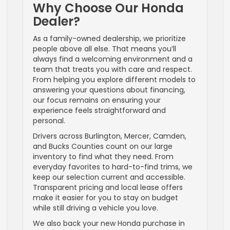
Why Choose Our Honda
Dealer?
As a family-owned dealership, we prioritize
people above all else. That means you’ll
always find a welcoming environment and a
team that treats you with care and respect.
From helping you explore different models to
answering your questions about financing,
our focus remains on ensuring your
experience feels straightforward and
personal.
Drivers across Burlington, Mercer, Camden,
and Bucks Counties count on our large
inventory to find what they need. From
everyday favorites to hard-to-find trims, we
keep our selection current and accessible.
Transparent pricing and local lease offers
make it easier for you to stay on budget
while still driving a vehicle you love.
We also back your new Honda purchase in