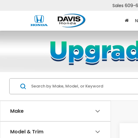
Sales
609-6
N
Make
Co
Model & Trim
$2,
202