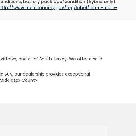
conditions, battery pack age/condition (hybrid only)
http://www.fueleconomy.gov/feg/label/learn-more-
ttown, and all of South Jersey. We offer a solid
ric SUV, our dealership provides exceptional
 Middlesex County.