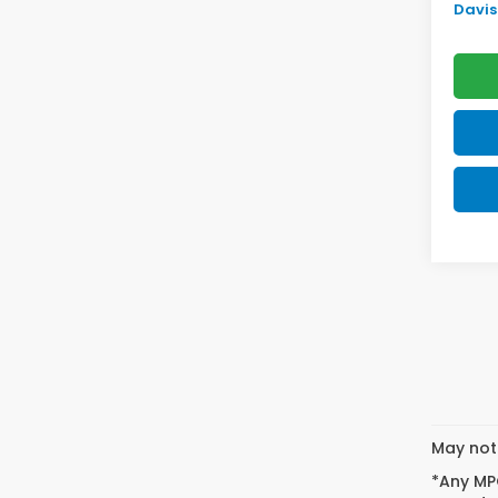
Davis 
May not 
*Any MPG