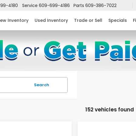
99-4180
Service
609-699-4186
Parts
609-386-7022
ew Inventory
Used Inventory
Trade or Sell
Specials
F
Search
152 vehicles found
mpare Vehicle
Compare Vehicle
$24,952
632
$2,631
6
Honda Civic
2026
Honda Civic