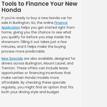
Tools to Finance Your New
Honda
If you're ready to buy a new Honda car for
sale in Burlington, NJ, the online
Finance
Application
helps you get started right from
home, giving you the chance to see what
you qualify for before you step inside the
showroom. Filling it out takes just a few
minutes, and it helps make the buying
process more predictable.
New Specials
are also available, designed for
drivers across Burlington, Mount Laurel, and
Trenton. These offers can include lease
opportunities or financing incentives that
make certain Honda models more
affordable. By checking these specials
regularly, you might find an option that fits
both your driving style and budget.