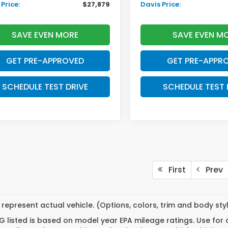
Price:
$27,879
Davis Price:
SAVE EVEN MORE
SAVE EVEN M
GET PRE-APPROVED
GET PRE-APPR
SCHEDULE TEST DRIVE
SCHEDULE TEST 
First
Prev
represent actual vehicle. (Options, colors, trim and body st
 listed is based on model year EPA mileage ratings. Use for