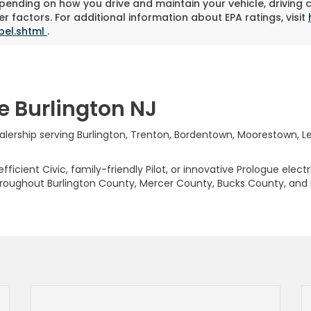
pending on how you drive and maintain your vehicle, driving 
r factors. For additional information about EPA ratings, visit
bel.shtml
.
e Burlington NJ
rship serving Burlington, Trenton, Bordentown, Moorestown, Levi
ficient Civic, family-friendly Pilot, or innovative Prologue elect
hroughout Burlington County, Mercer County, Bucks County, and