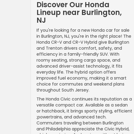
Discover Our Honda
Lineup near Burlington,
NJ
If you're looking for a new Honda car for sale
in Burlington, NJ, you're in the right place! The
Honda CR-V and CR-V Hybrid give Burlington
and Trenton drivers comfort, safety, and
efficiency in a family-friendly SUV. With
roomy seating, strong cargo space, and
advanced driver-assist technology, it fits
everyday life. The hybrid option offers
improved fuel economy, making it a smart
choice for commutes and weekend plans
throughout South Jersey.
The Honda Civic continues its reputation as a
versatile compact car. Available as a sedan
or hatchback, it brings sporty styling, efficient
;powertrains, and advanced tech.
Commuters traveling between Burlington
and Philadelphia appreciate the Civic Hybrid,