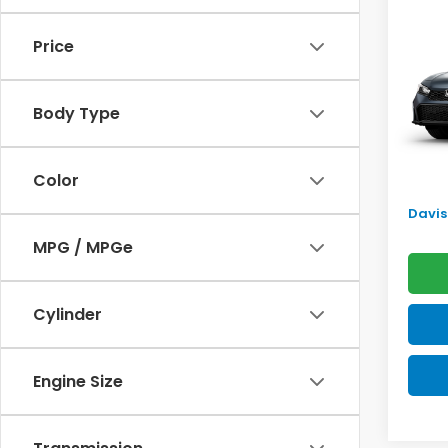
Sed
SAV
Price
VIN:
2H
Model
TSRP:
Body Type
In Tr
Doc F
Pro P
Color
Initia
Davis 
MPG / MPGe
Cylinder
Engine Size