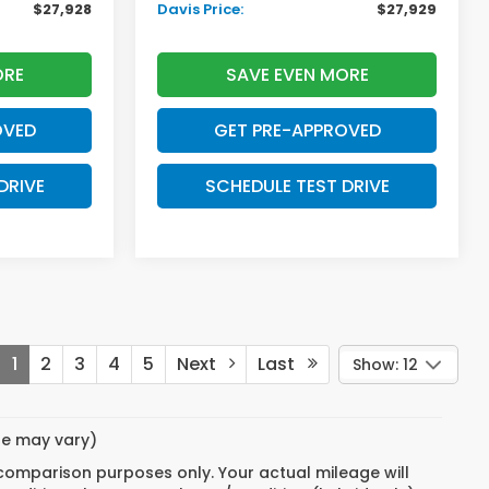
$27,928
Davis Price:
$27,929
ORE
SAVE EVEN MORE
OVED
GET PRE-APPROVED
DRIVE
SCHEDULE TEST DRIVE
1
2
3
4
5
Next
Last
Show: 12
yle may vary)
 comparison purposes only. Your actual mileage will