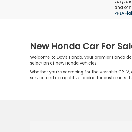
vary, de
and othe
PHEV-la
New Honda Car For Sal
Welcome to Davis Honda, your premier Honda deale
selection of new Honda vehicles.
Whether you're searching for the versatile CR-V, ef
service and competitive pricing for customers t