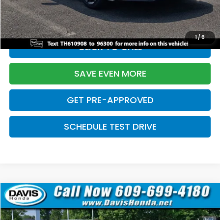
Initial Savings:
-$2,820
Davis Price:
$27,219
1
/
6
CLICK TO CALL
SAVE EVEN MORE
GET PRE-APPROVED
SCHEDULE TEST DRIVE
Compare Vehicle
$27,219
2026
Honda Civic Sedan
Sport
$2,820
DAVIS PRICE
SAVINGS
Price Drop