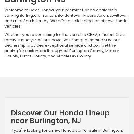
Welcome to Davis Honda, your premier Honda dealership
serving Burlington, Trenton, Bordentown, Moorestown, Levittown,
and all of South Jersey. We offer a solid selection of new Honda
vehicles.
Whether you're searching for the versatile CR-V, efficient Civic,
family-friendly Pilot, or innovative Prologue electric SUV, our
dealership provides exceptional service and competitive
pricing for customers throughout Burlington County, Mercer
County, Bucks County, and Middlesex County.
Discover Our Honda Lineup
near Burlington, NJ
If you're looking for a new Honda car for sale in Burlington,