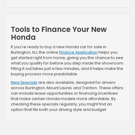
Tools to Finance Your New
Honda
If you're ready to buy a new Honda car for sale in
Burlington, NJ, the online
Finance Application
helps you
get started right from home, giving you the chance to see
what you qualify for before you step inside the showroom.
Filling it out takes just a few minutes, and it helps make the
buying process more predictable.
New Specials
are also available, designed for drivers
across Burlington, Mount Laurel, and Trenton. These offers
can include lease opportunities or financing incentives
that make certain Honda models more affordable. By
checking these specials regularly, you might find an
option that fits both your driving style and budget.