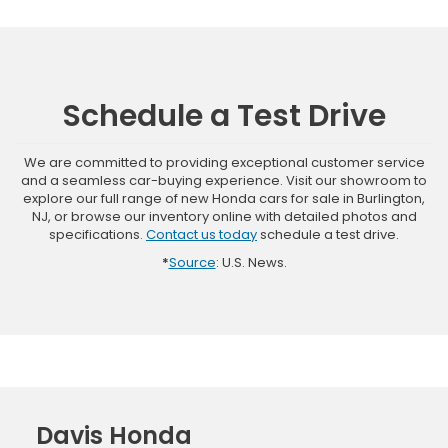
Schedule a Test Drive
We are committed to providing exceptional customer service
and a seamless car-buying experience. Visit our showroom to
explore our full range of new Honda cars for sale in Burlington,
NJ, or browse our inventory online with detailed photos and
specifications.
Contact us today
schedule a test drive.
*
Source
: U.S. News.
Davis Honda