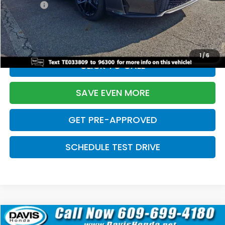
Pro Pack:
+$995
Initial Savings:
-$2,856
Davis Price:
$27,928
1
/
6
CLICK TO CALL
SAVE EVEN MORE
GET PRE-APPROVED
SCHEDULE TEST DRIVE
Compare Vehicle
$27,929
2026
Honda Civic Hatchback
Sport