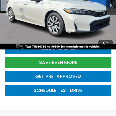
TSRP:
$26,345
Doc Fee:
+$699
Pro Pack:
+$995
Initial Savings:
-$2,603
Davis Price:
$25,436
1
/
7
CLICK TO CALL
SAVE EVEN MORE
GET PRE-APPROVED
SCHEDULE TEST DRIVE