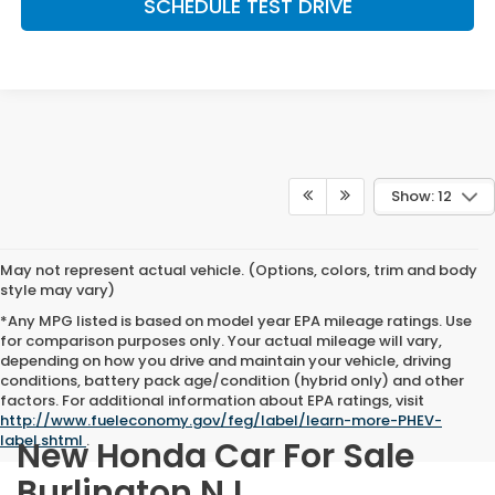
SCHEDULE TEST DRIVE
Show: 12
May not represent actual vehicle. (Options, colors, trim and body
style may vary)
*Any MPG listed is based on model year EPA mileage ratings. Use
for comparison purposes only. Your actual mileage will vary,
depending on how you drive and maintain your vehicle, driving
conditions, battery pack age/condition (hybrid only) and other
factors. For additional information about EPA ratings, visit
http://www.fueleconomy.gov/feg/label/learn-more-PHEV-
label.shtml
.
New Honda Car For Sale
Burlington NJ