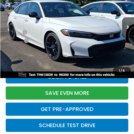
VIN:
2HGFE2F55TH613839
Stock:
261149N
Model:
FE2F5TEW
Less
Ext.
Int.
In Stock
TSRP:
$28,345
Doc Fee:
+$699
Pro Pack:
+$995
Initial Savings:
-$2,820
Davis Price:
$27,219
1
/
6
CLICK TO CALL
SAVE EVEN MORE
GET PRE-APPROVED
SCHEDULE TEST DRIVE