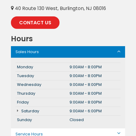
40 Route 130 West, Burlington, NJ 08016
CONTACT US
Hours
Sales Hours
Monday
9:00AM - 8:00PM
Tuesday
9:00AM - 8:00PM
Wednesday
9:00AM - 8:00PM
Thursday
9:00AM - 8:00PM
Friday
9:00AM - 8:00PM
Saturday
9:00AM - 6:00PM
Sunday
Closed
Service Hours