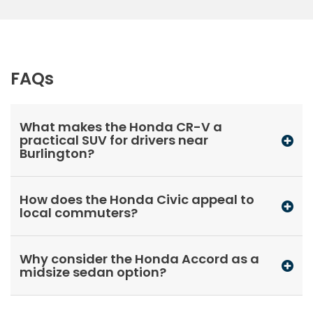
FAQs
What makes the Honda CR-V a
practical SUV for drivers near
Burlington?
How does the Honda Civic appeal to
local commuters?
Why consider the Honda Accord as a
midsize sedan option?