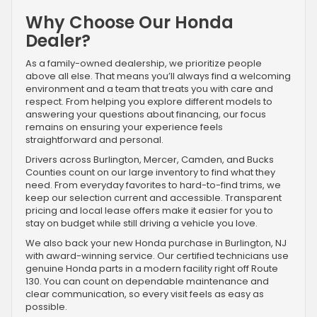
Why Choose Our Honda
Dealer?
As a family-owned dealership, we prioritize people
above all else. That means you’ll always find a welcoming
environment and a team that treats you with care and
respect. From helping you explore different models to
answering your questions about financing, our focus
remains on ensuring your experience feels
straightforward and personal.
Drivers across Burlington, Mercer, Camden, and Bucks
Counties count on our large inventory to find what they
need. From everyday favorites to hard-to-find trims, we
keep our selection current and accessible. Transparent
pricing and local lease offers make it easier for you to
stay on budget while still driving a vehicle you love.
We also back your new Honda purchase in Burlington, NJ
with award-winning service. Our certified technicians use
genuine Honda parts in a modern facility right off Route
130. You can count on dependable maintenance and
clear communication, so every visit feels as easy as
possible.