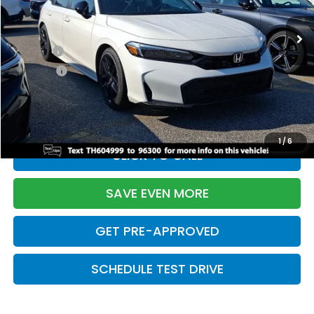
Ext.
Int.
In Stock
TSRP:
$28,345
Doc Fee:
+$699
Pro Pack:
+$995
Initial Savings:
-$2,820
Davis Price:
$27,219
1
/
6
CLICK TO CALL
SAVE EVEN MORE
GET PRE-APPROVED
SCHEDULE TEST DRIVE