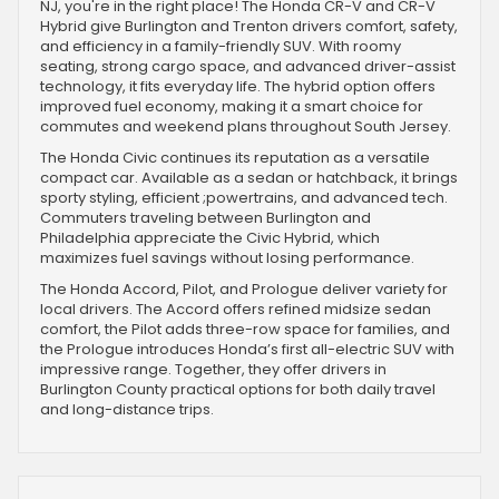
NJ, you're in the right place! The Honda CR-V and CR-V
Hybrid give Burlington and Trenton drivers comfort, safety,
and efficiency in a family-friendly SUV. With roomy
seating, strong cargo space, and advanced driver-assist
technology, it fits everyday life. The hybrid option offers
improved fuel economy, making it a smart choice for
commutes and weekend plans throughout South Jersey.
The Honda Civic continues its reputation as a versatile
compact car. Available as a sedan or hatchback, it brings
sporty styling, efficient ;powertrains, and advanced tech.
Commuters traveling between Burlington and
Philadelphia appreciate the Civic Hybrid, which
maximizes fuel savings without losing performance.
The Honda Accord, Pilot, and Prologue deliver variety for
local drivers. The Accord offers refined midsize sedan
comfort, the Pilot adds three-row space for families, and
the Prologue introduces Honda’s first all-electric SUV with
impressive range. Together, they offer drivers in
Burlington County practical options for both daily travel
and long-distance trips.