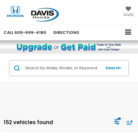
SAVED
CALL
609-699-4180
DIRECTIONS
Search
152 vehicles found