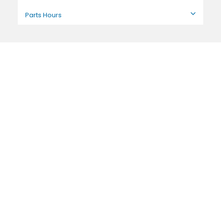
Parts Hours