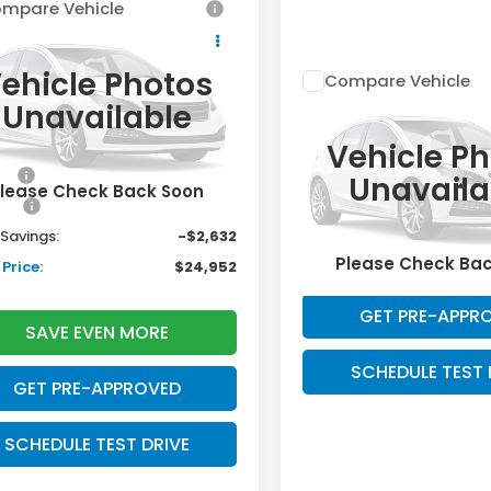
mpare Vehicle
$24,952
632
6
Honda Civic
an
LX
DAVIS PRICE
INGS
ehicle Photos
Compare Vehicle
Less
Call for Pri
2026
Honda Civic
GFE2F27TH617140
Stock:
261180N
Unavailable
:
FE2F2TEW
Sedan
Availabil
LX
$25,890
Vehicle P
DAVIS PRIC
Ext.
Int.
ock
VIN:
2HGFE2F23TH620164
Sto
ee:
+$699
Unavaila
Model:
FE2F2TEW
Less
lease Check Back Soon
ack:
+$995
In Stock
l Savings:
-$2,632
SAVE EVEN M
Please Check Ba
Price:
$24,952
GET PRE-APPR
SAVE EVEN MORE
SCHEDULE TEST 
GET PRE-APPROVED
SCHEDULE TEST DRIVE