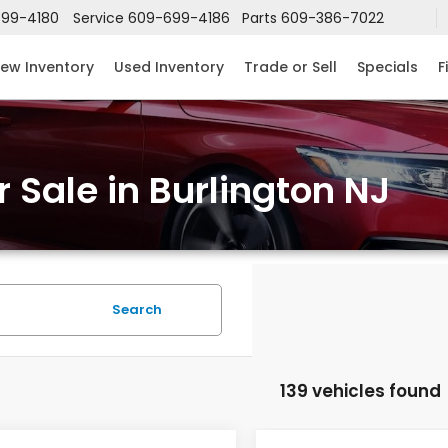
99-4180
Service
609-699-4186
Parts
609-386-7022
ew Inventory
Used Inventory
Trade or Sell
Specials
F
 Sale in Burlington NJ
Search
139 vehicles found