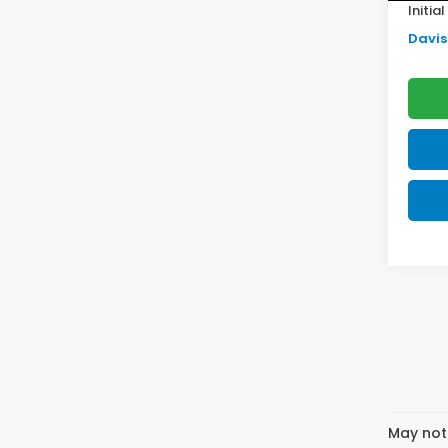
Initia
Davis 
May not 