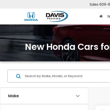
Sales
609-6
N
New Honda Cars for
Make