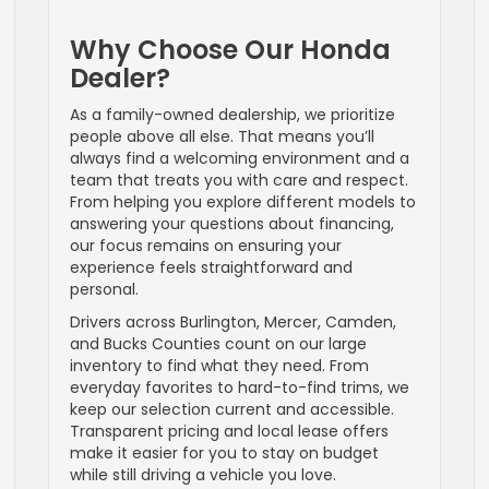
Why Choose Our Honda
Dealer?
As a family-owned dealership, we prioritize
people above all else. That means you’ll
always find a welcoming environment and a
team that treats you with care and respect.
From helping you explore different models to
answering your questions about financing,
our focus remains on ensuring your
experience feels straightforward and
personal.
Drivers across Burlington, Mercer, Camden,
and Bucks Counties count on our large
inventory to find what they need. From
everyday favorites to hard-to-find trims, we
keep our selection current and accessible.
Transparent pricing and local lease offers
make it easier for you to stay on budget
while still driving a vehicle you love.