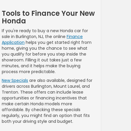
Tools to Finance Your New
Honda
If you're ready to buy a new Honda car for
sale in Burlington, NJ, the online
Finance
Application
helps you get started right from
home, giving you the chance to see what
you qualify for before you step inside the
showroom. Filling it out takes just a few
minutes, and it helps make the buying
process more predictable.
New Specials
are also available, designed for
drivers across Burlington, Mount Laurel, and
Trenton. These offers can include lease
opportunities or financing incentives that
make certain Honda models more
affordable. By checking these specials
regularly, you might find an option that fits
both your driving style and budget.