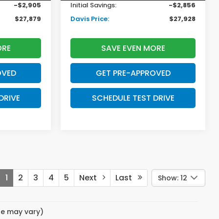
-$2,905
Initial Savings:
-$2,856
$27,879
Davis Price:
$27,928
ORE
SAVE EVEN MORE
OVED
GET PRE-APPROVED
DRIVE
SCHEDULE TEST DRIVE
1
2
3
4
5
Next
Last
Show: 12
yle may vary)