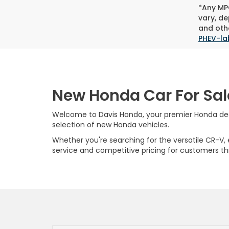
*Any MPG
vary, de
and othe
PHEV-la
New Honda Car For Sal
Welcome to Davis Honda, your premier Honda deale
selection of new Honda vehicles.
Whether you're searching for the versatile CR-V, ef
service and competitive pricing for customers t