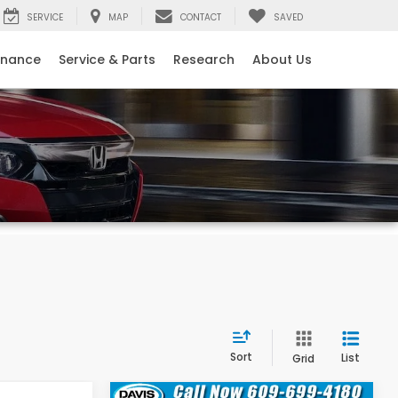
SERVICE
MAP
CONTACT
SAVED
inance
Service & Parts
Research
About Us
Sort
List
Grid