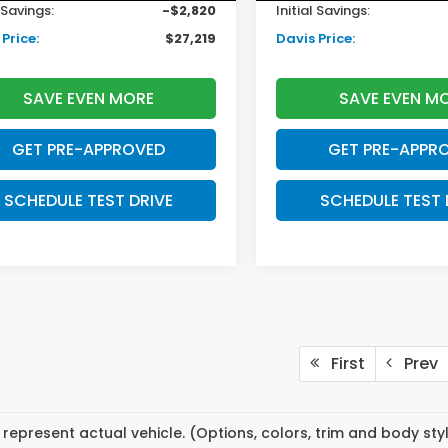
l Savings:
-$2,820
Initial Savings:
Price:
$27,219
Davis Price:
SAVE EVEN MORE
SAVE EVEN M
GET PRE-APPROVED
GET PRE-APPR
SCHEDULE TEST DRIVE
SCHEDULE TEST 
First
Prev
represent actual vehicle. (Options, colors, trim and body st