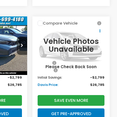
Compare Vehicle
$26,785
$26,785
$2,799
2026
Honda Civic
Sedan
Sport
AVIS PRICE
DAVIS PRICE
SAVINGS
Vehicle Photos
Less
Price Drop
Unavailable
k:
261122N
VIN:
2HGFE2F52TH611725
Stock:
261174N
Model:
FE2F5TEW
$27,890
TSRP:
$27,890
+$699
Doc Fee:
+$699
Ext.
Int.
Ext.
Int.
In Stock
Please Check Back Soon
+$995
Pro Pack:
+$995
-$2,799
Initial Savings:
-$2,799
$26,785
Davis Price:
$26,785
ORE
SAVE EVEN MORE
OVED
GET PRE-APPROVED