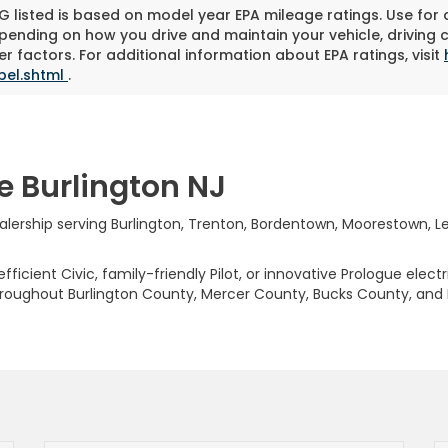
 listed is based on model year EPA mileage ratings. Use for
pending on how you drive and maintain your vehicle, driving 
r factors. For additional information about EPA ratings, visit
bel.shtml
.
e Burlington NJ
rship serving Burlington, Trenton, Bordentown, Moorestown, Levi
ficient Civic, family-friendly Pilot, or innovative Prologue elect
hroughout Burlington County, Mercer County, Bucks County, and