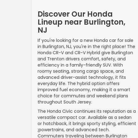
Discover Our Honda
Lineup near Burlington,
NJ
If you're looking for a new Honda car for sale
in Burlington, NJ, you're in the right place! The
Honda CR-V and CR-V Hybrid give Burlington
and Trenton drivers comfort, safety, and
efficiency in a family-friendly SUV. With
roomy seating, strong cargo space, and
advanced driver-assist technology, it fits
everyday life. The hybrid option offers
improved fuel economy, making it a smart
choice for commutes and weekend plans
throughout South Jersey.
The Honda Civic continues its reputation as a
versatile compact car. Available as a sedan
or hatchback, it brings sporty styling, efficient
;powertrains, and advanced tech.
Commuters traveling between Burlington