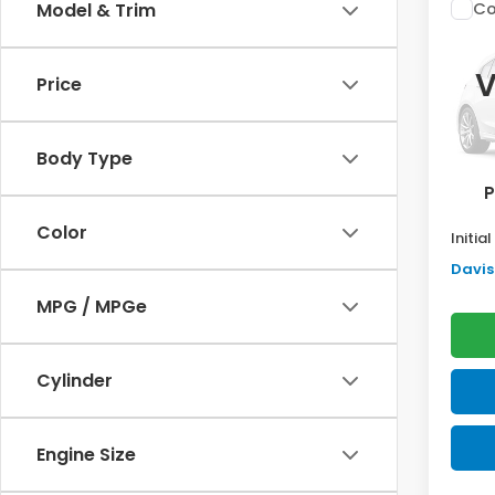
Co
Model & Trim
$2,
202
Sed
SAV
V
Price
VIN:
2H
Model
TSRP:
Body Type
In St
Doc F
P
Pro P
Color
Initia
Davis 
MPG / MPGe
Cylinder
Engine Size