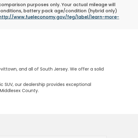
 comparison purposes only. Your actual mileage will
conditions, battery pack age/condition (hybrid only)
http://www.fueleconomy.gov/feg/label/learn-more-
ttown, and all of South Jersey. We offer a solid
ric SUV, our dealership provides exceptional
 Middlesex County.