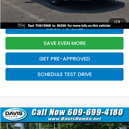
Initial Savings:
-$2,820
Davis Price:
$27,219
1
/
6
CLICK TO CALL
SAVE EVEN MORE
GET PRE-APPROVED
SCHEDULE TEST DRIVE
Compare Vehicle
$27,219
2026
Honda Civic Sedan
Sport
$2,820
DAVIS PRICE
SAVINGS
Price Drop