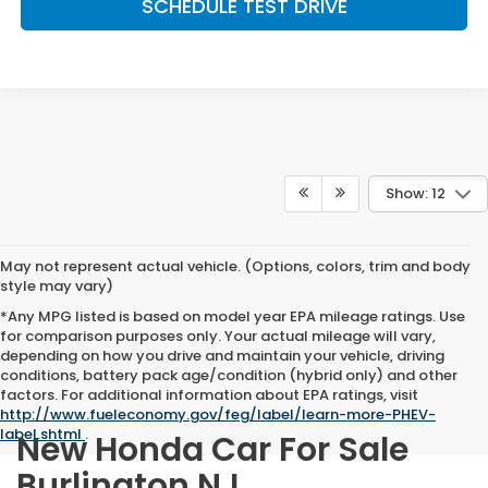
SCHEDULE TEST DRIVE
Show: 12
May not represent actual vehicle. (Options, colors, trim and body
style may vary)
*Any MPG listed is based on model year EPA mileage ratings. Use
for comparison purposes only. Your actual mileage will vary,
depending on how you drive and maintain your vehicle, driving
conditions, battery pack age/condition (hybrid only) and other
factors. For additional information about EPA ratings, visit
http://www.fueleconomy.gov/feg/label/learn-more-PHEV-
label.shtml
.
New Honda Car For Sale
Burlington NJ