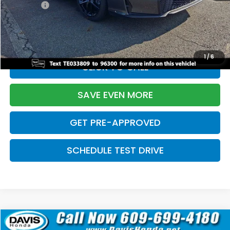
Pro Pack:
+$995
Initial Savings:
-$2,856
Davis Price:
$27,928
1
/
6
CLICK TO CALL
SAVE EVEN MORE
GET PRE-APPROVED
SCHEDULE TEST DRIVE
Compare Vehicle
$27,929
2026
Honda Civic Hatchback
Sport