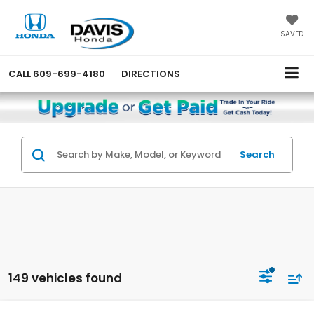
SAVED
CALL
609-699-4180
DIRECTIONS
Search
149 vehicles found