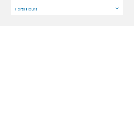
Parts Hours