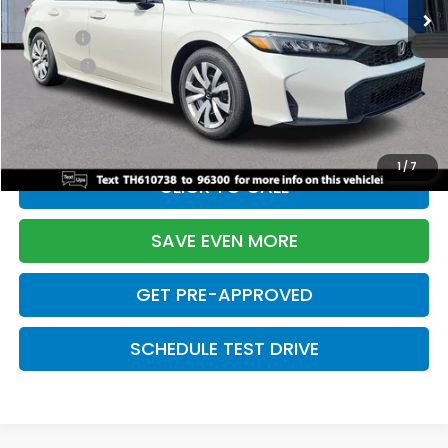
TSRP:
$26,345
Doc Fee:
+$699
Pro Pack:
+$995
Initial Savings:
-$2,603
Davis Price:
$25,436
1
/
7
CLICK TO CALL
SAVE EVEN MORE
GET PRE-APPROVED
SCHEDULE TEST DRIVE