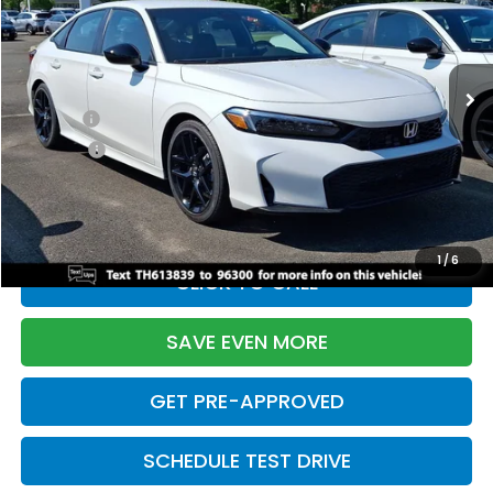
VIN:
2HGFE2F55TH613839
Stock:
261149N
Model:
FE2F5TEW
Less
Ext.
Int.
In Stock
TSRP:
$28,345
Doc Fee:
+$699
Pro Pack:
+$995
Initial Savings:
-$2,820
Davis Price:
$27,219
1
/
6
CLICK TO CALL
SAVE EVEN MORE
GET PRE-APPROVED
SCHEDULE TEST DRIVE