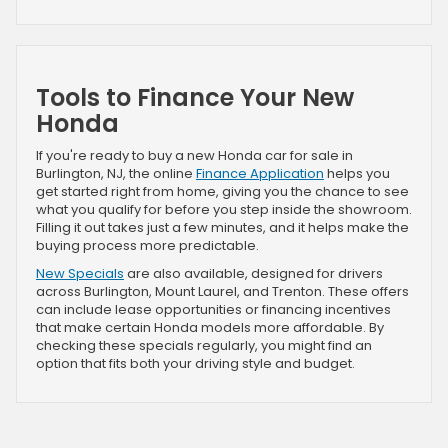
Tools to Finance Your New
Honda
If you're ready to buy a new Honda car for sale in
Burlington, NJ, the online
Finance Application
helps you
get started right from home, giving you the chance to see
what you qualify for before you step inside the showroom.
Filling it out takes just a few minutes, and it helps make the
buying process more predictable.
New Specials
are also available, designed for drivers
across Burlington, Mount Laurel, and Trenton. These offers
can include lease opportunities or financing incentives
that make certain Honda models more affordable. By
checking these specials regularly, you might find an
option that fits both your driving style and budget.