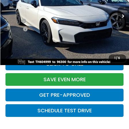
Ext.
Int.
In Stock
TSRP:
$28,345
Doc Fee:
+$699
Pro Pack:
+$995
Initial Savings:
-$2,820
Davis Price:
$27,219
1
/
6
CLICK TO CALL
SAVE EVEN MORE
GET PRE-APPROVED
SCHEDULE TEST DRIVE