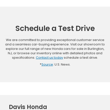
Schedule a Test Drive
We are committed to providing exceptional customer service
and a seamless car-buying experience. Visit our showroom to
explore our full range of new Honda cars for sale in Burlington,
NJ, or browse our inventory online with detailed photos and
specifications.
Contact us today
schedule a test drive.
*
Source
: U.S. News.
Davis Honda