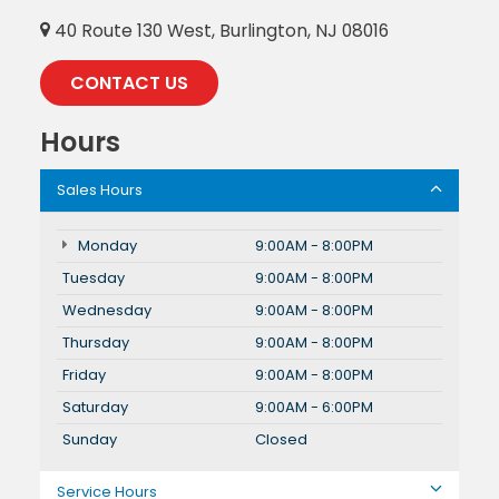
40 Route 130 West, Burlington, NJ 08016
CONTACT US
Hours
Sales Hours
Monday
9:00AM - 8:00PM
Tuesday
9:00AM - 8:00PM
Wednesday
9:00AM - 8:00PM
Thursday
9:00AM - 8:00PM
Friday
9:00AM - 8:00PM
Saturday
9:00AM - 6:00PM
Sunday
Closed
Service Hours