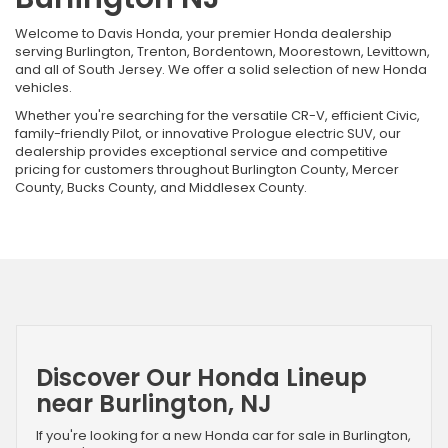
Welcome to Davis Honda, your premier Honda dealership
serving Burlington, Trenton, Bordentown, Moorestown, Levittown,
and all of South Jersey. We offer a solid selection of new Honda
vehicles.
Whether you're searching for the versatile CR-V, efficient Civic,
family-friendly Pilot, or innovative Prologue electric SUV, our
dealership provides exceptional service and competitive
pricing for customers throughout Burlington County, Mercer
County, Bucks County, and Middlesex County.
Discover Our Honda Lineup
near Burlington, NJ
If you're looking for a new Honda car for sale in Burlington,