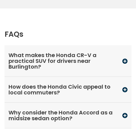
FAQs
What makes the Honda CR-V a
practical SUV for drivers near
Burlington?
How does the Honda Civic appeal to
local commuters?
Why consider the Honda Accord as a
midsize sedan option?