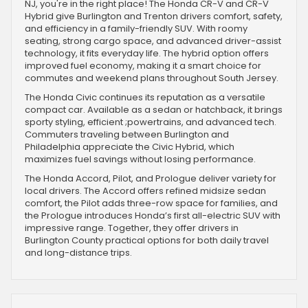
NJ, you're in the right place! The Honda CR-V and CR-V
Hybrid give Burlington and Trenton drivers comfort, safety,
and efficiency in a family-friendly SUV. With roomy
seating, strong cargo space, and advanced driver-assist
technology, it fits everyday life. The hybrid option offers
improved fuel economy, making it a smart choice for
commutes and weekend plans throughout South Jersey.
The Honda Civic continues its reputation as a versatile
compact car. Available as a sedan or hatchback, it brings
sporty styling, efficient ;powertrains, and advanced tech.
Commuters traveling between Burlington and
Philadelphia appreciate the Civic Hybrid, which
maximizes fuel savings without losing performance.
The Honda Accord, Pilot, and Prologue deliver variety for
local drivers. The Accord offers refined midsize sedan
comfort, the Pilot adds three-row space for families, and
the Prologue introduces Honda’s first all-electric SUV with
impressive range. Together, they offer drivers in
Burlington County practical options for both daily travel
and long-distance trips.