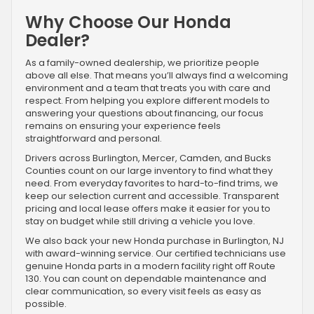
Why Choose Our Honda
Dealer?
As a family-owned dealership, we prioritize people
above all else. That means you’ll always find a welcoming
environment and a team that treats you with care and
respect. From helping you explore different models to
answering your questions about financing, our focus
remains on ensuring your experience feels
straightforward and personal.
Drivers across Burlington, Mercer, Camden, and Bucks
Counties count on our large inventory to find what they
need. From everyday favorites to hard-to-find trims, we
keep our selection current and accessible. Transparent
pricing and local lease offers make it easier for you to
stay on budget while still driving a vehicle you love.
We also back your new Honda purchase in Burlington, NJ
with award-winning service. Our certified technicians use
genuine Honda parts in a modern facility right off Route
130. You can count on dependable maintenance and
clear communication, so every visit feels as easy as
possible.