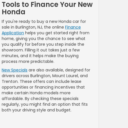
Tools to Finance Your New
Honda
If you're ready to buy a new Honda car for
sale in Burlington, NJ, the online
Finance
Application
helps you get started right from
home, giving you the chance to see what
you qualify for before you step inside the
showroom. Filling it out takes just a few
minutes, and it helps make the buying
process more predictable.
New Specials
are also available, designed for
drivers across Burlington, Mount Laurel, and
Trenton. These offers can include lease
opportunities or financing incentives that
make certain Honda models more
affordable. By checking these specials
regularly, you might find an option that fits
both your driving style and budget.