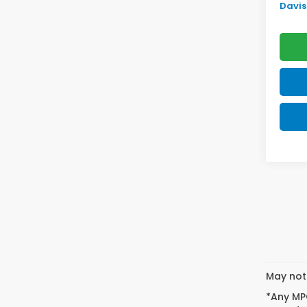
Davis 
May not 
*Any MPG