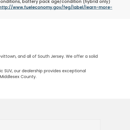
conditions, battery pack age/condition (hybrid only)
http://www.fueleconomy.gov/feg/label/learn-more-
ttown, and all of South Jersey. We offer a solid
ric SUV, our dealership provides exceptional
 Middlesex County.