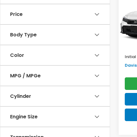
Sed
SAV
Price
VIN:
2H
Model
TSRP:
Body Type
In St
Doc F
Pro P
Color
Initia
Davis 
MPG / MPGe
Cylinder
Engine Size