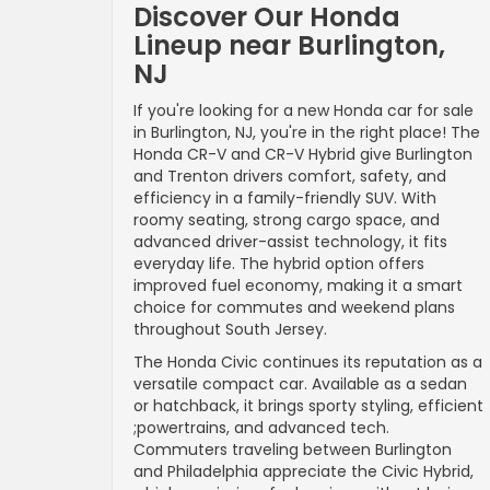
Discover Our Honda
Lineup near Burlington,
NJ
If you're looking for a new Honda car for sale
in Burlington, NJ, you're in the right place! The
Honda CR-V and CR-V Hybrid give Burlington
and Trenton drivers comfort, safety, and
efficiency in a family-friendly SUV. With
roomy seating, strong cargo space, and
advanced driver-assist technology, it fits
everyday life. The hybrid option offers
improved fuel economy, making it a smart
choice for commutes and weekend plans
throughout South Jersey.
The Honda Civic continues its reputation as a
versatile compact car. Available as a sedan
or hatchback, it brings sporty styling, efficient
;powertrains, and advanced tech.
Commuters traveling between Burlington
and Philadelphia appreciate the Civic Hybrid,