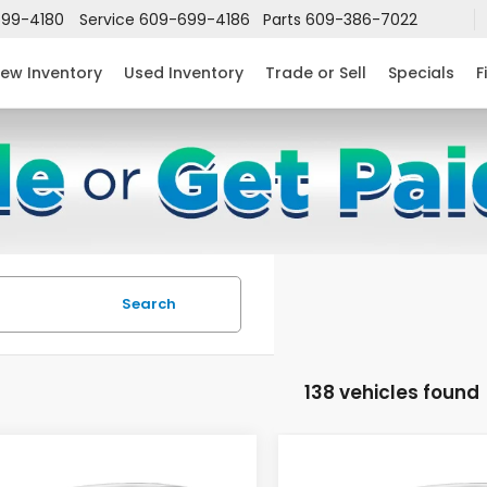
99-4180
Service
609-699-4186
Parts
609-386-7022
ew Inventory
Used Inventory
Trade or Sell
Specials
F
Search
138 vehicles found
mpare Vehicle
Compare Vehicle
$24,952
632
$2,631
6
Honda Civic
2026
Honda Civic