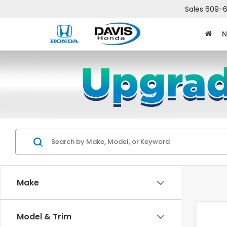
Sales
609-6
N
Make
Co
Model & Trim
$2,
202