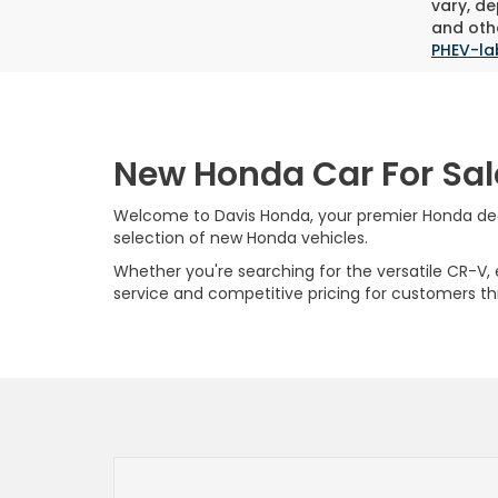
vary, de
and othe
PHEV-la
New Honda Car For Sal
Welcome to Davis Honda, your premier Honda deale
selection of new Honda vehicles.
Whether you're searching for the versatile CR-V, ef
service and competitive pricing for customers t