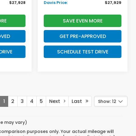
$27,928
Davis Price:
$27,929
ORE
SAVE EVEN MORE
OVED
GET PRE-APPROVED
DRIVE
SCHEDULE TEST DRIVE
1
2
3
4
5
Next
Last
Show: 12
yle may vary)
 comparison purposes only. Your actual mileage will