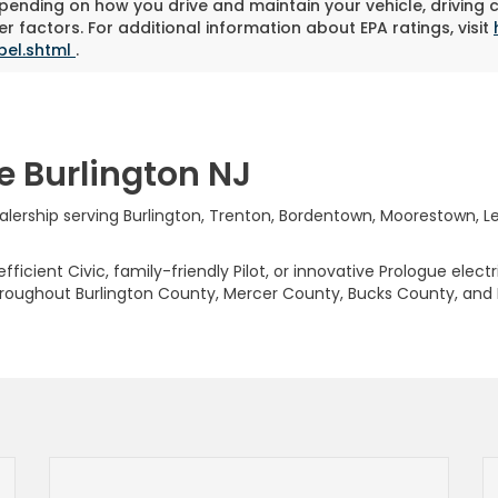
pending on how you drive and maintain your vehicle, driving 
r factors. For additional information about EPA ratings, visit
bel.shtml
.
e Burlington NJ
rship serving Burlington, Trenton, Bordentown, Moorestown, Levi
ficient Civic, family-friendly Pilot, or innovative Prologue elect
hroughout Burlington County, Mercer County, Bucks County, and