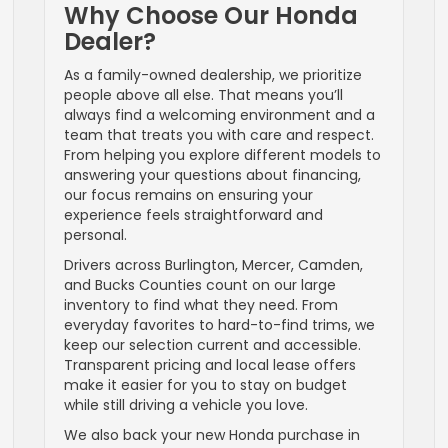
Why Choose Our Honda
Dealer?
As a family-owned dealership, we prioritize
people above all else. That means you’ll
always find a welcoming environment and a
team that treats you with care and respect.
From helping you explore different models to
answering your questions about financing,
our focus remains on ensuring your
experience feels straightforward and
personal.
Drivers across Burlington, Mercer, Camden,
and Bucks Counties count on our large
inventory to find what they need. From
everyday favorites to hard-to-find trims, we
keep our selection current and accessible.
Transparent pricing and local lease offers
make it easier for you to stay on budget
while still driving a vehicle you love.
We also back your new Honda purchase in