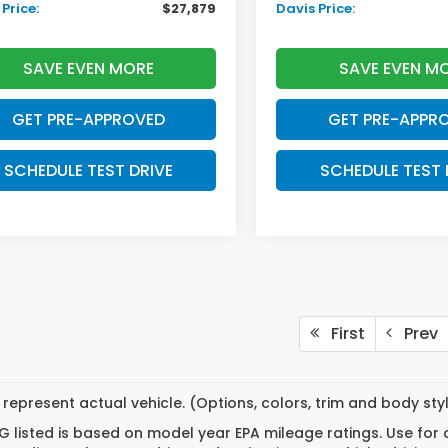
Price:
$27,879
Davis Price:
SAVE EVEN MORE
SAVE EVEN M
GET PRE-APPROVED
GET PRE-APPR
SCHEDULE TEST DRIVE
SCHEDULE TEST 
First
Prev
represent actual vehicle. (Options, colors, trim and body st
 listed is based on model year EPA mileage ratings. Use for