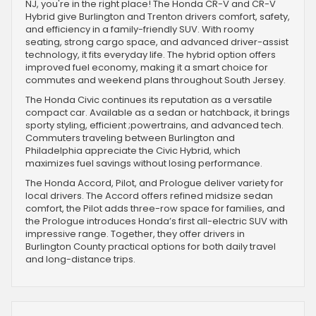
NJ, you're in the right place! The Honda CR-V and CR-V
Hybrid give Burlington and Trenton drivers comfort, safety,
and efficiency in a family-friendly SUV. With roomy
seating, strong cargo space, and advanced driver-assist
technology, it fits everyday life. The hybrid option offers
improved fuel economy, making it a smart choice for
commutes and weekend plans throughout South Jersey.
The Honda Civic continues its reputation as a versatile
compact car. Available as a sedan or hatchback, it brings
sporty styling, efficient ;powertrains, and advanced tech.
Commuters traveling between Burlington and
Philadelphia appreciate the Civic Hybrid, which
maximizes fuel savings without losing performance.
The Honda Accord, Pilot, and Prologue deliver variety for
local drivers. The Accord offers refined midsize sedan
comfort, the Pilot adds three-row space for families, and
the Prologue introduces Honda’s first all-electric SUV with
impressive range. Together, they offer drivers in
Burlington County practical options for both daily travel
and long-distance trips.