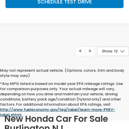
SCHEDULE TEST DRIVE
Show: 12
May not represent actual vehicle. (Options, colors, trim and body
style may vary)
*Any MPG listed is based on model year EPA mileage ratings. Use
for comparison purposes only. Your actual mileage will vary,
depending on how you drive and maintain your vehicle, driving
conditions, battery pack age/condition (hybrid only) and other
factors. For additional information about EPA ratings, visit
http://www.fueleconomy.gov/feg/label/learn-more-PHEV-
label.shtml
.
New Honda Car For Sale
Burlington NJ