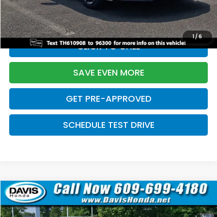
Initial Savings:
-$2,820
Davis Price:
$27,219
1
/
6
CLICK TO CALL
SAVE EVEN MORE
GET PRE-APPROVED
SCHEDULE TEST DRIVE
Compare Vehicle
$27,219
2026
Honda Civic Sedan
Sport
$2,820
DAVIS PRICE
SAVINGS
Price Drop