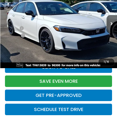
VIN:
2HGFE2F55TH613839
Stock:
261149N
Model:
FE2F5TEW
Less
Ext.
Int.
In Stock
TSRP:
$28,345
Doc Fee:
+$699
Pro Pack:
+$995
Initial Savings:
-$2,820
Davis Price:
$27,219
1
/
6
CLICK TO CALL
SAVE EVEN MORE
GET PRE-APPROVED
SCHEDULE TEST DRIVE