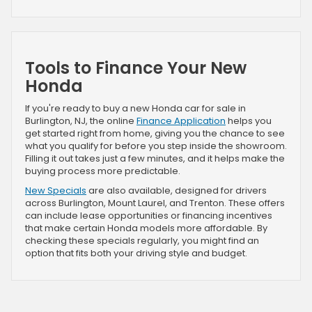
Tools to Finance Your New
Honda
If you're ready to buy a new Honda car for sale in
Burlington, NJ, the online
Finance Application
helps you
get started right from home, giving you the chance to see
what you qualify for before you step inside the showroom.
Filling it out takes just a few minutes, and it helps make the
buying process more predictable.
New Specials
are also available, designed for drivers
across Burlington, Mount Laurel, and Trenton. These offers
can include lease opportunities or financing incentives
that make certain Honda models more affordable. By
checking these specials regularly, you might find an
option that fits both your driving style and budget.