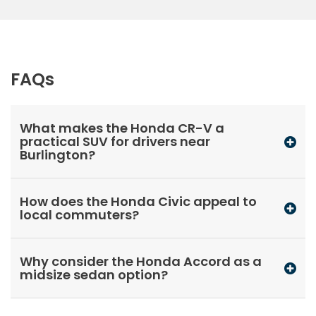
FAQs
What makes the Honda CR-V a
practical SUV for drivers near
Burlington?
How does the Honda Civic appeal to
local commuters?
Why consider the Honda Accord as a
midsize sedan option?