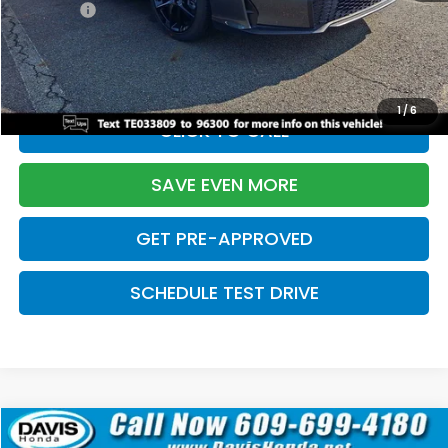
Pro Pack:
+$995
Initial Savings:
-$2,856
Davis Price:
$27,928
1
/
6
CLICK TO CALL
SAVE EVEN MORE
GET PRE-APPROVED
SCHEDULE TEST DRIVE
Compare Vehicle
$27,929
2026
Honda Civic Hatchback
Sport