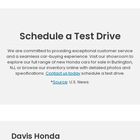
Schedule a Test Drive
We are committed to providing exceptional customer service
and a seamless car-buying experience. Visit our showroom to
explore our full range of new Honda cars for sale in Burlington,
NJ, or browse our inventory online with detailed photos and
specifications.
Contact us today
schedule a test drive.
*
Source
: U.S. News.
Davis Honda