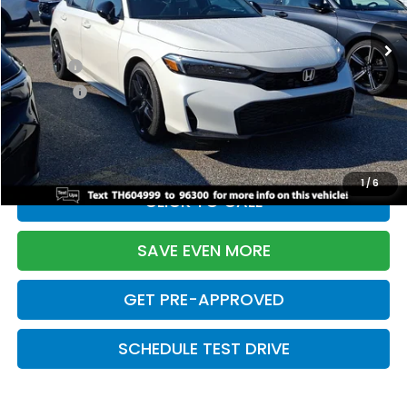
Ext.
Int.
In Stock
TSRP:
$28,345
Doc Fee:
+$699
Pro Pack:
+$995
Initial Savings:
-$2,820
Davis Price:
$27,219
1
/
6
CLICK TO CALL
SAVE EVEN MORE
GET PRE-APPROVED
SCHEDULE TEST DRIVE