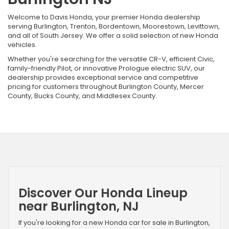
Welcome to Davis Honda, your premier Honda dealership
serving Burlington, Trenton, Bordentown, Moorestown, Levittown,
and all of South Jersey. We offer a solid selection of new Honda
vehicles.
Whether you're searching for the versatile CR-V, efficient Civic,
family-friendly Pilot, or innovative Prologue electric SUV, our
dealership provides exceptional service and competitive
pricing for customers throughout Burlington County, Mercer
County, Bucks County, and Middlesex County.
Discover Our Honda Lineup
near Burlington, NJ
If you're looking for a new Honda car for sale in Burlington,