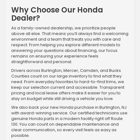
Why Choose Our Honda
Dealer?
As a family-owned dealership, we prioritize people
above all else. That means you’ll always find a welcoming
environment and a team that treats you with care and
respect. From helping you explore different models to
answering your questions about financing, our focus
remains on ensuring your experience feels
straightforward and personal.
Drivers across Burlington, Mercer, Camden, and Bucks
Counties count on our large inventory to find what they
need. From everyday favorites to hard-to-find trims, we
keep our selection current and accessible. Transparent
pricing and local lease offers make it easier for you to
stay on budget while still driving a vehicle you love.
We also back your new Honda purchase in Burlington, NJ
with award-winning service. Our certified technicians use
genuine Honda parts in a modern facility right off Route
130. You can count on dependable maintenance and
clear communication, so every visit feels as easy as
possible.