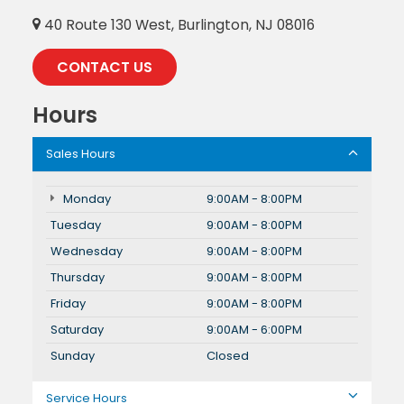
40 Route 130 West, Burlington, NJ 08016
CONTACT US
Hours
Sales Hours
Monday
9:00AM - 8:00PM
Tuesday
9:00AM - 8:00PM
Wednesday
9:00AM - 8:00PM
Thursday
9:00AM - 8:00PM
Friday
9:00AM - 8:00PM
Saturday
9:00AM - 6:00PM
Sunday
Closed
Service Hours