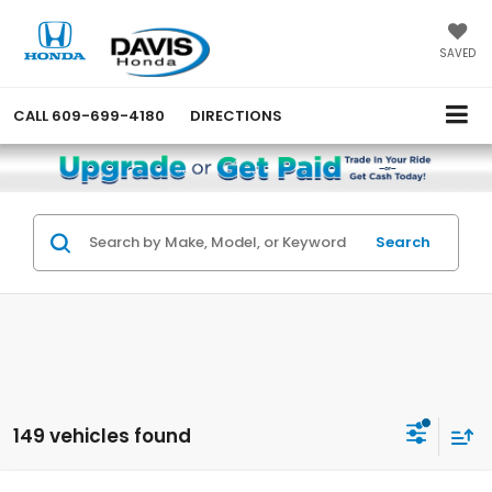
SAVED
CALL
609-699-4180
DIRECTIONS
Search
149 vehicles found