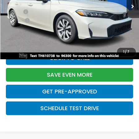
TSRP:
$26,345
Doc Fee:
+$699
Pro Pack:
+$995
Initial Savings:
-$2,603
Davis Price:
$25,436
1
/
7
CLICK TO CALL
SAVE EVEN MORE
GET PRE-APPROVED
SCHEDULE TEST DRIVE