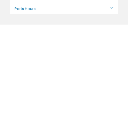
Parts Hours