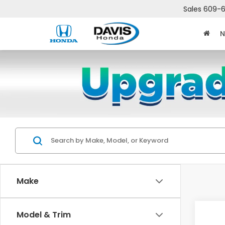
Sales
609-6
N
Make
Co
Model & Trim
$2,
202