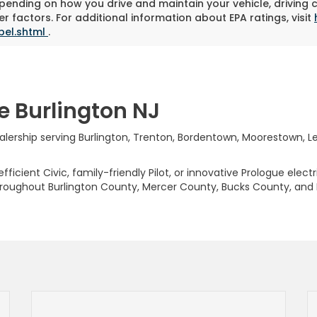
pending on how you drive and maintain your vehicle, driving 
r factors. For additional information about EPA ratings, visit
bel.shtml
.
e Burlington NJ
rship serving Burlington, Trenton, Bordentown, Moorestown, Levi
ficient Civic, family-friendly Pilot, or innovative Prologue elect
hroughout Burlington County, Mercer County, Bucks County, and