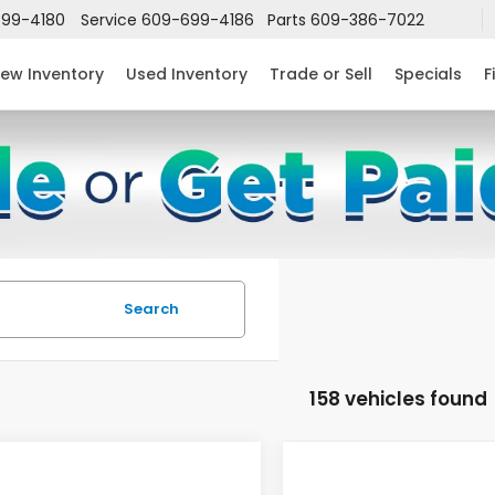
99-4180
Service
609-699-4186
Parts
609-386-7022
ew Inventory
Used Inventory
Trade or Sell
Specials
F
Search
158 vehicles found
mpare Vehicle
Compare Vehicle
$24,952
632
$2,631
6
Honda Civic
2026
Honda Civic