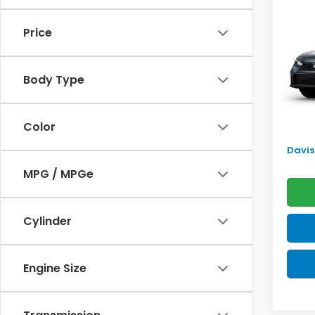
Sed
SAV
Price
VIN:
2H
Model
TSRP:
Body Type
In Tr
Doc F
Pro P
Color
Initia
Davis 
MPG / MPGe
Cylinder
Engine Size