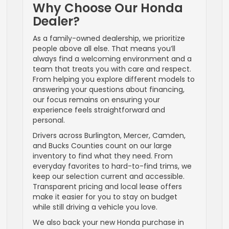
Why Choose Our Honda
Dealer?
As a family-owned dealership, we prioritize
people above all else. That means you’ll
always find a welcoming environment and a
team that treats you with care and respect.
From helping you explore different models to
answering your questions about financing,
our focus remains on ensuring your
experience feels straightforward and
personal.
Drivers across Burlington, Mercer, Camden,
and Bucks Counties count on our large
inventory to find what they need. From
everyday favorites to hard-to-find trims, we
keep our selection current and accessible.
Transparent pricing and local lease offers
make it easier for you to stay on budget
while still driving a vehicle you love.
We also back your new Honda purchase in