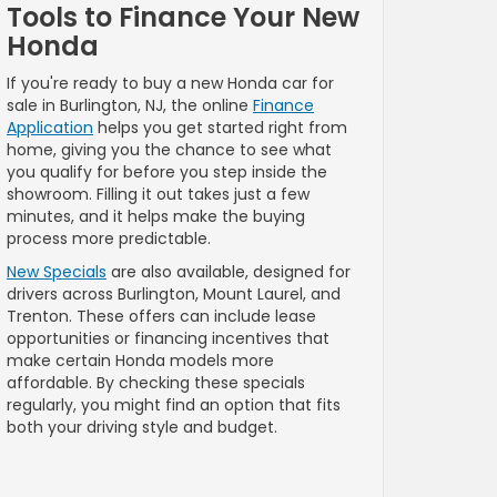
Tools to Finance Your New
Honda
If you're ready to buy a new Honda car for
sale in Burlington, NJ, the online
Finance
Application
helps you get started right from
home, giving you the chance to see what
you qualify for before you step inside the
showroom. Filling it out takes just a few
minutes, and it helps make the buying
process more predictable.
New Specials
are also available, designed for
drivers across Burlington, Mount Laurel, and
Trenton. These offers can include lease
opportunities or financing incentives that
make certain Honda models more
affordable. By checking these specials
regularly, you might find an option that fits
both your driving style and budget.