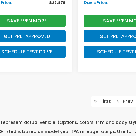
Price:
$27,879
Davis Price:
SAVE EVEN MORE
SAVE EVEN M
GET PRE-APPROVED
GET PRE-APPR
SCHEDULE TEST DRIVE
SCHEDULE TEST 
First
Prev
represent actual vehicle. (Options, colors, trim and body st
 listed is based on model year EPA mileage ratings. Use for