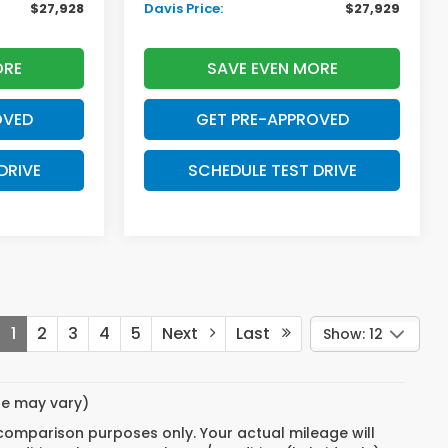
$27,928
Davis Price:
$27,929
ORE
SAVE EVEN MORE
OVED
GET PRE-APPROVED
DRIVE
SCHEDULE TEST DRIVE
1
2
3
4
5
Next
Last
Show: 12
yle may vary)
 comparison purposes only. Your actual mileage will