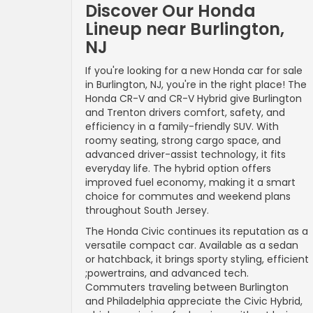
Discover Our Honda
Lineup near Burlington,
NJ
If you're looking for a new Honda car for sale
in Burlington, NJ, you're in the right place! The
Honda CR-V and CR-V Hybrid give Burlington
and Trenton drivers comfort, safety, and
efficiency in a family-friendly SUV. With
roomy seating, strong cargo space, and
advanced driver-assist technology, it fits
everyday life. The hybrid option offers
improved fuel economy, making it a smart
choice for commutes and weekend plans
throughout South Jersey.
The Honda Civic continues its reputation as a
versatile compact car. Available as a sedan
or hatchback, it brings sporty styling, efficient
;powertrains, and advanced tech.
Commuters traveling between Burlington
and Philadelphia appreciate the Civic Hybrid,