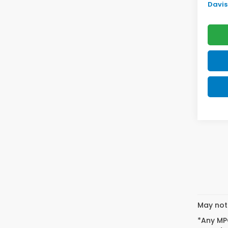
Davis 
May not 
*Any MPG