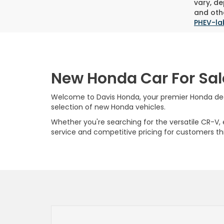
vary, de
and othe
PHEV-la
New Honda Car For Sal
Welcome to Davis Honda, your premier Honda deale
selection of new Honda vehicles.
Whether you're searching for the versatile CR-V, ef
service and competitive pricing for customers t