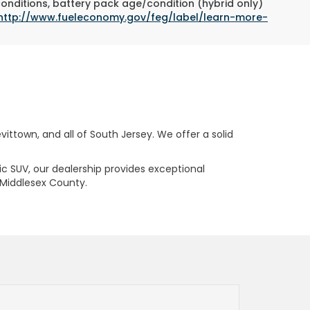
conditions, battery pack age/condition (hybrid only)
http://www.fueleconomy.gov/feg/label/learn-more-
ttown, and all of South Jersey. We offer a solid
ric SUV, our dealership provides exceptional
 Middlesex County.