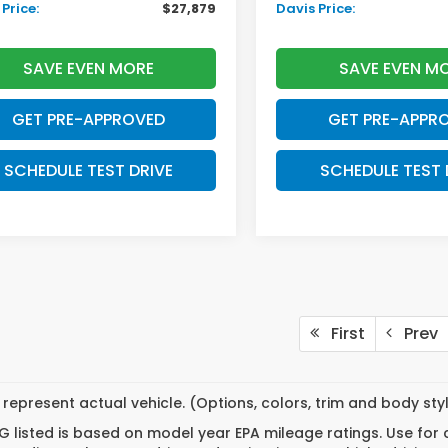
Price:
$27,879
Davis Price:
SAVE EVEN MORE
SAVE EVEN M
GET PRE-APPROVED
GET PRE-APPR
SCHEDULE TEST DRIVE
SCHEDULE TEST 
First
Prev
represent actual vehicle. (Options, colors, trim and body st
 listed is based on model year EPA mileage ratings. Use for