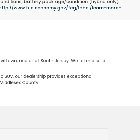
conditions, battery pack age/condition (hybrid only)
http://www.fueleconomy.gov/feg/label/learn-more-
ttown, and all of South Jersey. We offer a solid
ric SUV, our dealership provides exceptional
 Middlesex County.