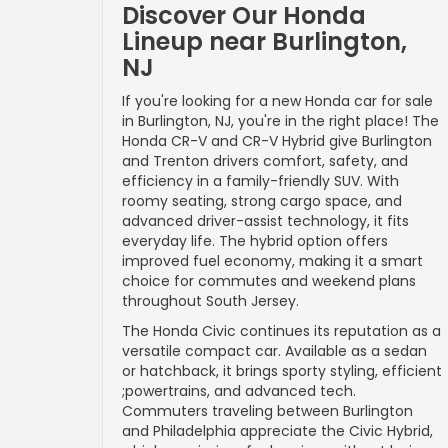
Discover Our Honda
Lineup near Burlington,
NJ
If you're looking for a new Honda car for sale
in Burlington, NJ, you're in the right place! The
Honda CR-V and CR-V Hybrid give Burlington
and Trenton drivers comfort, safety, and
efficiency in a family-friendly SUV. With
roomy seating, strong cargo space, and
advanced driver-assist technology, it fits
everyday life. The hybrid option offers
improved fuel economy, making it a smart
choice for commutes and weekend plans
throughout South Jersey.
The Honda Civic continues its reputation as a
versatile compact car. Available as a sedan
or hatchback, it brings sporty styling, efficient
;powertrains, and advanced tech.
Commuters traveling between Burlington
and Philadelphia appreciate the Civic Hybrid,