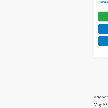
Davis 
May not 
*Any MPG