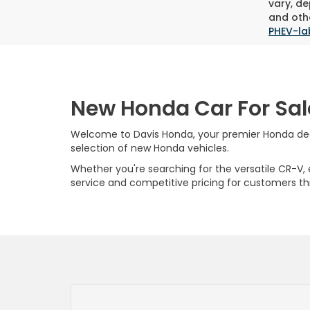
vary, de
and othe
PHEV-la
New Honda Car For Sal
Welcome to Davis Honda, your premier Honda deale
selection of new Honda vehicles.
Whether you're searching for the versatile CR-V, ef
service and competitive pricing for customers t