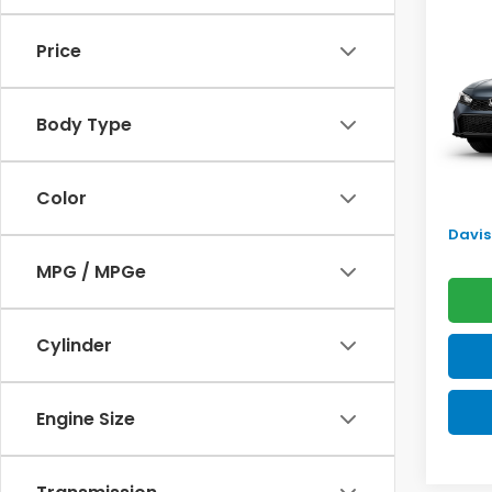
Sed
SAV
Price
VIN:
2H
Model
TSRP:
Body Type
In Tr
Doc F
Pro P
Color
Initia
Davis 
MPG / MPGe
Cylinder
Engine Size