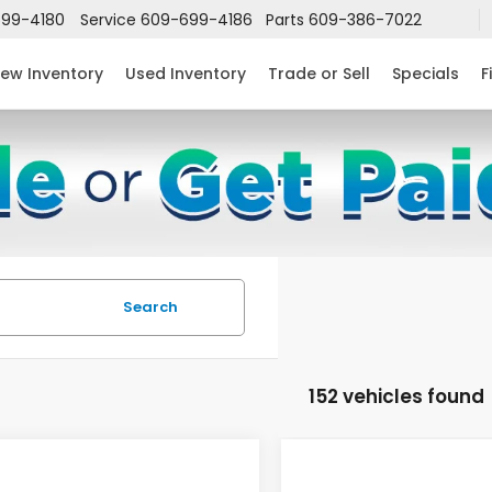
99-4180
Service
609-699-4186
Parts
609-386-7022
ew Inventory
Used Inventory
Trade or Sell
Specials
F
Search
152 vehicles found
mpare Vehicle
Compare Vehicle
$24,952
632
$2,631
6
Honda Civic
2026
Honda Civic