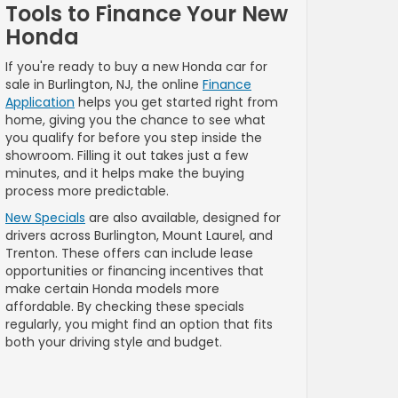
Tools to Finance Your New
Honda
If you're ready to buy a new Honda car for
sale in Burlington, NJ, the online
Finance
Application
helps you get started right from
home, giving you the chance to see what
you qualify for before you step inside the
showroom. Filling it out takes just a few
minutes, and it helps make the buying
process more predictable.
New Specials
are also available, designed for
drivers across Burlington, Mount Laurel, and
Trenton. These offers can include lease
opportunities or financing incentives that
make certain Honda models more
affordable. By checking these specials
regularly, you might find an option that fits
both your driving style and budget.