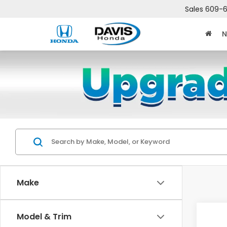
Sales
609-6
N
Make
Co
Model & Trim
$2,
202