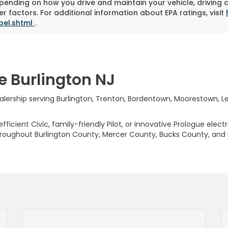
pending on how you drive and maintain your vehicle, driving 
r factors. For additional information about EPA ratings, visit
bel.shtml
.
e Burlington NJ
rship serving Burlington, Trenton, Bordentown, Moorestown, Levi
ficient Civic, family-friendly Pilot, or innovative Prologue elect
hroughout Burlington County, Mercer County, Bucks County, and