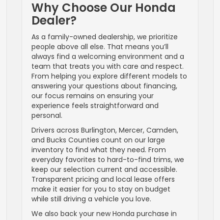
Why Choose Our Honda
Dealer?
As a family-owned dealership, we prioritize
people above all else. That means you’ll
always find a welcoming environment and a
team that treats you with care and respect.
From helping you explore different models to
answering your questions about financing,
our focus remains on ensuring your
experience feels straightforward and
personal.
Drivers across Burlington, Mercer, Camden,
and Bucks Counties count on our large
inventory to find what they need. From
everyday favorites to hard-to-find trims, we
keep our selection current and accessible.
Transparent pricing and local lease offers
make it easier for you to stay on budget
while still driving a vehicle you love.
We also back your new Honda purchase in