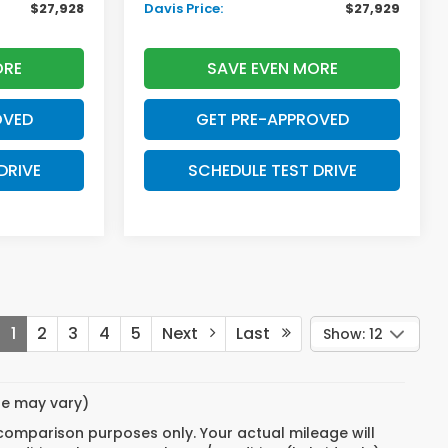
$27,928
Davis Price:
$27,929
ORE
SAVE EVEN MORE
OVED
GET PRE-APPROVED
DRIVE
SCHEDULE TEST DRIVE
1
2
3
4
5
Next
Last
Show: 12
yle may vary)
 comparison purposes only. Your actual mileage will