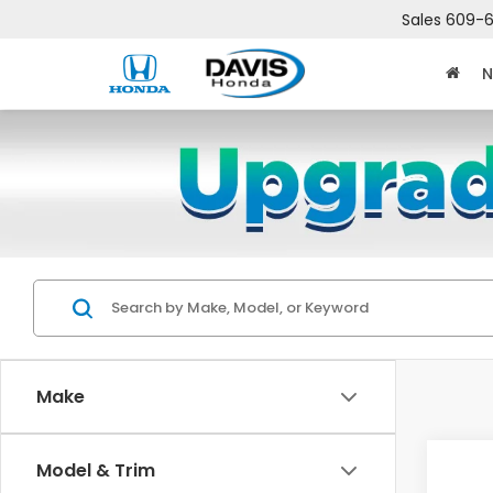
Sales
609-6
N
Make
Co
Model & Trim
$2,
202