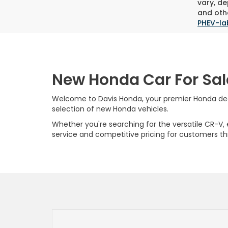
vary, de
and othe
PHEV-la
New Honda Car For Sal
Welcome to Davis Honda, your premier Honda deale
selection of new Honda vehicles.
Whether you're searching for the versatile CR-V, ef
service and competitive pricing for customers t