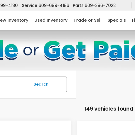
99-4180
Service
609-699-4186
Parts
609-386-7022
ew Inventory
Used Inventory
Trade or Sell
Specials
F
Search
149 vehicles found
mpare Vehicle
Compare Vehicle
$24,952
632
$2,631
6
Honda Civic
2026
Honda Civic