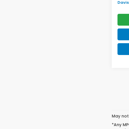
Davis 
May not 
*Any MPG