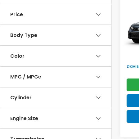
Sed
SAV
Price
VIN:
2H
Model
TSRP:
Body Type
In Tr
Doc F
Pro P
Color
Initia
Davis 
MPG / MPGe
Cylinder
Engine Size