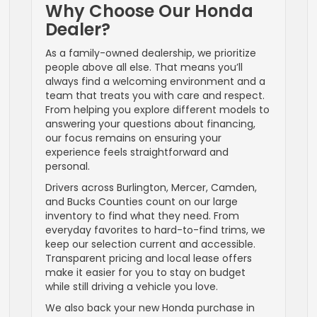
Why Choose Our Honda
Dealer?
As a family-owned dealership, we prioritize
people above all else. That means you’ll
always find a welcoming environment and a
team that treats you with care and respect.
From helping you explore different models to
answering your questions about financing,
our focus remains on ensuring your
experience feels straightforward and
personal.
Drivers across Burlington, Mercer, Camden,
and Bucks Counties count on our large
inventory to find what they need. From
everyday favorites to hard-to-find trims, we
keep our selection current and accessible.
Transparent pricing and local lease offers
make it easier for you to stay on budget
while still driving a vehicle you love.
We also back your new Honda purchase in