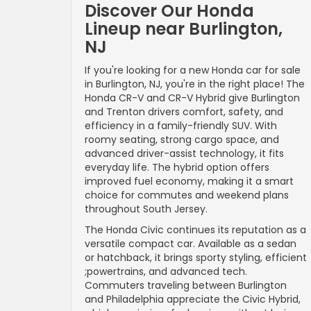
Discover Our Honda
Lineup near Burlington,
NJ
If you're looking for a new Honda car for sale
in Burlington, NJ, you're in the right place! The
Honda CR-V and CR-V Hybrid give Burlington
and Trenton drivers comfort, safety, and
efficiency in a family-friendly SUV. With
roomy seating, strong cargo space, and
advanced driver-assist technology, it fits
everyday life. The hybrid option offers
improved fuel economy, making it a smart
choice for commutes and weekend plans
throughout South Jersey.
The Honda Civic continues its reputation as a
versatile compact car. Available as a sedan
or hatchback, it brings sporty styling, efficient
;powertrains, and advanced tech.
Commuters traveling between Burlington
and Philadelphia appreciate the Civic Hybrid,