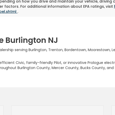
pending on how you drive and maintain your vehicle, driving 
r factors. For additional information about EPA ratings, visit
bel.shtml
.
e Burlington NJ
rship serving Burlington, Trenton, Bordentown, Moorestown, Levi
ficient Civic, family-friendly Pilot, or innovative Prologue elect
hroughout Burlington County, Mercer County, Bucks County, and