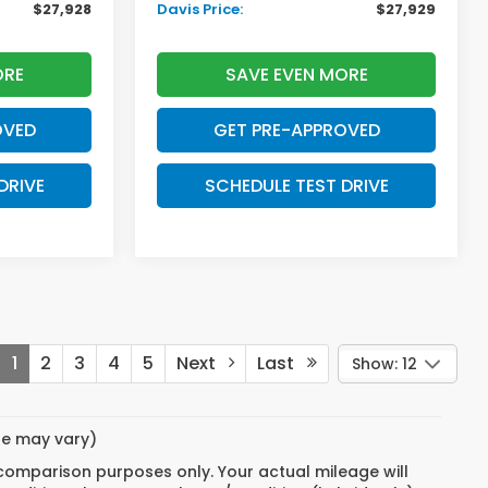
$27,928
Davis Price:
$27,929
ORE
SAVE EVEN MORE
OVED
GET PRE-APPROVED
DRIVE
SCHEDULE TEST DRIVE
1
2
3
4
5
Next
Last
Show: 12
yle may vary)
 comparison purposes only. Your actual mileage will