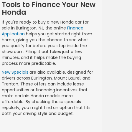
Tools to Finance Your New
Honda
If you're ready to buy a new Honda car for
sale in Burlington, NJ, the online
Finance
Application
helps you get started right from
home, giving you the chance to see what
you qualify for before you step inside the
showroom. Filling it out takes just a few
minutes, and it helps make the buying
process more predictable.
New Specials
are also available, designed for
drivers across Burlington, Mount Laurel, and
Trenton. These offers can include lease
opportunities or financing incentives that
make certain Honda models more
affordable. By checking these specials
regularly, you might find an option that fits
both your driving style and budget.