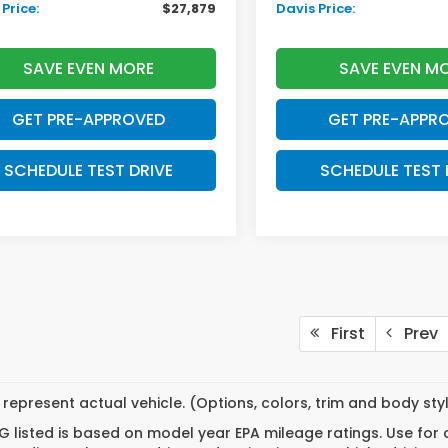
Price:
$27,879
Davis Price:
SAVE EVEN MORE
SAVE EVEN M
GET PRE-APPROVED
GET PRE-APPR
SCHEDULE TEST DRIVE
SCHEDULE TEST 
First
Prev
represent actual vehicle. (Options, colors, trim and body st
 listed is based on model year EPA mileage ratings. Use for