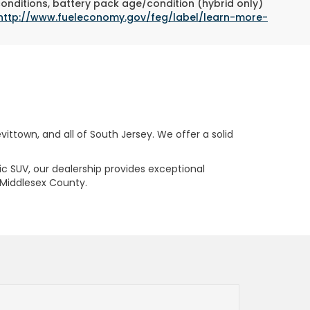
conditions, battery pack age/condition (hybrid only)
http://www.fueleconomy.gov/feg/label/learn-more-
ttown, and all of South Jersey. We offer a solid
ric SUV, our dealership provides exceptional
 Middlesex County.