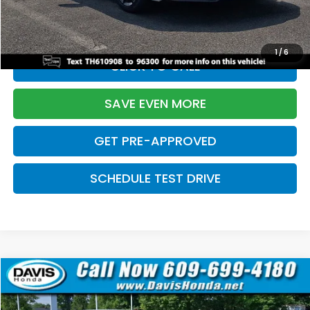
Initial Savings:
-$2,820
Davis Price:
$27,219
1
/
6
CLICK TO CALL
SAVE EVEN MORE
GET PRE-APPROVED
SCHEDULE TEST DRIVE
Compare Vehicle
$27,219
2026
Honda Civic Sedan
Sport
$2,820
DAVIS PRICE
SAVINGS
Price Drop