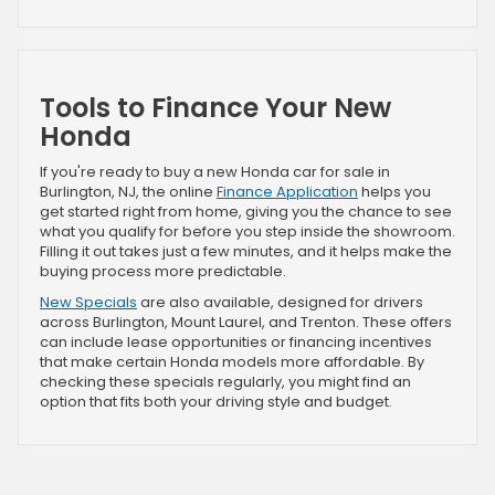
Tools to Finance Your New
Honda
If you're ready to buy a new Honda car for sale in
Burlington, NJ, the online
Finance Application
helps you
get started right from home, giving you the chance to see
what you qualify for before you step inside the showroom.
Filling it out takes just a few minutes, and it helps make the
buying process more predictable.
New Specials
are also available, designed for drivers
across Burlington, Mount Laurel, and Trenton. These offers
can include lease opportunities or financing incentives
that make certain Honda models more affordable. By
checking these specials regularly, you might find an
option that fits both your driving style and budget.