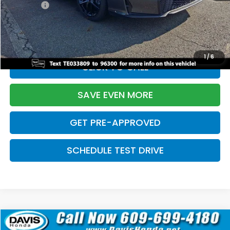
Pro Pack:
+$995
Initial Savings:
-$2,856
Davis Price:
$27,928
1
/
6
CLICK TO CALL
SAVE EVEN MORE
GET PRE-APPROVED
SCHEDULE TEST DRIVE
Compare Vehicle
$27,929
2026
Honda Civic Hatchback
Sport