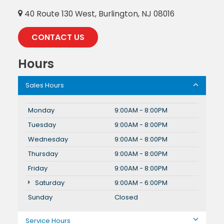
40 Route 130 West, Burlington, NJ 08016
CONTACT US
Hours
Sales Hours
Monday
9:00AM - 8:00PM
Tuesday
9:00AM - 8:00PM
Wednesday
9:00AM - 8:00PM
Thursday
9:00AM - 8:00PM
Friday
9:00AM - 8:00PM
Saturday
9:00AM - 6:00PM
Sunday
Closed
Service Hours