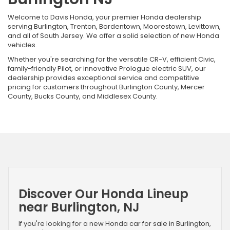
Welcome to Davis Honda, your premier Honda dealership
serving Burlington, Trenton, Bordentown, Moorestown, Levittown,
and all of South Jersey. We offer a solid selection of new Honda
vehicles.
Whether you're searching for the versatile CR-V, efficient Civic,
family-friendly Pilot, or innovative Prologue electric SUV, our
dealership provides exceptional service and competitive
pricing for customers throughout Burlington County, Mercer
County, Bucks County, and Middlesex County.
Discover Our Honda Lineup
near Burlington, NJ
If you're looking for a new Honda car for sale in Burlington,