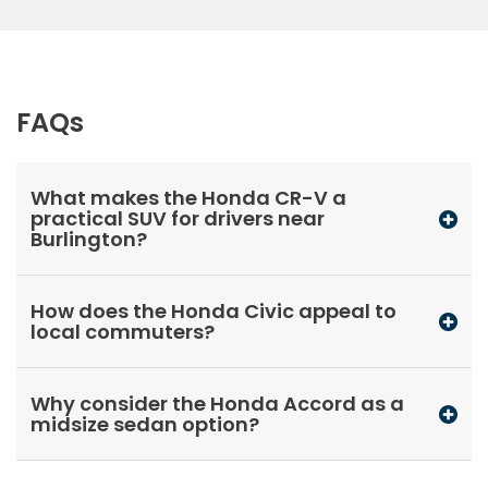
FAQs
What makes the Honda CR-V a
practical SUV for drivers near
Burlington?
How does the Honda Civic appeal to
local commuters?
Why consider the Honda Accord as a
midsize sedan option?