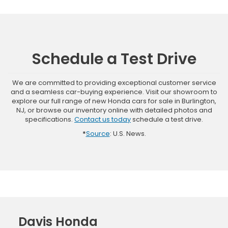
Schedule a Test Drive
We are committed to providing exceptional customer service
and a seamless car-buying experience. Visit our showroom to
explore our full range of new Honda cars for sale in Burlington,
NJ, or browse our inventory online with detailed photos and
specifications.
Contact us today
schedule a test drive.
*
Source
: U.S. News.
Davis Honda