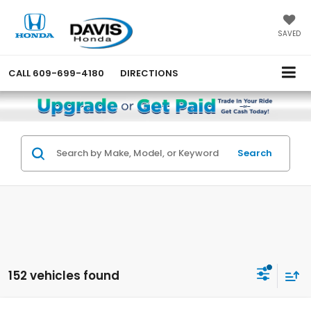
SAVED
CALL
609-699-4180
DIRECTIONS
Search
152 vehicles found