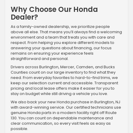
Why Choose Our Honda
Dealer?
As a family-owned dealership, we prioritize people
above all else. That means you’ll always find a welcoming
environment and a team that treats you with care and
respect. From helping you explore different models to
answering your questions about financing, our focus
remains on ensuring your experience feels
straightforward and personal.
Drivers across Burlington, Mercer, Camden, and Bucks
Counties count on our large inventory to find what they
need. From everyday favorites to hard-to-find trims, we
keep our selection current and accessible. Transparent
pricing and local lease offers make it easier for you to
stay on budget while still driving a vehicle you love.
We also back your new Honda purchase in Burlington, NJ
with award-winning service. Our certified technicians use
genuine Honda parts in a modern facility right off Route
130. You can count on dependable maintenance and
clear communication, so every visit feels as easy as
possible.