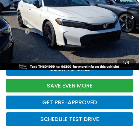
Ext.
Int.
In Stock
TSRP:
$28,345
Doc Fee:
+$699
Pro Pack:
+$995
Initial Savings:
-$2,820
Davis Price:
$27,219
1
/
6
CLICK TO CALL
SAVE EVEN MORE
GET PRE-APPROVED
SCHEDULE TEST DRIVE