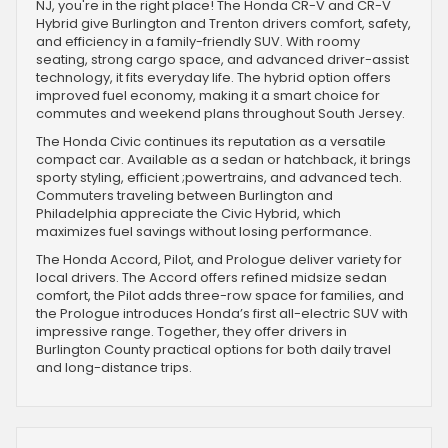
NJ, you're in the right place! The Honda CR-V and CR-V
Hybrid give Burlington and Trenton drivers comfort, safety,
and efficiency in a family-friendly SUV. With roomy
seating, strong cargo space, and advanced driver-assist
technology, it fits everyday life. The hybrid option offers
improved fuel economy, making it a smart choice for
commutes and weekend plans throughout South Jersey.
The Honda Civic continues its reputation as a versatile
compact car. Available as a sedan or hatchback, it brings
sporty styling, efficient ;powertrains, and advanced tech.
Commuters traveling between Burlington and
Philadelphia appreciate the Civic Hybrid, which
maximizes fuel savings without losing performance.
The Honda Accord, Pilot, and Prologue deliver variety for
local drivers. The Accord offers refined midsize sedan
comfort, the Pilot adds three-row space for families, and
the Prologue introduces Honda’s first all-electric SUV with
impressive range. Together, they offer drivers in
Burlington County practical options for both daily travel
and long-distance trips.