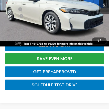
TSRP:
$26,345
Doc Fee:
+$699
Pro Pack:
+$995
Initial Savings:
-$2,603
Davis Price:
$25,436
1
/
7
CLICK TO CALL
SAVE EVEN MORE
GET PRE-APPROVED
SCHEDULE TEST DRIVE