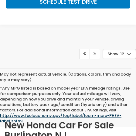
SCHEDULE TEST DRIVE
Show: 12
May not represent actual vehicle. (Options, colors, trim and body
style may vary)
*Any MPG listed is based on model year EPA mileage ratings. Use
for comparison purposes only. Your actual mileage will vary,
depending on how you drive and maintain your vehicle, driving
conditions, battery pack age/condition (hybrid only) and other
factors. For additional information about EPA ratings, visit
http://www.fueleconomy.gov/feg/label/learn-more-PHEV-
label.shtml
.
New Honda Car For Sale
Burlington NJ