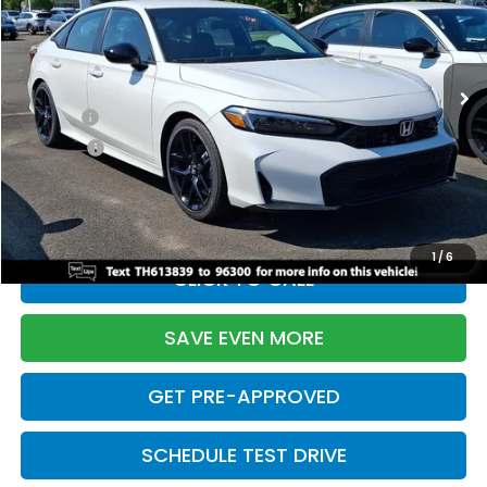
VIN:
2HGFE2F55TH613839
Stock:
261149N
Model:
FE2F5TEW
Less
Ext.
Int.
In Stock
TSRP:
$28,345
Doc Fee:
+$699
Pro Pack:
+$995
Initial Savings:
-$2,820
Davis Price:
$27,219
1
/
6
CLICK TO CALL
SAVE EVEN MORE
GET PRE-APPROVED
SCHEDULE TEST DRIVE