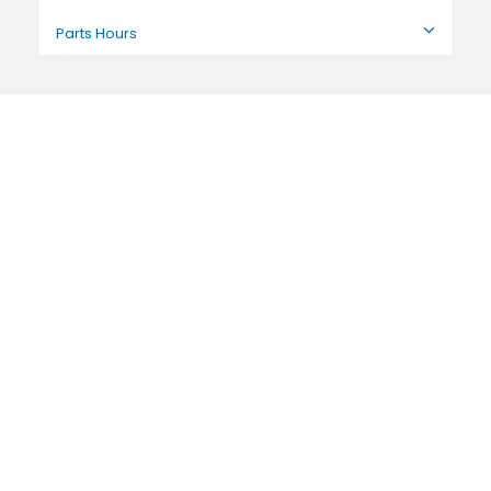
Parts Hours