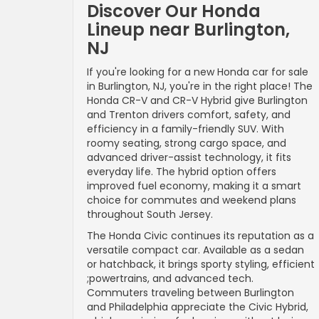
Discover Our Honda
Lineup near Burlington,
NJ
If you're looking for a new Honda car for sale
in Burlington, NJ, you're in the right place! The
Honda CR-V and CR-V Hybrid give Burlington
and Trenton drivers comfort, safety, and
efficiency in a family-friendly SUV. With
roomy seating, strong cargo space, and
advanced driver-assist technology, it fits
everyday life. The hybrid option offers
improved fuel economy, making it a smart
choice for commutes and weekend plans
throughout South Jersey.
The Honda Civic continues its reputation as a
versatile compact car. Available as a sedan
or hatchback, it brings sporty styling, efficient
;powertrains, and advanced tech.
Commuters traveling between Burlington
and Philadelphia appreciate the Civic Hybrid,