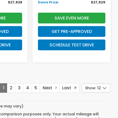
$27,928
Davis Price:
$27,929
ORE
SAVE EVEN MORE
OVED
GET PRE-APPROVED
DRIVE
SCHEDULE TEST DRIVE
1
2
3
4
5
Next
Last
Show: 12
yle may vary)
 comparison purposes only. Your actual mileage will