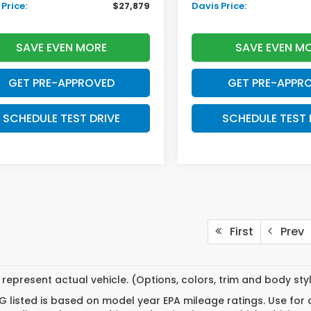
Price:
$27,879
Davis Price:
SAVE EVEN MORE
SAVE EVEN M
GET PRE-APPROVED
GET PRE-APPR
SCHEDULE TEST DRIVE
SCHEDULE TEST 
First
Prev
represent actual vehicle. (Options, colors, trim and body st
 listed is based on model year EPA mileage ratings. Use for