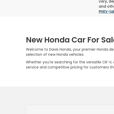
vary, de
and othe
PHEV-la
New Honda Car For Sal
Welcome to Davis Honda, your premier Honda deale
selection of new Honda vehicles.
Whether you're searching for the versatile CR-V, ef
service and competitive pricing for customers t