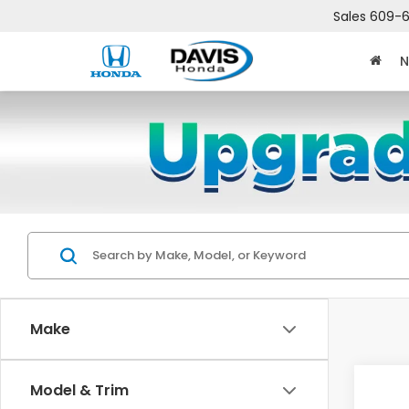
Sales
609-6
N
Make
Co
Model & Trim
$2,
202