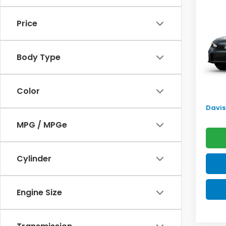
Sed
SAV
Price
VIN:
2H
Model
TSRP:
Body Type
In Tr
Doc F
Pro P
Color
Initia
Davis 
MPG / MPGe
Cylinder
Engine Size