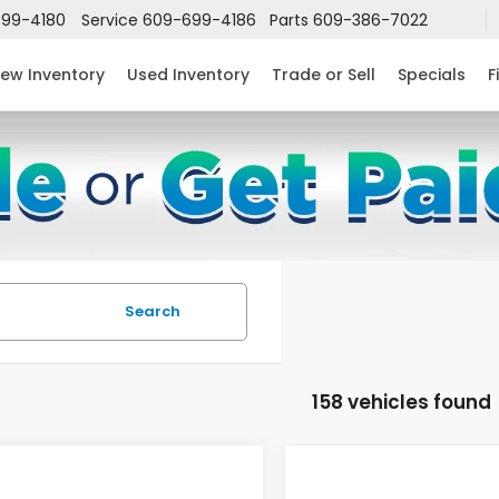
99-4180
Service
609-699-4186
Parts
609-386-7022
ew Inventory
Used Inventory
Trade or Sell
Specials
F
Search
158 vehicles found
mpare Vehicle
Compare Vehicle
$24,952
632
$2,631
6
Honda Civic
2026
Honda Civic