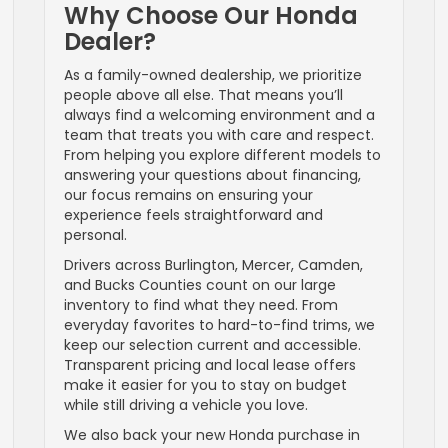
Why Choose Our Honda
Dealer?
As a family-owned dealership, we prioritize
people above all else. That means you’ll
always find a welcoming environment and a
team that treats you with care and respect.
From helping you explore different models to
answering your questions about financing,
our focus remains on ensuring your
experience feels straightforward and
personal.
Drivers across Burlington, Mercer, Camden,
and Bucks Counties count on our large
inventory to find what they need. From
everyday favorites to hard-to-find trims, we
keep our selection current and accessible.
Transparent pricing and local lease offers
make it easier for you to stay on budget
while still driving a vehicle you love.
We also back your new Honda purchase in