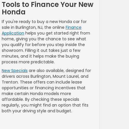
Tools to Finance Your New
Honda
If you're ready to buy a new Honda car for
sale in Burlington, NJ, the online
Finance
Application
helps you get started right from
home, giving you the chance to see what
you qualify for before you step inside the
showroom. Filling it out takes just a few
minutes, and it helps make the buying
process more predictable.
New Specials
are also available, designed for
drivers across Burlington, Mount Laurel, and
Trenton. These offers can include lease
opportunities or financing incentives that
make certain Honda models more
affordable. By checking these specials
regularly, you might find an option that fits
both your driving style and budget.