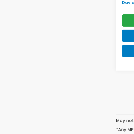
Davis 
May not 
*Any MPG