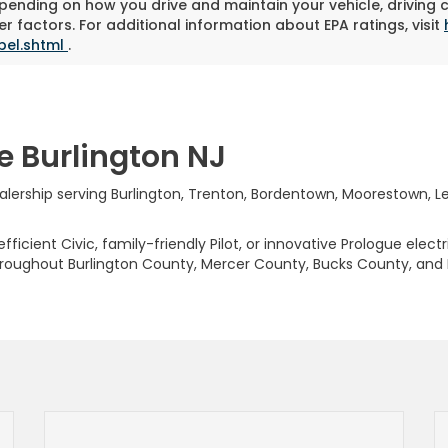
pending on how you drive and maintain your vehicle, driving 
r factors. For additional information about EPA ratings, visit
bel.shtml
.
e Burlington NJ
rship serving Burlington, Trenton, Bordentown, Moorestown, Levi
ficient Civic, family-friendly Pilot, or innovative Prologue elect
hroughout Burlington County, Mercer County, Bucks County, and