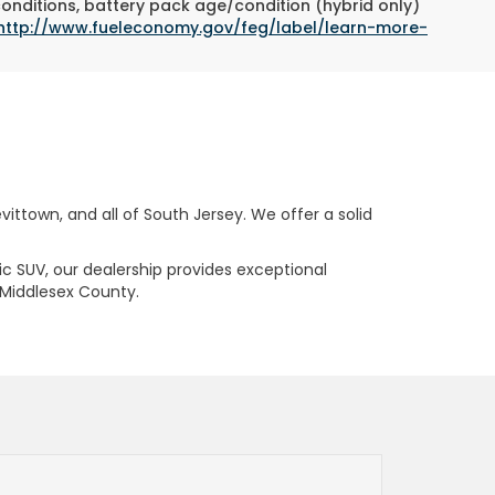
conditions, battery pack age/condition (hybrid only)
http://www.fueleconomy.gov/feg/label/learn-more-
ttown, and all of South Jersey. We offer a solid
ric SUV, our dealership provides exceptional
 Middlesex County.