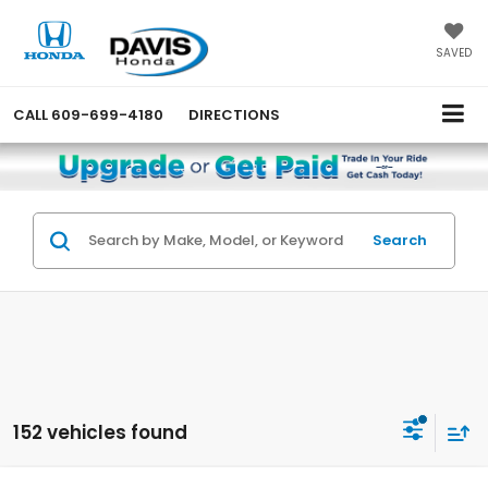
SAVED
CALL
609-699-4180
DIRECTIONS
Search
152 vehicles found