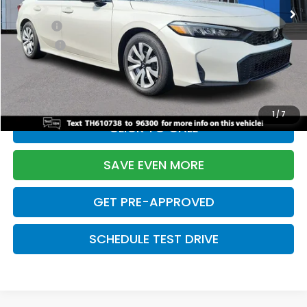
TSRP:
$26,345
Doc Fee:
+$699
Pro Pack:
+$995
Initial Savings:
-$2,603
Davis Price:
$25,436
1
/
7
CLICK TO CALL
SAVE EVEN MORE
GET PRE-APPROVED
SCHEDULE TEST DRIVE