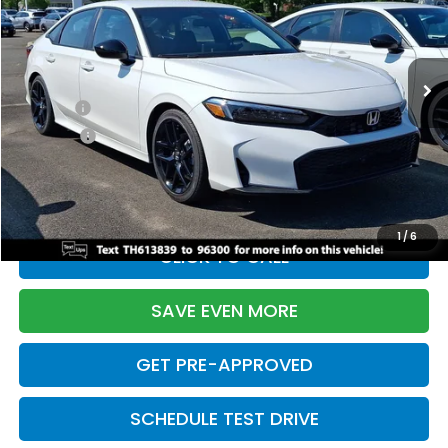
VIN:
2HGFE2F55TH613839
Stock:
261149N
Model:
FE2F5TEW
Less
Ext.
Int.
In Stock
TSRP:
$28,345
Doc Fee:
+$699
Pro Pack:
+$995
Initial Savings:
-$2,820
Davis Price:
$27,219
1
/
6
CLICK TO CALL
SAVE EVEN MORE
GET PRE-APPROVED
SCHEDULE TEST DRIVE