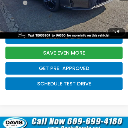
Pro Pack:
+$995
Initial Savings:
-$2,856
Davis Price:
$27,928
1
/
6
CLICK TO CALL
SAVE EVEN MORE
GET PRE-APPROVED
SCHEDULE TEST DRIVE
Compare Vehicle
$27,929
2026
Honda Civic Hatchback
Sport