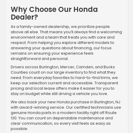
Why Choose Our Honda
Dealer?
As a family-owned dealership, we prioritize people
above all else. That means you’ll always find a welcoming
environment and a team that treats you with care and
respect. From helping you explore different models to
answering your questions about financing, our focus
remains on ensuring your experience feels
straightforward and personal.
Drivers across Burlington, Mercer, Camden, and Bucks
Counties count on our large inventory to find what they
need. From everyday favorites to hard-to-find trims, we
keep our selection current and accessible. Transparent
pricing and local lease offers make it easier for you to
stay on budget while still driving a vehicle you love.
We also back your new Honda purchase in Burlington, NJ
with award-winning service. Our certified technicians use
genuine Honda parts in a modern facility right off Route
130. You can count on dependable maintenance and
clear communication, so every visit feels as easy as
possible.