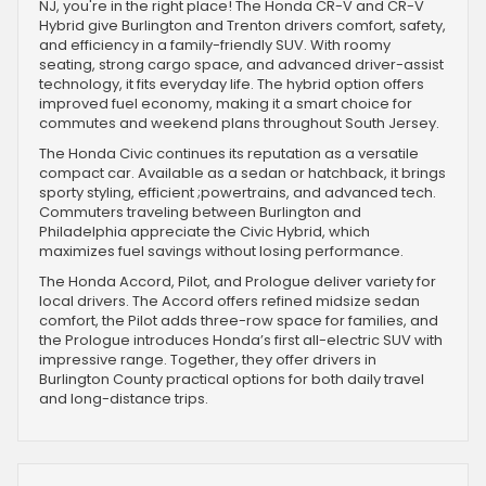
NJ, you're in the right place! The Honda CR-V and CR-V
Hybrid give Burlington and Trenton drivers comfort, safety,
and efficiency in a family-friendly SUV. With roomy
seating, strong cargo space, and advanced driver-assist
technology, it fits everyday life. The hybrid option offers
improved fuel economy, making it a smart choice for
commutes and weekend plans throughout South Jersey.
The Honda Civic continues its reputation as a versatile
compact car. Available as a sedan or hatchback, it brings
sporty styling, efficient ;powertrains, and advanced tech.
Commuters traveling between Burlington and
Philadelphia appreciate the Civic Hybrid, which
maximizes fuel savings without losing performance.
The Honda Accord, Pilot, and Prologue deliver variety for
local drivers. The Accord offers refined midsize sedan
comfort, the Pilot adds three-row space for families, and
the Prologue introduces Honda’s first all-electric SUV with
impressive range. Together, they offer drivers in
Burlington County practical options for both daily travel
and long-distance trips.