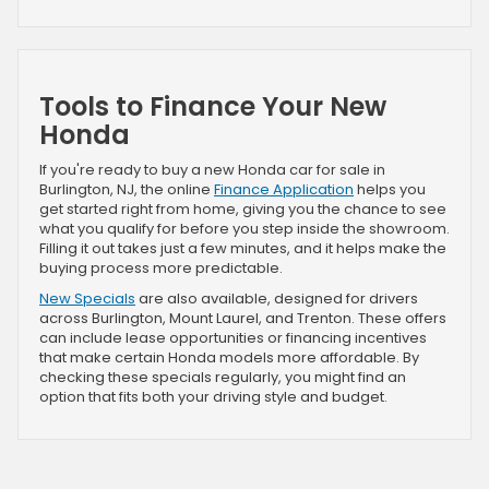
Tools to Finance Your New
Honda
If you're ready to buy a new Honda car for sale in
Burlington, NJ, the online
Finance Application
helps you
get started right from home, giving you the chance to see
what you qualify for before you step inside the showroom.
Filling it out takes just a few minutes, and it helps make the
buying process more predictable.
New Specials
are also available, designed for drivers
across Burlington, Mount Laurel, and Trenton. These offers
can include lease opportunities or financing incentives
that make certain Honda models more affordable. By
checking these specials regularly, you might find an
option that fits both your driving style and budget.