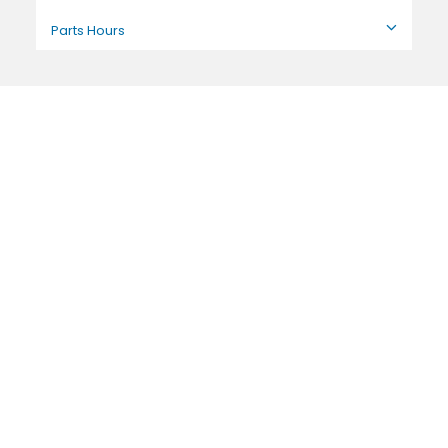
Parts Hours