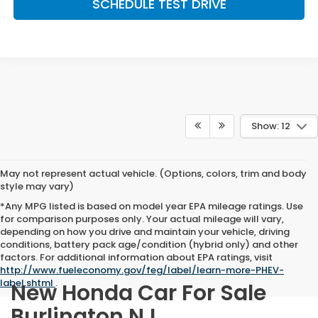
SCHEDULE TEST DRIVE
Show: 12
May not represent actual vehicle. (Options, colors, trim and body
style may vary)
*Any MPG listed is based on model year EPA mileage ratings. Use
for comparison purposes only. Your actual mileage will vary,
depending on how you drive and maintain your vehicle, driving
conditions, battery pack age/condition (hybrid only) and other
factors. For additional information about EPA ratings, visit
http://www.fueleconomy.gov/feg/label/learn-more-PHEV-
label.shtml
.
New Honda Car For Sale
Burlington NJ