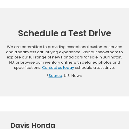
Schedule a Test Drive
We are committed to providing exceptional customer service
and a seamless car-buying experience. Visit our showroom to
explore our full range of new Honda cars for sale in Burlington,
NJ, or browse our inventory online with detailed photos and
specifications.
Contact us today
schedule a test drive.
*
Source
: U.S. News.
Davis Honda