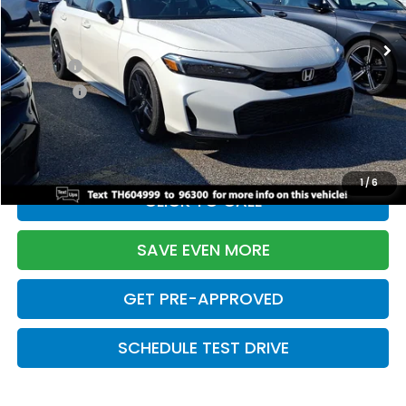
Ext.
Int.
In Stock
TSRP:
$28,345
Doc Fee:
+$699
Pro Pack:
+$995
Initial Savings:
-$2,820
Davis Price:
$27,219
1
/
6
CLICK TO CALL
SAVE EVEN MORE
GET PRE-APPROVED
SCHEDULE TEST DRIVE