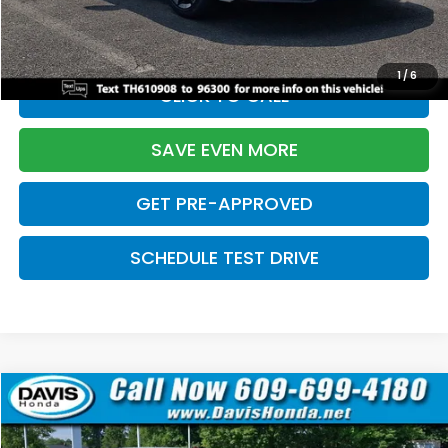
Initial Savings:
-$2,820
Davis Price:
$27,219
1
/
6
CLICK TO CALL
SAVE EVEN MORE
GET PRE-APPROVED
SCHEDULE TEST DRIVE
Compare Vehicle
$27,219
2026
Honda Civic Sedan
Sport
$2,820
DAVIS PRICE
SAVINGS
Price Drop