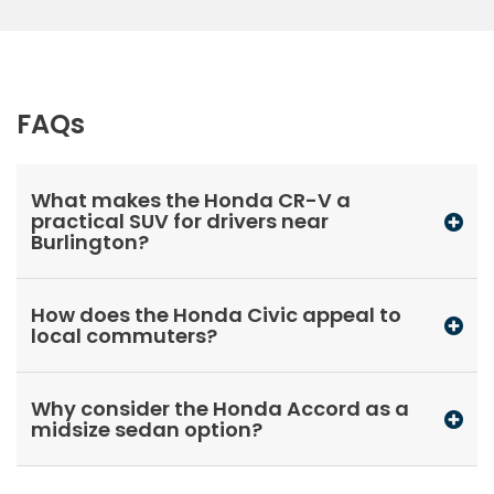
FAQs
What makes the Honda CR-V a
practical SUV for drivers near
Burlington?
How does the Honda Civic appeal to
local commuters?
Why consider the Honda Accord as a
midsize sedan option?