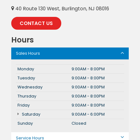
40 Route 130 West, Burlington, NJ 08016
CONTACT US
Hours
Sales Hours
Monday
9:00AM - 8:00PM
Tuesday
9:00AM - 8:00PM
Wednesday
9:00AM - 8:00PM
Thursday
9:00AM - 8:00PM
Friday
9:00AM - 8:00PM
Saturday
9:00AM - 6:00PM
Sunday
Closed
Service Hours