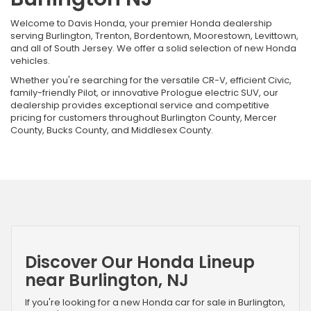
Welcome to Davis Honda, your premier Honda dealership
serving Burlington, Trenton, Bordentown, Moorestown, Levittown,
and all of South Jersey. We offer a solid selection of new Honda
vehicles.
Whether you're searching for the versatile CR-V, efficient Civic,
family-friendly Pilot, or innovative Prologue electric SUV, our
dealership provides exceptional service and competitive
pricing for customers throughout Burlington County, Mercer
County, Bucks County, and Middlesex County.
Discover Our Honda Lineup
near Burlington, NJ
If you're looking for a new Honda car for sale in Burlington,