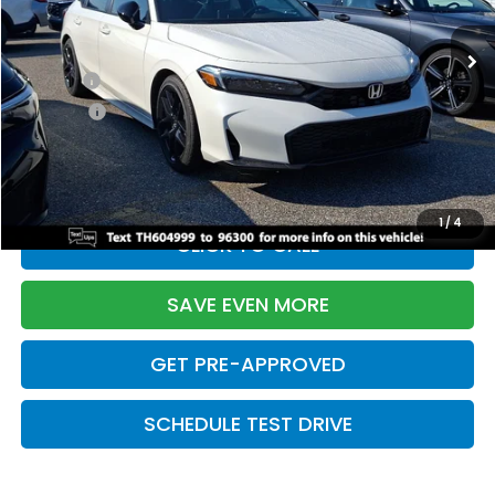
Ext.
Int.
In Stock
TSRP:
$28,345
Doc Fee:
+$699
Pro Pack:
+$995
Initial Savings:
-$2,820
Davis Price:
$27,219
1
/
4
CLICK TO CALL
SAVE EVEN MORE
GET PRE-APPROVED
SCHEDULE TEST DRIVE