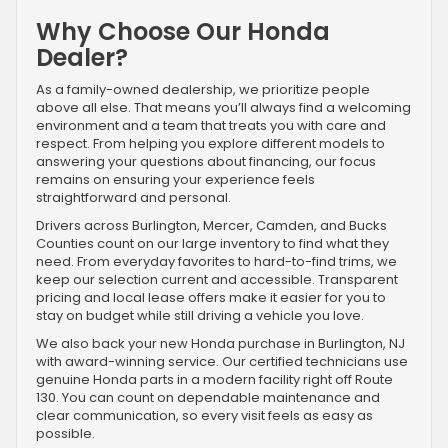
Why Choose Our Honda
Dealer?
As a family-owned dealership, we prioritize people
above all else. That means you’ll always find a welcoming
environment and a team that treats you with care and
respect. From helping you explore different models to
answering your questions about financing, our focus
remains on ensuring your experience feels
straightforward and personal.
Drivers across Burlington, Mercer, Camden, and Bucks
Counties count on our large inventory to find what they
need. From everyday favorites to hard-to-find trims, we
keep our selection current and accessible. Transparent
pricing and local lease offers make it easier for you to
stay on budget while still driving a vehicle you love.
We also back your new Honda purchase in Burlington, NJ
with award-winning service. Our certified technicians use
genuine Honda parts in a modern facility right off Route
130. You can count on dependable maintenance and
clear communication, so every visit feels as easy as
possible.