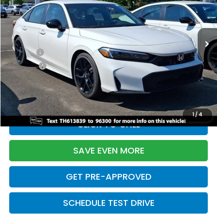
VIN:
2HGFE2F55TH613839
Stock:
261149N
Model:
FE2F5TEW
Less
Ext.
Int.
In Stock
TSRP:
$28,345
Doc Fee:
+$699
Pro Pack:
+$995
Initial Savings:
-$2,820
Davis Price:
$27,219
1
/
4
CLICK TO CALL
SAVE EVEN MORE
GET PRE-APPROVED
SCHEDULE TEST DRIVE