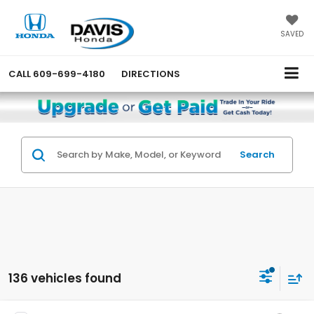
SAVED
CALL
609-699-4180
DIRECTIONS
Search
136 vehicles found