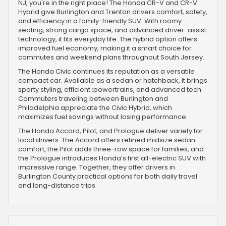
NJ, you're in the right place! The Honda CR-V and CR-V
Hybrid give Burlington and Trenton drivers comfort, safety,
and efficiency in a family-friendly SUV. With roomy
seating, strong cargo space, and advanced driver-assist
technology, it fits everyday life. The hybrid option offers
improved fuel economy, making it a smart choice for
commutes and weekend plans throughout South Jersey.
The Honda Civic continues its reputation as a versatile
compact car. Available as a sedan or hatchback, it brings
sporty styling, efficient ;powertrains, and advanced tech.
Commuters traveling between Burlington and
Philadelphia appreciate the Civic Hybrid, which
maximizes fuel savings without losing performance.
The Honda Accord, Pilot, and Prologue deliver variety for
local drivers. The Accord offers refined midsize sedan
comfort, the Pilot adds three-row space for families, and
the Prologue introduces Honda’s first all-electric SUV with
impressive range. Together, they offer drivers in
Burlington County practical options for both daily travel
and long-distance trips.