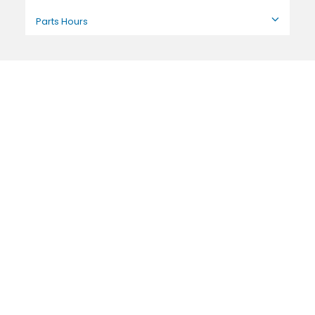
Parts Hours