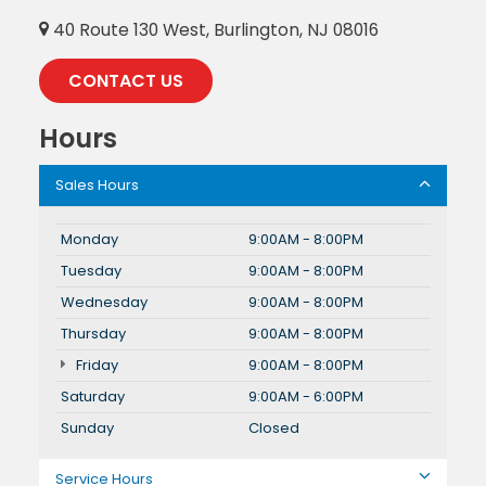
40 Route 130 West, Burlington, NJ 08016
CONTACT US
Hours
Sales Hours
Monday
9:00AM - 8:00PM
Tuesday
9:00AM - 8:00PM
Wednesday
9:00AM - 8:00PM
Thursday
9:00AM - 8:00PM
Friday
9:00AM - 8:00PM
Saturday
9:00AM - 6:00PM
Sunday
Closed
Service Hours