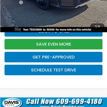
Pro Pack:
+$995
Initial Savings:
-$2,856
Davis Price:
$27,928
1
/
4
CLICK TO CALL
SAVE EVEN MORE
GET PRE-APPROVED
SCHEDULE TEST DRIVE
Compare Vehicle
$27,929
2026
Honda Civic Hatchback
Sport