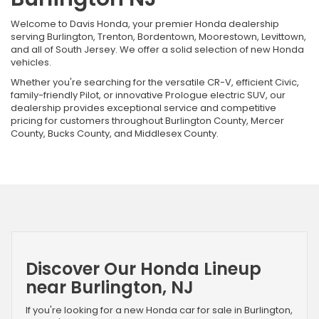
Welcome to Davis Honda, your premier Honda dealership
serving Burlington, Trenton, Bordentown, Moorestown, Levittown,
and all of South Jersey. We offer a solid selection of new Honda
vehicles.
Whether you're searching for the versatile CR-V, efficient Civic,
family-friendly Pilot, or innovative Prologue electric SUV, our
dealership provides exceptional service and competitive
pricing for customers throughout Burlington County, Mercer
County, Bucks County, and Middlesex County.
Discover Our Honda Lineup
near Burlington, NJ
If you're looking for a new Honda car for sale in Burlington,