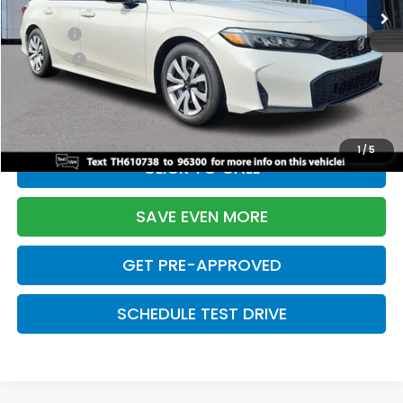
TSRP:
$26,345
Doc Fee:
+$699
Pro Pack:
+$995
Initial Savings:
-$2,603
Davis Price:
$25,436
1
/
5
CLICK TO CALL
SAVE EVEN MORE
GET PRE-APPROVED
SCHEDULE TEST DRIVE