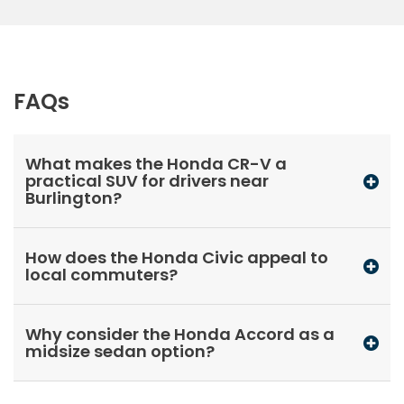
FAQs
What makes the Honda CR-V a
practical SUV for drivers near
Burlington?
How does the Honda Civic appeal to
local commuters?
Why consider the Honda Accord as a
midsize sedan option?