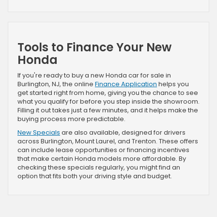
Tools to Finance Your New
Honda
If you're ready to buy a new Honda car for sale in
Burlington, NJ, the online
Finance Application
helps you
get started right from home, giving you the chance to see
what you qualify for before you step inside the showroom.
Filling it out takes just a few minutes, and it helps make the
buying process more predictable.
New Specials
are also available, designed for drivers
across Burlington, Mount Laurel, and Trenton. These offers
can include lease opportunities or financing incentives
that make certain Honda models more affordable. By
checking these specials regularly, you might find an
option that fits both your driving style and budget.