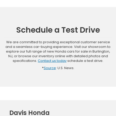
Schedule a Test Drive
We are committed to providing exceptional customer service
and a seamless car-buying experience. Visit our showroom to
explore our full range of new Honda cars for sale in Burlington,
NJ, or browse our inventory online with detailed photos and
specifications.
Contact us today
schedule a test drive.
*
Source
: U.S. News.
Davis Honda