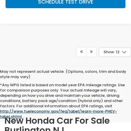
SCHEDULE TEST DRIVE
Show: 12
May not represent actual vehicle. (Options, colors, trim and body
style may vary)
*Any MPG listed is based on model year EPA mileage ratings. Use
for comparison purposes only. Your actual mileage will vary,
depending on how you drive and maintain your vehicle, driving
conditions, battery pack age/condition (hybrid only) and other
factors. For additional information about EPA ratings, visit
http://www.fueleconomy.gov/feg/label/learn-more-PHEV-
label.shtml
.
New Honda Car For Sale
Burlington NJ