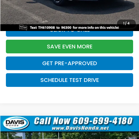
Initial Savings:
-$2,820
Davis Price:
$27,219
1
/
4
CLICK TO CALL
SAVE EVEN MORE
GET PRE-APPROVED
SCHEDULE TEST DRIVE
Compare Vehicle
$27,219
2026
Honda Civic Sedan
Sport
$2,820
DAVIS PRICE
SAVINGS
Price Drop