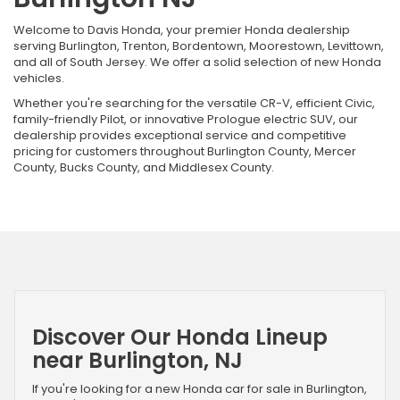
Welcome to Davis Honda, your premier Honda dealership
serving Burlington, Trenton, Bordentown, Moorestown, Levittown,
and all of South Jersey. We offer a solid selection of new Honda
vehicles.
Whether you're searching for the versatile CR-V, efficient Civic,
family-friendly Pilot, or innovative Prologue electric SUV, our
dealership provides exceptional service and competitive
pricing for customers throughout Burlington County, Mercer
County, Bucks County, and Middlesex County.
Discover Our Honda Lineup
near Burlington, NJ
If you're looking for a new Honda car for sale in Burlington,