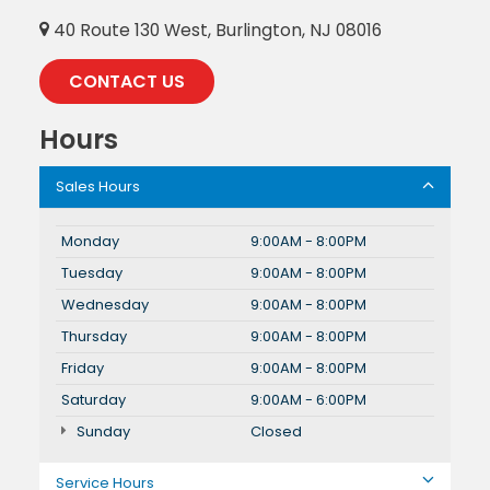
40 Route 130 West, Burlington, NJ 08016
CONTACT US
Hours
Sales Hours
Monday
9:00AM - 8:00PM
Tuesday
9:00AM - 8:00PM
Wednesday
9:00AM - 8:00PM
Thursday
9:00AM - 8:00PM
Friday
9:00AM - 8:00PM
Saturday
9:00AM - 6:00PM
Sunday
Closed
Service Hours