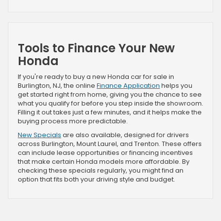
Tools to Finance Your New
Honda
If you're ready to buy a new Honda car for sale in
Burlington, NJ, the online
Finance Application
helps you
get started right from home, giving you the chance to see
what you qualify for before you step inside the showroom.
Filling it out takes just a few minutes, and it helps make the
buying process more predictable.
New Specials
are also available, designed for drivers
across Burlington, Mount Laurel, and Trenton. These offers
can include lease opportunities or financing incentives
that make certain Honda models more affordable. By
checking these specials regularly, you might find an
option that fits both your driving style and budget.