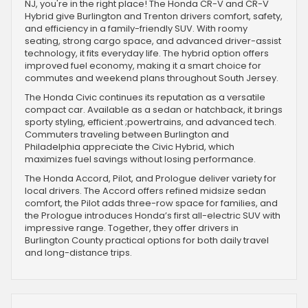
NJ, you're in the right place! The Honda CR-V and CR-V
Hybrid give Burlington and Trenton drivers comfort, safety,
and efficiency in a family-friendly SUV. With roomy
seating, strong cargo space, and advanced driver-assist
technology, it fits everyday life. The hybrid option offers
improved fuel economy, making it a smart choice for
commutes and weekend plans throughout South Jersey.
The Honda Civic continues its reputation as a versatile
compact car. Available as a sedan or hatchback, it brings
sporty styling, efficient ;powertrains, and advanced tech.
Commuters traveling between Burlington and
Philadelphia appreciate the Civic Hybrid, which
maximizes fuel savings without losing performance.
The Honda Accord, Pilot, and Prologue deliver variety for
local drivers. The Accord offers refined midsize sedan
comfort, the Pilot adds three-row space for families, and
the Prologue introduces Honda’s first all-electric SUV with
impressive range. Together, they offer drivers in
Burlington County practical options for both daily travel
and long-distance trips.