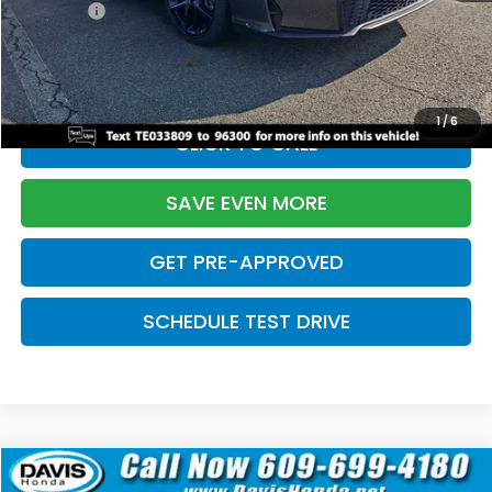
Pro Pack:
+$995
Initial Savings:
-$2,856
Davis Price:
$27,928
1
/
6
CLICK TO CALL
SAVE EVEN MORE
GET PRE-APPROVED
SCHEDULE TEST DRIVE
Compare Vehicle
$27,929
2026
Honda Civic Hatchback
Sport