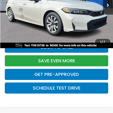
TSRP:
$26,345
Doc Fee:
+$699
Pro Pack:
+$995
Initial Savings:
-$2,603
Davis Price:
$25,436
1
/
7
CLICK TO CALL
SAVE EVEN MORE
GET PRE-APPROVED
SCHEDULE TEST DRIVE