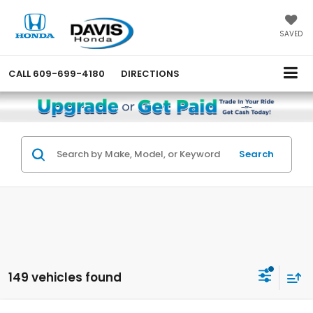
SAVED
CALL
609-699-4180
DIRECTIONS
Search
149 vehicles found