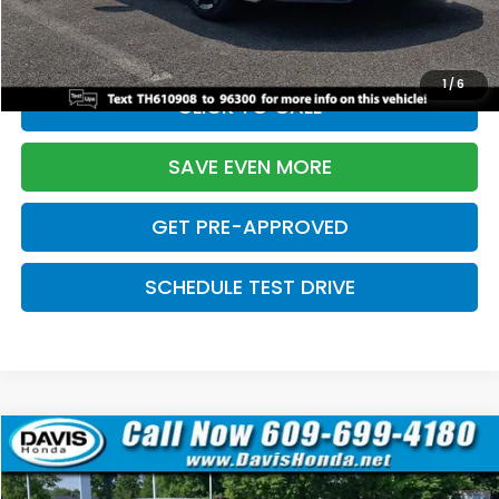
Initial Savings:
-$2,820
Davis Price:
$27,219
1
/
6
CLICK TO CALL
SAVE EVEN MORE
GET PRE-APPROVED
SCHEDULE TEST DRIVE
Compare Vehicle
$27,219
2026
Honda Civic Sedan
Sport
$2,820
DAVIS PRICE
SAVINGS
Price Drop