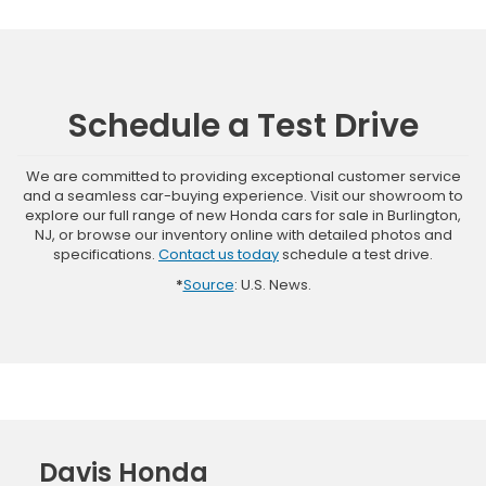
Schedule a Test Drive
We are committed to providing exceptional customer service
and a seamless car-buying experience. Visit our showroom to
explore our full range of new Honda cars for sale in Burlington,
NJ, or browse our inventory online with detailed photos and
specifications.
Contact us today
schedule a test drive.
*
Source
: U.S. News.
Davis Honda