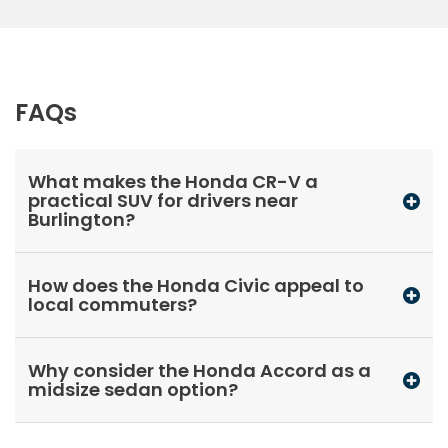
FAQs
What makes the Honda CR-V a
practical SUV for drivers near
Burlington?
How does the Honda Civic appeal to
local commuters?
Why consider the Honda Accord as a
midsize sedan option?