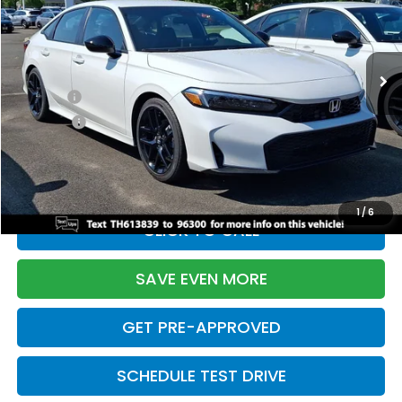
VIN:
2HGFE2F55TH613839
Stock:
261149N
Model:
FE2F5TEW
Less
Ext.
Int.
In Stock
TSRP:
$28,345
Doc Fee:
+$699
Pro Pack:
+$995
Initial Savings:
-$2,820
Davis Price:
$27,219
1
/
6
CLICK TO CALL
SAVE EVEN MORE
GET PRE-APPROVED
SCHEDULE TEST DRIVE