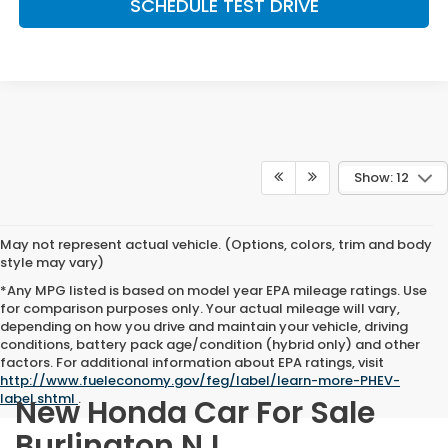
SCHEDULE TEST DRIVE
Show: 12
May not represent actual vehicle. (Options, colors, trim and body
style may vary)
*Any MPG listed is based on model year EPA mileage ratings. Use
for comparison purposes only. Your actual mileage will vary,
depending on how you drive and maintain your vehicle, driving
conditions, battery pack age/condition (hybrid only) and other
factors. For additional information about EPA ratings, visit
http://www.fueleconomy.gov/feg/label/learn-more-PHEV-
label.shtml
.
New Honda Car For Sale
Burlington NJ