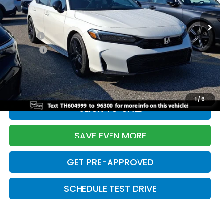
Ext.
Int.
In Stock
TSRP:
$28,345
Doc Fee:
+$699
Pro Pack:
+$995
Initial Savings:
-$2,820
Davis Price:
$27,219
1
/
6
CLICK TO CALL
SAVE EVEN MORE
GET PRE-APPROVED
SCHEDULE TEST DRIVE