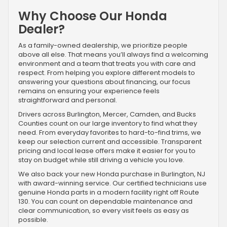
Why Choose Our Honda
Dealer?
As a family-owned dealership, we prioritize people
above all else. That means you’ll always find a welcoming
environment and a team that treats you with care and
respect. From helping you explore different models to
answering your questions about financing, our focus
remains on ensuring your experience feels
straightforward and personal.
Drivers across Burlington, Mercer, Camden, and Bucks
Counties count on our large inventory to find what they
need. From everyday favorites to hard-to-find trims, we
keep our selection current and accessible. Transparent
pricing and local lease offers make it easier for you to
stay on budget while still driving a vehicle you love.
We also back your new Honda purchase in Burlington, NJ
with award-winning service. Our certified technicians use
genuine Honda parts in a modern facility right off Route
130. You can count on dependable maintenance and
clear communication, so every visit feels as easy as
possible.