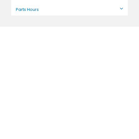
Parts Hours