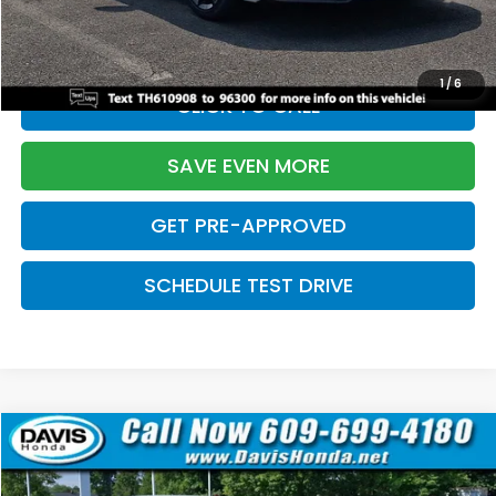
Initial Savings:
-$2,820
Davis Price:
$27,219
1
/
6
CLICK TO CALL
SAVE EVEN MORE
GET PRE-APPROVED
SCHEDULE TEST DRIVE
Compare Vehicle
$27,219
2026
Honda Civic Sedan
Sport
$2,820
DAVIS PRICE
SAVINGS
Price Drop