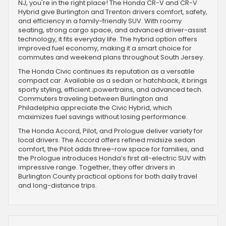
NJ, you're in the right place! The Honda CR-V and CR-V
Hybrid give Burlington and Trenton drivers comfort, safety,
and efficiency in a family-friendly SUV. With roomy
seating, strong cargo space, and advanced driver-assist
technology, it fits everyday life. The hybrid option offers
improved fuel economy, making it a smart choice for
commutes and weekend plans throughout South Jersey.
The Honda Civic continues its reputation as a versatile
compact car. Available as a sedan or hatchback, it brings
sporty styling, efficient ;powertrains, and advanced tech.
Commuters traveling between Burlington and
Philadelphia appreciate the Civic Hybrid, which
maximizes fuel savings without losing performance.
The Honda Accord, Pilot, and Prologue deliver variety for
local drivers. The Accord offers refined midsize sedan
comfort, the Pilot adds three-row space for families, and
the Prologue introduces Honda’s first all-electric SUV with
impressive range. Together, they offer drivers in
Burlington County practical options for both daily travel
and long-distance trips.