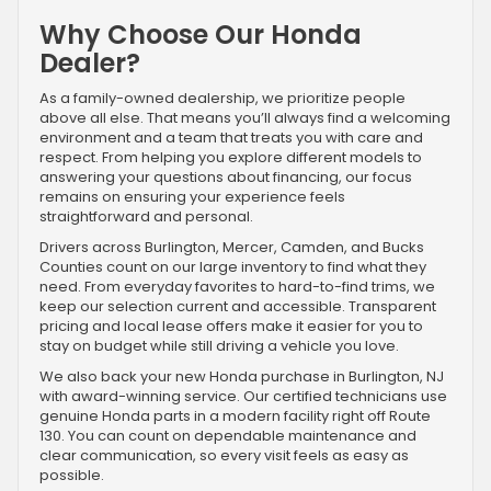
Why Choose Our Honda
Dealer?
As a family-owned dealership, we prioritize people
above all else. That means you’ll always find a welcoming
environment and a team that treats you with care and
respect. From helping you explore different models to
answering your questions about financing, our focus
remains on ensuring your experience feels
straightforward and personal.
Drivers across Burlington, Mercer, Camden, and Bucks
Counties count on our large inventory to find what they
need. From everyday favorites to hard-to-find trims, we
keep our selection current and accessible. Transparent
pricing and local lease offers make it easier for you to
stay on budget while still driving a vehicle you love.
We also back your new Honda purchase in Burlington, NJ
with award-winning service. Our certified technicians use
genuine Honda parts in a modern facility right off Route
130. You can count on dependable maintenance and
clear communication, so every visit feels as easy as
possible.