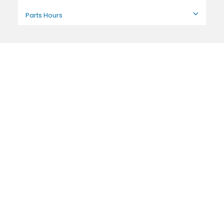
Parts Hours