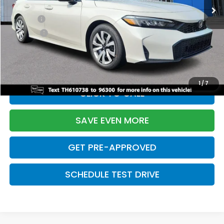
TSRP:
$26,345
Doc Fee:
+$699
Pro Pack:
+$995
Initial Savings:
-$2,603
Davis Price:
$25,436
1
/
7
CLICK TO CALL
SAVE EVEN MORE
GET PRE-APPROVED
SCHEDULE TEST DRIVE