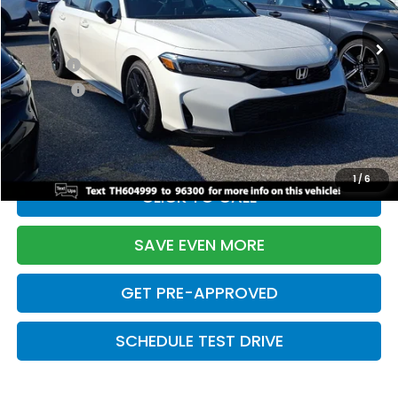
Ext.
Int.
In Stock
TSRP:
$28,345
Doc Fee:
+$699
Pro Pack:
+$995
Initial Savings:
-$2,820
Davis Price:
$27,219
1
/
6
CLICK TO CALL
SAVE EVEN MORE
GET PRE-APPROVED
SCHEDULE TEST DRIVE