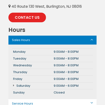
40 Route 130 West, Burlington, NJ 08016
CONTACT US
Hours
Sales Hours
Monday
9:00AM - 8:00PM
Tuesday
9:00AM - 8:00PM
Wednesday
9:00AM - 8:00PM
Thursday
9:00AM - 8:00PM
Friday
9:00AM - 8:00PM
Saturday
9:00AM - 6:00PM
Sunday
Closed
Service Hours