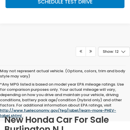
SCHEDULE TEST DRIVE
Show: 12
May not represent actual vehicle. (Options, colors, trim and body
style may vary)
*Any MPG listed is based on model year EPA mileage ratings. Use
for comparison purposes only. Your actual mileage will vary,
depending on how you drive and maintain your vehicle, driving
conditions, battery pack age/condition (hybrid only) and other
factors. For additional information about EPA ratings, visit
http://www.fueleconomy.gov/feg/label/learn-more-PHEV-
label.shtml
.
New Honda Car For Sale
Burlington NJ