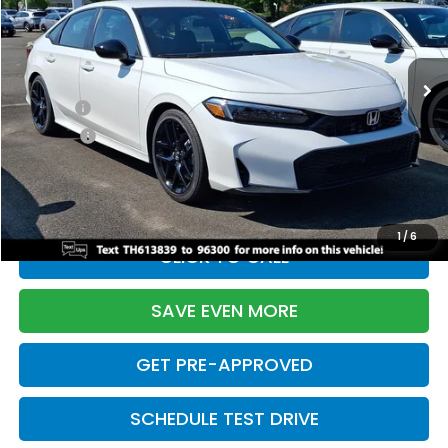
VIN:
2HGFE2F55TH613839
Stock:
261149N
Model:
FE2F5TEW
Less
Ext.
Int.
In Stock
TSRP:
$28,345
Doc Fee:
+$699
Pro Pack:
+$995
Initial Savings:
-$2,820
Davis Price:
$27,219
1
/
6
CLICK TO CALL
SAVE EVEN MORE
GET PRE-APPROVED
SCHEDULE TEST DRIVE