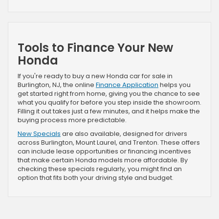
Tools to Finance Your New
Honda
If you're ready to buy a new Honda car for sale in
Burlington, NJ, the online
Finance Application
helps you
get started right from home, giving you the chance to see
what you qualify for before you step inside the showroom.
Filling it out takes just a few minutes, and it helps make the
buying process more predictable.
New Specials
are also available, designed for drivers
across Burlington, Mount Laurel, and Trenton. These offers
can include lease opportunities or financing incentives
that make certain Honda models more affordable. By
checking these specials regularly, you might find an
option that fits both your driving style and budget.