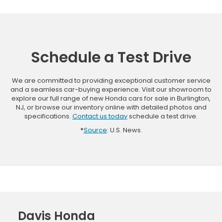
Schedule a Test Drive
We are committed to providing exceptional customer service
and a seamless car-buying experience. Visit our showroom to
explore our full range of new Honda cars for sale in Burlington,
NJ, or browse our inventory online with detailed photos and
specifications.
Contact us today
schedule a test drive.
*
Source
: U.S. News.
Davis Honda