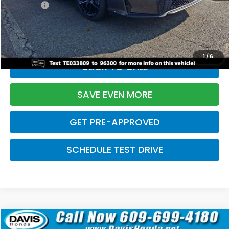
Pro Pack:
+$995
Initial Savings:
-$2,856
Davis Price:
$27,928
1
/
6
CLICK TO CALL
SAVE EVEN MORE
GET PRE-APPROVED
SCHEDULE TEST DRIVE
Compare Vehicle
$27,929
2026
Honda Civic Hatchback
Sport