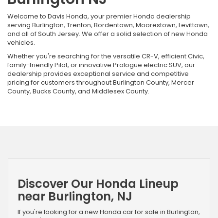
Welcome to Davis Honda, your premier Honda dealership
serving Burlington, Trenton, Bordentown, Moorestown, Levittown,
and all of South Jersey. We offer a solid selection of new Honda
vehicles.
Whether you're searching for the versatile CR-V, efficient Civic,
family-friendly Pilot, or innovative Prologue electric SUV, our
dealership provides exceptional service and competitive
pricing for customers throughout Burlington County, Mercer
County, Bucks County, and Middlesex County.
Discover Our Honda Lineup
near Burlington, NJ
If you're looking for a new Honda car for sale in Burlington,