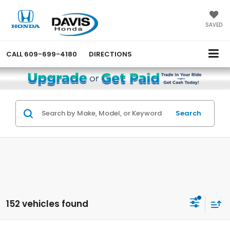
SAVED
CALL
609-699-4180
DIRECTIONS
Search
152 vehicles found