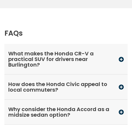
FAQs
What makes the Honda CR-V a
practical SUV for drivers near
Burlington?
How does the Honda Civic appeal to
local commuters?
Why consider the Honda Accord as a
midsize sedan option?